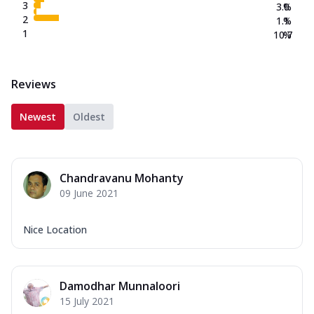
3
3.0
%
2
1.1
%
1
10.7
%
Reviews
Newest
Oldest
Chandravanu Mohanty
09 June 2021
Nice Location
Damodhar Munnaloori
15 July 2021