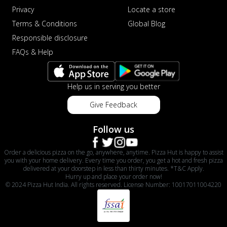
Privacy
Locate a store
Terms & Conditions
Global Blog
Responsible disclosure
FAQs & Help
Help us in serving you better
Give Feedback
Follow us
Order a delicious pizza on the go, anywhere, anytime. Pizza Hut is happy to assist
you with your home delivery. Every time you order, you get a hot and fresh pizza
delivered at your doorstep in less than thirty minutes. *T&C Apply.
Hurry up and place your order now!
© 2024 Pizza Hut India. All rights reserved. License Number: 10017011004220