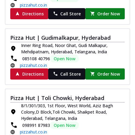
pizzahut.co.in
Directions
Call Store
Order Now
Pizza Hut | Gudimalkapur, Hyderabad
Inner Ring Road, Noor Ghat, Gudi Malkapur,
Mehdipatnam, Hyderabad, Telangana, India
085108 40796
Open Now
pizzahut.co.in
Directions
Call Store
Order Now
Pizza Hut | Toli Chowki, Hyderabad
8/1/301/303, 1st Floor, West World, Aziz Bagh
Colony,D Block,Toli Chowki, Shaikpet Road,
Hyderabad, Telangana, India
098991 87983
Open Now
pizzahut.co.in