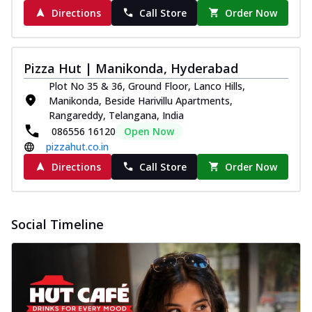
Directions
Call Store
Order Now
Pizza Hut | Manikonda, Hyderabad
Plot No 35 & 36, Ground Floor, Lanco Hills,
Manikonda, Beside Harivillu Apartments,
Rangareddy, Telangana, India
086556 16120
Open Now
pizzahut.co.in
Directions
Call Store
Order Now
Social Timeline