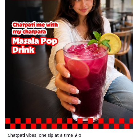
Chatpati vibes, one sip at a time 🌶️🥤