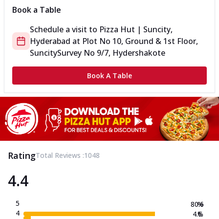
Book a Table
Schedule a visit to
Pizza Hut | Suncity,
Hyderabad
at
Plot No 10, Ground & 1st Floor,
Suncity
Survey No 9/7, Hydershakote
Book A Table
Rating
Total Reviews :
1048
4.4
5
80.6
%
4
4.6
%