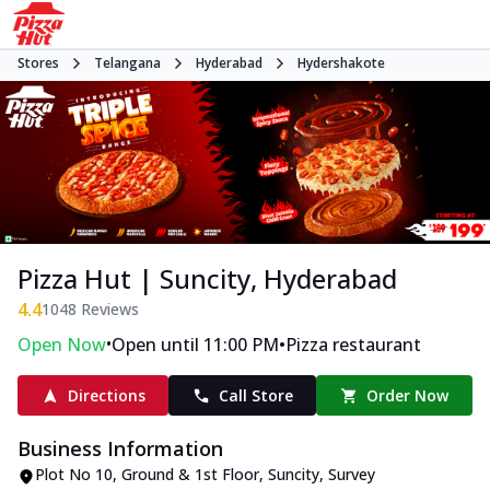
Stores
Telangana
Hyderabad
Hydershakote
Pizza Hut | Suncity, Hyderabad
4.4
1048
Reviews
•
•
Open Now
Open until 11:00 PM
Pizza restaurant
Directions
Call Store
Order Now
Business Information
Plot No 10, Ground & 1st Floor, Suncity
,
Survey