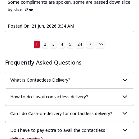
Some compliments are spoken, some are passed down slice
by slice. 🍕❤️
Posted On:
21 Jun, 2026 3:34 AM
1
2
3
4
5
24
>
>>
Frequently Asked Questions
What is Contactless Delivery?
How to do I avail contactless delivery?
Can I do Cash-on-delivery for contactless delivery?
Do I have to pay extra to avail the contactless
delivery service?