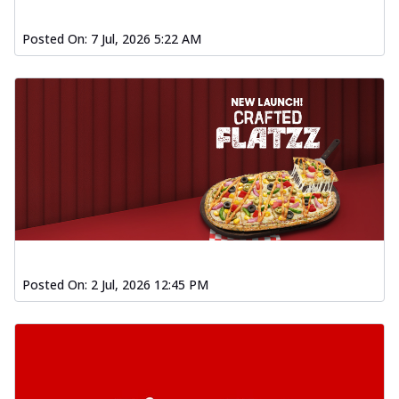
Posted On:
7 Jul, 2026 5:22 AM
Posted On:
2 Jul, 2026 12:45 PM