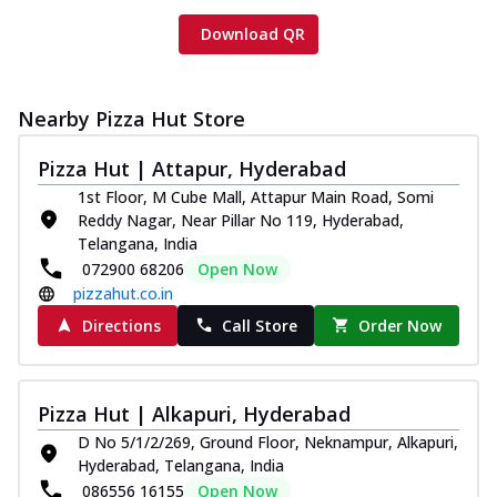
Download QR
Nearby Pizza Hut Store
Pizza Hut | Attapur, Hyderabad
1st Floor, M Cube Mall, Attapur Main Road, Somi
Reddy Nagar, Near Pillar No 119, Hyderabad,
Telangana, India
072900 68206
Open Now
pizzahut.co.in
Directions
Call Store
Order Now
Pizza Hut | Alkapuri, Hyderabad
D No 5/1/2/269, Ground Floor, Neknampur, Alkapuri,
Hyderabad, Telangana, India
086556 16155
Open Now