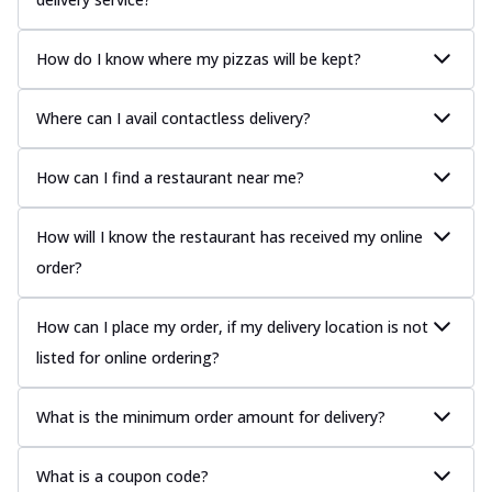
How do I know where my pizzas will be kept?
Where can I avail contactless delivery?
How can I find a restaurant near me?
How will I know the restaurant has received my online
order?
How can I place my order, if my delivery location is not
listed for online ordering?
What is the minimum order amount for delivery?
What is a coupon code?