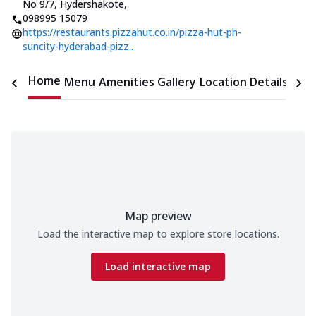
No 9/7, Hydershakote
,
098995 15079
https://restaurants.pizzahut.co.in/pizza-hut-ph-
suncity-hyderabad-pizz..
Home
Menu
Amenities
Gallery
Location Details
Time
Map preview
Load the interactive map to explore store locations.
Load interactive map