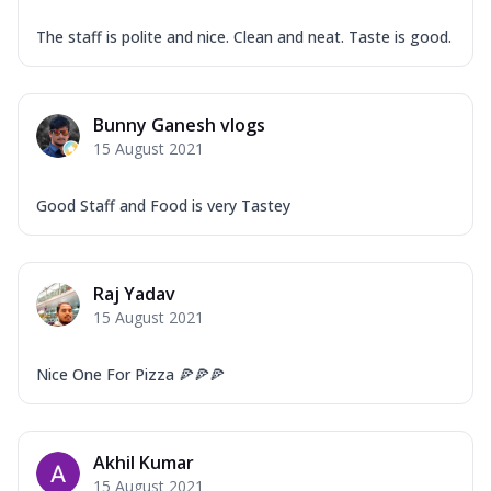
The staff is polite and nice. Clean and neat. Taste is good.
Bunny Ganesh vlogs
15 August 2021
Good Staff and Food is very Tastey
Raj Yadav
15 August 2021
Nice One For Pizza 🍕🍕🍕
Akhil Kumar
15 August 2021