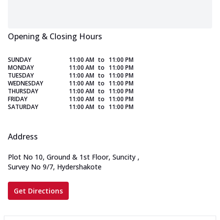
Opening & Closing Hours
SUNDAY
11:00 AM
to
11:00 PM
MONDAY
11:00 AM
to
11:00 PM
TUESDAY
11:00 AM
to
11:00 PM
WEDNESDAY
11:00 AM
to
11:00 PM
THURSDAY
11:00 AM
to
11:00 PM
FRIDAY
11:00 AM
to
11:00 PM
SATURDAY
11:00 AM
to
11:00 PM
Address
Plot No 10, Ground & 1st Floor, Suncity
,
Survey No 9/7, Hydershakote
Get Directions