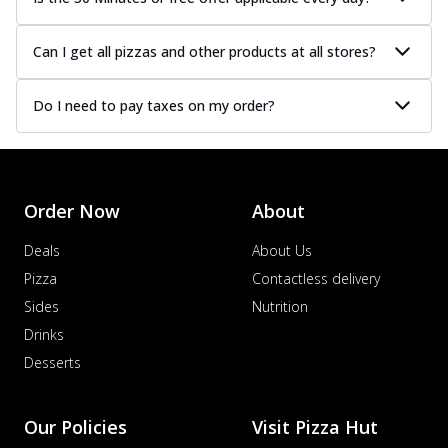
Can I get all pizzas and other products at all stores?
Do I need to pay taxes on my order?
Order Now
About
Deals
About Us
Pizza
Contactless delivery
Sides
Nutrition
Drinks
Desserts
Our Policies
Visit Pizza Hut