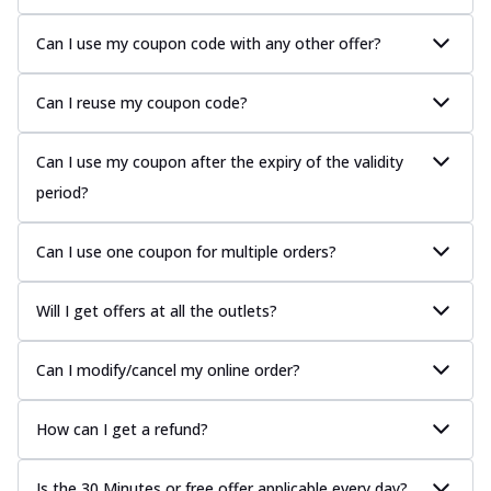
Can I use my coupon code with any other offer?
Can I reuse my coupon code?
Can I use my coupon after the expiry of the validity
period?
Can I use one coupon for multiple orders?
Will I get offers at all the outlets?
Can I modify/cancel my online order?
How can I get a refund?
Is the 30 Minutes or free offer applicable every day?