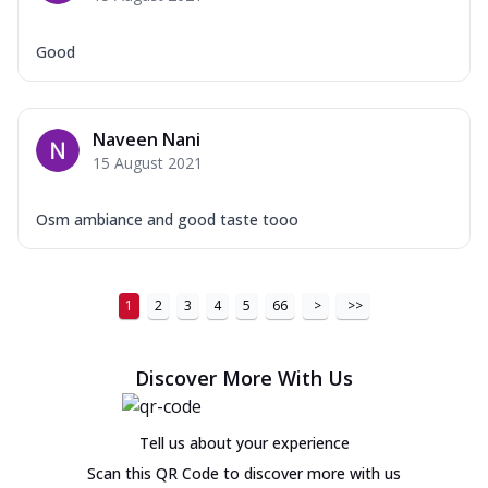
Good
Naveen Nani
15 August 2021
Osm ambiance and good taste tooo
1
2
3
4
5
66
>
>>
Discover More With Us
Tell us about your experience
Scan this QR Code to discover more with us