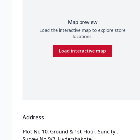
Map preview
Load the interactive map to explore store
locations.
Load interactive map
Address
Plot No 10, Ground & 1st Floor, Suncity
,
Survey No 9/7, Hydershakote