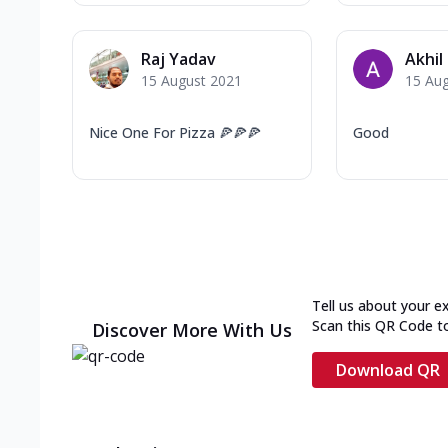
Raj Yadav
Akhil
15 August 2021
15 Au
Nice One For Pizza 🍕🍕🍕
Good
Tell us about your e
Scan this QR Code t
Discover More With Us
Download QR