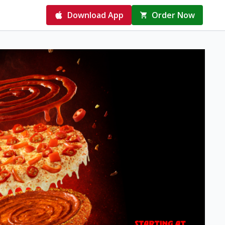
Download App
Order Now