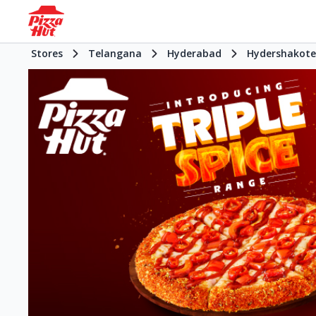
Stores
Telangana
Hyderabad
Hydershakote