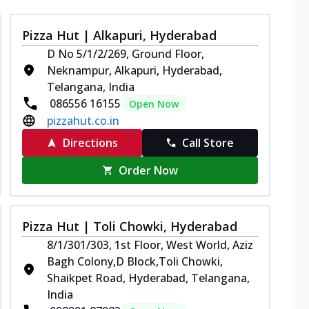
Pizza Hut | Alkapuri, Hyderabad
D No 5/1/2/269, Ground Floor,
Neknampur, Alkapuri, Hyderabad,
Telangana, India
086556 16155
Open Now
pizzahut.co.in
Directions
Call Store
Order Now
Pizza Hut | Toli Chowki, Hyderabad
8/1/301/303, 1st Floor, West World, Aziz
Bagh Colony,D Block,Toli Chowki,
Shaikpet Road, Hyderabad, Telangana,
India