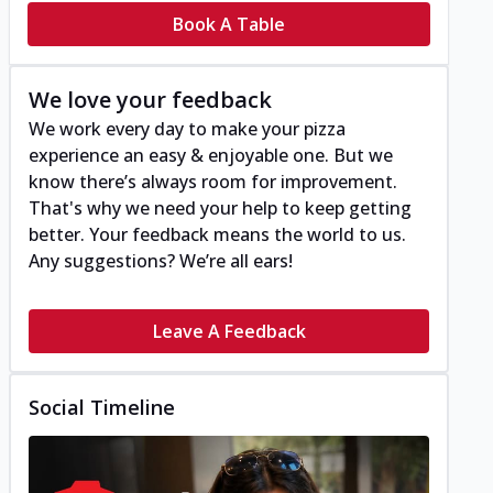
Book A Table
We love your feedback
We work every day to make your pizza
experience an easy & enjoyable one. But we
know there’s always room for improvement.
That's why we need your help to keep getting
better. Your feedback means the world to us.
Any suggestions? We’re all ears!
Leave A Feedback
Social Timeline