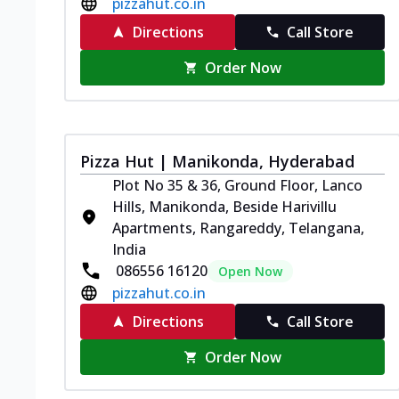
pizzahut.co.in
Directions
Call Store
Order Now
Pizza Hut | Manikonda, Hyderabad
Plot No 35 & 36, Ground Floor, Lanco
Hills, Manikonda, Beside Harivillu
Apartments, Rangareddy, Telangana,
India
086556 16120
Open Now
pizzahut.co.in
Directions
Call Store
Order Now