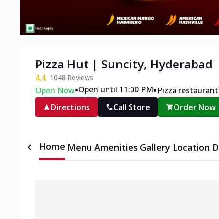
Pizza Hut | Suncity, Hyderabad
4.4
1048
Reviews
•
•
Open until 11:00 PM
Open Now
Pizza restaurant
Directions
Call Store
Order Now
Home
Menu
Amenities
Gallery
Location D