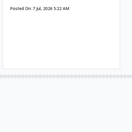
Posted On:
7 Jul, 2026 5:22 AM