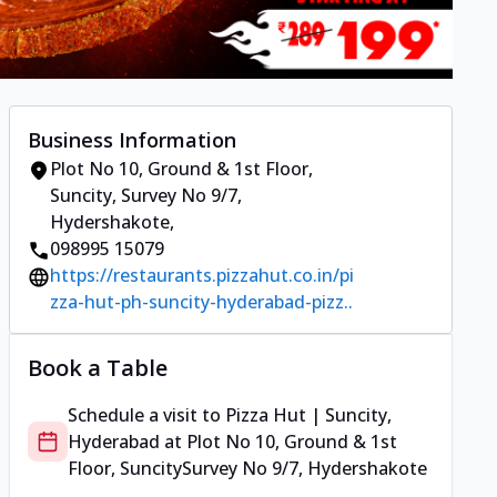
Business Information
Plot No 10, Ground & 1st Floor,
Suncity
,
Survey No 9/7,
Hydershakote
,
098995 15079
https://restaurants.pizzahut.co.in/pi
zza-hut-ph-suncity-hyderabad-pizz..
Book a Table
Schedule a visit to
Pizza Hut | Suncity,
Hyderabad
at
Plot No 10, Ground & 1st
Floor, Suncity
Survey No 9/7, Hydershakote