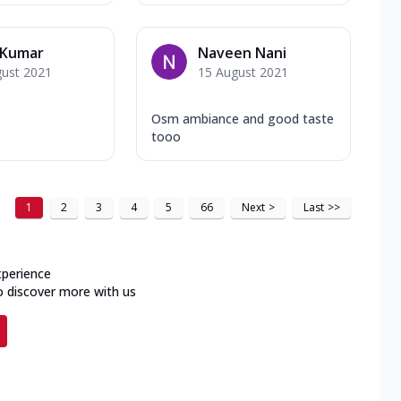
 Kumar
Naveen Nani
gust 2021
15 August 2021
Osm ambiance and good taste
tooo
1
2
3
4
5
66
Next
>
Last
>>
xperience
o discover more with us