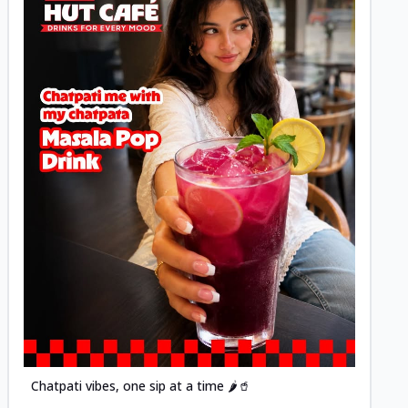
Posted
Chatpati vibes, one sip at a time 🌶️🥤