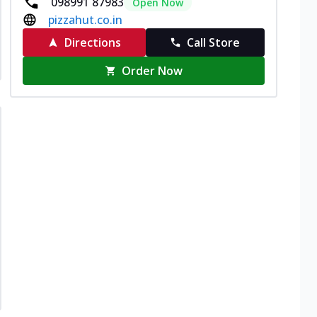
098991 87983
Open Now
pizzahut.co.in
Directions
Call Store
Order Now