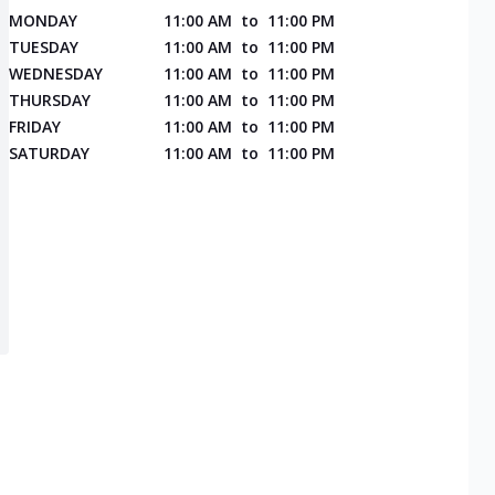
MONDAY
11:00 AM
to
11:00 PM
TUESDAY
11:00 AM
to
11:00 PM
WEDNESDAY
11:00 AM
to
11:00 PM
THURSDAY
11:00 AM
to
11:00 PM
FRIDAY
11:00 AM
to
11:00 PM
SATURDAY
11:00 AM
to
11:00 PM