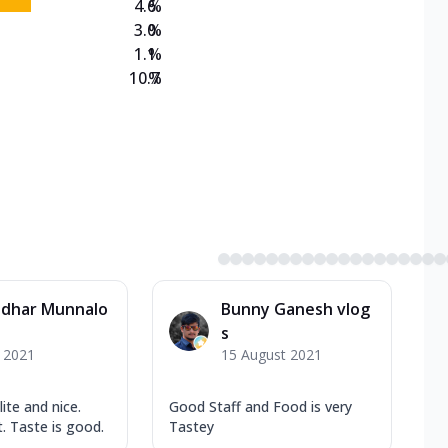
4.6
%
3.0
%
1.1
%
10.7
%
dhar Munnalo
Bunny Ganesh vlog
s
y 2021
15 August 2021
lite and nice.
Good Staff and Food is very
. Taste is good.
Tastey