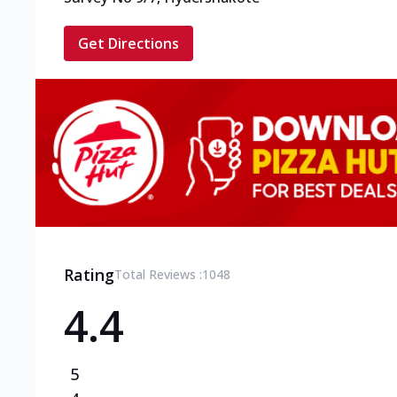
Get Directions
Rating
Total Reviews :
1048
4.4
5