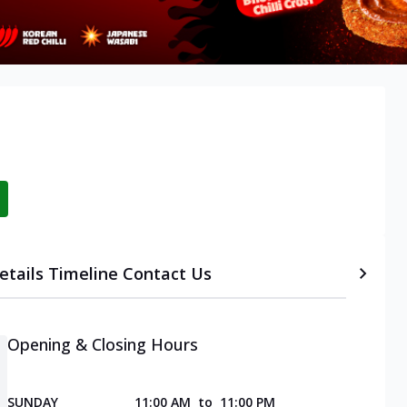
etails
Timeline
Contact Us
Opening & Closing Hours
SUNDAY
11:00 AM
to
11:00 PM