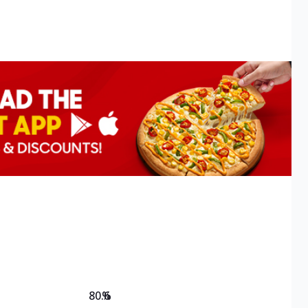
80.6
%