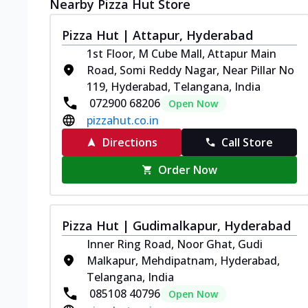
Nearby Pizza Hut Store
Pizza Hut | Attapur, Hyderabad
1st Floor, M Cube Mall, Attapur Main
Road, Somi Reddy Nagar, Near Pillar No
119, Hyderabad, Telangana, India
072900 68206
Open Now
pizzahut.co.in
Directions
Call Store
Order Now
Pizza Hut | Gudimalkapur, Hyderabad
Inner Ring Road, Noor Ghat, Gudi
Malkapur, Mehdipatnam, Hyderabad,
Telangana, India
085108 40796
Open Now