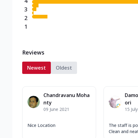
4
3
2
1
Reviews
Newest
Oldest
Chandravanu Moha
Damo
nty
ori
09 June 2021
15 Jul
Nice Location
The staff is po
Clean and neat