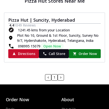
Pizza Hut Stores Near Me
Pizza Hut | Suncity, Hyderabad
4.4
1049
Reviews
1241.45 kms from your Location
Plot No 10, Ground & 1st Floor, Suncity, Survey No
9/7, Hydershakote, Hyderabad, Telangana, India
098995 15079
Open Now
Directions
Call Store
Order Now
1
Order Now
About