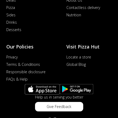
Deals
About Us
Pizza
Contactless delivery
Sides
Nutrition
Drinks
Desserts
Our Policies
Visit Pizza Hut
Privacy
Locate a store
Terms & Conditions
Global Blog
Responsible disclosure
FAQs & Help
Help us in serving you better
Give Feedback