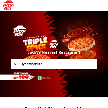
Locate Nearest Restaurant