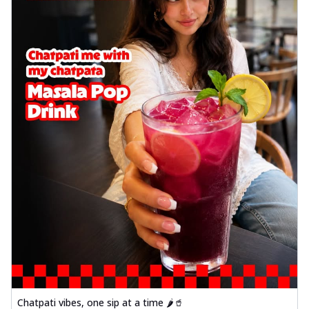
Chatpati vibes, one sip at a time 🌶️🥤