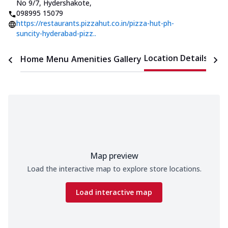
No 9/7, Hydershakote
,
098995 15079
https://restaurants.pizzahut.co.in/pizza-hut-ph-
suncity-hyderabad-pizz..
Location Details
Home
Menu
Amenities
Gallery
Time
Map preview
Load the interactive map to explore store locations.
Load interactive map