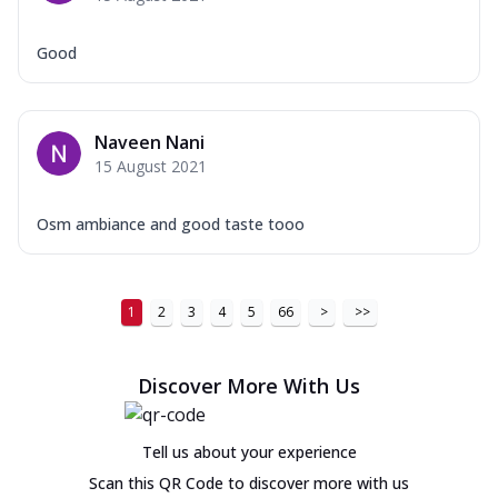
Good
Naveen Nani
15 August 2021
Osm ambiance and good taste tooo
1
2
3
4
5
66
>
>>
Discover More With Us
Tell us about your experience
Scan this QR Code to discover more with us