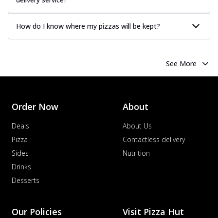
How do I know where my pizzas will be kept?
See More
Order Now
About
Deals
About Us
Pizza
Contactless delivery
Sides
Nutrition
Drinks
Desserts
Our Policies
Visit Pizza Hut