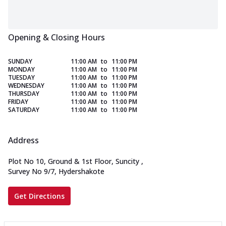
Opening & Closing Hours
SUNDAY
11:00 AM
to
11:00 PM
MONDAY
11:00 AM
to
11:00 PM
TUESDAY
11:00 AM
to
11:00 PM
WEDNESDAY
11:00 AM
to
11:00 PM
THURSDAY
11:00 AM
to
11:00 PM
FRIDAY
11:00 AM
to
11:00 PM
SATURDAY
11:00 AM
to
11:00 PM
Address
Plot No 10, Ground & 1st Floor, Suncity
,
Survey No 9/7, Hydershakote
Get Directions