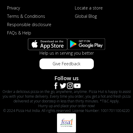
Privacy
Locate a store
Terms & Conditions
Global Blog
Responsible disclosure
FAQs & Help
Help us in serving you better
Give Feedback
Follow us
Order a delicious pizza on the go, anywhere, anytime. Pizza Hut is happy to assist
you with your home delivery. Every time you order, you get a hot and fresh pizza
delivered at your doorstep in less than thirty minutes. *T&C Apply.
Hurry up and place your order now!
© 2024 Pizza Hut India. All rights reserved. License Number: 10017011004220