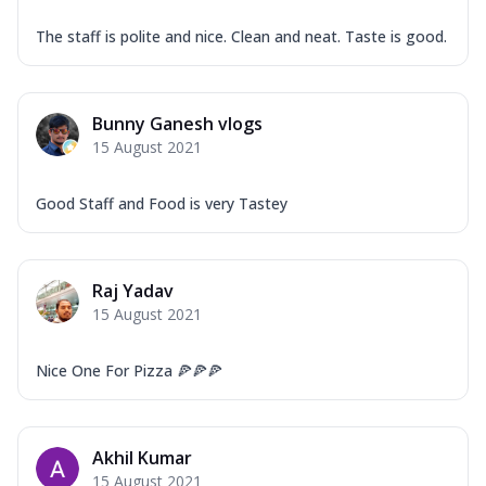
The staff is polite and nice. Clean and neat. Taste is good.
Bunny Ganesh vlogs
15 August 2021
Good Staff and Food is very Tastey
Raj Yadav
15 August 2021
Nice One For Pizza 🍕🍕🍕
Akhil Kumar
15 August 2021