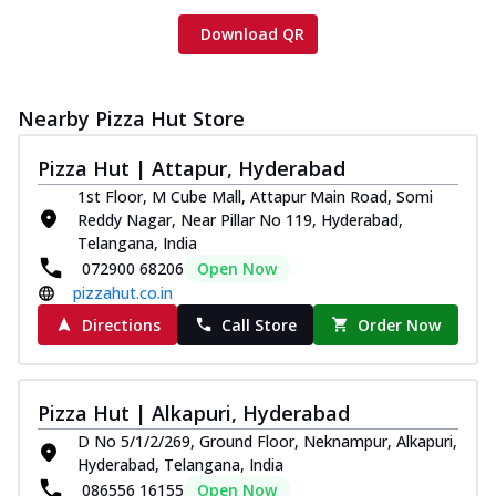
Download QR
Nearby Pizza Hut Store
Pizza Hut | Attapur, Hyderabad
1st Floor, M Cube Mall, Attapur Main Road, Somi
Reddy Nagar, Near Pillar No 119, Hyderabad,
Telangana, India
072900 68206
Open Now
pizzahut.co.in
Directions
Call Store
Order Now
Pizza Hut | Alkapuri, Hyderabad
D No 5/1/2/269, Ground Floor, Neknampur, Alkapuri,
Hyderabad, Telangana, India
086556 16155
Open Now