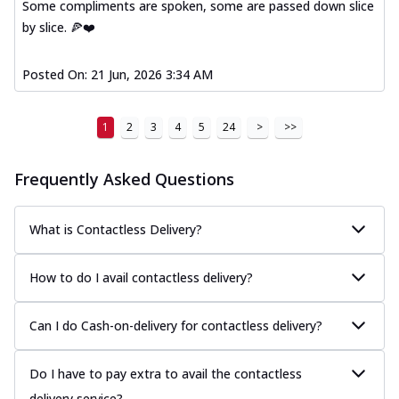
Some compliments are spoken, some are passed down slice
by slice. 🍕❤️
Posted On:
21 Jun, 2026 3:34 AM
1
2
3
4
5
24
>
>>
Frequently Asked Questions
What is Contactless Delivery?
How to do I avail contactless delivery?
Can I do Cash-on-delivery for contactless delivery?
Do I have to pay extra to avail the contactless
delivery service?