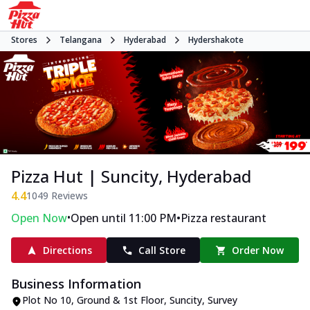
Stores
Telangana
Hyderabad
Hydershakote
Pizza Hut | Suncity, Hyderabad
4.4
1049
Reviews
•
•
Open Now
Open until 11:00 PM
Pizza restaurant
Directions
Call Store
Order Now
Business Information
Plot No 10, Ground & 1st Floor, Suncity
,
Survey