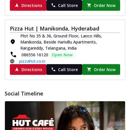
Directions
Call Store
Order Now
Pizza Hut | Manikonda, Hyderabad
Plot No 35 & 36, Ground Floor, Lanco Hills,
Manikonda, Beside Harivillu Apartments,
Rangareddy, Telangana, India
086556 16120
Open Now
pizzahut.co.in
Directions
Call Store
Order Now
Social Timeline