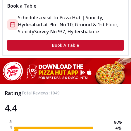
Book a Table
Schedule a visit to
Pizza Hut | Suncity,
Hyderabad
at
Plot No 10, Ground & 1st Floor,
Suncity
Survey No 9/7, Hydershakote
Book A Table
Rating
Total Reviews :
1049
4.4
5
80.5
%
4
4.6
%