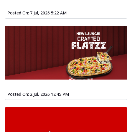
Posted On:
7 Jul, 2026 5:22 AM
Posted On:
2 Jul, 2026 12:45 PM