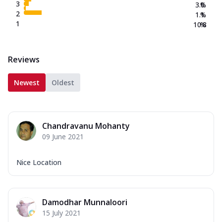
3
3.0
%
2
1.1
%
1
10.8
%
Reviews
Newest
Oldest
Chandravanu Mohanty
09 June 2021
Nice Location
Damodhar Munnaloori
15 July 2021