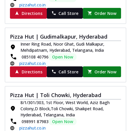
pizzahut.co.in
Directions
Call Store
Order Now
Pizza Hut | Gudimalkapur, Hyderabad
Inner Ring Road, Noor Ghat, Gudi Malkapur,
Mehdipatnam, Hyderabad, Telangana, India
085108 40796
Open Now
pizzahut.co.in
Directions
Call Store
Order Now
Pizza Hut | Toli Chowki, Hyderabad
8/1/301/303, 1st Floor, West World, Aziz Bagh
Colony,D Block,Toli Chowki, Shaikpet Road,
Hyderabad, Telangana, India
098991 87983
Open Now
pizzahut.co.in