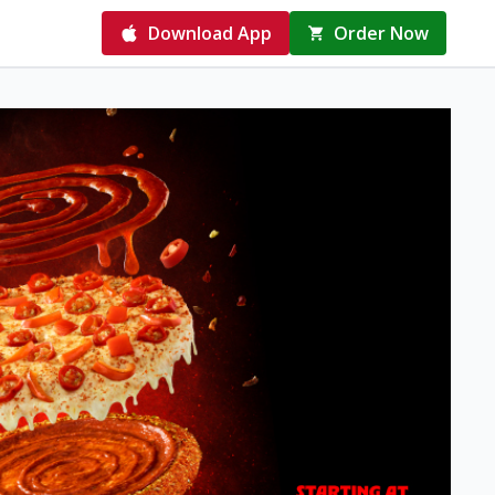
Download App
Order Now