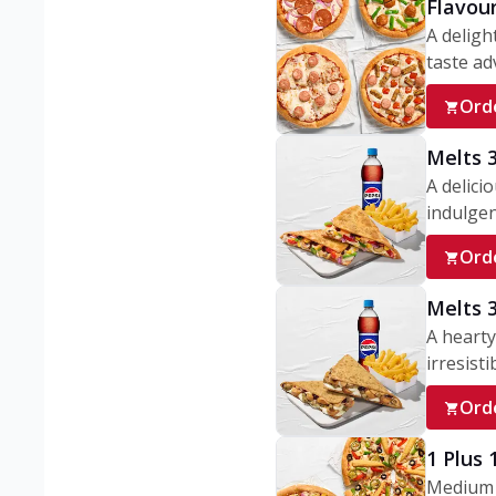
Flavou
A deligh
taste adv
Ord
Melts 
A delici
indulgen
Ord
Melts 
A hearty
irresisti
Ord
1 Plus
Medium v