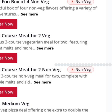
r Fun Box of 4 Non Veg
Non-Veg
tful box of four non-veg flavors offering a variety of
entures....
See more
er Now
3 Course Meal for 2 Veg
ous 3-course vegetarian meal for two, featuring
t melts and more...
See more
er Now
3 Course Meal for 2 Non Veg
Non-Veg
 3-course non-veg meal for two, complete with
ble melts and sid...
See more
er Now
 1 Medium Veg
eg pizza deal offering one extra to double the