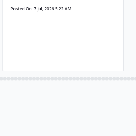
Posted On:
7 Jul, 2026 5:22 AM