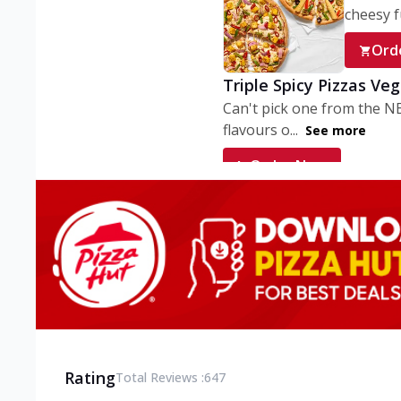
cheesy fu
Ord
Triple Spicy Pizzas Ve
Can't pick one from the N
flavours o...
See more
Order Now
Triple Spicy Pizzas V
Can't pick one from the N
flavours o...
See more
Order Now
Triple Spicy Pizzas No
Can't pick one from the N
flavours o...
See more
Rating
Total Reviews :
647
Order Now