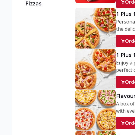
Ord
Pizzas
1 Plus 
Personal
the delic
Ord
1 Plus
Enjoy a 
perfect d
Ord
Flavour
A box of
with ever
Ord