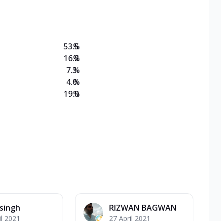
on Veg Medium
EW Triple Spice Pizza Range? Now enjoy any 3
53.5
%
16.2
%
7.3
%
4.0
%
19.0
%
 singh
RIZWAN BAGWAN
il 2021
27 April 2021