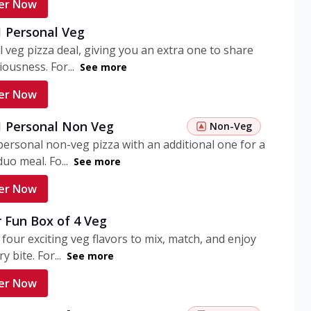
er Now
1 Personal Veg
 veg pizza deal, giving you an extra one to share
iousness. For...
See more
er Now
 1 Personal Non Veg
Non-Veg
personal non-veg pizza with an additional one for a
uo meal. Fo...
See more
er Now
 Fun Box of 4 Veg
 four exciting veg flavors to mix, match, and enjoy
y bite. For...
See more
er Now