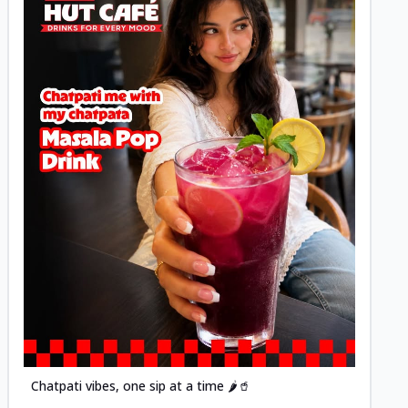
Posted
Chatpati vibes, one sip at a time 🌶️🥤