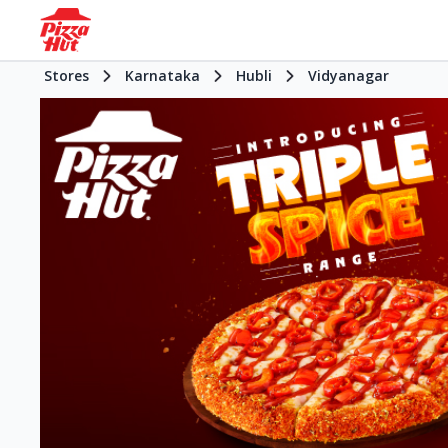
Stores
Karnataka
Hubli
Vidyanagar