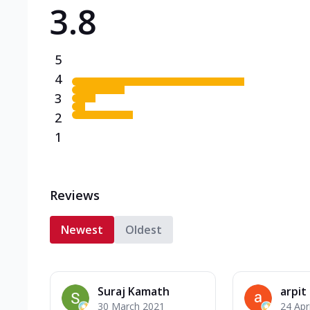
3.8
Triple Spicy Pizzas N
Can't pick one from the N
flavours o...
See more
5
Order Now
4
3
2
1
Reviews
Newest
Oldest
Suraj Kamath
arpit
30 March 2021
24 Apr