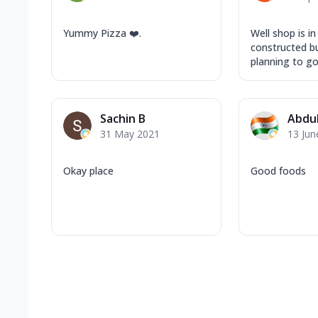
Yummy Pizza ❤️.
Well shop is in
constructed bui
planning to go 
Sachin B
Abdul
31 May 2021
13 Jun
Okay place
Good foods