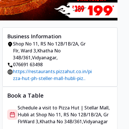
Business Information
Shop No 11, RS No 12B/1B/2A, Gr
Flr
,
Ward 3,Khatha No
34B/361,Vidyanagar
,
076691 63498
https://restaurants.pizzahut.co.in/pi
zza-hut-ph-steller-mall-hubli-piz..
Book a Table
Schedule a visit to
Pizza Hut | Stellar Mall,
Hubli
at
Shop No 11, RS No 12B/1B/2A, Gr
Flr
Ward 3,Khatha No 34B/361,Vidyanagar