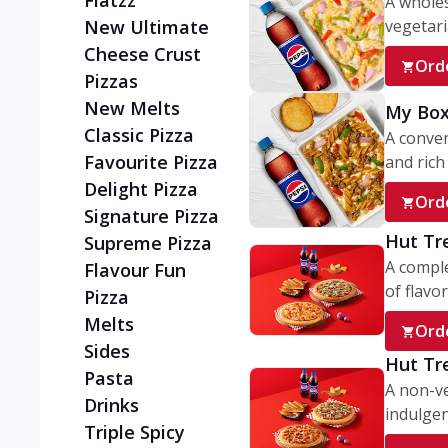
Flatzz
A wholes
vegetaria
New Ultimate
Cheese Crust
Ord
Pizzas
New Melts
My Box
Classic Pizza
A conve
Favourite Pizza
and rich 
Delight Pizza
Ord
Signature Pizza
Hut Tr
Supreme Pizza
A comple
Flavour Fun
of flavor
Pizza
Melts
Ord
Sides
Hut Tr
Pasta
A non-ve
Drinks
indulgent
Triple Spicy