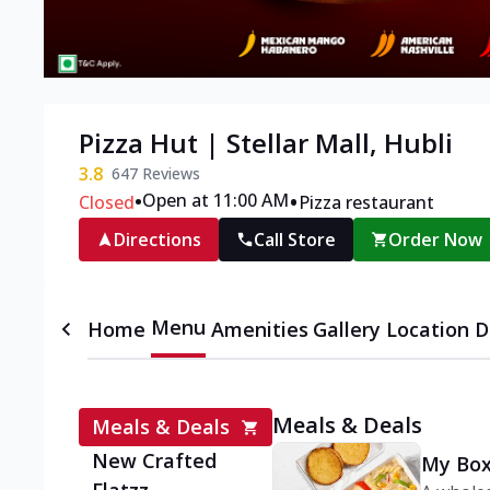
Pizza Hut | Stellar Mall, Hubli
3.8
647
Reviews
•
•
Open at 11:00 AM
Closed
Pizza restaurant
Directions
Call Store
Order Now
Menu
Home
Amenities
Gallery
Location D
Meals & Deals
Meals & Deals
New Crafted
My Box