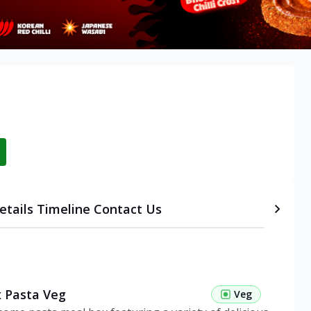
etails
Timeline
Contact Us
 Pasta Veg
Veg