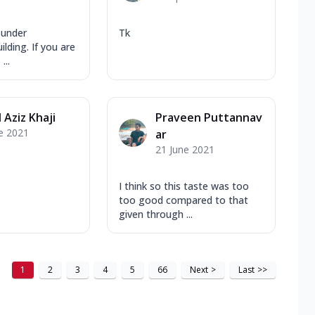
 under
Tk
lding. If you are
...
 Aziz Khaji
Praveen Puttannav
e 2021
ar
21 June 2021
I think so this taste was too
too good compared to that
given through ...
1
2
3
4
5
66
Next
>
Last
>>