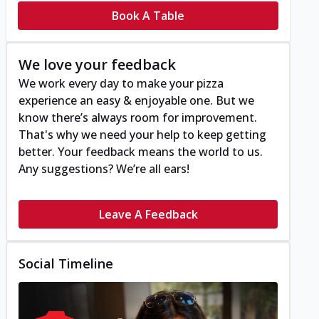
Book A Table
We love your feedback
We work every day to make your pizza
experience an easy & enjoyable one. But we
know there’s always room for improvement.
That's why we need your help to keep getting
better. Your feedback means the world to us.
Any suggestions? We’re all ears!
Leave A Feedback
Social Timeline