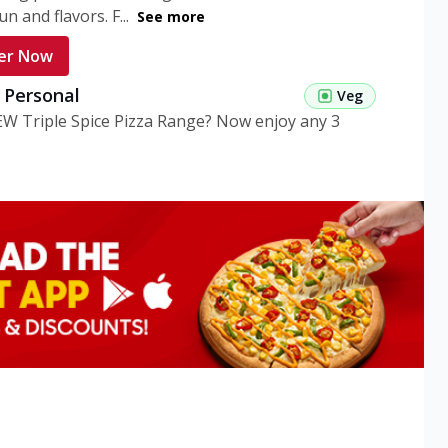
n and flavors. F...
See more
er Now
g Personal
Veg
EW Triple Spice Pizza Range? Now enjoy any 3
eg Medium
Veg
EW Triple Spice Pizza Range? Now enjoy any 3
n Veg Personal
EW Triple Spice Pizza Range? Now enjoy any 3