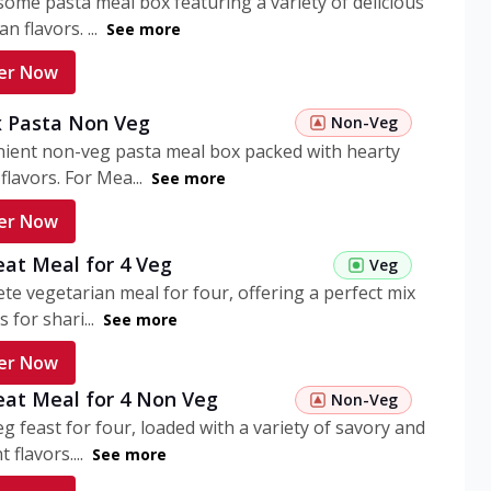
ome pasta meal box featuring a variety of delicious
n flavors. ...
See more
er Now
 Pasta Non Veg
Non-Veg
nient non-veg pasta meal box packed with hearty
flavors. For Mea...
See more
er Now
eat Meal for 4 Veg
Veg
te vegetarian meal for four, offering a perfect mix
s for shari...
See more
er Now
eat Meal for 4 Non Veg
Non-Veg
g feast for four, loaded with a variety of savory and
 flavors....
See more