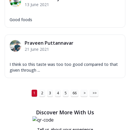
13 June 2021
Good foods
Praveen Puttannavar
21 June 2021
I think so this taste was too too good compared to that
given through ...
1
2
3
4
5
66
>
>>
Discover More With Us
Tell us about your experience