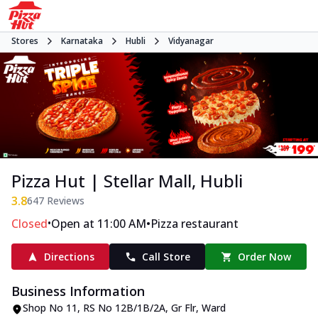
Stores
Karnataka
Hubli
Vidyanagar
Pizza Hut | Stellar Mall, Hubli
3.8
647
Reviews
•
•
Closed
Open at 11:00 AM
Pizza restaurant
Directions
Call Store
Order Now
Business Information
Shop No 11, RS No 12B/1B/2A, Gr Flr
,
Ward