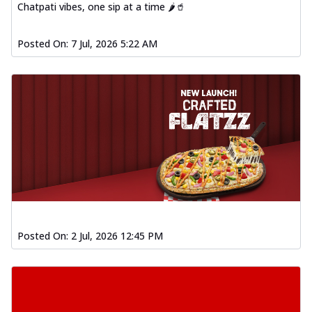
Chatpati vibes, one sip at a time 🌶️🥤
Posted On:
7 Jul, 2026 5:22 AM
Posted On:
2 Jul, 2026 12:45 PM