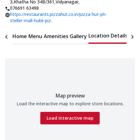
3,Khatha No 34B/361,Vidyanagar
,
076691 63498
https://restaurants.pizzahut.co.in/pizza-hut-ph-
steller-mall-hubli-piz..
Location Details
Home
Menu
Amenities
Gallery
Time
Map preview
Load the interactive map to explore store locations.
Load interactive map