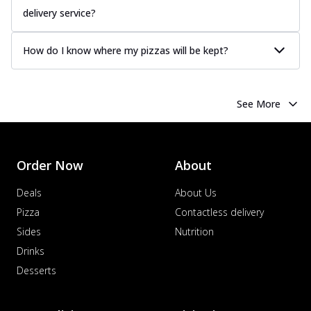
delivery service?
How do I know where my pizzas will be kept?
See More
Order Now
About
Deals
About Us
Pizza
Contactless delivery
Sides
Nutrition
Drinks
Desserts