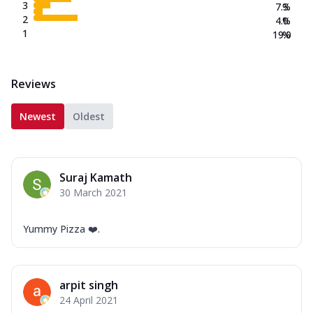
3
7.3
%
2
4.0
%
1
19.0
%
Reviews
Newest
Oldest
Suraj Kamath
30 March 2021
Yummy Pizza ❤️.
arpit singh
24 April 2021