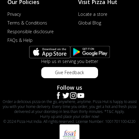
Our Policies
Visit Pizza Hut
Privacy
Locate a store
Terms & Conditions
Global Blog
Responsible disclosure
FAQs & Help
Help us in serving you better
Give Feedback
Follow us
Order a delicious pizza on the go, anywhere, anytime. Pizza Hut is happy to assist
you with your home delivery. Every time you order, you get a hot and fresh pizza
delivered at your doorstep in less than thirty minutes. *T&C Apply.
Hurry up and place your order now!
© 2024 Pizza Hut India. All rights reserved. License Number: 10017011004220