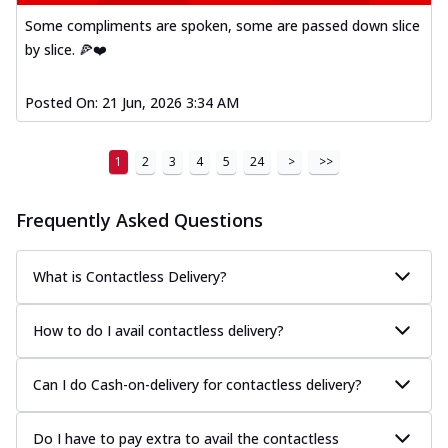
Some compliments are spoken, some are passed down slice
by slice. 🍕❤️
Posted On:
21 Jun, 2026 3:34 AM
1
2
3
4
5
24
>
>>
Frequently Asked Questions
What is Contactless Delivery?
How to do I avail contactless delivery?
Can I do Cash-on-delivery for contactless delivery?
Do I have to pay extra to avail the contactless