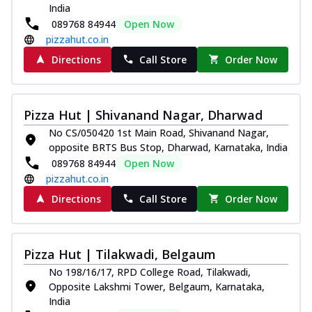
India
089768 84944
Open Now
pizzahut.co.in
Directions
Call Store
Order Now
Pizza Hut | Shivanand Nagar, Dharwad
No CS/050420 1st Main Road, Shivanand Nagar,
opposite BRTS Bus Stop, Dharwad, Karnataka, India
089768 84944
Open Now
pizzahut.co.in
Directions
Call Store
Order Now
Pizza Hut | Tilakwadi, Belgaum
No 198/16/17, RPD College Road, Tilakwadi,
Opposite Lakshmi Tower, Belgaum, Karnataka,
India