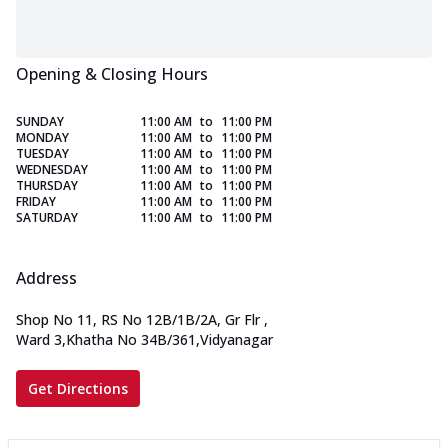
Opening & Closing Hours
SUNDAY
11:00 AM
to
11:00 PM
MONDAY
11:00 AM
to
11:00 PM
TUESDAY
11:00 AM
to
11:00 PM
WEDNESDAY
11:00 AM
to
11:00 PM
THURSDAY
11:00 AM
to
11:00 PM
FRIDAY
11:00 AM
to
11:00 PM
SATURDAY
11:00 AM
to
11:00 PM
Address
Shop No 11, RS No 12B/1B/2A, Gr Flr
,
Ward 3,Khatha No 34B/361,Vidyanagar
Get Directions