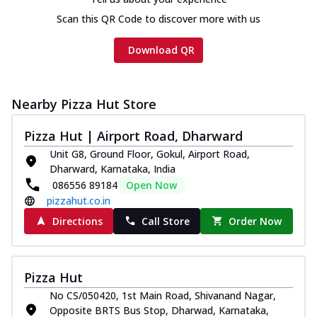
Scan this QR Code to discover more with us
Download QR
Nearby Pizza Hut Store
Pizza Hut | Airport Road, Dharward
Unit G8, Ground Floor, Gokul, Airport Road,
Dharward, Karnataka, India
086556 89184
Open Now
pizzahut.co.in
Directions
Call Store
Order Now
Pizza Hut
No CS/050420, 1st Main Road, Shivanand Nagar,
Opposite BRTS Bus Stop, Dharwad, Karnataka,