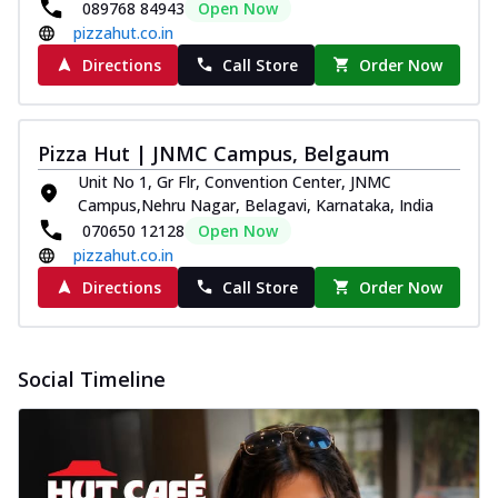
089768 84943
Open Now
pizzahut.co.in
Directions
Call Store
Order Now
Pizza Hut | JNMC Campus, Belgaum
Unit No 1, Gr Flr, Convention Center, JNMC
Campus,Nehru Nagar, Belagavi, Karnataka, India
070650 12128
Open Now
pizzahut.co.in
Directions
Call Store
Order Now
Social Timeline