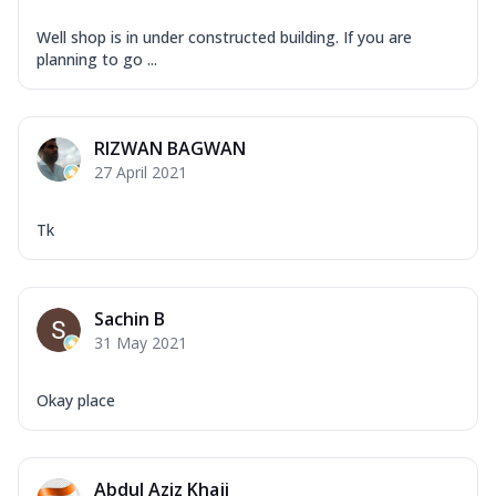
Well shop is in under constructed building. If you are
planning to go ...
RIZWAN BAGWAN
27 April 2021
Tk
Sachin B
31 May 2021
Okay place
Abdul Aziz Khaji