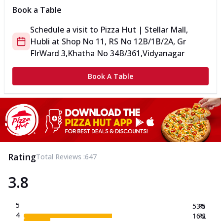
Book a Table
Schedule a visit to
Pizza Hut | Stellar Mall,
Hubli
at
Shop No 11, RS No 12B/1B/2A, Gr
Flr
Ward 3,Khatha No 34B/361,Vidyanagar
Book A Table
Rating
Total Reviews :
647
3.8
5
53.5
%
4
16.2
%