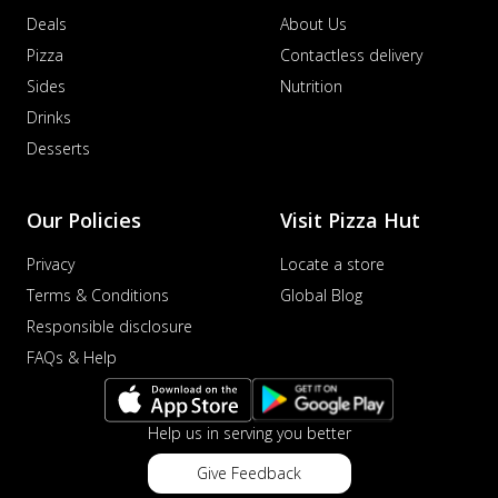
Deals
About Us
Pizza
Contactless delivery
Sides
Nutrition
Drinks
Desserts
Our Policies
Visit Pizza Hut
Privacy
Locate a store
Terms & Conditions
Global Blog
Responsible disclosure
FAQs & Help
Help us in serving you better
Give Feedback