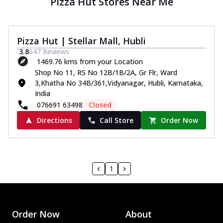
Pizza Hut Stores Near Me
Pizza Hut | Stellar Mall, Hubli
3.8
647
Reviews
1469.76 kms from your Location
Shop No 11, RS No 12B/1B/2A, Gr Flr, Ward
3,Khatha No 34B/361,Vidyanagar, Hubli, Karnataka,
India
076691 63498
Closed
Directions
Call Store
Order Now
1
Order Now
About