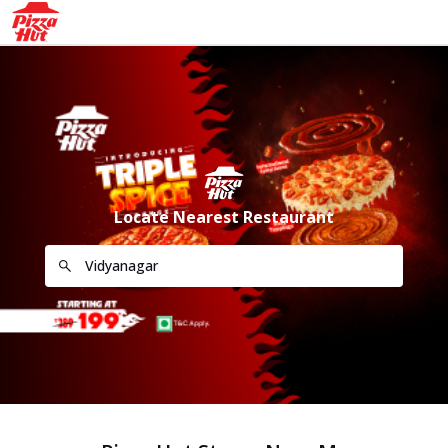
Locate Nearest Restaurant