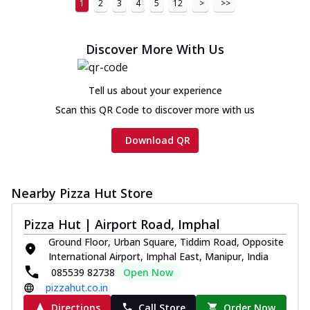
1
2
3
4
5
12
>
>>
Discover More With Us
Tell us about your experience
Scan this QR Code to discover more with us
Download QR
Nearby Pizza Hut Store
Pizza Hut | Airport Road, Imphal
Ground Floor, Urban Square, Tiddim Road, Opposite
International Airport, Imphal East, Manipur, India
085539 82738
Open Now
pizzahut.co.in
Directions
Call Store
Order Now