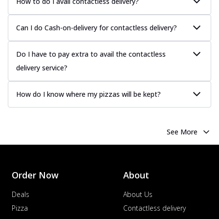
How to do I avail contactless delivery?
Can I do Cash-on-delivery for contactless delivery?
Do I have to pay extra to avail the contactless
delivery service?
How do I know where my pizzas will be kept?
See More
Order Now
About
Deals
About Us
Pizza
Contactless delivery