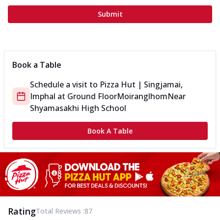
Submit
Book a Table
Schedule a visit to
Pizza Hut | Singjamai,
Imphal
at
Ground Floor
Moiranglhom
Near
Shyamasakhi High School
Book A Table
Rating
Total Reviews :
87