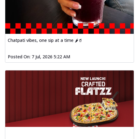
Chatpati vibes, one sip at a time 🌶️🥤
Posted On:
7 Jul, 2026 5:22 AM