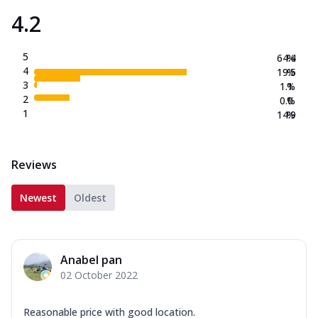
4.2
5
64.4
%
4
19.5
%
3
1.1
%
2
0.0
%
1
14.9
%
Reviews
Newest
Oldest
Anabel pan
02 October 2022
Reasonable price with good location.