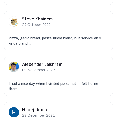
Steve Khaidem
27 October 2022
Pizza, garlic bread, pasta Kinda bland, but service also
kinda bland ...
Alexender Laishram
09 November 2022
I had a nice day when I visited pizza hut , I felt home
there.
Habej Uddin
28 December 2022