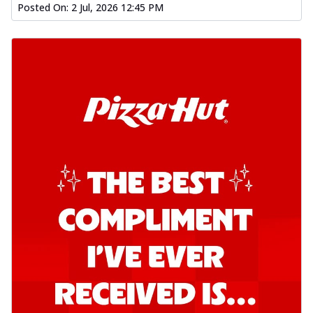
Posted On:
2 Jul, 2026 12:45 PM