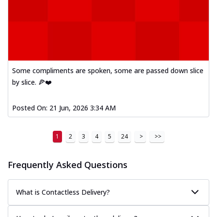
Some compliments are spoken, some are passed down slice
by slice. 🍕❤️
Posted On:
21 Jun, 2026 3:34 AM
1
2
3
4
5
24
>
>>
Frequently Asked Questions
What is Contactless Delivery?