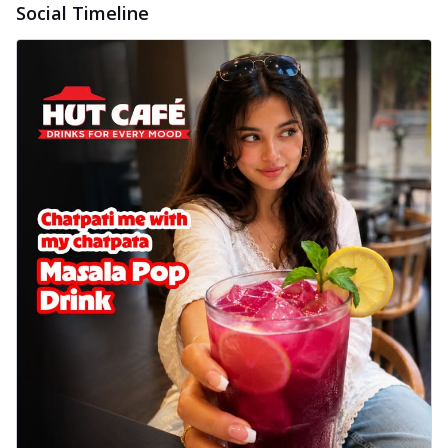
Social Timeline