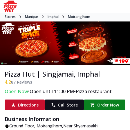
Stores
Manipur
Imphal
Moiranglhom
Pizza Hut | Singjamai, Imphal
4.2
87
Reviews
•
•
Open Now
Open until 11:00 PM
Pizza restaurant
Directions
Call Store
Order Now
Business Information
Ground Floor
,
Moiranglhom
,
Near Shyamasakhi