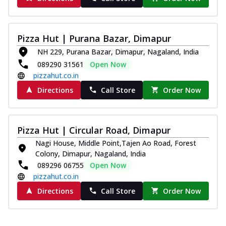
Pizza Hut | Purana Bazar, Dimapur
NH 229, Purana Bazar, Dimapur, Nagaland, India
089290 31561
Open Now
pizzahut.co.in
Directions
Call Store
Order Now
Pizza Hut | Circular Road, Dimapur
Nagi House, Middle Point,Tajen Ao Road, Forest
Colony, Dimapur, Nagaland, India
089296 06755
Open Now
pizzahut.co.in
Directions
Call Store
Order Now