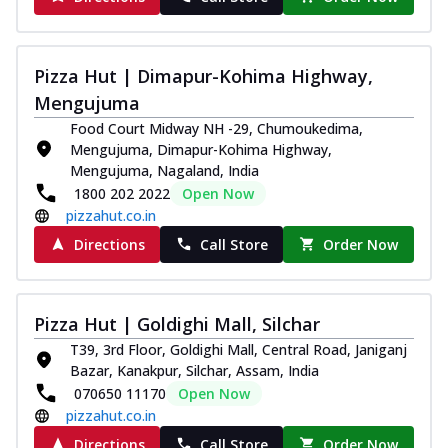
Pizza Hut | Dimapur-Kohima Highway,
Mengujuma
Food Court Midway NH -29, Chumoukedima,
Mengujuma, Dimapur-Kohima Highway,
Mengujuma, Nagaland, India
1800 202 2022
Open Now
pizzahut.co.in
Directions
Call Store
Order Now
Pizza Hut | Goldighi Mall, Silchar
T39, 3rd Floor, Goldighi Mall, Central Road, Janiganj
Bazar, Kanakpur, Silchar, Assam, India
070650 11170
Open Now
pizzahut.co.in
Directions
Call Store
Order Now