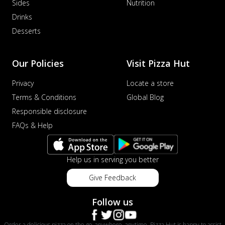
Sides
Nutrition
Drinks
Desserts
Our Policies
Visit Pizza Hut
Privacy
Locate a store
Terms & Conditions
Global Blog
Responsible disclosure
FAQs & Help
Help us in serving you better
Give Feedback
Follow us
Order a delicious pizza on the go, anywhere, anytime. Pizza Hut is happy to assist