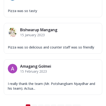
Pizza was so tasty
Bishwarup Mangang
15 January 2023
Pizza was so delicious and counter staff was so friendly
Amagang Golmei
15 February 2023
I really thank the team (Mr. Potshangbam Nyaydhar and
his team). Actua...