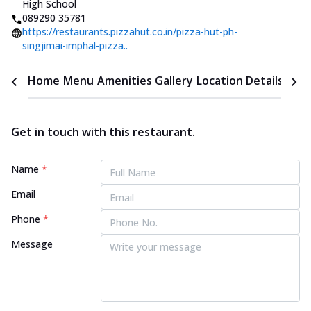
High School
089290 35781
https://restaurants.pizzahut.co.in/pizza-hut-ph-
singjimai-imphal-pizza..
Home
Menu
Amenities
Gallery
Location Details
Time
Get in touch with this restaurant.
Name
*
Email
Phone
*
Message