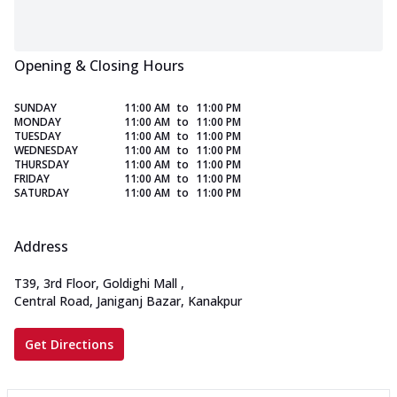
Opening & Closing Hours
SUNDAY
11:00 AM
to
11:00 PM
MONDAY
11:00 AM
to
11:00 PM
TUESDAY
11:00 AM
to
11:00 PM
WEDNESDAY
11:00 AM
to
11:00 PM
THURSDAY
11:00 AM
to
11:00 PM
FRIDAY
11:00 AM
to
11:00 PM
SATURDAY
11:00 AM
to
11:00 PM
Address
T39, 3rd Floor, Goldighi Mall
,
Central Road, Janiganj Bazar, Kanakpur
Get Directions