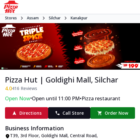
Stores
Assam
Silchar
Kanakpur
Pizza Hut | Goldighi Mall, Silchar
4.0
416
Reviews
•
•
Open Now
Open until 11:00 PM
Pizza restaurant
Directions
Call Store
Order Now
Business Information
T39, 3rd Floor, Goldighi Mall
,
Central Road,