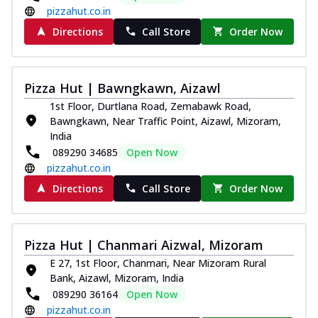
pizzahut.co.in
Directions
Call Store
Order Now
Pizza Hut | Bawngkawn, Aizawl
1st Floor, Durtlana Road, Zemabawk Road,
Bawngkawn, Near Traffic Point, Aizawl, Mizoram,
India
089290 34685
Open Now
pizzahut.co.in
Directions
Call Store
Order Now
Pizza Hut | Chanmari Aizwal, Mizoram
E 27, 1st Floor, Chanmari, Near Mizoram Rural
Bank, Aizawl, Mizoram, India
089290 36164
Open Now
pizzahut.co.in