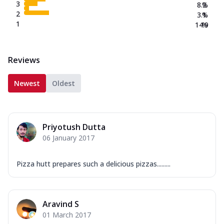
3
8.2
%
2
3.1
%
1
14.9
%
Reviews
Newest
Oldest
Priyotush Dutta
06 January 2017
Pizza hutt prepares such a delicious pizzas.........
Aravind S
01 March 2017