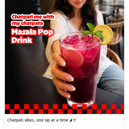
Chatpati vibes, one sip at a time 🌶️🥤