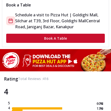
Book a Table
Schedule a visit to
Pizza Hut | Goldighi Mall,
Silchar
at
T39, 3rd Floor, Goldighi Mall
Central
Road, Janiganj Bazar, Kanakpur
Book A Table
Rating
Total Reviews :
416
4
5
60.8
%
4
13.0
%