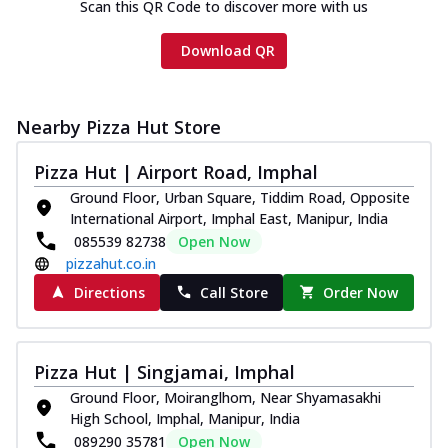
Scan this QR Code to discover more with us
Download QR
Nearby Pizza Hut Store
Pizza Hut | Airport Road, Imphal
Ground Floor, Urban Square, Tiddim Road, Opposite
International Airport, Imphal East, Manipur, India
085539 82738
Open Now
pizzahut.co.in
Directions
Call Store
Order Now
Pizza Hut | Singjamai, Imphal
Ground Floor, Moiranglhom, Near Shyamasakhi
High School, Imphal, Manipur, India
089290 35781
Open Now