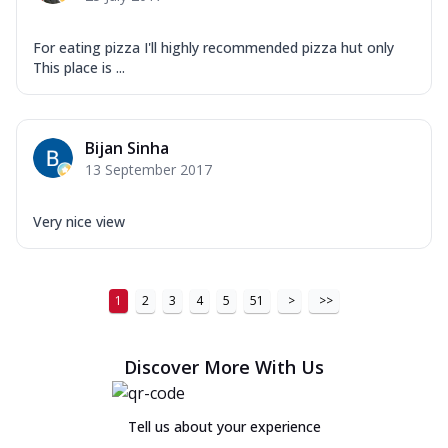
For eating pizza I'll highly recommended pizza hut only
This place is ...
Bijan Sinha
13 September 2017
Very nice view
1
2
3
4
5
51
>
>>
Discover More With Us
Tell us about your experience