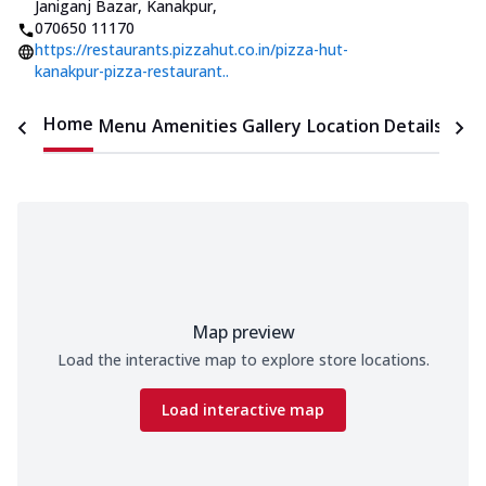
Janiganj Bazar, Kanakpur
,
070650 11170
https://restaurants.pizzahut.co.in/pizza-hut-
kanakpur-pizza-restaurant..
Home
Menu
Amenities
Gallery
Location Details
Time
Map preview
Load the interactive map to explore store locations.
Load interactive map