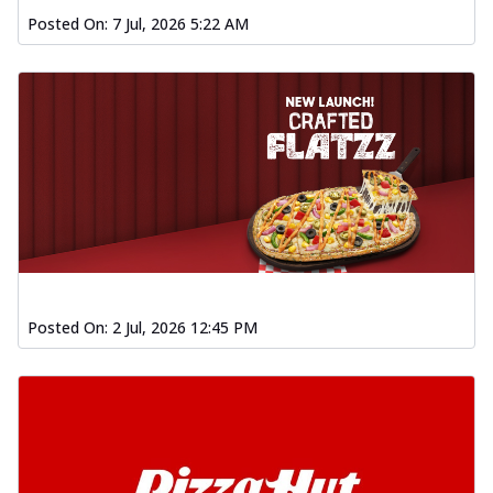
Posted On:
7 Jul, 2026 5:22 AM
Posted On:
2 Jul, 2026 12:45 PM