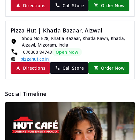
Directions
Call Store
Order Now
Pizza Hut | Khatla Bazaar, Aizwal
Shop No E28, Khatla Bazaar, Khatla Kawn, Khatla,
Aizawl, Mizoram, India
076300 84743
Open Now
pizzahut.co.in
Directions
Call Store
Order Now
Social Timeline