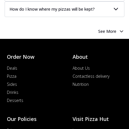
How do I know where my pizzas will be kept?
See More
Order Now
About
Deals
About Us
Pizza
Contactless delivery
Sides
Nutrition
Drinks
Desserts
Our Policies
Visit Pizza Hut