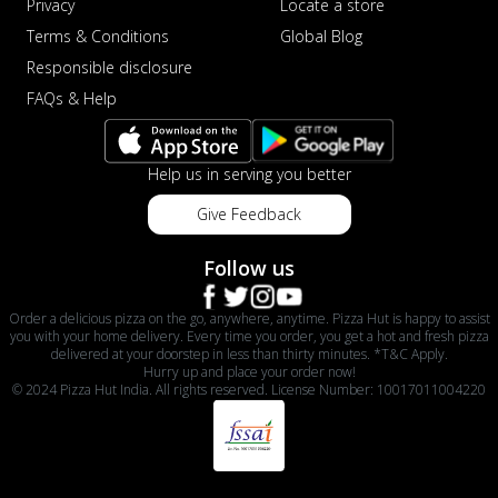
Privacy
Locate a store
Terms & Conditions
Global Blog
Responsible disclosure
FAQs & Help
Help us in serving you better
Give Feedback
Follow us
Order a delicious pizza on the go, anywhere, anytime. Pizza Hut is happy to assist
you with your home delivery. Every time you order, you get a hot and fresh pizza
delivered at your doorstep in less than thirty minutes. *T&C Apply.
Hurry up and place your order now!
© 2024 Pizza Hut India. All rights reserved. License Number: 10017011004220