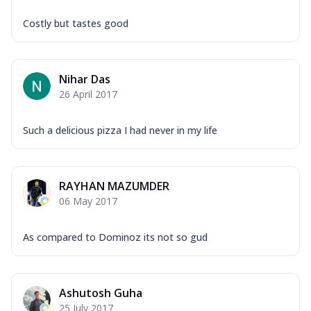
Costly but tastes good
Nihar Das
26 April 2017
Such a delicious pizza I had never in my life
RAYHAN MAZUMDER
06 May 2017
As compared to Dominoz its not so gud
Ashutosh Guha
25 July 2017