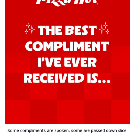
Some compliments are spoken, some are passed down slice