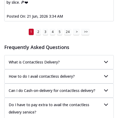
by slice. 🍕❤️
Posted On:
21 Jun, 2026 3:34 AM
1
2
3
4
5
24
>
>>
Frequently Asked Questions
What is Contactless Delivery?
How to do I avail contactless delivery?
Can I do Cash-on-delivery for contactless delivery?
Do I have to pay extra to avail the contactless
delivery service?