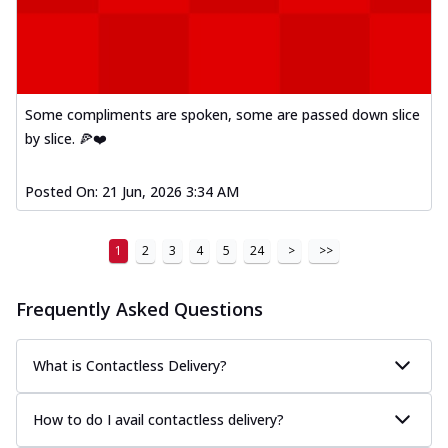
Some compliments are spoken, some are passed down slice
by slice. 🍕❤️
Posted On:
21 Jun, 2026 3:34 AM
1
2
3
4
5
24
>
>>
Frequently Asked Questions
What is Contactless Delivery?
How to do I avail contactless delivery?