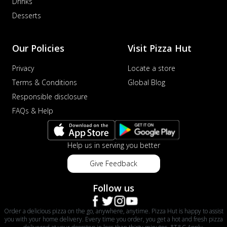
Drinks
Desserts
Our Policies
Visit Pizza Hut
Privacy
Locate a store
Terms & Conditions
Global Blog
Responsible disclosure
FAQs & Help
Help us in serving you better
Give Feedback
Follow us
Order a delicious pizza on the go, anywhere, anytime. Pizza Hut is happy to assist
you with your home delivery. Every time you order, you get a hot and fresh pizza