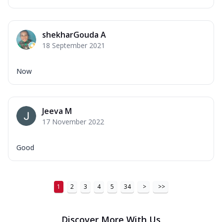
shekharGouda A
18 September 2021
Now
Jeeva M
17 November 2022
Good
1
2
3
4
5
34
>
>>
Discover More With Us