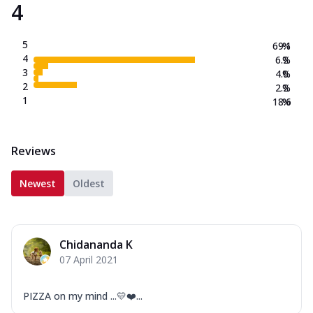
4
5
69.1
%
4
6.2
%
3
4.0
%
2
2.2
%
1
18.6
%
Reviews
Newest
Oldest
Chidananda K
07 April 2021
PIZZA on my mind ...💛❤️...