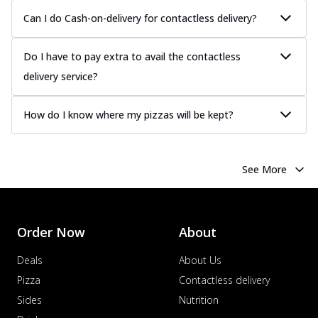
Can I do Cash-on-delivery for contactless delivery?
Do I have to pay extra to avail the contactless
delivery service?
How do I know where my pizzas will be kept?
See More
Order Now
About
Deals
About Us
Pizza
Contactless delivery
Sides
Nutrition