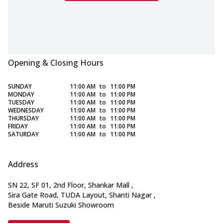
Opening & Closing Hours
SUNDAY
11:00 AM
to
11:00 PM
MONDAY
11:00 AM
to
11:00 PM
TUESDAY
11:00 AM
to
11:00 PM
WEDNESDAY
11:00 AM
to
11:00 PM
THURSDAY
11:00 AM
to
11:00 PM
FRIDAY
11:00 AM
to
11:00 PM
SATURDAY
11:00 AM
to
11:00 PM
Address
SN 22, SF 01, 2nd Floor, Shankar Mall
,
Sira Gate Road, TUDA Layout, Shanti Nagar
,
Beside Maruti Suzuki Showroom