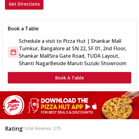
Get Directions
Book a Table
Schedule a visit to
Pizza Hut | Shankar Mall
Tumkur, Bangalore
at
SN 22, SF 01, 2nd Floor,
Shankar Mall
Sira Gate Road, TUDA Layout,
Shanti Nagar
Beside Maruti Suzuki Showroom
Book A Table
Rating
Total Reviews :
275