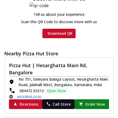
Tell us about your experience
Scan this QR Code to discover more with us
Download QR
Nearby Pizza Hut Store
Pizza Hut | Hesarghatta Main Rd,
Bangalore
No 751, Geleyara Balaga Layout, Hesarghatta Main
Road, Jalahalli West, Bengaluru, Karnataka, India
084472 03213
Open Now
pizzahut.co.in
Directions
Call Store
Order Now