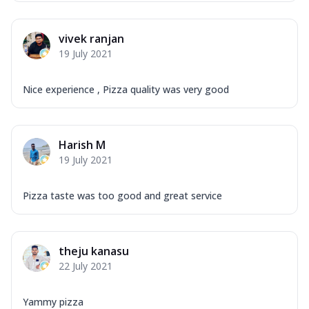
vivek ranjan
19 July 2021
Nice experience , Pizza quality was very good
Harish M
19 July 2021
Pizza taste was too good and great service
theju kanasu
22 July 2021
Yammy pizza