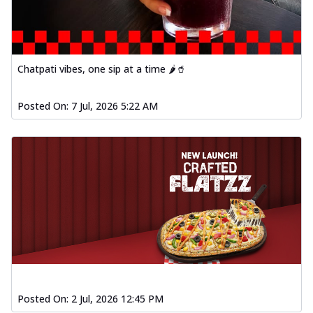
Chatpati vibes, one sip at a time 🌶️🥤
Posted On:
7 Jul, 2026 5:22 AM
Posted On:
2 Jul, 2026 12:45 PM