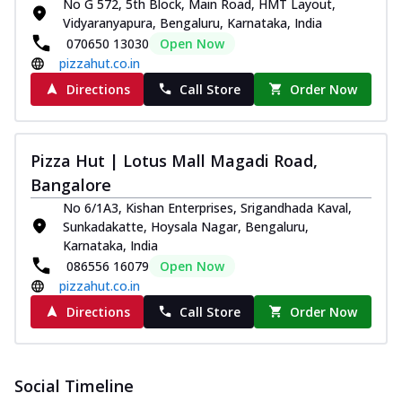
No G 572, 5th Block, Main Road, HMT Layout,
Vidyaranyapura, Bengaluru, Karnataka, India
070650 13030
Open Now
pizzahut.co.in
Directions
Call Store
Order Now
Pizza Hut | Lotus Mall Magadi Road,
Bangalore
No 6/1A3, Kishan Enterprises, Srigandhada Kaval,
Sunkadakatte, Hoysala Nagar, Bengaluru,
Karnataka, India
086556 16079
Open Now
pizzahut.co.in
Directions
Call Store
Order Now
Social Timeline