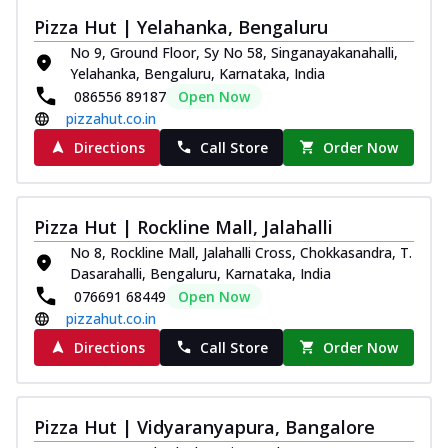
Pizza Hut | Yelahanka, Bengaluru
No 9, Ground Floor, Sy No 58, Singanayakanahalli,
Yelahanka, Bengaluru, Karnataka, India
086556 89187
Open Now
pizzahut.co.in
Directions
Call Store
Order Now
Pizza Hut | Rockline Mall, Jalahalli
No 8, Rockline Mall, Jalahalli Cross, Chokkasandra, T.
Dasarahalli, Bengaluru, Karnataka, India
076691 68449
Open Now
pizzahut.co.in
Directions
Call Store
Order Now
Pizza Hut | Vidyaranyapura, Bangalore