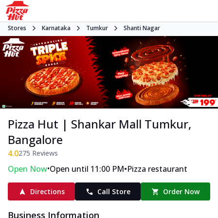
Stores
Karnataka
Tumkur
Shanti Nagar
Pizza Hut | Shankar Mall Tumkur,
Bangalore
4.0
275
Reviews
•
•
Open Now
Open until 11:00 PM
Pizza restaurant
Directions
Call Store
Order Now
Business Information