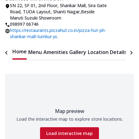
SN 22, SF 01, 2nd Floor, Shankar Mall
,
Sira Gate
Road, TUDA Layout, Shanti Nagar
,
Beside
Maruti Suzuki Showroom
098997 06746
https://restaurants.pizzahut.co.in/pizza-hut-ph-
shankar-mall-tumkur-pi..
Home
Menu
Amenities
Gallery
Location Details
Time
Map preview
Load the interactive map to explore store locations.
Load interactive map