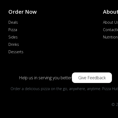
Order Now
Abou
Deals
About U
Pizza
Contactl
Sides
Nutrition
Drinks
Desserts
Help us in serving you better
Give Feedback
Order a delicious pizza on the go, anywhere, anytime. Pizza Hut
© 2