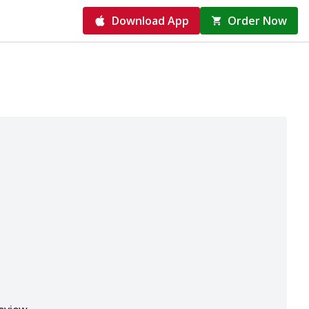
Download App
Order Now