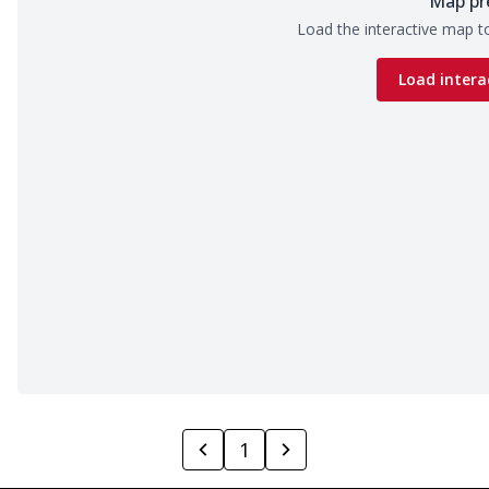
Map pr
Load the interactive map to
Load intera
1