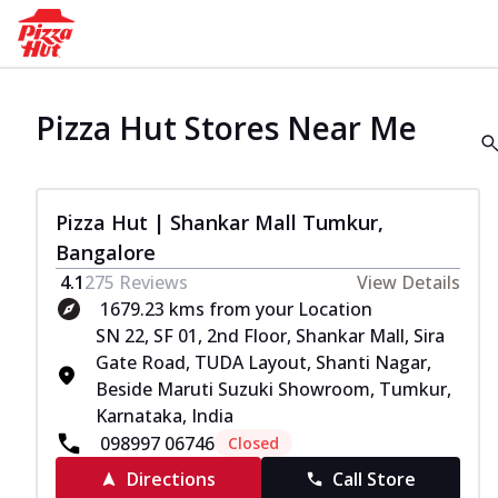
Pizza Hut Stores Near Me
Pizza Hut | Shankar Mall Tumkur,
Bangalore
4.1
275
Reviews
View Details
1679.23 kms from your Location
SN 22, SF 01, 2nd Floor, Shankar Mall, Sira
Gate Road, TUDA Layout, Shanti Nagar,
Beside Maruti Suzuki Showroom, Tumkur,
Karnataka, India
098997 06746
Closed
Directions
Call Store