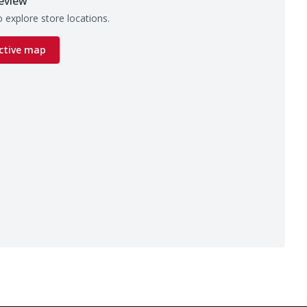
eview
 explore store locations.
ctive map