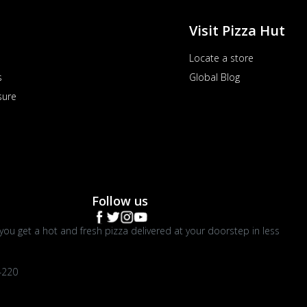
Visit Pizza Hut
Locate a store
s
Global Blog
sure
Follow us
you get a hot and fresh pizza delivered at your doorstep in less
4220