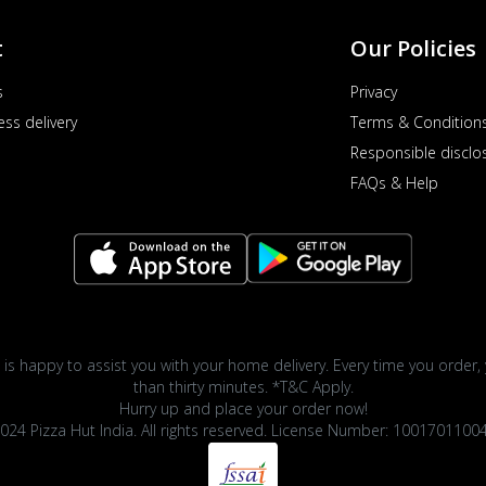
t
Our Policies
s
Privacy
ess delivery
Terms & Condition
Responsible disclo
FAQs & Help
 is happy to assist you with your home delivery. Every time you order, 
than thirty minutes. *T&C Apply.
Hurry up and place your order now!
024 Pizza Hut India. All rights reserved. License Number: 1001701100