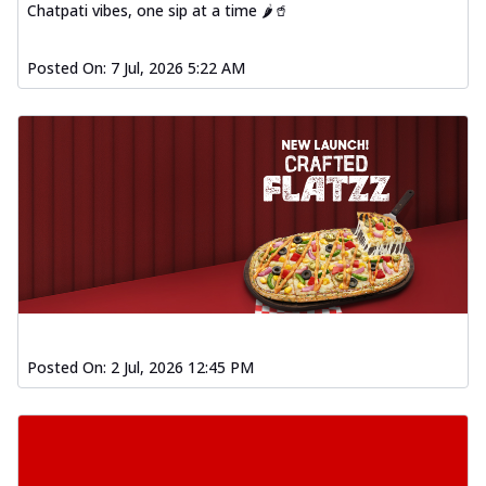
Chatpati vibes, one sip at a time 🌶️🥤
Posted On:
7 Jul, 2026 5:22 AM
Posted On:
2 Jul, 2026 12:45 PM