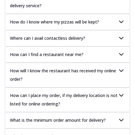
delivery service?
How do I know where my pizzas will be kept?
Where can I avail contactless delivery?
How can I find a restaurant near me?
How will I know the restaurant has received my online
order?
How can I place my order, if my delivery location is not
listed for online ordering?
What is the minimum order amount for delivery?