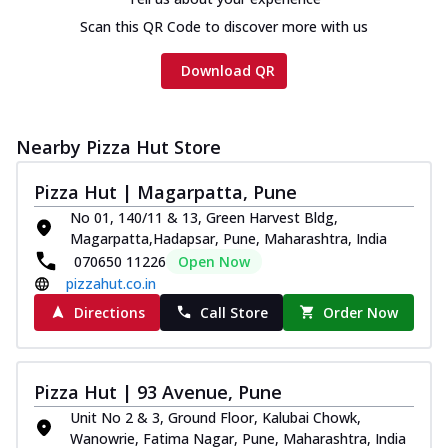
Scan this QR Code to discover more with us
Download QR
Nearby Pizza Hut Store
Pizza Hut | Magarpatta, Pune
No 01, 140/11 & 13, Green Harvest Bldg,
Magarpatta,Hadapsar, Pune, Maharashtra, India
070650 11226
Open Now
pizzahut.co.in
Directions
Call Store
Order Now
Pizza Hut | 93 Avenue, Pune
Unit No 2 & 3, Ground Floor, Kalubai Chowk,
Wanowrie, Fatima Nagar, Pune, Maharashtra, India