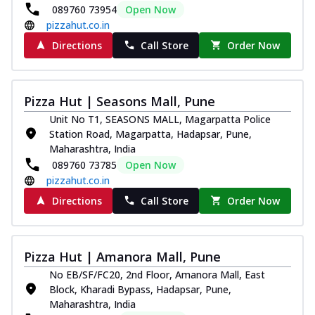
089760 73954
Open Now
pizzahut.co.in
Directions
Call Store
Order Now
Pizza Hut | Seasons Mall, Pune
Unit No T1, SEASONS MALL, Magarpatta Police
Station Road, Magarpatta, Hadapsar, Pune,
Maharashtra, India
089760 73785
Open Now
pizzahut.co.in
Directions
Call Store
Order Now
Pizza Hut | Amanora Mall, Pune
No EB/SF/FC20, 2nd Floor, Amanora Mall, East
Block, Kharadi Bypass, Hadapsar, Pune,
Maharashtra, India