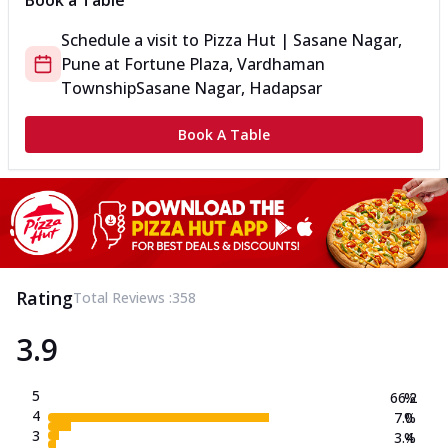
Book a Table
Schedule a visit to
Pizza Hut | Sasane Nagar,
Pune
at
Fortune Plaza, Vardhaman
Township
Sasane Nagar, Hadapsar
Book A Table
Rating
Total Reviews :
358
3.9
5
66.2
%
4
7.0
%
3
3.4
%