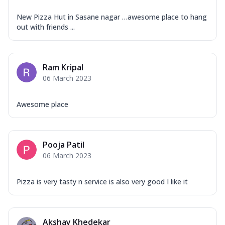
New Pizza Hut in Sasane nagar …awesome place to hang
out with friends ...
Ram Kripal
06 March 2023
Awesome place
Pooja Patil
06 March 2023
Pizza is very tasty n service is also very good I like it
Akshay Khedekar