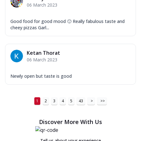
06 March 2023
Good food for good mood 🙂 Really fabulous taste and
cheey pizzas Garl...
Ketan Thorat
06 March 2023
Newly open but taste is good
1
2
3
4
5
43
>
>>
Discover More With Us
Tell us about your experience