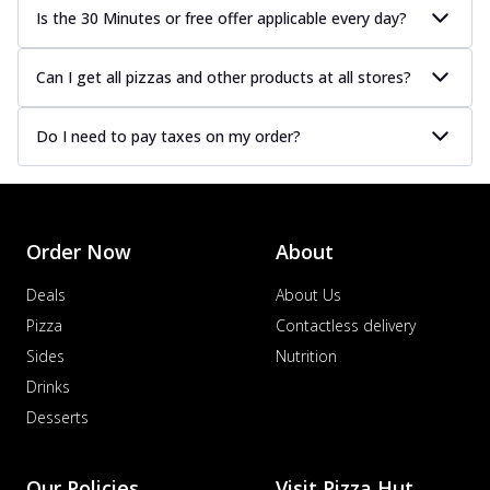
Is the 30 Minutes or free offer applicable every day?
Can I get all pizzas and other products at all stores?
Do I need to pay taxes on my order?
Order Now
About
Deals
About Us
Pizza
Contactless delivery
Sides
Nutrition
Drinks
Desserts
Our Policies
Visit Pizza Hut