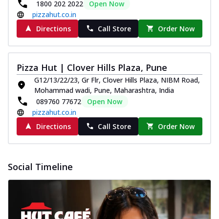
1800 202 2022
Open Now
pizzahut.co.in
Directions
Call Store
Order Now
Pizza Hut | Clover Hills Plaza, Pune
G12/13/22/23, Gr Flr, Clover Hills Plaza, NIBM Road,
Mohammad wadi, Pune, Maharashtra, India
089760 77672
Open Now
pizzahut.co.in
Directions
Call Store
Order Now
Social Timeline