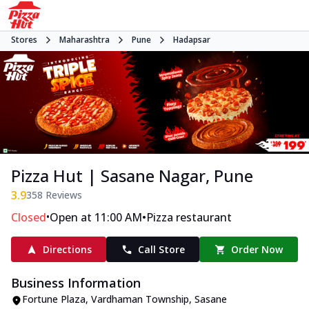
Stores
Maharashtra
Pune
Hadapsar
Pizza Hut | Sasane Nagar, Pune
3.9
358
Reviews
•
•
Closed
Open at 11:00 AM
Pizza restaurant
Directions
Call Store
Order Now
Business Information
Fortune Plaza, Vardhaman Township
,
Sasane