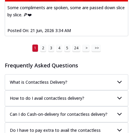
Some compliments are spoken, some are passed down slice
by slice. 🍕❤️
Posted On:
21 Jun, 2026 3:34 AM
1
2
3
4
5
24
>
>>
Frequently Asked Questions
What is Contactless Delivery?
How to do I avail contactless delivery?
Can I do Cash-on-delivery for contactless delivery?
Do I have to pay extra to avail the contactless