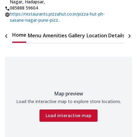
Nagar, Hadapsar
,
085888 59604
https://restaurants.pizzahut.co.in/pizza-hut-ph-
sasane-nagar-pune-pizz..
Home
Menu
Amenities
Gallery
Location Details
Time
Map preview
Load the interactive map to explore store locations.
Load interactive map