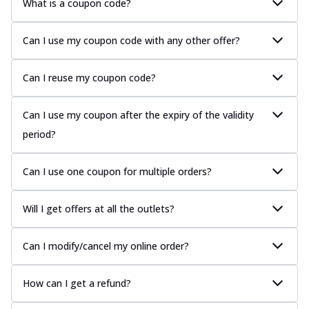
What is a coupon code?
Can I use my coupon code with any other offer?
Can I reuse my coupon code?
Can I use my coupon after the expiry of the validity
period?
Can I use one coupon for multiple orders?
Will I get offers at all the outlets?
Can I modify/cancel my online order?
How can I get a refund?