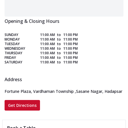
Opening & Closing Hours
SUNDAY
11:00 AM
to
11:00 PM
MONDAY
11:00 AM
to
11:00 PM
TUESDAY
11:00 AM
to
11:00 PM
WEDNESDAY
11:00 AM
to
11:00 PM
THURSDAY
11:00 AM
to
11:00 PM
FRIDAY
11:00 AM
to
11:00 PM
SATURDAY
11:00 AM
to
11:00 PM
Address
Fortune Plaza, Vardhaman Township
,
Sasane Nagar, Hadapsar
Get Directions