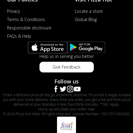
Privacy
Locate a store
Terms & Conditions
Global Blog
Responsible disclosure
FAQs & Help
Help us in serving you better
Give Feedback
Follow us
Order a delicious pizza on the go, anywhere, anytime. Pizza Hut is happy to assist
you with your home delivery. Every time you order, you get a hot and fresh pizza
delivered at your doorstep in less than thirty minutes. *T&C Apply.
Hurry up and place your order now!
© 2024 Pizza Hut India. All rights reserved. License Number: 10017011004220