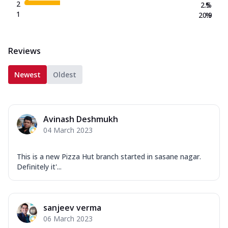
2
2.5
%
1
20.9
%
Reviews
Newest
Oldest
Avinash Deshmukh
04 March 2023
This is a new Pizza Hut branch started in sasane nagar.
Definitely it'...
sanjeev verma
06 March 2023