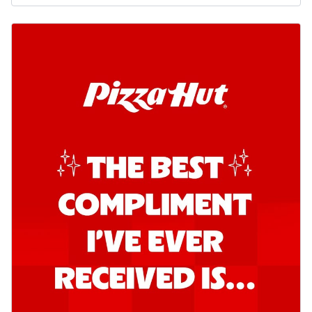
Order Now
Kadhai Chicken Pizza
Take your taste buds on a joyride with
juicy marinated chicken, capsicum, and
on...
See more
Order Now
Kadhai Paneer Pizza
Take your taste buds on a joyride with
juicy marinated paneer, capsicum, and
oni...
See more
Order Now
Signature Pizza
Bold BBQ Veggies Pizza
A medley of fresh veggies coated in bold,
smoky BBQ flavors for an
unforgettable...
See more
Order Now