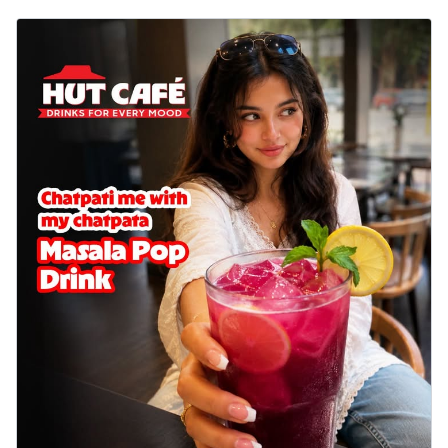
cheese on a crispy pizza base, a
delightful...
See more
Order Now
Sausage & Sweet Corn Pizza
Savory sausages combined with sweet
corn, topping a pizza for a balanced and
sat...
See more
Order Now
Schezwan Margherita
Your very own Margherita, now with a
spicy twist! Loaded with our signature
spic...
See more
Order Now
Delight Pizza
Veggie Feast Pizza
An indulgent pizza loaded with assorted
fresh vegetables, offering a burst of