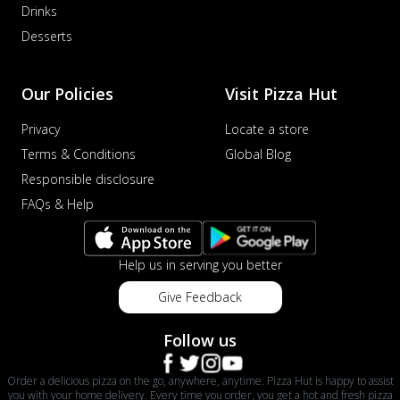
Drinks
distinctive...
See more
Desserts
Order Now
Veggie Supreme Pizza
Our Policies
Visit Pizza Hut
An array of fresh vegetables and exotic
toppings on a pizza, providing a
Privacy
Locate a store
wholeso...
See more
Terms & Conditions
Global Blog
Order Now
Responsible disclosure
Nawabi Murg Makhni Pizza
FAQs & Help
Tender chicken in creamy buttery Makhni
sauce with royal Mughlai flavors,
perfec...
See more
Help us in serving you better
Order Now
Give Feedback
Chicken Supreme Pizza
A lavish combination of juicy chicken, fresh
Follow us
veggies, and extra cheese for the u...
See
more
Order a delicious pizza on the go, anywhere, anytime. Pizza Hut is happy to assist
you with your home delivery. Every time you order, you get a hot and fresh pizza