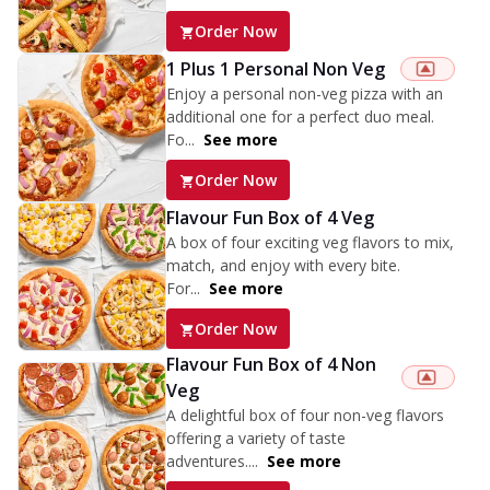
Order Now
1 Plus 1 Personal Non Veg
Enjoy a personal non-veg pizza with an
additional one for a perfect duo meal.
Fo...
See more
Order Now
Flavour Fun Box of 4 Veg
A box of four exciting veg flavors to mix,
match, and enjoy with every bite.
For...
See more
Order Now
Flavour Fun Box of 4 Non
Veg
A delightful box of four non-veg flavors
offering a variety of taste
adventures....
See more