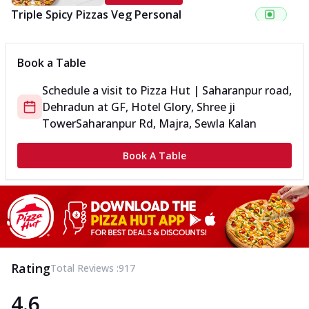
Triple Spicy Pizzas Veg Personal
Can't pick one from the NEW Triple Spice Pizza Range? Now
enjoy any 3 flavours o...
See more
Book a Table
Order Now
Schedule a visit to
Pizza Hut | Saharanpur road,
Triple Spicy Pizzas Veg Medium
Dehradun
at
GF, Hotel Glory, Shree ji
Can't pick one from the NEW Triple Spice Pizza Range? Now
enjoy any 3 flavours o...
See more
Tower
Saharanpur Rd, Majra, Sewla Kalan
Order Now
Book A Table
Triple Spicy Pizzas Non Veg Personal
Can't pick one from the NEW Triple Spice Pizza Range? Now
enjoy any 3 flavours o...
See more
Order Now
Triple Spicy Pizzas Non Veg Medium
Can't pick one from the NEW Triple Spice Pizza Range? Now
Rating
Total Reviews :
917
enjoy any 3 flavours o...
See more
4.6
Order Now