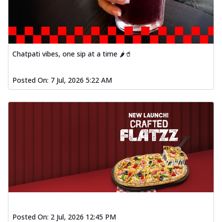
fl...
See more
Order Now
Spiced Paneer Pizza
Tender paneer cubes marinated in
Chatpati vibes, one sip at a time 🌶️🥤
aromatic spices, grilled to perfection, ideal
f...
See more
Posted On:
7 Jul, 2026 5:22 AM
Order Now
Dhabe Da Keema Pizza
Spiced minced meat cooked with rich
dhaba flavors, offering a nostalgic and
hear...
See more
Order Now
Sizzling Schezwan Chicken
Pizza
Chicken pieces sizzled in spicy Schezwan
sauce, delivering a tantalizing blend
o...
See more
Posted On:
2 Jul, 2026 12:45 PM