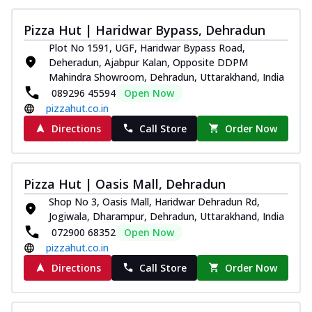
Kadhai Chicken Melts
Pizza Hut | Haridwar Bypass, Dehradun
Thin & Crispy crust, loaded with chicken
tikka, capsicum, onion, mozzarella
Plot No 1591, UGF, Haridwar Bypass Road,
chee...
See more
Deheradun, Ajabpur Kalan, Opposite DDPM
Mahindra Showroom, Dehradun, Uttarakhand, India
Order Now
089296 45594
Open Now
Kadhai Paneer Melts
pizzahut.co.in
Thin & Crispy crust, loaded with spiced
Directions
Call Store
Order Now
paneer, capsicum, onion, mozzarella
chee...
See more
Order Now
Pizza Hut | Oasis Mall, Dehradun
Royal Spice Chicken Melts
Shop No 3, Oasis Mall, Haridwar Dehradun Rd,
Jogiwala, Dharampur, Dehradun, Uttarakhand, India
Thin & Crispy crust, loaded with chicken
tikka, malai tikka, and onion,
072900 68352
Open Now
mozzarel...
See more
pizzahut.co.in
Directions
Call Store
Order Now
Order Now
Royal Spice Paneer Melts
Thin & Crispy crust, loaded with spiced