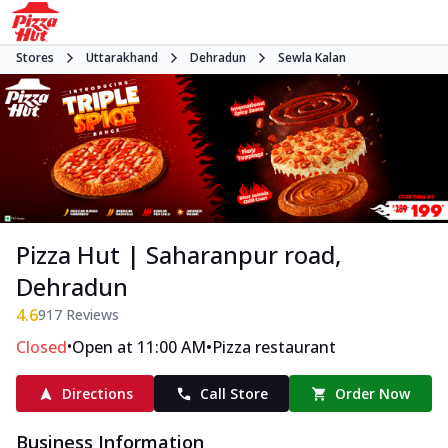
Stores
Uttarakhand
Dehradun
Sewla Kalan
Pizza Hut | Saharanpur road,
Dehradun
4.6
917
Reviews
•
•
Closed
Open at 11:00 AM
Pizza restaurant
Directions
Call Store
Order Now
Business Information