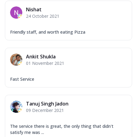
Mozzarella Cheese, Capsicum, Onion,
Nishat
Corn, Tomato, Jalapeno, Olives, Texas
24 October 2021
Garlic...
See more
Order Now
Friendly staff, and worth eating Pizza
Keema Masala
Mozzarella Cheese, Chicken Keema,
Onion, Red Paprika, Green Capsicum,
Ankit Shukla
Makhni Sau...
See more
01 November 2021
Order Now
Ultimate Pizza
Fast Service
Mozzarella Cheese, Chicken Sausage,
Chicken Pepperoni, Herbed Onion,
Tomatoes, D...
See more
Tanuj Singh Jadon
Order Now
09 December 2021
Tandoori Chicken Pizza
Mozzarella Cheese, Tikka Duo - Chicken
The service there is great, the only thing that didn't
Tikka & Chicken Malai Tikka, Duo Peppers
satisfy me was ...