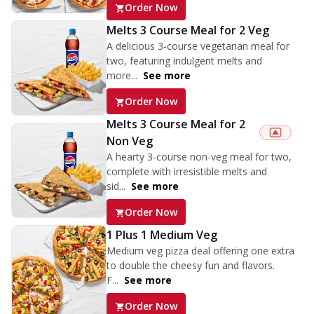
Order Now
Melts 3 Course Meal for 2 Veg
A delicious 3-course vegetarian meal for
two, featuring indulgent melts and
more...
See more
Order Now
Melts 3 Course Meal for 2
Non Veg
A hearty 3-course non-veg meal for two,
complete with irresistible melts and
sid...
See more
Order Now
1 Plus 1 Medium Veg
Medium veg pizza deal offering one extra
to double the cheesy fun and flavors.
F...
See more
Order Now