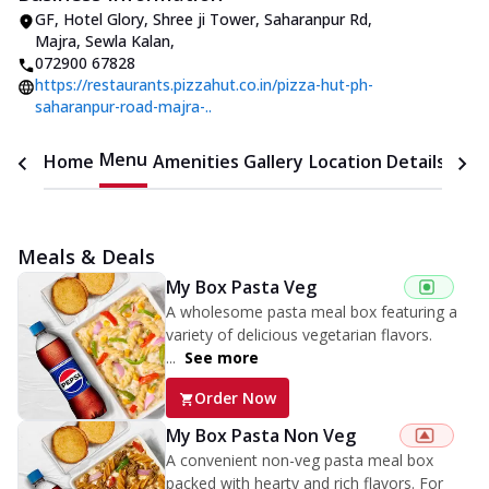
GF, Hotel Glory, Shree ji Tower
,
Saharanpur Rd,
Majra, Sewla Kalan
,
072900 67828
https://restaurants.pizzahut.co.in/pizza-hut-ph-
saharanpur-road-majra-..
Menu
Home
Amenities
Gallery
Location Details
Time
Meals & Deals
My Box Pasta Veg
A wholesome pasta meal box featuring a
variety of delicious vegetarian flavors.
...
See more
Order Now
My Box Pasta Non Veg
A convenient non-veg pasta meal box
packed with hearty and rich flavors. For