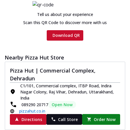
Chicken sausage, onion, extra molten
cheese and a melty gooey Cheese Crown
Tell us about your experience
on th...
See more
Scan this QR Code to discover more with us
Order Now
Download QR
Chicken Tikka Ultimate
Cheese
Tandoori-spiced chicken tikka, onion,
tomato, tandoori sauce, extra molten
Nearby Pizza Hut Store
chees...
See more
Pizza Hut | Commercial Complex,
Order Now
Dehradun
Tripple Chicken Feast
C1/101, Commercial complex, ITBP Road, Indira
Ultimate Cheese
Nagar Colony, Raj Vihar, Dehradun, Uttarakhand,
Three kinds of chicken : Schezwan
India
meatballs, herbed chicken, chicken
089290 20717
Open Now
sausage, gr...
See more
pizzahut.co.in
Directions
Call Store
Order Now
Order Now
New Melts