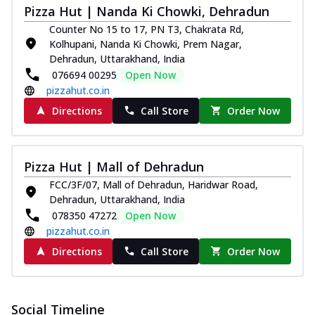
Pizza Hut | Nanda Ki Chowki, Dehradun
paneer and onion, mozzarella cheese,
and...
See more
Counter No 15 to 17, PN T3, Chakrata Rd,
Kolhupani, Nanda Ki Chowki, Prem Nagar,
Order Now
Dehradun, Uttarakhand, India
Classic Pizza
076694 00295
Open Now
pizzahut.co.in
Chicken Sausage
Juicy sausages seasoned to perfection,
Directions
Call Store
Order Now
offering a savory and hearty taste for
me...
See more
Order Now
Pizza Hut | Mall of Dehradun
Margherita
FCC/3F/07, Mall of Dehradun, Haridwar Road,
Dehradun, Uttarakhand, India
Pizza topped with our herb-infused
078350 47272
Open Now
signature pan sauce and mozzarella
cheese. A ...
See more
pizzahut.co.in
Directions
Call Store
Order Now
Order Now
Favourite Pizza
Corn & Cheese Pizza
Social Timeline
Sweet corn kernels paired with gooey