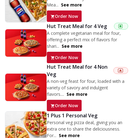
Mea...
See more
Order Now
Hut Treat Meal for 4 Veg
A complete vegetarian meal for four,
offering a perfect mix of flavors for
shari...
See more
Order Now
Hut Treat Meal for 4 Non
Veg
A non-veg feast for four, loaded with a
variety of savory and indulgent
flavors....
See more
Order Now
1 Plus 1 Personal Veg
Personal veg pizza deal, giving you an
extra one to share the deliciousness.
For...
See more