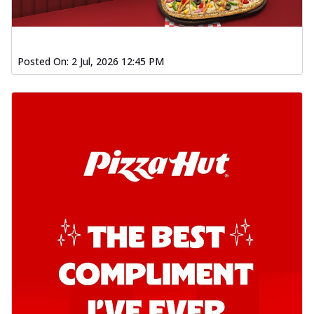
Posted On:
2 Jul, 2026 12:45 PM