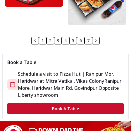
1
2
3
4
5
6
7
Book a Table
Schedule a visit to
Pizza Hut | Ranipur Mor,
Haridwar
at
Mitra Vatika , Vikas Colony
Ranipur
More, Haridwar Main Rd, Govindpuri
Opposite
Liberty showroom
Book A Table