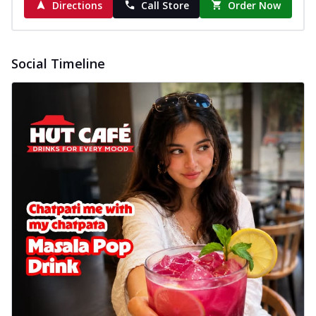
Directions
Call Store
Order Now
Social Timeline