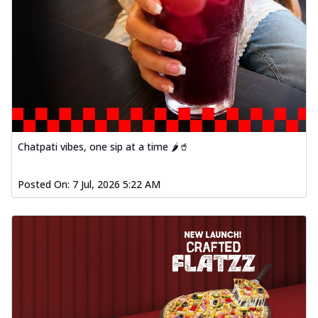
Chatpati vibes, one sip at a time 🌶️🥤
Posted On:
7 Jul, 2026 5:22 AM