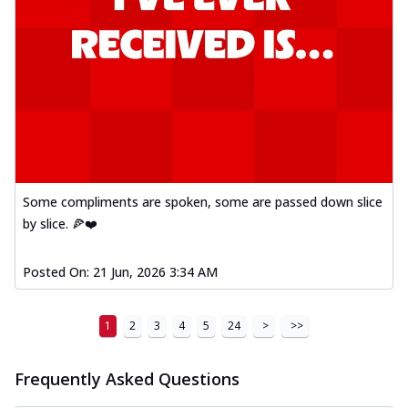
Some compliments are spoken, some are passed down slice
by slice. 🍕❤️
Posted On:
21 Jun, 2026 3:34 AM
1
2
3
4
5
24
>
>>
Frequently Asked Questions