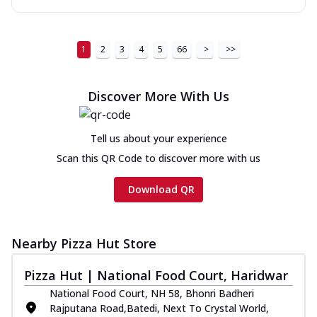
1
2
3
4
5
66
>
>>
Discover More With Us
Tell us about your experience
Scan this QR Code to discover more with us
Download QR
Nearby Pizza Hut Store
Pizza Hut | National Food Court, Haridwar
National Food Court, NH 58, Bhonri Badheri
Rajputana Road,Batedi, Next To Crystal World,