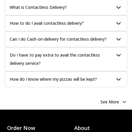
What is Contactless Delivery?
How to do I avail contactless delivery?
Can I do Cash-on-delivery for contactless delivery?
Do I have to pay extra to avail the contactless
delivery service?
How do I know where my pizzas will be kept?
See More
Order Now
About