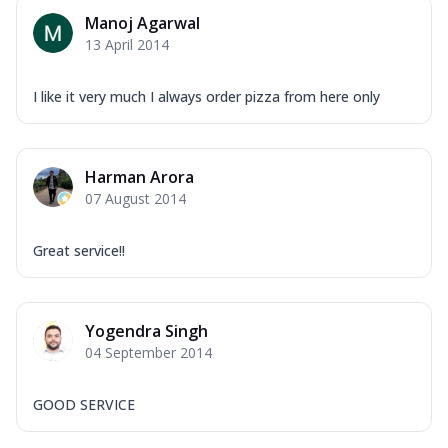
Manoj Agarwal
13 April 2014
I like it very much I always order pizza from here only
Harman Arora
07 August 2014
Great service!!
Yogendra Singh
04 September 2014
GOOD SERVICE