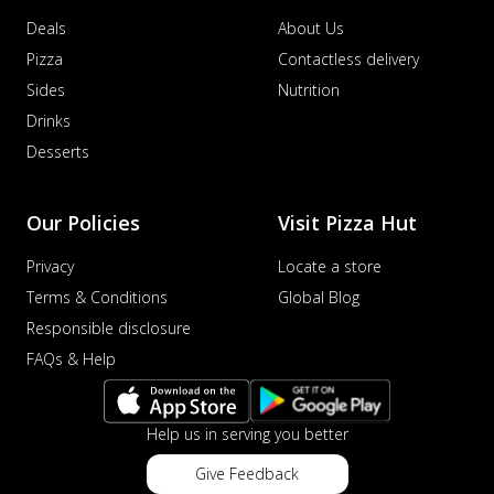
Deals
About Us
Pizza
Contactless delivery
Sides
Nutrition
Drinks
Desserts
Our Policies
Visit Pizza Hut
Privacy
Locate a store
Terms & Conditions
Global Blog
Responsible disclosure
FAQs & Help
Help us in serving you better
Give Feedback