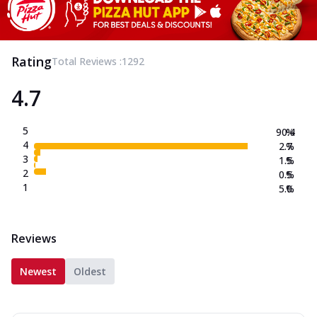
Rating
Total Reviews :
1292
4.7
5
90.4
%
4
2.7
%
3
1.5
%
2
0.5
%
1
5.0
%
Reviews
Newest
Oldest