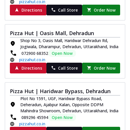
pizzahut.co.in
Directions
Call Store
Order Now
Pizza Hut | Oasis Mall, Dehradun
Shop No 3, Oasis Mall, Haridwar Dehradun Rd,
Jogiwala, Dharampur, Dehradun, Uttarakhand, India
072900 68352
Open Now
pizzahut.co.in
Directions
Call Store
Order Now
Pizza Hut | Haridwar Bypass, Dehradun
Plot No 1591, UGF, Haridwar Bypass Road,
Deheradun, Ajabpur Kalan, Opposite DDPM
Mahindra Showroom, Dehradun, Uttarakhand, India
089296 45594
Open Now
pizzahut.co.in