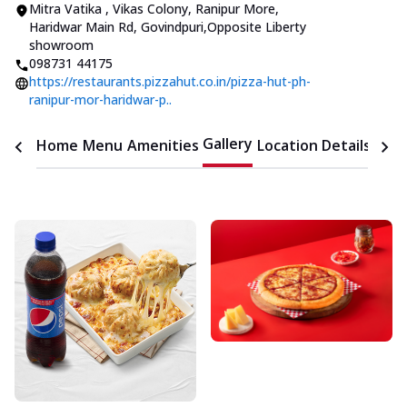
Mitra Vatika , Vikas Colony
,
Ranipur More,
Haridwar Main Rd, Govindpuri
,
Opposite Liberty
showroom
098731 44175
https://restaurants.pizzahut.co.in/pizza-hut-ph-
ranipur-mor-haridwar-p..
Gallery
Home
Menu
Amenities
Location Details
Time