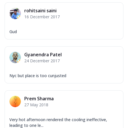
rohitsaini saini
16 December 2017
Gud
Gyanendra Patel
24 December 2017
Nyc but place is too cunjusted
Prem Sharma
27 May 2018
Very hot afternoon rendered the cooling ineffective,
leading to one le...