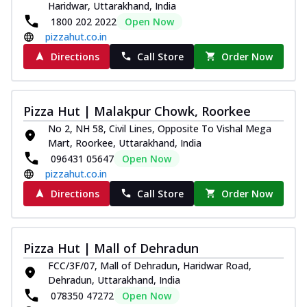
Haridwar, Uttarakhand, India
1800 202 2022
Open Now
pizzahut.co.in
Directions
Call Store
Order Now
Pizza Hut | Malakpur Chowk, Roorkee
No 2, NH 58, Civil Lines, Opposite To Vishal Mega
Mart, Roorkee, Uttarakhand, India
096431 05647
Open Now
pizzahut.co.in
Directions
Call Store
Order Now
Pizza Hut | Mall of Dehradun
FCC/3F/07, Mall of Dehradun, Haridwar Road,
Dehradun, Uttarakhand, India
078350 47272
Open Now