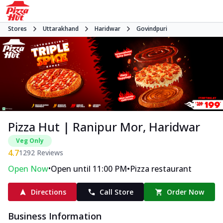
Stores
Uttarakhand
Haridwar
Govindpuri
Pizza Hut | Ranipur Mor, Haridwar
Veg Only
4.7
1292
Reviews
•
•
Open Now
Open until 11:00 PM
Pizza restaurant
Directions
Call Store
Order Now
Business Information