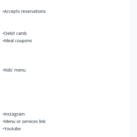
•
Accepts reservations
•
Debit cards
•
Meal coupons
•
Kids' menu
•
Instagram
•
Menu or services link
•
Youtube