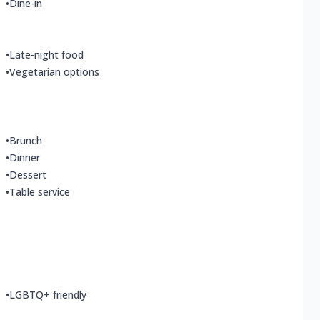
•
Dine-in
•
Late-night food
•
Vegetarian options
•
Brunch
•
Dinner
•
Dessert
•
Table service
•
LGBTQ+ friendly