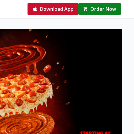
Download App
Order Now