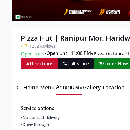
Pizza Hut | Ranipur Mor, Harid
4.7
1292
Reviews
•
•
Open until 11:00 PM
Open Now
Pizza restaurant
Directions
Call Store
Order Now
Amenities
Home
Menu
Gallery
Location D
Service options
•
No-contact delivery
•
Drive-through