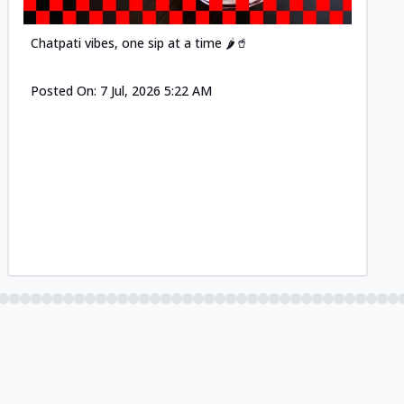
Chatpati vibes, one sip at a time 🌶️🥤
Posted On:
7 Jul, 2026 5:22 AM