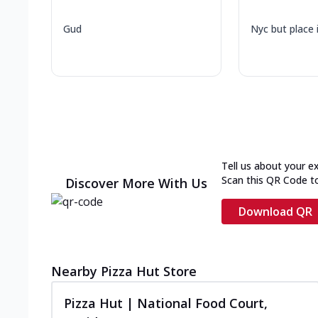
Gud
Nyc but place 
Tell us about your e
Scan this QR Code t
Discover More With Us
Download QR
Nearby Pizza Hut Store
Pizza Hut | National Food Court,