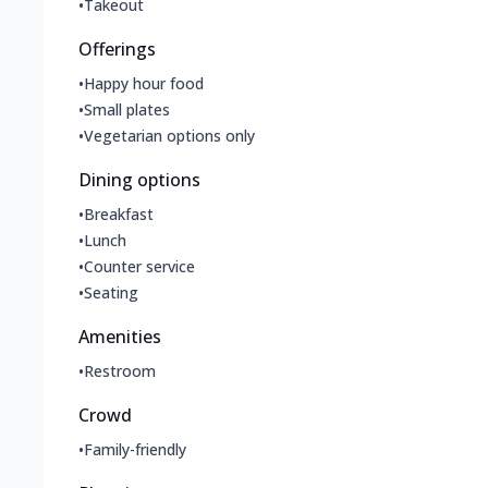
•
Takeout
Offerings
•
Happy hour food
•
Small plates
•
Vegetarian options only
Dining options
•
Breakfast
•
Lunch
•
Counter service
•
Seating
Amenities
•
Restroom
Crowd
•
Family-friendly