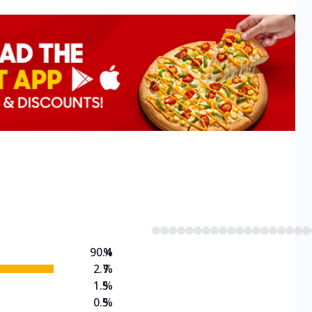
90.4
%
2.7
%
1.5
%
0.5
%