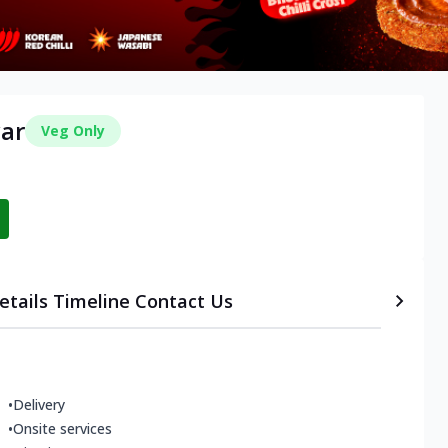
war
Veg Only
etails
Timeline
Contact Us
•
Delivery
•
Onsite services