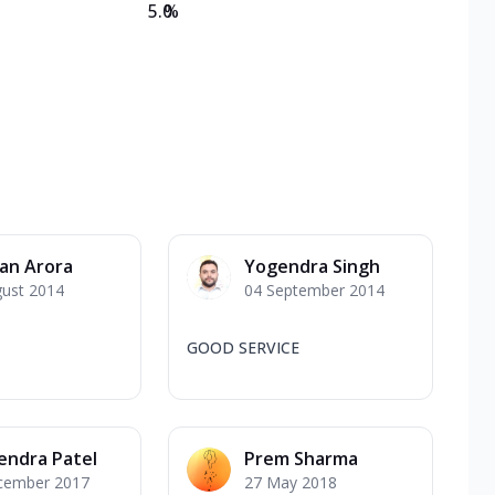
5.0
%
an Arora
Yogendra Singh
gust 2014
04 September 2014
GOOD SERVICE
endra Patel
Prem Sharma
cember 2017
27 May 2018