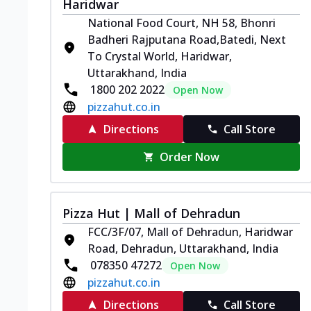
Haridwar
National Food Court, NH 58, Bhonri
Badheri Rajputana Road,Batedi, Next
To Crystal World, Haridwar,
Uttarakhand, India
1800 202 2022
Open Now
pizzahut.co.in
Directions
Call Store
Order Now
Pizza Hut | Mall of Dehradun
FCC/3F/07, Mall of Dehradun, Haridwar
Road, Dehradun, Uttarakhand, India
078350 47272
Open Now
pizzahut.co.in
Directions
Call Store