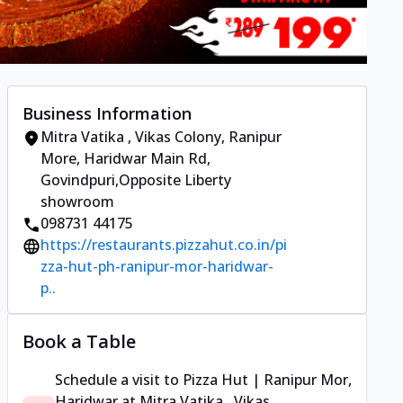
Business Information
Mitra Vatika , Vikas Colony
,
Ranipur
More, Haridwar Main Rd,
Govindpuri
,
Opposite Liberty
showroom
098731 44175
https://restaurants.pizzahut.co.in/pi
zza-hut-ph-ranipur-mor-haridwar-
p..
Book a Table
Schedule a visit to
Pizza Hut | Ranipur Mor,
Haridwar
at
Mitra Vatika , Vikas