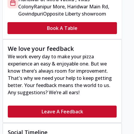
Colony
Ranipur More, Haridwar Main Rd,
Govindpuri
Opposite Liberty showroom
Book A Table
We love your feedback
We work every day to make your pizza
experience an easy & enjoyable one. But we
know there’s always room for improvement.
That's why we need your help to keep getting
better. Your feedback means the world to us.
Any suggestions? We’re all ears!
Leave A Feedback
Social Timeline