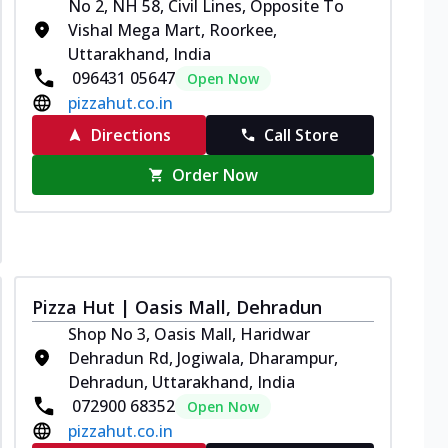
No 2, NH 58, Civil Lines, Opposite To
Vishal Mega Mart, Roorkee,
Uttarakhand, India
096431 05647
Open Now
pizzahut.co.in
Directions
Call Store
Order Now
Pizza Hut | Oasis Mall, Dehradun
Shop No 3, Oasis Mall, Haridwar
Dehradun Rd, Jogiwala, Dharampur,
Dehradun, Uttarakhand, India
072900 68352
Open Now
pizzahut.co.in