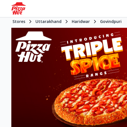
Stores
Uttarakhand
Haridwar
Govindpuri