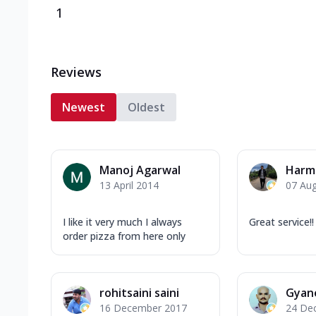
1
Reviews
Newest
Oldest
Manoj Agarwal
Harm
13 April 2014
07 Au
I like it very much I always
Great service!!
order pizza from here only
rohitsaini saini
Gyan
16 December 2017
24 De