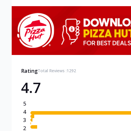
Rating
Total Reviews :
1292
4.7
5
4
3
2