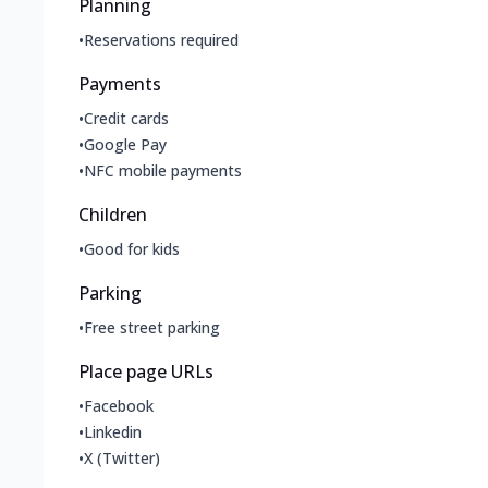
Planning
•
Reservations required
Payments
•
Credit cards
•
Google Pay
•
NFC mobile payments
Children
•
Good for kids
Parking
•
Free street parking
Place page URLs
•
Facebook
•
Linkedin
•
X (Twitter)