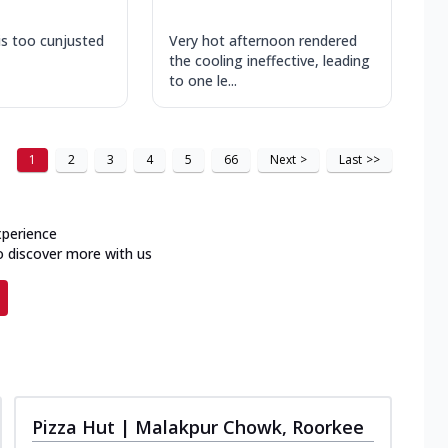
is too cunjusted
Very hot afternoon rendered
the cooling ineffective, leading
to one le...
1
2
3
4
5
66
Next
>
Last
>>
xperience
o discover more with us
Pizza Hut | Malakpur Chowk, Roorkee