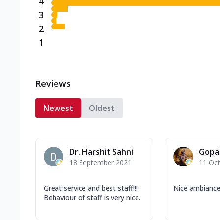
4
3
2
1
Reviews
Newest
Oldest
Dr. Harshit Sahni
Gopa
18 September 2021
11 Oc
Great service and best staff!!!!
Nice ambianc
Behaviour of staff is very nice.