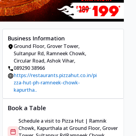
Business Information
Ground Floor, Grover Tower,
Sultanpur Rd
,
Ramneek Chowk,
Circular Road, Ashok Vihar
,
089290 38966
https://restaurants.pizzahut.co.in/pi
zza-hut-ph-ramneek-chowk-
kapurtha..
Book a Table
Schedule a visit to
Pizza Hut | Ramnik
Chowk, Kapurthala
at
Ground Floor, Grover
Tower, Sultanpur Rd
Ramneek Chowk,