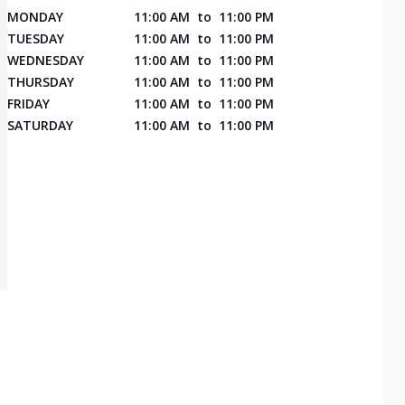
MONDAY
11:00 AM
to
11:00 PM
TUESDAY
11:00 AM
to
11:00 PM
WEDNESDAY
11:00 AM
to
11:00 PM
THURSDAY
11:00 AM
to
11:00 PM
FRIDAY
11:00 AM
to
11:00 PM
SATURDAY
11:00 AM
to
11:00 PM