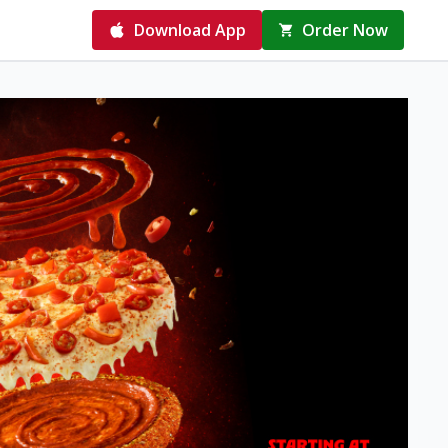
Download App
Order Now