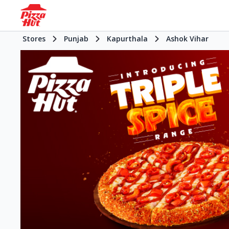
Stores
Punjab
Kapurthala
Ashok Vihar