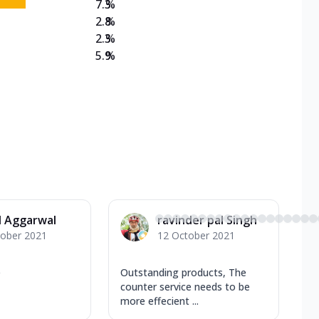
7.3
%
2.8
%
2.3
%
5.9
%
l Aggarwal
ravinder pal Singh
tober 2021
12 October 2021
e
Outstanding products, The
counter service needs to be
more effecient ...