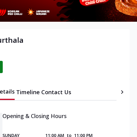
urthala
etails
Timeline
Contact Us
Opening & Closing Hours
SUNDAY
11:00 AM
to
11:00 PM