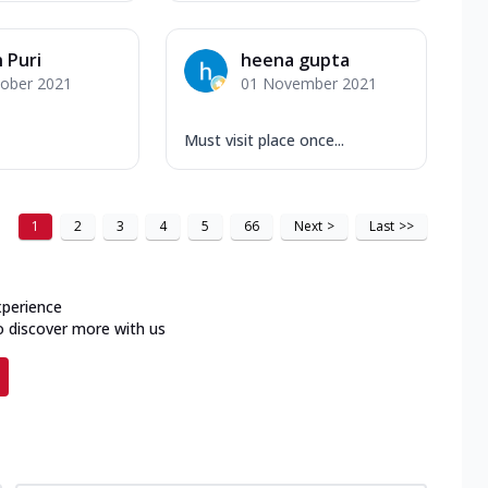
 Puri
heena gupta
tober 2021
01 November 2021
Must visit place once...
1
2
3
4
5
66
Next
>
Last
>>
xperience
o discover more with us