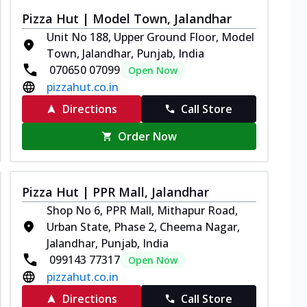
Pizza Hut | Model Town, Jalandhar
Unit No 188, Upper Ground Floor, Model
Town, Jalandhar, Punjab, India
070650 07099
Open Now
pizzahut.co.in
Directions
Call Store
Order Now
Pizza Hut | PPR Mall, Jalandhar
Shop No 6, PPR Mall, Mithapur Road,
Urban State, Phase 2, Cheema Nagar,
Jalandhar, Punjab, India
099143 77317
Open Now
pizzahut.co.in
Directions
Call Store