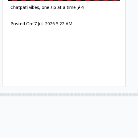
Chatpati vibes, one sip at a time 🌶️🥤
Posted On:
7 Jul, 2026 5:22 AM