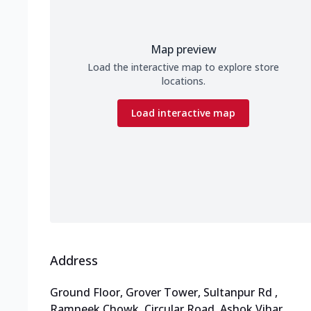
Map preview
Load the interactive map to explore store
locations.
Load interactive map
Address
Ground Floor, Grover Tower, Sultanpur Rd
,
Ramneek Chowk, Circular Road, Ashok Vihar