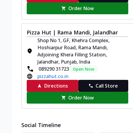
Order Now
Pizza Hut | Rama Mandi, Jalandhar
Shop No 1, GF, Khehra Complex,
Hoshiarpur Road, Rama Mandi,
Adjoining Khera Filling Station,
Jalandhar, Punjab, India
089290 31723
Open Now
pizzahut.co.in
Directions
Call Store
Order Now
Social Timeline