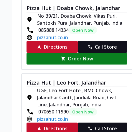
Pizza Hut | Doaba Chowk, Jalandhar
No B9/21, Doaba Chowk, Vikas Puri,
Santokh Pura, Jalandhar, Punjab, India
085888 14334
Open Now
pizzahut.co.in
Directions
Call Store
Order Now
Pizza Hut | Leo Fort, Jalandhar
UGF, Leo Fort Hotel, BMC Chowk,
Jalandhar Cantt, Jandiala Road, Civil
Line, Jalandhar, Punjab, India
070650 11990
Open Now
pizzahut.co.in
Directions
Call Store