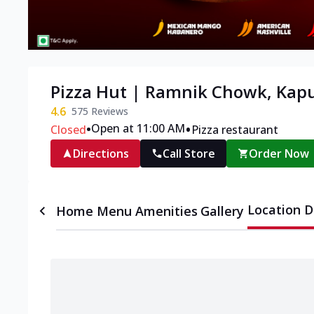
Pizza Hut | Ramnik Chowk, Kap
4.6
575
Reviews
•
•
Open at 11:00 AM
Closed
Pizza restaurant
Directions
Call Store
Order Now
Location D
Home
Menu
Amenities
Gallery