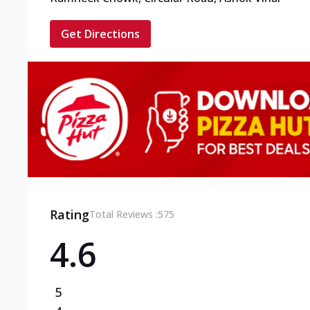
Get Directions
Rating
Total Reviews :
575
4.6
5