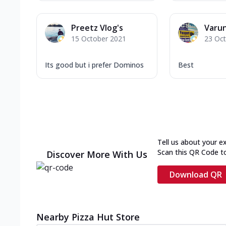
Preetz Vlog's
Varun
15 October 2021
23 Oc
Its good but i prefer Dominos
Best
Tell us about your e
Scan this QR Code t
Discover More With Us
Download QR
Nearby Pizza Hut Store