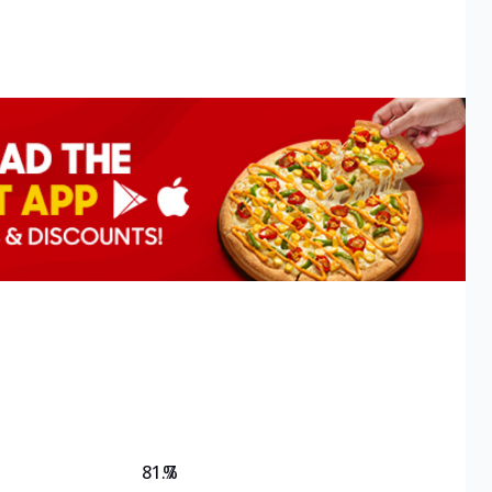
81.7
%