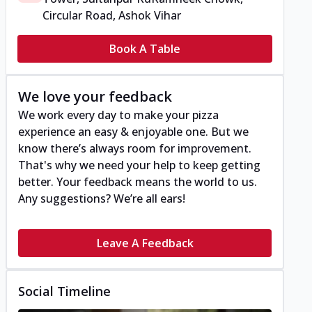
Circular Road, Ashok Vihar
Book A Table
We love your feedback
We work every day to make your pizza
experience an easy & enjoyable one. But we
know there’s always room for improvement.
That's why we need your help to keep getting
better. Your feedback means the world to us.
Any suggestions? We’re all ears!
Leave A Feedback
Social Timeline