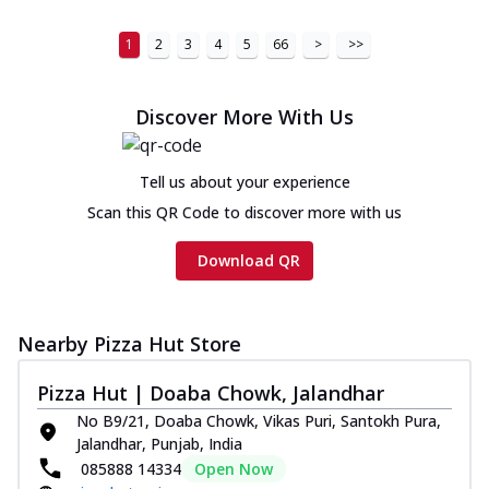
1
2
3
4
5
66
>
>>
Discover More With Us
Tell us about your experience
Scan this QR Code to discover more with us
Download QR
Nearby Pizza Hut Store
Pizza Hut | Doaba Chowk, Jalandhar
No B9/21, Doaba Chowk, Vikas Puri, Santokh Pura,
Jalandhar, Punjab, India
085888 14334
Open Now