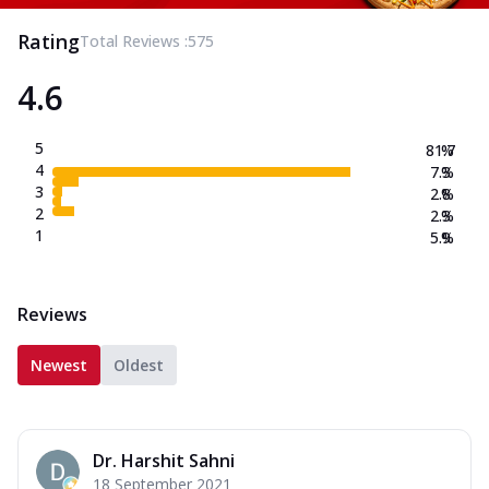
Rating
Total Reviews :
575
4.6
5
81.7
%
4
7.3
%
3
2.8
%
2
2.3
%
1
5.9
%
Reviews
Newest
Oldest
Dr. Harshit Sahni
18 September 2021