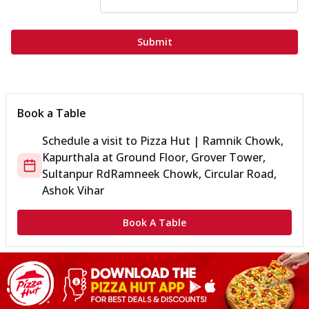
Submit
Book a Table
Schedule a visit to
Pizza Hut | Ramnik Chowk,
Kapurthala
at
Ground Floor, Grover Tower,
Sultanpur Rd
Ramneek Chowk, Circular Road,
Ashok Vihar
Book A Table