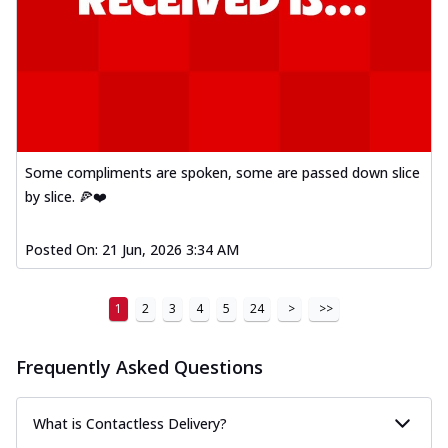
Some compliments are spoken, some are passed down slice
by slice. 🍕❤️
Posted On:
21 Jun, 2026 3:34 AM
1
2
3
4
5
24
>
>>
Frequently Asked Questions
What is Contactless Delivery?