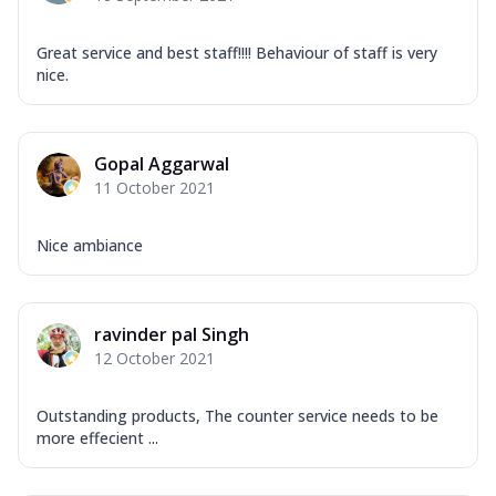
Great service and best staff!!!! Behaviour of staff is very
nice.
Gopal Aggarwal
11 October 2021
Nice ambiance
ravinder pal Singh
12 October 2021
Outstanding products, The counter service needs to be
more effecient ...