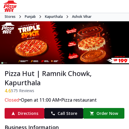
Stores
Punjab
Kapurthala
Ashok Vihar
Pizza Hut | Ramnik Chowk,
Kapurthala
4.6
575
Reviews
•
•
Closed
Open at 11:00 AM
Pizza restaurant
Directions
Call Store
Order Now
Business Information