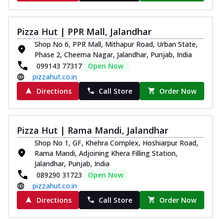
Pizza Hut | PPR Mall, Jalandhar
Shop No 6, PPR Mall, Mithapur Road, Urban State,
Phase 2, Cheema Nagar, Jalandhar, Punjab, India
099143 77317
Open Now
pizzahut.co.in
Directions
Call Store
Order Now
Pizza Hut | Rama Mandi, Jalandhar
Shop No 1, GF, Khehra Complex, Hoshiarpur Road,
Rama Mandi, Adjoining Khera Filling Station,
Jalandhar, Punjab, India
089290 31723
Open Now
pizzahut.co.in
Directions
Call Store
Order Now