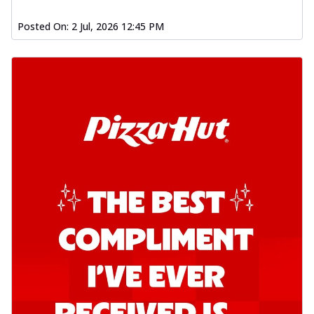
Posted On:
2 Jul, 2026 12:45 PM