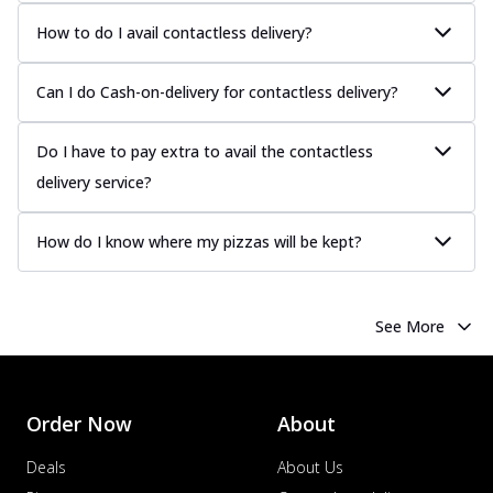
How to do I avail contactless delivery?
Can I do Cash-on-delivery for contactless delivery?
Do I have to pay extra to avail the contactless
delivery service?
How do I know where my pizzas will be kept?
See More
Order Now
About
Deals
About Us