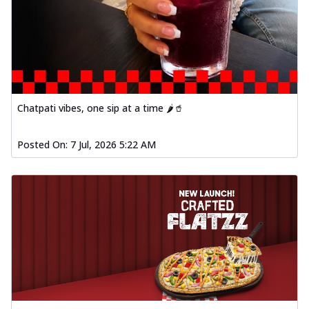
Chatpati vibes, one sip at a time 🌶️🥤
Posted On:
7 Jul, 2026 5:22 AM