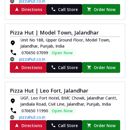
pizzahut.co.in
Directions
Call Store
Order Now
Pizza Hut | Model Town, Jalandhar
Unit No 188, Upper Ground Floor, Model Town,
Jalandhar, Punjab, India
070650 07099
Open Now
pizzahut.co.in
Directions
Call Store
Order Now
Pizza Hut | Leo Fort, Jalandhar
UGF, Leo Fort Hotel, BMC Chowk, Jalandhar Cantt,
Jandiala Road, Civil Line, Jalandhar, Punjab, India
070650 11990
Open Now
pizzahut.co.in
Directions
Call Store
Order Now