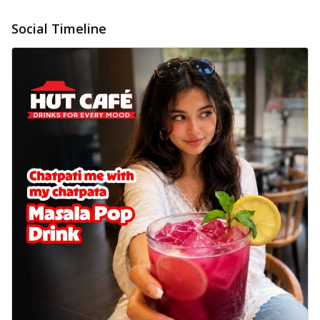
Social Timeline