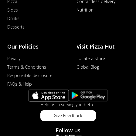
Pizza
Contactless delivery
Sides
Nutrition
Drinks
Desserts
Our Policies
Visit Pizza Hut
Privacy
Locate a store
Terms & Conditions
Global Blog
Responsible disclosure
FAQs & Help
Help us in serving you better
Give Feedback
Follow us