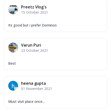
Preetz Vlog's
15 October 2021
Its good but i prefer Dominos
Varun Puri
23 October 2021
Best
heena gupta
01 November 2021
Must visit place once...