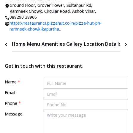
Ground Floor, Grover Tower, Sultanpur Rd
,
Ramneek Chowk, Circular Road, Ashok Vihar
,
089290 38966
https://restaurants.pizzahut.co.in/pizza-hut-ph-
ramneek-chowk-kapurtha..
Home
Menu
Amenities
Gallery
Location Details
Time
Get in touch with this restaurant.
Name
*
Email
Phone
*
Message