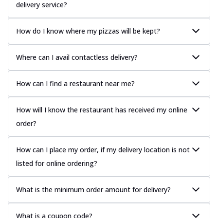
delivery service?
How do I know where my pizzas will be kept?
Where can I avail contactless delivery?
How can I find a restaurant near me?
How will I know the restaurant has received my online
order?
How can I place my order, if my delivery location is not
listed for online ordering?
What is the minimum order amount for delivery?
What is a coupon code?