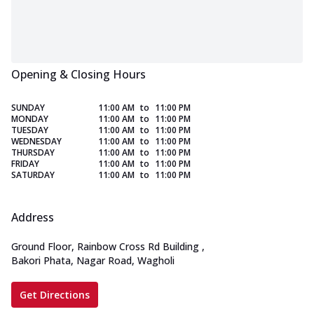
Opening & Closing Hours
SUNDAY
11:00 AM
to
11:00 PM
MONDAY
11:00 AM
to
11:00 PM
TUESDAY
11:00 AM
to
11:00 PM
WEDNESDAY
11:00 AM
to
11:00 PM
THURSDAY
11:00 AM
to
11:00 PM
FRIDAY
11:00 AM
to
11:00 PM
SATURDAY
11:00 AM
to
11:00 PM
Address
Ground Floor, Rainbow Cross Rd Building
,
Bakori Phata, Nagar Road, Wagholi
Get Directions