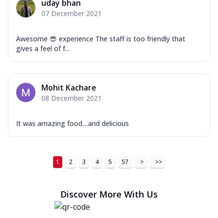
uday bhan
07 December 2021
Awesome 😎 experience The staff is too friendly that
gives a feel of f...
Mohit Kachare
08 December 2021
It was amazing food....and delicious
1
2
3
4
5
57
>
>>
Discover More With Us