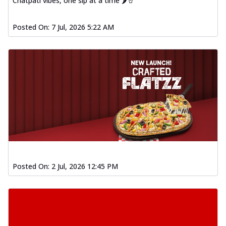
Chatpati vibes, one sip at a time 🌶️🥤
Posted On:
7 Jul, 2026 5:22 AM
Posted On:
2 Jul, 2026 12:45 PM