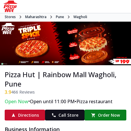
Stores
Maharashtra
Pune
Wagholi
Pizza Hut | Rainbow Mall Wagholi,
Pune
3.9
466
Reviews
•
•
Open Now
Open until 11:00 PM
Pizza restaurant
Directions
Call Store
Order Now
Business Information