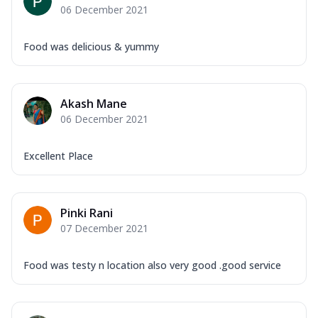
06 December 2021
Food was delicious & yummy
Akash Mane
06 December 2021
Excellent Place
Pinki Rani
07 December 2021
Food was testy n location also very good .good service