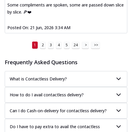
Some compliments are spoken, some are passed down slice
by slice. 🍕❤️
Posted On:
21 Jun, 2026 3:34 AM
1
2
3
4
5
24
>
>>
Frequently Asked Questions
What is Contactless Delivery?
How to do I avail contactless delivery?
Can I do Cash-on-delivery for contactless delivery?
Do I have to pay extra to avail the contactless