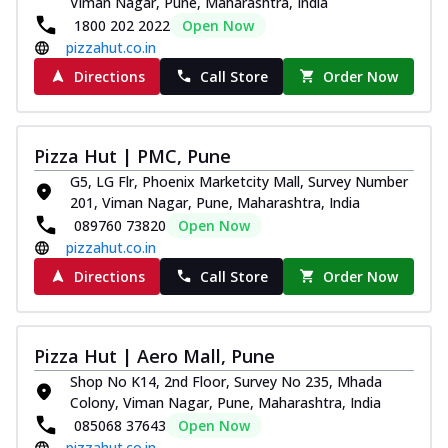
Viman Nagar, Pune, Maharashtra, India
1800 202 2022
Open Now
pizzahut.co.in
Directions
Call Store
Order Now
Pizza Hut | PMC, Pune
G5, LG Flr, Phoenix Marketcity Mall, Survey Number
201, Viman Nagar, Pune, Maharashtra, India
089760 73820
Open Now
pizzahut.co.in
Directions
Call Store
Order Now
Pizza Hut | Aero Mall, Pune
Shop No K14, 2nd Floor, Survey No 235, Mhada
Colony, Viman Nagar, Pune, Maharashtra, India
085068 37643
Open Now
pizzahut.co.in