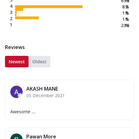
65.5
%
4
8.2
%
3
1.9
%
2
1.5
%
1
23.0
%
Reviews
Newest
Oldest
AKASH MANE
05 December 2021
Awesome ....
Pawan More