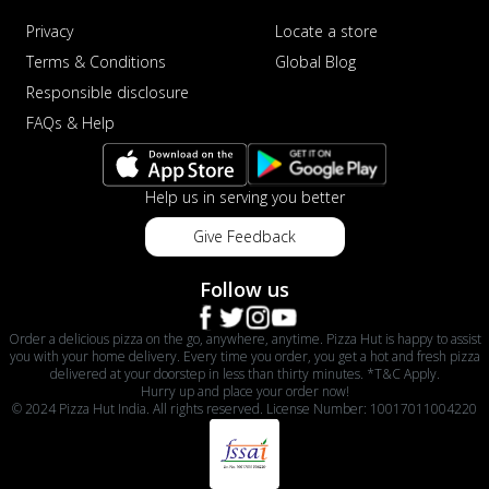
Privacy
Locate a store
Terms & Conditions
Global Blog
Responsible disclosure
FAQs & Help
Help us in serving you better
Give Feedback
Follow us
Order a delicious pizza on the go, anywhere, anytime. Pizza Hut is happy to assist
you with your home delivery. Every time you order, you get a hot and fresh pizza
delivered at your doorstep in less than thirty minutes. *T&C Apply.
Hurry up and place your order now!
© 2024 Pizza Hut India. All rights reserved. License Number: 10017011004220