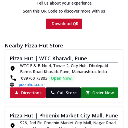
Tell us about your experience
Scan this QR Code to discover more with us
Download QR
Nearby Pizza Hut Store
Pizza Hut | WTC Kharadi, Pune
WTC F & B No 4, Tower 2, City Hub, Dholepatil
Farms Road,Kharadi, Pune, Maharashtra, India
089760 73803
Open Now
pizzahut.co.in
Directions
Call Store
Order Now
Pizza Hut | Phoenix Market City Mall, Pune
S26, 2nd Flr, Phoenix Market City Mall, Nagar Road,