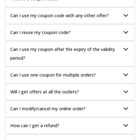
Can I use my coupon code with any other offer?
Can I reuse my coupon code?
Can I use my coupon after the expiry of the validity
period?
Can I use one coupon for multiple orders?
Will I get offers at all the outlets?
Can I modify/cancel my online order?
How can I get a refund?