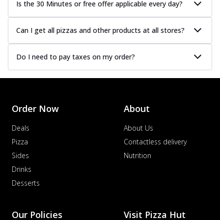
Is the 30 Minutes or free offer applicable every day?
Can I get all pizzas and other products at all stores?
Do I need to pay taxes on my order?
Order Now
About
Deals
About Us
Pizza
Contactless delivery
Sides
Nutrition
Drinks
Desserts
Our Policies
Visit Pizza Hut