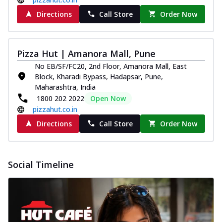
Directions
Call Store
Order Now
Pizza Hut | Amanora Mall, Pune
No EB/SF/FC20, 2nd Floor, Amanora Mall, East
Block, Kharadi Bypass, Hadapsar, Pune,
Maharashtra, India
1800 202 2022
Open Now
pizzahut.co.in
Directions
Call Store
Order Now
Social Timeline