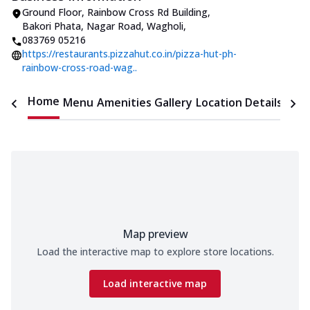
Ground Floor, Rainbow Cross Rd Building
,
Bakori Phata, Nagar Road, Wagholi
,
083769 05216
https://restaurants.pizzahut.co.in/pizza-hut-ph-
rainbow-cross-road-wag..
Home
Menu
Amenities
Gallery
Location Details
Time
Map preview
Load the interactive map to explore store locations.
Load interactive map