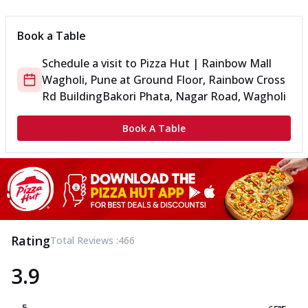
Book a Table
Schedule a visit to
Pizza Hut | Rainbow Mall
Wagholi, Pune
at
Ground Floor, Rainbow Cross
Rd Building
Bakori Phata, Nagar Road, Wagholi
Book A Table
Rating
Total Reviews :
466
3.9
5