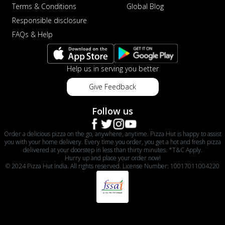
Terms & Conditions
Global Blog
Responsible disclosure
FAQs & Help
Help us in serving you better
Give Feedback
Follow us
Order a delicious pizza on the go, anywhere, anytime. Pizza Hut is happy to assist
you with your home delivery. Every time you order, you get a hot and fresh pizza
delivered at your doorstep in less than thirty minutes. *T&C Apply.
Hurry up and place your order now!
© 2024 Pizza Hut India. All rights reserved. License Number: 10017011004220