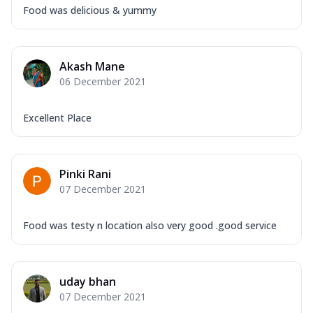
Food was delicious & yummy
Akash Mane
06 December 2021
Excellent Place
Pinki Rani
07 December 2021
Food was testy n location also very good .good service
uday bhan
07 December 2021