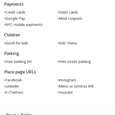
Payments
•
•
Credit cards
Debit cards
•
•
Google Pay
Meal coupons
•
NFC mobile payments
Children
•
•
Good for kids
Kids' menu
Parking
•
•
Free parking lot
Free street parking
Place page URLs
•
•
Facebook
Instagram
•
•
Linkedin
Menu or services link
•
•
X (Twitter)
Youtube