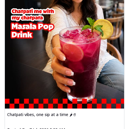
Chatpati vibes, one sip at a time 🌶️🥤