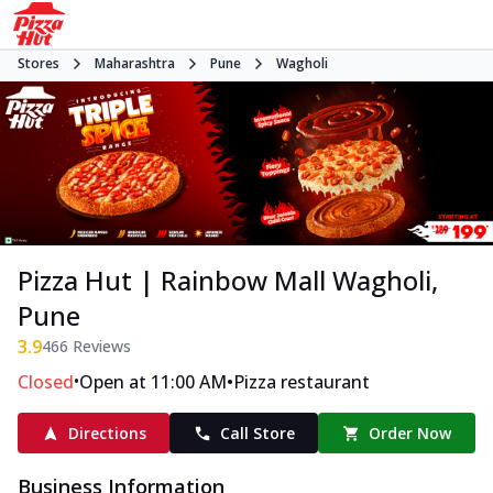
Stores
Maharashtra
Pune
Wagholi
Pizza Hut | Rainbow Mall Wagholi,
Pune
3.9
466
Reviews
•
•
Closed
Open at 11:00 AM
Pizza restaurant
Directions
Call Store
Order Now
Business Information