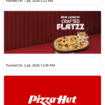
Posted On:
7 Jul, 2026 5:22 AM
Posted On:
2 Jul, 2026 12:45 PM