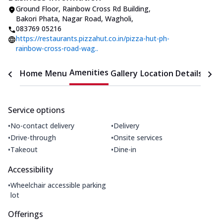
Ground Floor, Rainbow Cross Rd Building
,
Bakori Phata, Nagar Road, Wagholi
,
083769 05216
https://restaurants.pizzahut.co.in/pizza-hut-ph-
rainbow-cross-road-wag..
Amenities
Home
Menu
Gallery
Location Details
Time
Service options
•
•
No-contact delivery
Delivery
•
•
Drive-through
Onsite services
•
•
Takeout
Dine-in
Accessibility
•
Wheelchair accessible parking
lot
Offerings