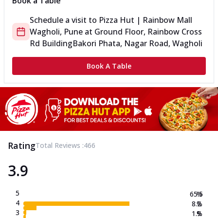
Book a Table
Schedule a visit to
Pizza Hut | Rainbow Mall
Wagholi, Pune
at
Ground Floor, Rainbow Cross
Rd Building
Bakori Phata, Nagar Road, Wagholi
Book A Table
Rating
Total Reviews :
466
3.9
5
65.5
%
4
8.2
%
3
1.9
%