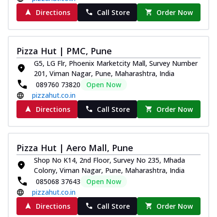
Directions
Call Store
Order Now
Pizza Hut | PMC, Pune
G5, LG Flr, Phoenix Marketcity Mall, Survey Number
201, Viman Nagar, Pune, Maharashtra, India
089760 73820
Open Now
pizzahut.co.in
Directions
Call Store
Order Now
Pizza Hut | Aero Mall, Pune
Shop No K14, 2nd Floor, Survey No 235, Mhada
Colony, Viman Nagar, Pune, Maharashtra, India
085068 37643
Open Now
pizzahut.co.in
Directions
Call Store
Order Now