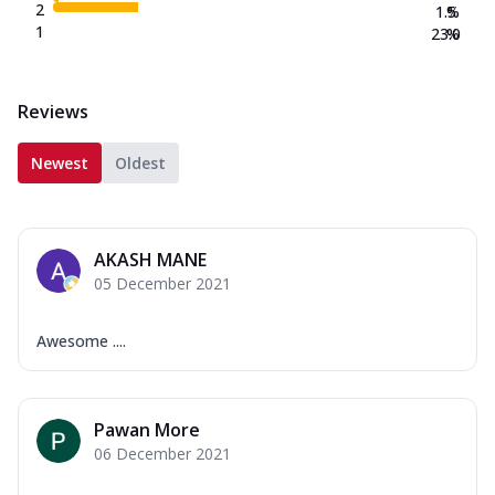
2
1.5
%
1
23.0
%
Reviews
Newest
Oldest
AKASH MANE
05 December 2021
Awesome ....
Pawan More
06 December 2021