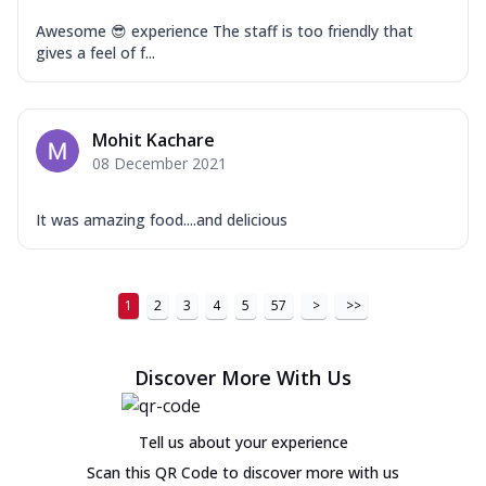
Awesome 😎 experience The staff is too friendly that
gives a feel of f...
Mohit Kachare
08 December 2021
It was amazing food....and delicious
1
2
3
4
5
57
>
>>
Discover More With Us
Tell us about your experience
Scan this QR Code to discover more with us