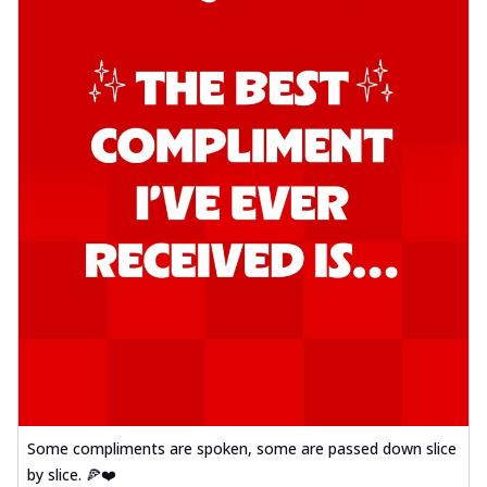
Some compliments are spoken, some are passed down slice
by slice. 🍕❤️