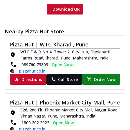
Download QR
Nearby Pizza Hut Store
Pizza Hut | WTC Kharadi, Pune
WTC F & B No 4, Tower 2, City Hub, Dholepatil
Farms Road,Kharadi, Pune, Maharashtra, India
089760 73803
Open Now
pizzahut.co.in
Directions
Call Store
Order Now
Pizza Hut | Phoenix Market City Mall, Pune
S26, 2nd Flr, Phoenix Market City Mall, Nagar Road,
Viman Nagar, Pune, Maharashtra, India
1800 202 2022
Open Now
pizzahut.co.in