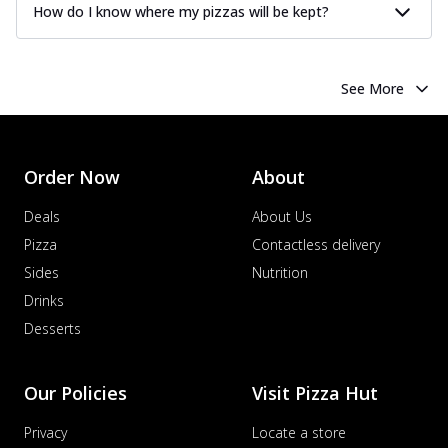
How do I know where my pizzas will be kept?
See More
Order Now
About
Deals
About Us
Pizza
Contactless delivery
Sides
Nutrition
Drinks
Desserts
Our Policies
Visit Pizza Hut
Privacy
Locate a store