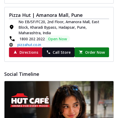
Pizza Hut | Amanora Mall, Pune
No EB/SF/FC20, 2nd Floor, Amanora Mall, East
Block, Kharadi Bypass, Hadapsar, Pune,
Maharashtra, India
1800 202 2022
Open Now
pizzahut.co.in
Directions
Call Store
Order Now
Social Timeline