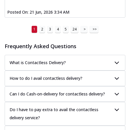
Posted On:
21 Jun, 2026 3:34 AM
1
2
3
4
5
24
>
>>
Frequently Asked Questions
What is Contactless Delivery?
How to do I avail contactless delivery?
Can I do Cash-on-delivery for contactless delivery?
Do I have to pay extra to avail the contactless
delivery service?