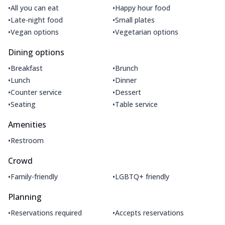
•
•
All you can eat
Happy hour food
•
•
Late-night food
Small plates
•
•
Vegan options
Vegetarian options
Dining options
•
•
Breakfast
Brunch
•
•
Lunch
Dinner
•
•
Counter service
Dessert
•
•
Seating
Table service
Amenities
•
Restroom
Crowd
•
•
Family-friendly
LGBTQ+ friendly
Planning
•
•
Reservations required
Accepts reservations