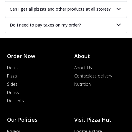
Can I get all pizzas and other products at all stores?
Do I need to pay taxes on my order?
Order Now
About
Deals
About Us
Pizza
Contactless delivery
Sides
Nutrition
Drinks
Desserts
Our Policies
Visit Pizza Hut
Privacy
Locate a store