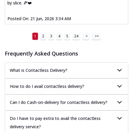
by slice. 🍕❤️
Posted On:
21 Jun, 2026 3:34 AM
1
2
3
4
5
24
>
>>
Frequently Asked Questions
What is Contactless Delivery?
How to do I avail contactless delivery?
Can I do Cash-on-delivery for contactless delivery?
Do I have to pay extra to avail the contactless
delivery service?