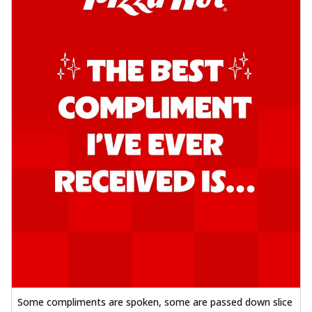
Some compliments are spoken, some are passed down slice