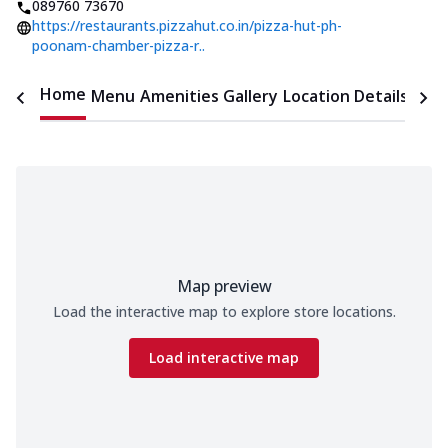
089760 73670
https://restaurants.pizzahut.co.in/pizza-hut-ph-
poonam-chamber-pizza-r..
Home
Menu
Amenities
Gallery
Location Details
Time
Map preview
Load the interactive map to explore store locations.
Load interactive map