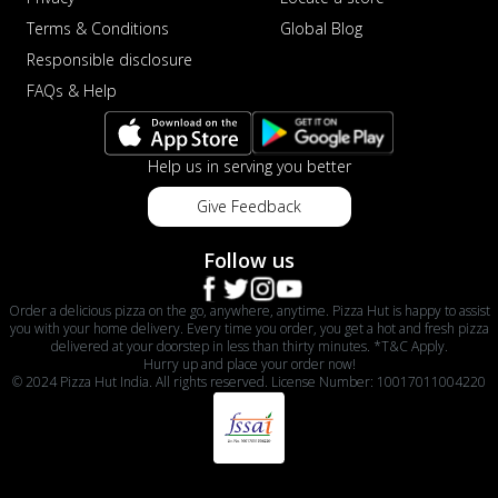
Terms & Conditions
Global Blog
Responsible disclosure
FAQs & Help
Help us in serving you better
Give Feedback
Follow us
Order a delicious pizza on the go, anywhere, anytime. Pizza Hut is happy to assist
you with your home delivery. Every time you order, you get a hot and fresh pizza
delivered at your doorstep in less than thirty minutes. *T&C Apply.
Hurry up and place your order now!
© 2024 Pizza Hut India. All rights reserved. License Number: 10017011004220