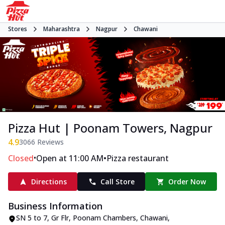
Stores
Maharashtra
Nagpur
Chawani
Pizza Hut | Poonam Towers, Nagpur
4.9
3066
Reviews
•
•
Closed
Open at 11:00 AM
Pizza restaurant
Directions
Call Store
Order Now
Business Information
SN 5 to 7, Gr Flr, Poonam Chambers
,
Chawani
,