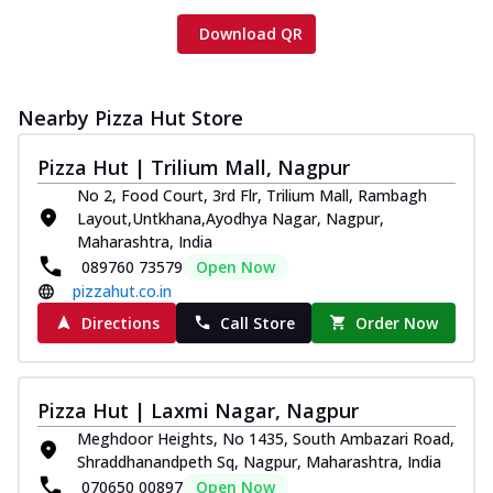
Download QR
Nearby Pizza Hut Store
Pizza Hut | Trilium Mall, Nagpur
No 2, Food Court, 3rd Flr, Trilium Mall, Rambagh
Layout,Untkhana,Ayodhya Nagar, Nagpur,
Maharashtra, India
089760 73579
Open Now
pizzahut.co.in
Directions
Call Store
Order Now
Pizza Hut | Laxmi Nagar, Nagpur
Meghdoor Heights, No 1435, South Ambazari Road,
Shraddhanandpeth Sq, Nagpur, Maharashtra, India
070650 00897
Open Now