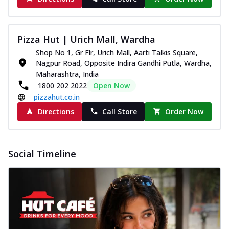
Pizza Hut | Urich Mall, Wardha
Shop No 1, Gr Flr, Urich Mall, Aarti Talkis Square,
Nagpur Road, Opposite Indira Gandhi Putla, Wardha,
Maharashtra, India
1800 202 2022
Open Now
pizzahut.co.in
Directions
Call Store
Order Now
Social Timeline