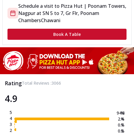
Schedule a visit to
Pizza Hut | Poonam Towers,
Nagpur
at
SN 5 to 7, Gr Flr, Poonam
Chambers
Chawani
Book A Table
Rating
Total Reviews :
3066
4.9
5
94.8
%
4
2.4
%
3
0.7
%
2
0.2
%