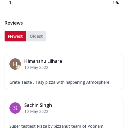
1
1.9
%
Reviews
Newest
Oldest
Himanshu Lilhare
10 May 2022
Grate Taste , Tasy pizza with happening Atmosphere
Sachin Singh
10 May 2022
Super tastiest Pizza by pizzahut team of Poonam