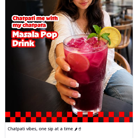
Chatpati vibes, one sip at a time 🌶️🥤