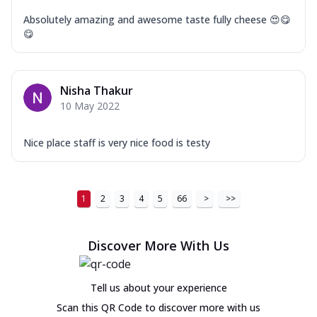
Absolutely amazing and awesome taste fully cheese 😍😋
😋
Nisha Thakur
10 May 2022
Nice place staff is very nice food is testy
1
2
3
4
5
66
>
>>
Discover More With Us
Tell us about your experience
Scan this QR Code to discover more with us