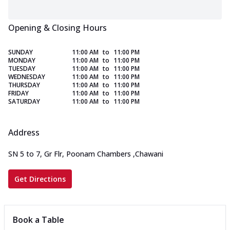
Opening & Closing Hours
SUNDAY
11:00 AM
to
11:00 PM
MONDAY
11:00 AM
to
11:00 PM
TUESDAY
11:00 AM
to
11:00 PM
WEDNESDAY
11:00 AM
to
11:00 PM
THURSDAY
11:00 AM
to
11:00 PM
FRIDAY
11:00 AM
to
11:00 PM
SATURDAY
11:00 AM
to
11:00 PM
Address
SN 5 to 7, Gr Flr, Poonam Chambers
,
Chawani
Get Directions
Book a Table