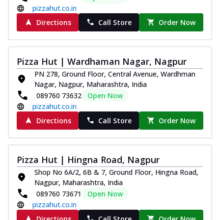
pizzahut.co.in
Directions
Call Store
Order Now
Pizza Hut | Wardhaman Nagar, Nagpur
PN 278, Ground Floor, Central Avenue, Wardhman
Nagar, Nagpur, Maharashtra, India
089760 73632
Open Now
pizzahut.co.in
Directions
Call Store
Order Now
Pizza Hut | Hingna Road, Nagpur
Shop No 6A/2, 6B & 7, Ground Floor, Hingna Road,
Nagpur, Maharashtra, India
089760 73671
Open Now
pizzahut.co.in
Directions
Call Store
Order Now