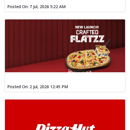
Posted On:
7 Jul, 2026 5:22 AM
Posted On:
2 Jul, 2026 12:45 PM