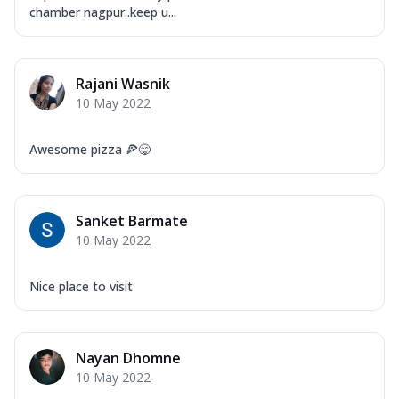
chamber nagpur..keep u...
Rajani Wasnik
10 May 2022
Awesome pizza 🍕😋
Sanket Barmate
10 May 2022
Nice place to visit
Nayan Dhomne
10 May 2022