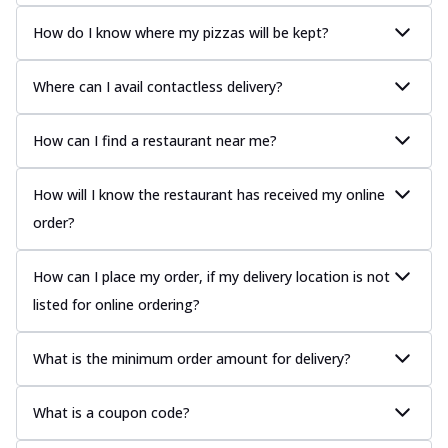
How do I know where my pizzas will be kept?
Where can I avail contactless delivery?
How can I find a restaurant near me?
How will I know the restaurant has received my online
order?
How can I place my order, if my delivery location is not
listed for online ordering?
What is the minimum order amount for delivery?
What is a coupon code?