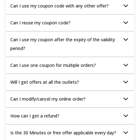
Can I use my coupon code with any other offer?
Can I reuse my coupon code?
Can I use my coupon after the expiry of the validity
period?
Can I use one coupon for multiple orders?
Will I get offers at all the outlets?
Can I modify/cancel my online order?
How can I get a refund?
Is the 30 Minutes or free offer applicable every day?