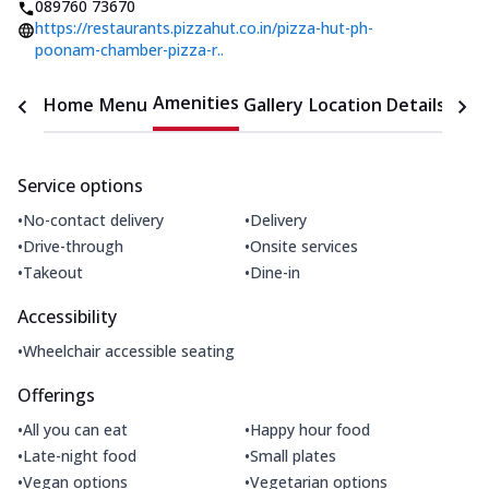
089760 73670
https://restaurants.pizzahut.co.in/pizza-hut-ph-
poonam-chamber-pizza-r..
Amenities
Home
Menu
Gallery
Location Details
Time
Service options
•
•
No-contact delivery
Delivery
•
•
Drive-through
Onsite services
•
•
Takeout
Dine-in
Accessibility
•
Wheelchair accessible seating
Offerings
•
•
All you can eat
Happy hour food
•
•
Late-night food
Small plates
•
•
Vegan options
Vegetarian options