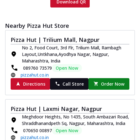
Download QR
Nearby Pizza Hut Store
Pizza Hut | Trilium Mall, Nagpur
No 2, Food Court, 3rd Flr, Trilium Mall, Rambagh
Layout,Untkhana,Ayodhya Nagar, Nagpur,
Maharashtra, India
089760 73579
Open Now
pizzahut.co.in
Directions
Call Store
Order Now
Pizza Hut | Laxmi Nagar, Nagpur
Meghdoor Heights, No 1435, South Ambazari Road,
Shraddhanandpeth Sq, Nagpur, Maharashtra, India
070650 00897
Open Now
pizzahut.co.in