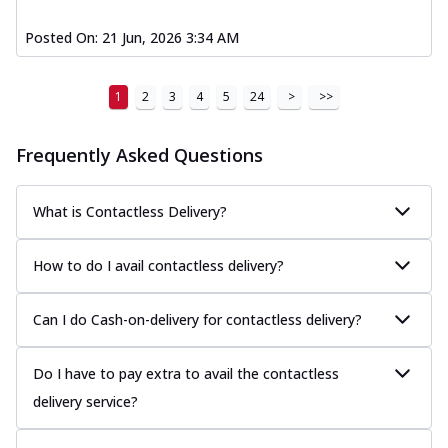
Posted On:
21 Jun, 2026 3:34 AM
1
2
3
4
5
24
>
>>
Frequently Asked Questions
What is Contactless Delivery?
How to do I avail contactless delivery?
Can I do Cash-on-delivery for contactless delivery?
Do I have to pay extra to avail the contactless
delivery service?