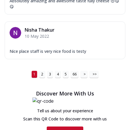
Absolutely amazing and awesome taste fully cheese 😍😋
😋
Nisha Thakur
10 May 2022
Nice place staff is very nice food is testy
1
2
3
4
5
66
>
>>
Discover More With Us
Tell us about your experience
Scan this QR Code to discover more with us