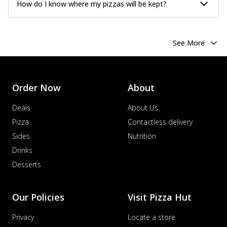
How do I know where my pizzas will be kept?
See More
Order Now
About
Deals
About Us
Pizza
Contactless delivery
Sides
Nutrition
Drinks
Desserts
Our Policies
Visit Pizza Hut
Privacy
Locate a store