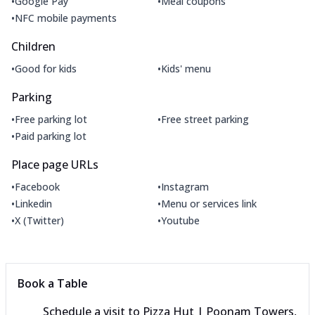
•
•
Google Pay
Meal coupons
•
NFC mobile payments
Children
•
•
Good for kids
Kids' menu
Parking
•
•
Free parking lot
Free street parking
•
Paid parking lot
Place page URLs
•
•
Facebook
Instagram
•
•
Linkedin
Menu or services link
•
•
X (Twitter)
Youtube
Book a Table
Schedule a visit to
Pizza Hut | Poonam Towers,