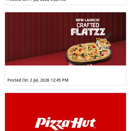
Posted On:
2 Jul, 2026 12:45 PM