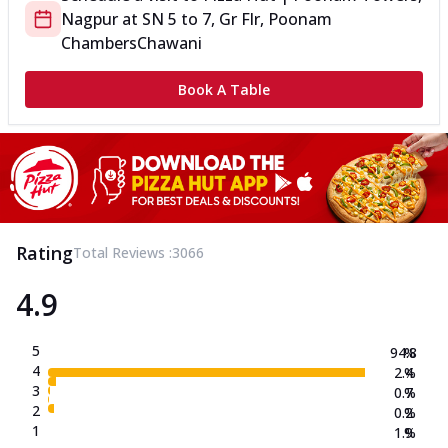
Nagpur
at
SN 5 to 7, Gr Flr, Poonam
Chambers
Chawani
Book A Table
Rating
Total Reviews :
3066
4.9
5
94.8
%
4
2.4
%
3
0.7
%
2
0.2
%
1
1.9
%