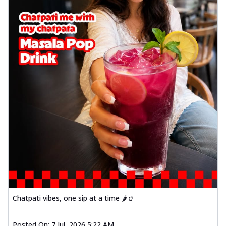
Chatpati vibes, one sip at a time 🌶️🥤
Posted On:
7 Jul, 2026 5:22 AM