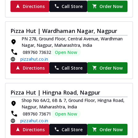
Directions
Call Store
Order Now
Pizza Hut | Wardhaman Nagar, Nagpur
PN 278, Ground Floor, Central Avenue, Wardhman
Nagar, Nagpur, Maharashtra, India
089760 73632
Open Now
pizzahut.co.in
Directions
Call Store
Order Now
Pizza Hut | Hingna Road, Nagpur
Shop No 6A/2, 6B & 7, Ground Floor, Hingna Road,
Nagpur, Maharashtra, India
089760 73671
Open Now
pizzahut.co.in
Directions
Call Store
Order Now