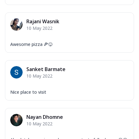
Rajani Wasnik
10 May 2022
Awesome pizza 🍕😋
Sanket Barmate
10 May 2022
Nice place to visit
Nayan Dhomne
10 May 2022