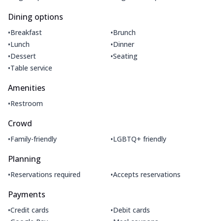
Dining options
•
•
Breakfast
Brunch
•
•
Lunch
Dinner
•
•
Dessert
Seating
•
Table service
Amenities
•
Restroom
Crowd
•
•
Family-friendly
LGBTQ+ friendly
Planning
•
•
Reservations required
Accepts reservations
Payments
•
•
Credit cards
Debit cards