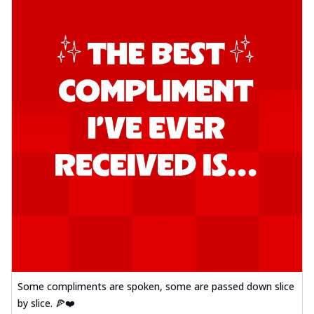
Some compliments are spoken, some are passed down slice
by slice. 🍕❤️