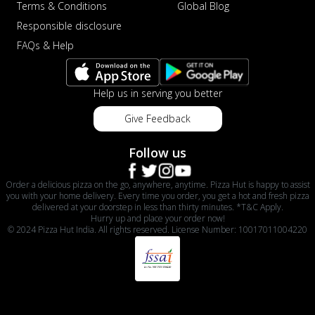
Terms & Conditions
Global Blog
Responsible disclosure
FAQs & Help
Help us in serving you better
Give Feedback
Follow us
Order a delicious pizza on the go, anywhere, anytime. Pizza Hut is happy to assist
you with your home delivery. Every time you order, you get a hot and fresh pizza
delivered at your doorstep in less than thirty minutes. *T&C Apply.
Hurry up and place your order now!
© 2024 Pizza Hut India. All rights reserved. License Number: 10017011004220