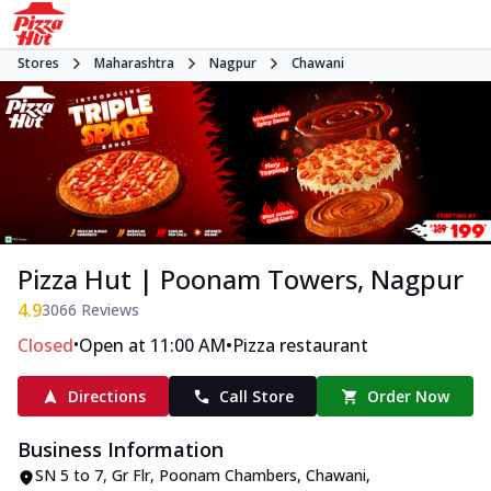
Stores
Maharashtra
Nagpur
Chawani
Pizza Hut | Poonam Towers, Nagpur
4.9
3066
Reviews
•
•
Closed
Open at 11:00 AM
Pizza restaurant
Directions
Call Store
Order Now
Business Information
SN 5 to 7, Gr Flr, Poonam Chambers
,
Chawani
,