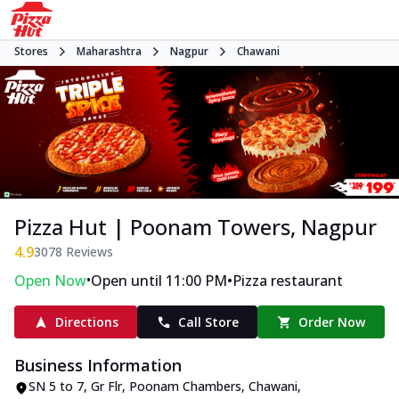
Stores
Maharashtra
Nagpur
Chawani
Pizza Hut | Poonam Towers, Nagpur
4.9
3078
Reviews
•
•
Open Now
Open until 11:00 PM
Pizza restaurant
Directions
Call Store
Order Now
Business Information
SN 5 to 7, Gr Flr, Poonam Chambers
,
Chawani
,