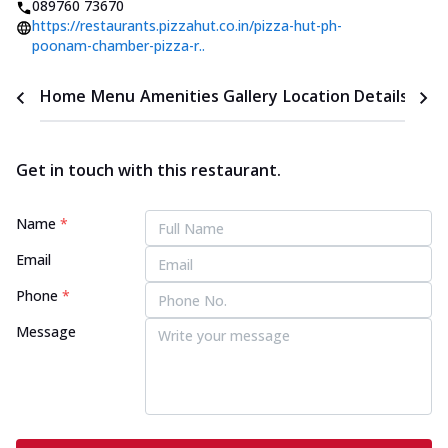
089760 73670
https://restaurants.pizzahut.co.in/pizza-hut-ph-
poonam-chamber-pizza-r..
Home
Menu
Amenities
Gallery
Location Details
Time
Get in touch with this restaurant.
Name
*
Email
Phone
*
Message