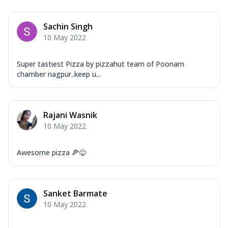
Sachin Singh
10 May 2022
Super tastiest Pizza by pizzahut team of Poonam
chamber nagpur..keep u...
Rajani Wasnik
10 May 2022
Awesome pizza 🍕😋
Sanket Barmate
10 May 2022