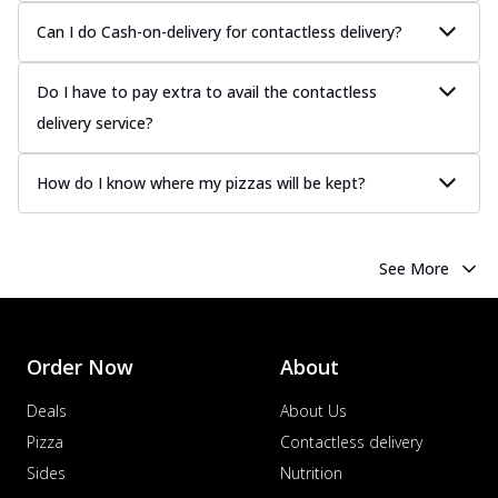
Can I do Cash-on-delivery for contactless delivery?
Do I have to pay extra to avail the contactless
delivery service?
How do I know where my pizzas will be kept?
See More
Order Now
About
Deals
About Us
Pizza
Contactless delivery
Sides
Nutrition