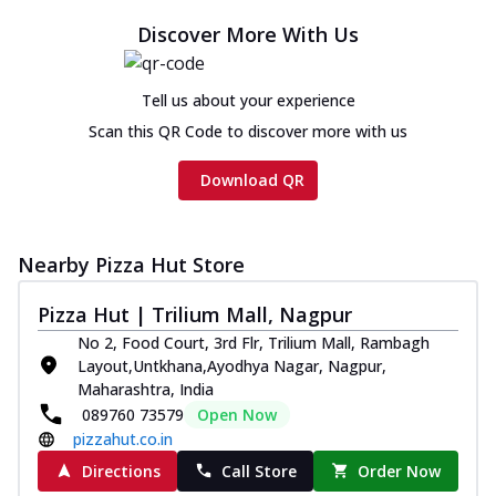
Discover More With Us
Tell us about your experience
Scan this QR Code to discover more with us
Download QR
Nearby Pizza Hut Store
Pizza Hut | Trilium Mall, Nagpur
No 2, Food Court, 3rd Flr, Trilium Mall, Rambagh
Layout,Untkhana,Ayodhya Nagar, Nagpur,
Maharashtra, India
089760 73579
Open Now
pizzahut.co.in
Directions
Call Store
Order Now