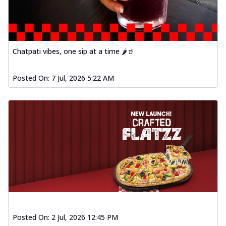
Chatpati vibes, one sip at a time 🌶️🥤
Posted On:
7 Jul, 2026 5:22 AM
Posted On:
2 Jul, 2026 12:45 PM