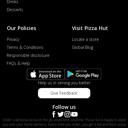
Drinks
Desserts
Our Policies
Visit Pizza Hut
Privacy
Locate a store
Terms & Conditions
Global Blog
Responsible disclosure
FAQs & Help
Help us in serving you better
Give Feedback
Follow us
Order a delicious pizza on the go, anywhere, anytime. Pizza Hut is happy to assist
you with your home delivery. Every time you order, you get a hot and fresh pizza