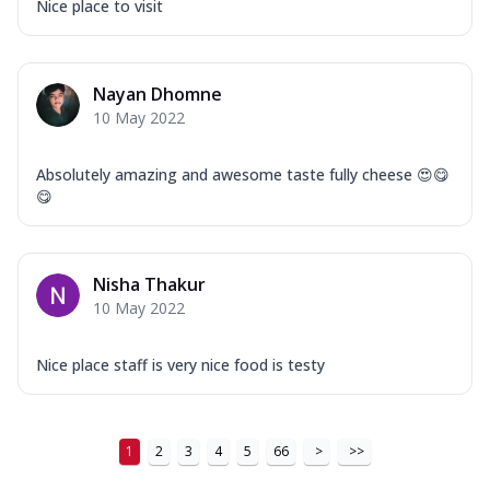
Nice place to visit
Nayan Dhomne
10 May 2022
Absolutely amazing and awesome taste fully cheese 😍😋
😋
Nisha Thakur
10 May 2022
Nice place staff is very nice food is testy
1
2
3
4
5
66
>
>>