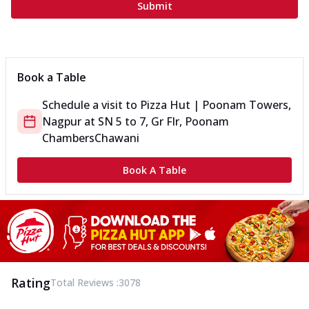
Submit
Book a Table
Schedule a visit to
Pizza Hut | Poonam Towers,
Nagpur
at
SN 5 to 7, Gr Flr, Poonam
Chambers
Chawani
Book A Table
Rating
Total Reviews :
3078