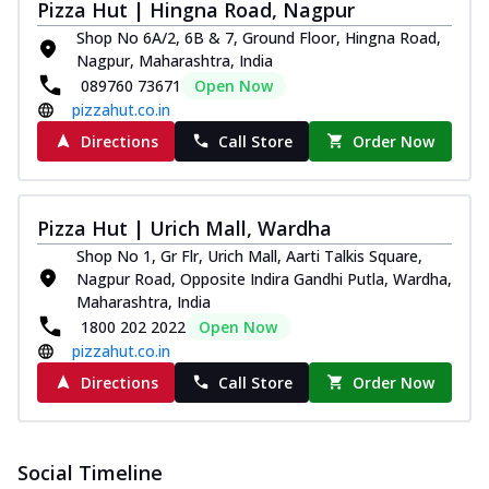
Pizza Hut | Hingna Road, Nagpur
Shop No 6A/2, 6B & 7, Ground Floor, Hingna Road,
Nagpur, Maharashtra, India
089760 73671
Open Now
pizzahut.co.in
Directions
Call Store
Order Now
Pizza Hut | Urich Mall, Wardha
Shop No 1, Gr Flr, Urich Mall, Aarti Talkis Square,
Nagpur Road, Opposite Indira Gandhi Putla, Wardha,
Maharashtra, India
1800 202 2022
Open Now
pizzahut.co.in
Directions
Call Store
Order Now
Social Timeline