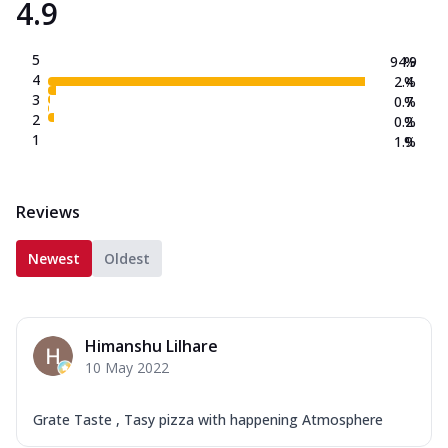
4.9
5
94.9
%
4
2.4
%
3
0.7
%
2
0.2
%
1
1.9
%
Reviews
Newest
Oldest
Himanshu Lilhare
10 May 2022
Grate Taste , Tasy pizza with happening Atmosphere