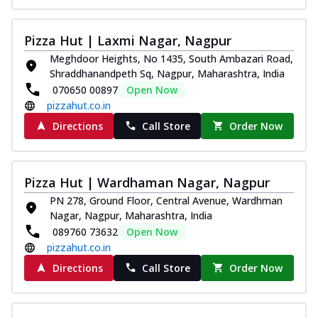
Pizza Hut | Laxmi Nagar, Nagpur
Meghdoor Heights, No 1435, South Ambazari Road,
Shraddhanandpeth Sq, Nagpur, Maharashtra, India
070650 00897
Open Now
pizzahut.co.in
Directions
Call Store
Order Now
Pizza Hut | Wardhaman Nagar, Nagpur
PN 278, Ground Floor, Central Avenue, Wardhman
Nagar, Nagpur, Maharashtra, India
089760 73632
Open Now
pizzahut.co.in
Directions
Call Store
Order Now