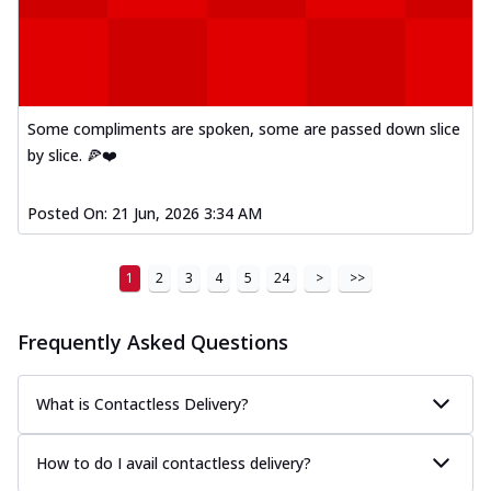
Some compliments are spoken, some are passed down slice
by slice. 🍕❤️
Posted On:
21 Jun, 2026 3:34 AM
1
2
3
4
5
24
>
>>
Frequently Asked Questions
What is Contactless Delivery?
How to do I avail contactless delivery?