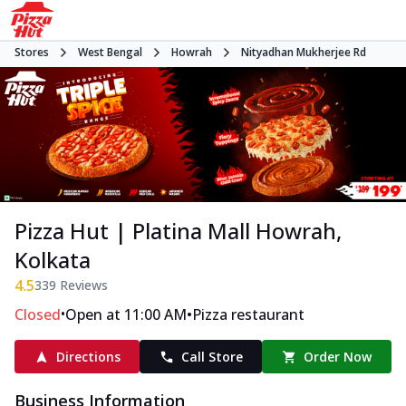
Stores
West Bengal
Howrah
Nityadhan Mukherjee Rd
Pizza Hut | Platina Mall Howrah,
Kolkata
4.5
339
Reviews
•
•
Closed
Open at 11:00 AM
Pizza restaurant
Directions
Call Store
Order Now
Business Information