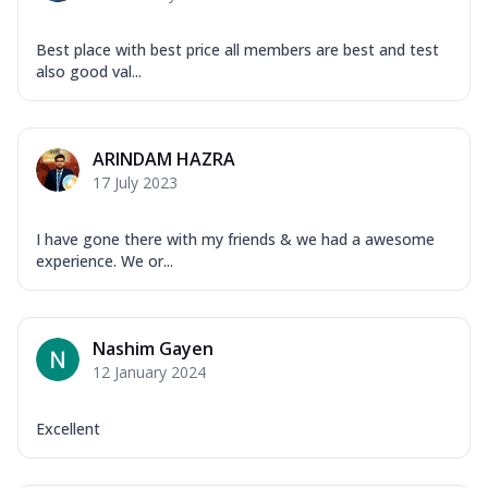
Best place with best price all members are best and test
also good val...
ARINDAM HAZRA
17 July 2023
I have gone there with my friends & we had a awesome
experience. We or...
Nashim Gayen
12 January 2024
Excellent