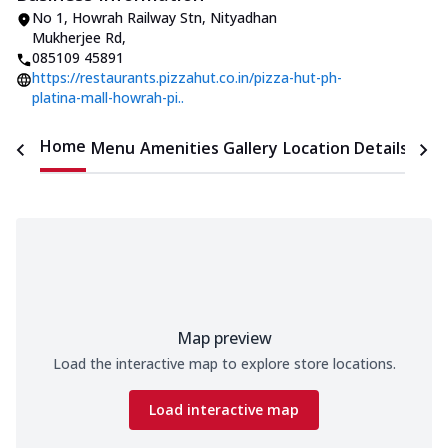
No 1
,
Howrah Railway Stn, Nityadhan
Mukherjee Rd
,
085109 45891
https://restaurants.pizzahut.co.in/pizza-hut-ph-
platina-mall-howrah-pi..
Home
Menu
Amenities
Gallery
Location Details
Time
Map preview
Load the interactive map to explore store locations.
Load interactive map