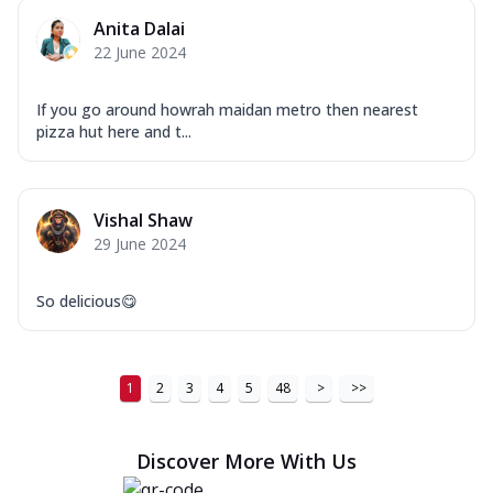
Anita Dalai
22 June 2024
If you go around howrah maidan metro then nearest
pizza hut here and t...
Vishal Shaw
29 June 2024
So delicious😋
1
2
3
4
5
48
>
>>
Discover More With Us