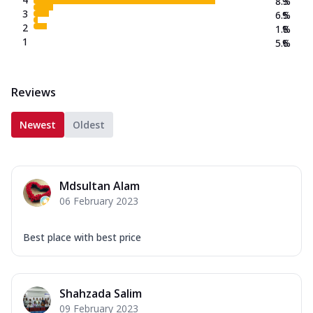
8.3
%
3
6.5
%
2
1.8
%
1
5.6
%
Reviews
Newest
Oldest
Mdsultan Alam
06 February 2023
Best place with best price
Shahzada Salim
09 February 2023