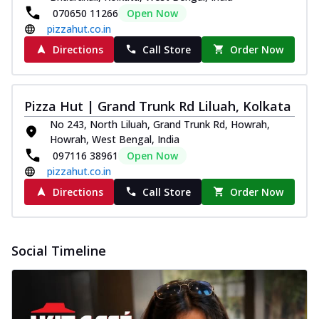
070650 11266
Open Now
pizzahut.co.in
Directions
Call Store
Order Now
Pizza Hut | Grand Trunk Rd Liluah, Kolkata
No 243, North Liluah, Grand Trunk Rd, Howrah,
Howrah, West Bengal, India
097116 38961
Open Now
pizzahut.co.in
Directions
Call Store
Order Now
Social Timeline