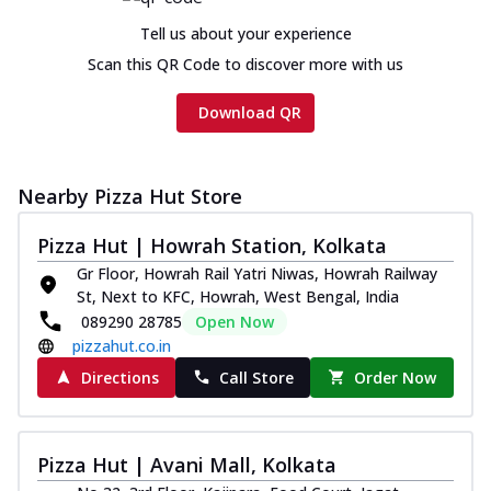
Tell us about your experience
Scan this QR Code to discover more with us
Download QR
Nearby Pizza Hut Store
Pizza Hut | Howrah Station, Kolkata
Gr Floor, Howrah Rail Yatri Niwas, Howrah Railway
St, Next to KFC, Howrah, West Bengal, India
089290 28785
Open Now
pizzahut.co.in
Directions
Call Store
Order Now
Pizza Hut | Avani Mall, Kolkata