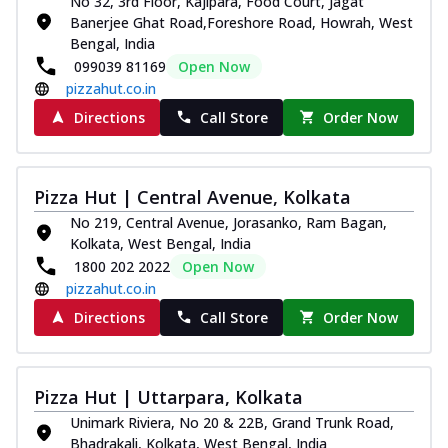
No 32, 3rd Floor, Kajipara, Food Court, Jagat
Banerjee Ghat Road,Foreshore Road, Howrah, West
Bengal, India
099039 81169
Open Now
pizzahut.co.in
Directions
Call Store
Order Now
Pizza Hut | Central Avenue, Kolkata
No 219, Central Avenue, Jorasanko, Ram Bagan,
Kolkata, West Bengal, India
1800 202 2022
Open Now
pizzahut.co.in
Directions
Call Store
Order Now
Pizza Hut | Uttarpara, Kolkata
Unimark Riviera, No 20 & 22B, Grand Trunk Road,
Bhadrakali, Kolkata, West Bengal, India