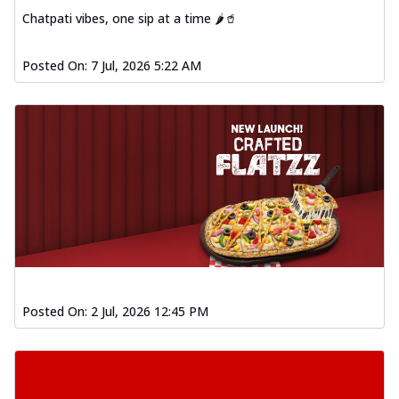
Chatpati vibes, one sip at a time 🌶️🥤
Posted On:
7 Jul, 2026 5:22 AM
Posted On:
2 Jul, 2026 12:45 PM