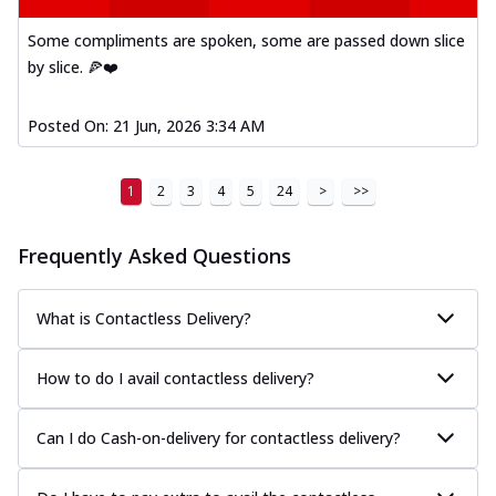
Some compliments are spoken, some are passed down slice
by slice. 🍕❤️
Posted On:
21 Jun, 2026 3:34 AM
1
2
3
4
5
24
>
>>
Frequently Asked Questions
What is Contactless Delivery?
How to do I avail contactless delivery?
Can I do Cash-on-delivery for contactless delivery?