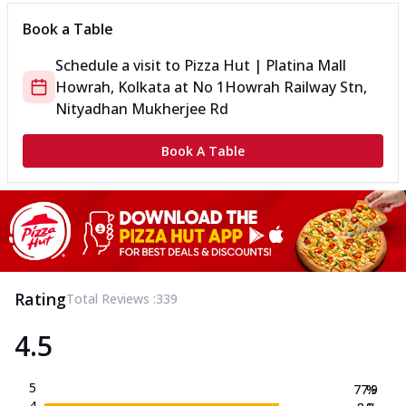
Book a Table
Schedule a visit to
Pizza Hut | Platina Mall
Howrah, Kolkata
at
No 1
Howrah Railway Stn,
Nityadhan Mukherjee Rd
Book A Table
Rating
Total Reviews :
339
4.5
5
77.9
%
4