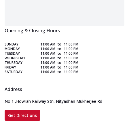
Opening & Closing Hours
SUNDAY
11:00 AM
to
11:00 PM
MONDAY
11:00 AM
to
11:00 PM
TUESDAY
11:00 AM
to
11:00 PM
WEDNESDAY
11:00 AM
to
11:00 PM
THURSDAY
11:00 AM
to
11:00 PM
FRIDAY
11:00 AM
to
11:00 PM
SATURDAY
11:00 AM
to
11:00 PM
Address
No 1
,
Howrah Railway Stn, Nityadhan Mukherjee Rd
Get Directions