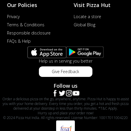
Our Policies
Visit Pizza Hut
Privacy
Locate a store
Terms & Conditions
Global Blog
Responsible disclosure
FAQs & Help
Help us in serving you better
Give Feedback
Follow us
Order a delicious pizza on the go, anywhere, anytime. Pizza Hut is happy to assist
you with your home delivery. Every time you order, you get a hot and fresh pizza
delivered at your doorstep in less than thirty minutes. *T&C Apply.
Hurry up and place your order now!
© 2024 Pizza Hut India. All rights reserved. License Number: 10017011004220