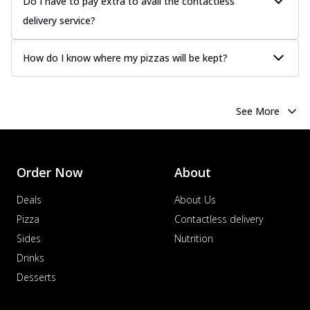
Do I have to pay extra to avail the contactless
delivery service?
How do I know where my pizzas will be kept?
See More
Order Now
About
Deals
About Us
Pizza
Contactless delivery
Sides
Nutrition
Drinks
Desserts