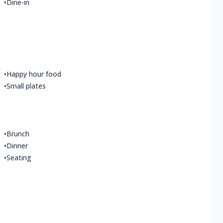
•
Dine-in
•
Happy hour food
•
Small plates
•
Brunch
•
Dinner
•
Seating