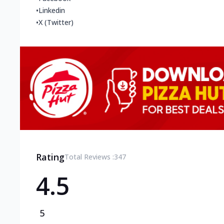
•
Linkedin
•
X (Twitter)
Rating
Total Reviews :
347
4.5
5