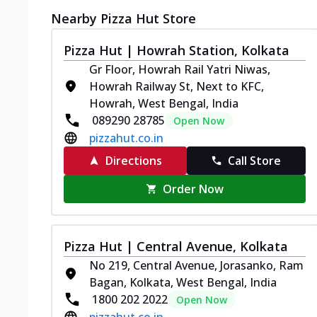
Nearby Pizza Hut Store
Pizza Hut | Howrah Station, Kolkata
Gr Floor, Howrah Rail Yatri Niwas,
Howrah Railway St, Next to KFC,
Howrah, West Bengal, India
089290 28785
Open Now
pizzahut.co.in
Directions
Call Store
Order Now
Pizza Hut | Central Avenue, Kolkata
No 219, Central Avenue, Jorasanko, Ram
Bagan, Kolkata, West Bengal, India
1800 202 2022
Open Now
pizzahut.co.in