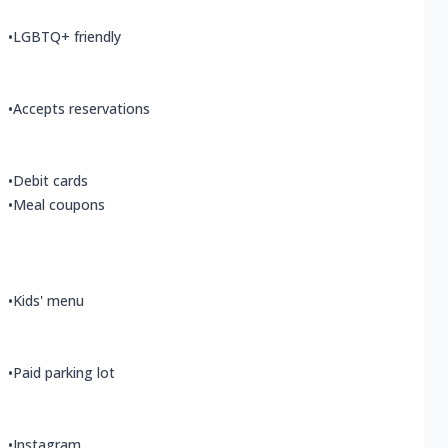
•
LGBTQ+ friendly
•
Accepts reservations
•
Debit cards
•
Meal coupons
•
Kids' menu
•
Paid parking lot
•
Instagram