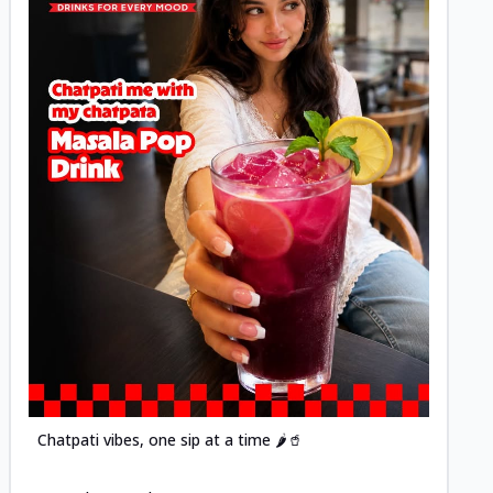
Posted
Chatpati vibes, one sip at a time 🌶️🥤