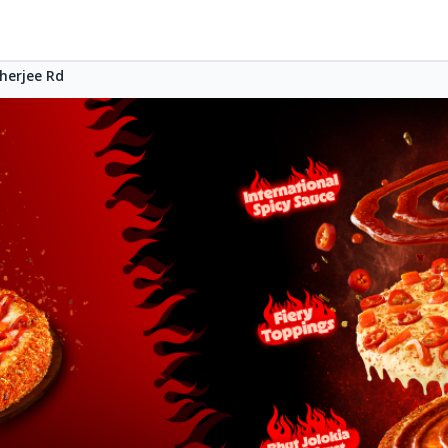
herjee Rd