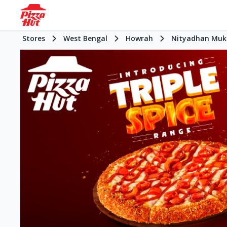
Stores
West Bengal
Howrah
Nityadhan Muk