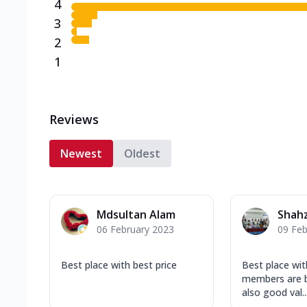
4
3
2
1
Reviews
Newest
Oldest
Mdsultan Alam
Shahz
06 February 2023
09 Feb
Best place with best price
Best place with
members are b
also good val..