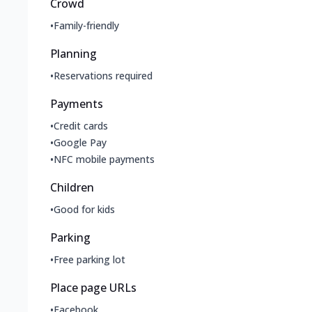
Crowd
•
Family-friendly
Planning
•
Reservations required
Payments
•
Credit cards
•
Google Pay
•
NFC mobile payments
Children
•
Good for kids
Parking
•
Free parking lot
Place page URLs
•
Facebook