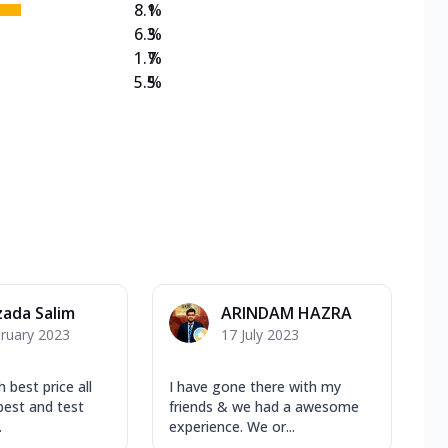
8.1
%
6.3
%
1.7
%
5.5
%
ada Salim
ARINDAM HAZRA
ruary 2023
17 July 2023
 best price all
I have gone there with my
est and test
friends & we had a awesome
.
experience. We or...