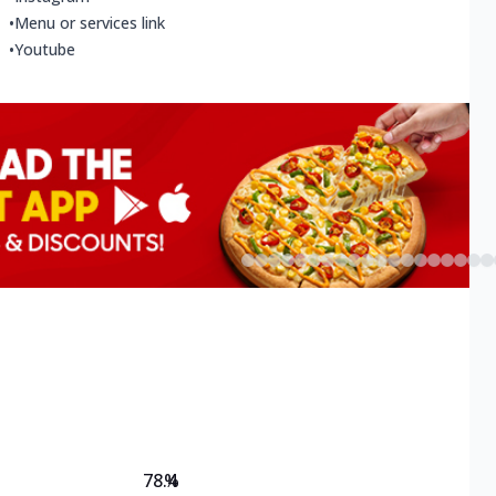
•
Menu or services link
•
Youtube
78.4
%