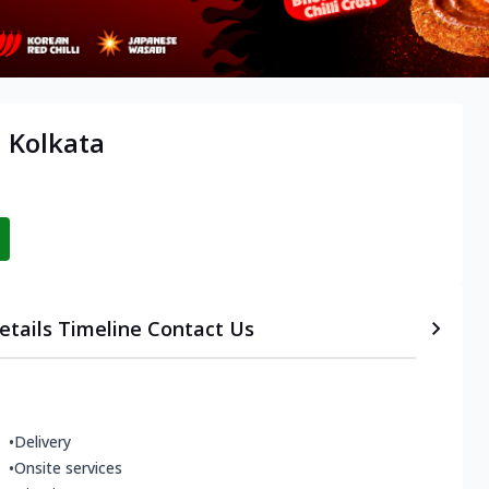
, Kolkata
etails
Timeline
Contact Us
•
Delivery
•
Onsite services