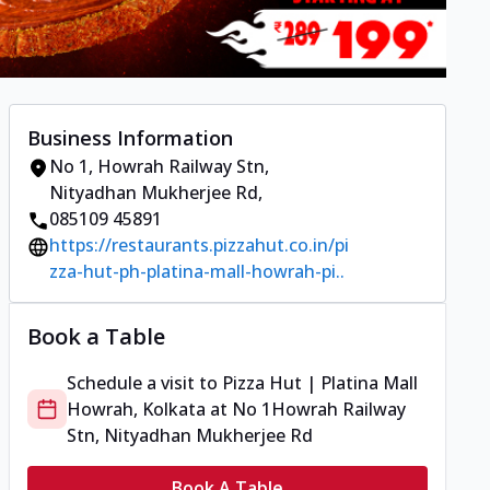
Business Information
No 1
,
Howrah Railway Stn,
Nityadhan Mukherjee Rd
,
085109 45891
https://restaurants.pizzahut.co.in/pi
zza-hut-ph-platina-mall-howrah-pi..
Book a Table
Schedule a visit to
Pizza Hut | Platina Mall
Howrah, Kolkata
at
No 1
Howrah Railway
Stn, Nityadhan Mukherjee Rd
Book A Table