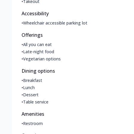
•
Takeout
Accessibility
•
Wheelchair accessible parking lot
Offerings
•
All you can eat
•
Late-night food
•
Vegetarian options
Dining options
•
Breakfast
•
Lunch
•
Dessert
•
Table service
Amenities
•
Restroom