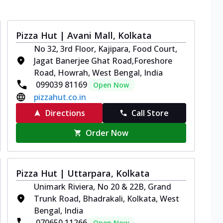
Pizza Hut | Avani Mall, Kolkata
No 32, 3rd Floor, Kajipara, Food Court,
Jagat Banerjee Ghat Road,Foreshore
Road, Howrah, West Bengal, India
099039 81169
Open Now
pizzahut.co.in
Directions
Call Store
Order Now
Pizza Hut | Uttarpara, Kolkata
Unimark Riviera, No 20 & 22B, Grand
Trunk Road, Bhadrakali, Kolkata, West
Bengal, India
070650 11266
Open Now