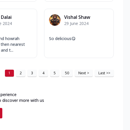
 Dalai
Vishal Shaw
e 2024
29 June 2024
und howrah
So delicious😋
then nearest
and t...
1
2
3
4
5
50
Next
>
Last
>>
xperience
o discover more with us