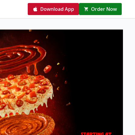
Download App
Order Now