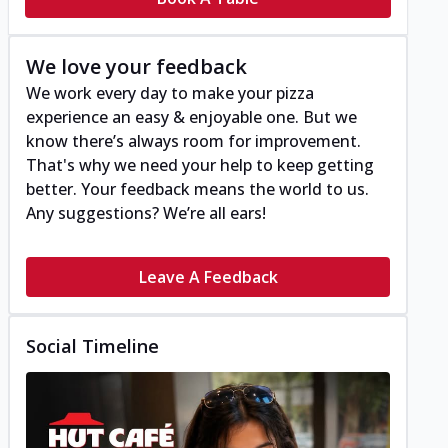
We love your feedback
We work every day to make your pizza
experience an easy & enjoyable one. But we
know there’s always room for improvement.
That's why we need your help to keep getting
better. Your feedback means the world to us.
Any suggestions? We’re all ears!
Leave A Feedback
Social Timeline