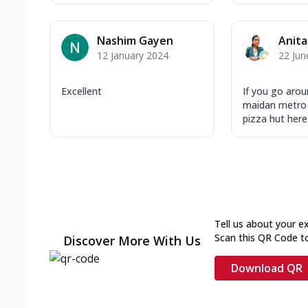
Nashim Gayen
Anita
12 January 2024
22 Jun
Excellent
If you go aro
maidan metro 
pizza hut here 
Tell us about your e
Scan this QR Code t
Discover More With Us
Download QR