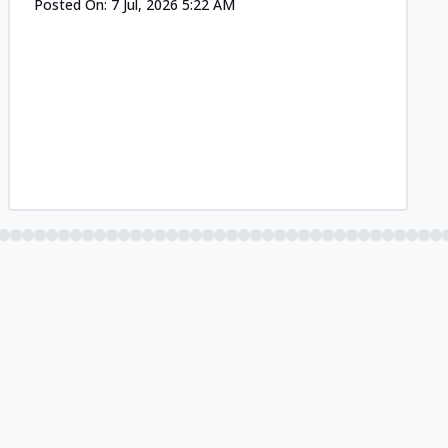
Posted On:
7 Jul, 2026 5:22 AM