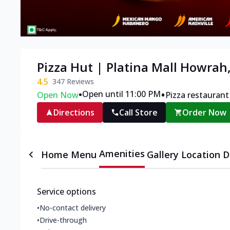
Pizza Hut | Platina Mall Howrah
4.5
347
Reviews
•
•
Open until 11:00 PM
Open Now
Pizza restaurant
Directions
Call Store
Order Now
Amenities
Home
Menu
Gallery
Location D
Service options
•
No-contact delivery
•
Drive-through