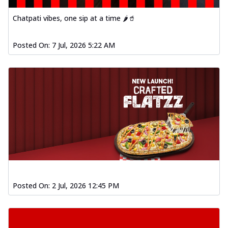
Order Now
Chatpati vibes, one sip at a time 🌶️🥤
Spiced Paneer Pizza
Tender paneer cubes marinated in
Posted On:
7 Jul, 2026 5:22 AM
aromatic spices, grilled to perfection, ideal
f...
See more
Order Now
Dhabe Da Keema Pizza
Spiced minced meat cooked with rich
dhaba flavors, offering a nostalgic and
hear...
See more
Order Now
Sizzling Schezwan Chicken
Pizza
Chicken pieces sizzled in spicy Schezwan
Posted On:
2 Jul, 2026 12:45 PM
sauce, delivering a tantalizing blend
o...
See more
Order Now