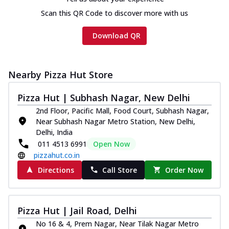
cheese and a melty gooey Cheese Crown
on th...
See more
Scan this QR Code to discover more with us
Order Now
Download QR
Chicken Tikka Ultimate
Cheese
Tandoori-spiced chicken tikka, onion,
Nearby Pizza Hut Store
tomato, tandoori sauce, extra molten
chees...
See more
Pizza Hut | Subhash Nagar, New Delhi
2nd Floor, Pacific Mall, Food Court, Subhash Nagar,
Order Now
Near Subhash Nagar Metro Station, New Delhi,
Tripple Chicken Feast
Delhi, India
Ultimate Cheese
011 4513 6991
Open Now
Three kinds of chicken : Schezwan
pizzahut.co.in
meatballs, herbed chicken, chicken
Directions
Call Store
Order Now
sausage, gr...
See more
Order Now
Pizza Hut | Jail Road, Delhi
New Melts
No 16 & 4, Prem Nagar, Near Tilak Nagar Metro
Kadhai Chicken Melts