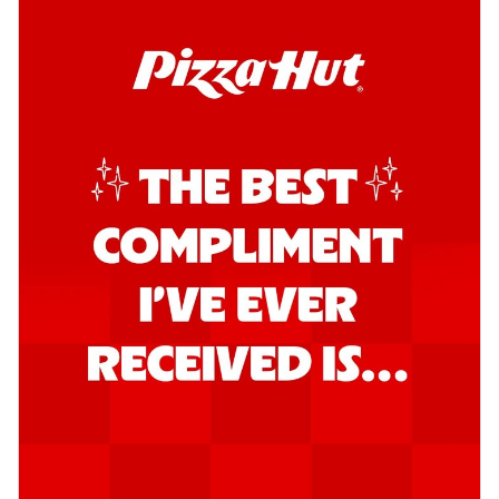
Kadhai Chicken Pizza
Take your taste buds on a joyride with
juicy marinated chicken, capsicum, and
on...
See more
Order Now
Kadhai Paneer Pizza
Take your taste buds on a joyride with
juicy marinated paneer, capsicum, and
oni...
See more
Order Now
Signature Pizza
Bold BBQ Veggies Pizza
A medley of fresh veggies coated in bold,
smoky BBQ flavors for an
unforgettable...
See more
Order Now
Mexican Fiesta Pizza