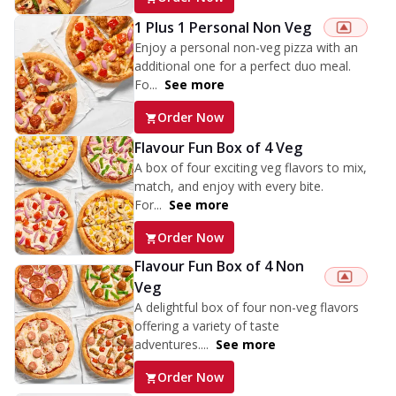
1 Plus 1 Personal Non Veg
Enjoy a personal non-veg pizza with an
additional one for a perfect duo meal.
Fo...
See more
Order Now
Flavour Fun Box of 4 Veg
A box of four exciting veg flavors to mix,
match, and enjoy with every bite.
For...
See more
Order Now
Flavour Fun Box of 4 Non
Veg
A delightful box of four non-veg flavors
offering a variety of taste
adventures....
See more
Order Now