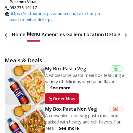
Paschim Vihar
,
098733 10117
https://restaurants.pizzahut.co.in/pizza-hut-ph-
paschim-vihar-delhi-pi..
Menu
Home
Amenities
Gallery
Location Details
Time
Meals & Deals
My Box Pasta Veg
A wholesome pasta meal box featuring a
variety of delicious vegetarian flavors.
...
See more
Order Now
My Box Pasta Non Veg
A convenient non-veg pasta meal box
packed with hearty and rich flavors. For
Mea...
See more