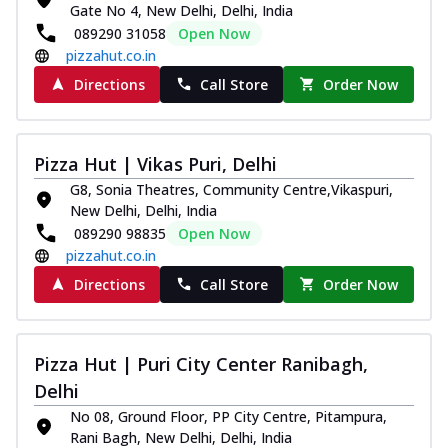
Gate No 4, New Delhi, Delhi, India
Thin & Crispy crust, loaded with chicken
089290 31058
Open Now
tikka, capsicum, onion, mozzarella
pizzahut.co.in
chee...
See more
Directions
Call Store
Order Now
Order Now
Kadhai Paneer Melts
Thin & Crispy crust, loaded with spiced
Pizza Hut | Vikas Puri, Delhi
paneer, capsicum, onion, mozzarella
chee...
See more
G8, Sonia Theatres, Community Centre,Vikaspuri,
New Delhi, Delhi, India
Order Now
089290 98835
Open Now
Royal Spice Chicken Melts
pizzahut.co.in
Thin & Crispy crust, loaded with chicken
Directions
Call Store
Order Now
tikka, malai tikka, and onion,
mozzarel...
See more
Order Now
Pizza Hut | Puri City Center Ranibagh,
Royal Spice Paneer Melts
Delhi
Thin & Crispy crust, loaded with spiced
No 08, Ground Floor, PP City Centre, Pitampura,
paneer and onion, mozzarella cheese,
Rani Bagh, New Delhi, Delhi, India