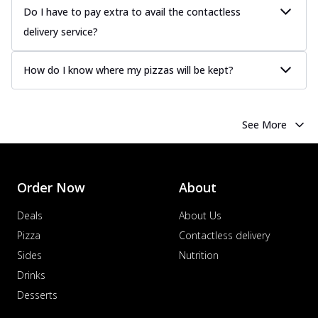
more
Do I have to pay extra to avail the contactless
delivery service?
Order Now
Chicken Tikka Pizza
How do I know where my pizzas will be kept?
Classic chicken tikka with a blend of spices,
offering an authentic taste of Ind...
See
more
See More
Order Now
Chicken Pepperoni Pizza
Classic thinly sliced chicken pepperoni
layered with gooey cheese on a crispy
Order Now
About
ba...
See more
Deals
About Us
Order Now
Pizza
Contactless delivery
Supreme Pizza
Sides
Nutrition
Ultimate Tandoori Veggie Pizza
Drinks
Tandoori-spiced vegetables grilled to
smoky perfection, delivering a
Desserts
distinctive...
See more