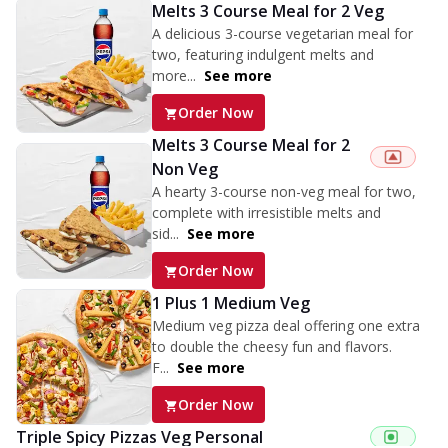
Melts 3 Course Meal for 2 Veg
A delicious 3-course vegetarian meal for
two, featuring indulgent melts and
more...
See more
Order Now
Melts 3 Course Meal for 2
Non Veg
A hearty 3-course non-veg meal for two,
complete with irresistible melts and
sid...
See more
Order Now
1 Plus 1 Medium Veg
Medium veg pizza deal offering one extra
to double the cheesy fun and flavors.
F...
See more
Order Now
Triple Spicy Pizzas Veg Personal