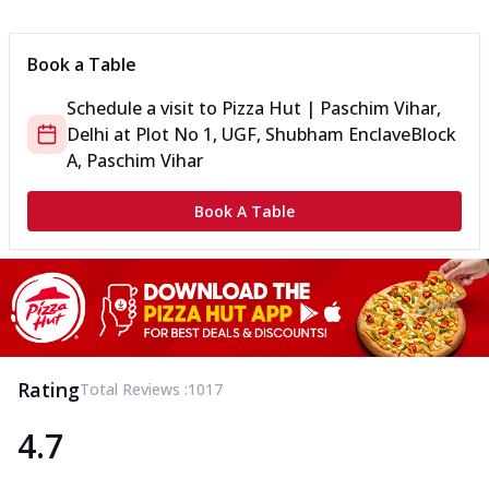
Can't pick one from the NEW Triple Spice Pizza Range? Now
enjoy any 3 flavours o...
See more
Book a Table
Order Now
Schedule a visit to
Pizza Hut | Paschim Vihar,
Triple Spicy Pizzas Veg Medium
Delhi
at
Plot No 1, UGF, Shubham Enclave
Block
Can't pick one from the NEW Triple Spice Pizza Range? Now
enjoy any 3 flavours o...
See more
A, Paschim Vihar
Order Now
Book A Table
Triple Spicy Pizzas Non Veg Personal
Can't pick one from the NEW Triple Spice Pizza Range? Now
enjoy any 3 flavours o...
See more
Order Now
Triple Spicy Pizzas Non Veg Medium
Can't pick one from the NEW Triple Spice Pizza Range? Now
Rating
Total Reviews :
1017
enjoy any 3 flavours o...
See more
4.7
Order Now
New Crafted Flatzz