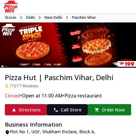
Stores
Delhi
New Delhi
Paschim Vihar
Pizza Hut | Paschim Vihar, Delhi
4.7
1017
Reviews
•
•
Closed
Open at 11:00 AM
Pizza restaurant
Directions
Call Store
Order Now
Business Information
Plot No 1, UGF, Shubham Enclave
,
Block A,