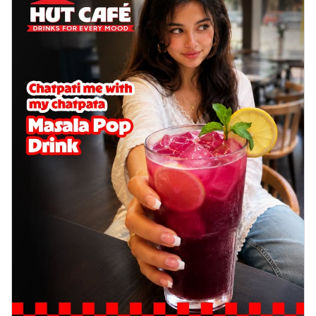
delightful...
See more
Order Now
Sausage & Sweet Corn Pizza
Savory sausages combined with sweet
corn, topping a pizza for a balanced and
sat...
See more
Order Now
Schezwan Margherita
Your very own Margherita, now with a
spicy twist! Loaded with our signature
spic...
See more
Order Now
Delight Pizza
Veggie Feast Pizza
An indulgent pizza loaded with assorted
fresh vegetables, offering a burst of
fl...
See more