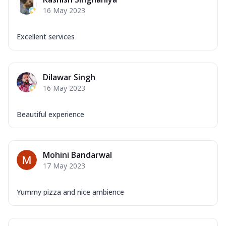
Corn, Tomato, Jalapeno, Olives, Texas
16 May 2023
Garlic...
See more
Order Now
Excellent services
Keema Masala
Mozzarella Cheese, Chicken Keema,
Onion, Red Paprika, Green Capsicum,
Dilawar Singh
Makhni Sau...
See more
16 May 2023
Order Now
Ultimate Pizza
Beautiful experience
Mozzarella Cheese, Chicken Sausage,
Chicken Pepperoni, Herbed Onion,
Tomatoes, D...
See more
Mohini Bandarwal
Order Now
17 May 2023
Tandoori Chicken Pizza
Mozzarella Cheese, Tikka Duo - Chicken
Yummy pizza and nice ambience
Tikka & Chicken Malai Tikka, Duo Peppers
...
See more