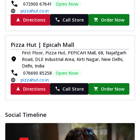
and...
See more
072900 67641
Open Now
pizzahut.co.in
Order Now
Directions
Call Store
Order Now
Classic Pizza
Chicken Sausage
Juicy sausages seasoned to perfection,
Pizza Hut | Epicah Mall
offering a savory and hearty taste for
me...
See more
First Floor, Pizza Hut, PEPICAH Mall, 68, Najafgarh
Road, DLE Industrial Area, Kirti Nagar, New Delhi,
Order Now
Delhi, India
Margherita
076690 85258
Open Now
Pizza topped with our herb-infused
pizzahut.co.in
signature pan sauce and mozzarella
Directions
Call Store
Order Now
cheese. A ...
See more
Order Now
Favourite Pizza
Social Timeline
Corn & Cheese Pizza
Sweet corn kernels paired with gooey
cheese on a crispy pizza base, a