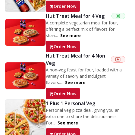
Order Now
Hut Treat Meal for 4 Veg
A complete vegetarian meal for four,
offering a perfect mix of flavors for
shari...
See more
Order Now
Hut Treat Meal for 4 Non
Veg
A non-veg feast for four, loaded with a
variety of savory and indulgent
flavors....
See more
Order Now
1 Plus 1 Personal Veg
Personal veg pizza deal, giving you an
extra one to share the deliciousness.
For...
See more
Order Now