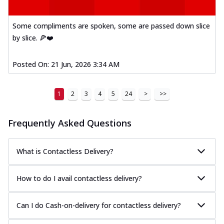
A delightful mix of Mexican spices, veggies,
and cheese, bringing a fiesta to yo...
See
Some compliments are spoken, some are passed down slice
more
by slice. 🍕❤️
Order Now
Tandoori Paneer Pizza
Posted On:
21 Jun, 2026 3:34 AM
Soft paneer cubes marinated in authentic
tandoori spices, served on a perfectly
1
2
3
4
5
24
>
>>
...
See more
Order Now
Frequently Asked Questions
Country Feast Pizza
A hearty pizza packed with a mix of meats
What is Contactless Delivery?
and fresh veggies, catering to those
w...
See more
How to do I avail contactless delivery?
Order Now
Murg Malai Chicken Pizza
Can I do Cash-on-delivery for contactless delivery?
Tender chicken marinated in creamy Malai
sauce, grilled to perfection for a rich...
See