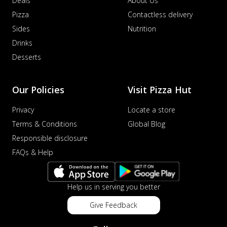
Deals
About Us
Pizza
Contactless delivery
Sides
Nutrition
Drinks
Desserts
Our Policies
Visit Pizza Hut
Privacy
Locate a store
Terms & Conditions
Global Blog
Responsible disclosure
FAQs & Help
Help us in serving you better
Give Feedback