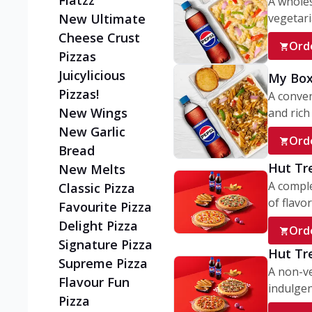
Flatzz
A wholes
vegetaria
New Ultimate
Cheese Crust
Ord
Pizzas
Juicylicious
My Box
Pizzas!
A conve
New Wings
and rich 
New Garlic
Ord
Bread
Hut Tr
New Melts
A comple
Classic Pizza
of flavor
Favourite Pizza
Delight Pizza
Ord
Signature Pizza
Hut Tr
Supreme Pizza
A non-ve
Flavour Fun
indulgent
Pizza