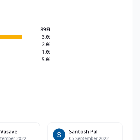
on Veg Medium
EW Triple Spice Pizza Range? Now enjoy any 3
89.0
%
3.0
%
2.0
%
1.0
%
5.0
%
 Vasave
Santosh Pal
ptember 2022
05 September 2022