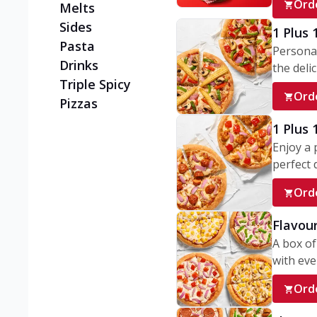
Ord
Melts
Sides
1 Plus 
Pasta
Personal
Drinks
the delic
Triple Spicy
Ord
Pizzas
1 Plus
Enjoy a 
perfect d
Ord
Flavour
A box of
with ever
Ord