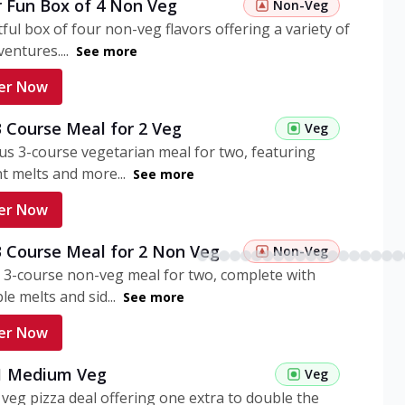
r Fun Box of 4 Non Veg
Non-Veg
tful box of four non-veg flavors offering a variety of
entures....
See more
er Now
3 Course Meal for 2 Veg
Veg
ous 3-course vegetarian meal for two, featuring
t melts and more...
See more
er Now
3 Course Meal for 2 Non Veg
Non-Veg
 3-course non-veg meal for two, complete with
ble melts and sid...
See more
er Now
 1 Medium Veg
Veg
eg pizza deal offering one extra to double the