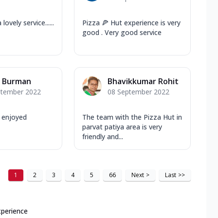
lovely service......
Pizza 🍕 Hut experience is very
good . Very good service
n Burman
Bhavikkumar Rohit
ptember 2022
08 September 2022
l enjoyed
The team with the Pizza Hut in
parvat patiya area is very
friendly and...
1
2
3
4
5
66
Next
>
Last
>>
xperience