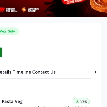
Veg Only
etails
Timeline
Contact Us
 Pasta Veg
Veg