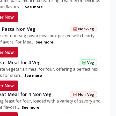
ome pasta meal box featuring a variety of delicious
n flavors. ...
See more
er Now
 Pasta Non Veg
Non-Veg
nient non-veg pasta meal box packed with hearty
flavors. For Mea...
See more
er Now
eat Meal for 4 Veg
Veg
te vegetarian meal for four, offering a perfect mix
s for shari...
See more
er Now
eat Meal for 4 Non Veg
Non-Veg
g feast for four, loaded with a variety of savory and
 flavors....
See more