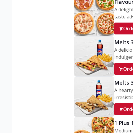
Flavou
A deligh
taste adv
Ord
Melts 
A delici
indulgen
Ord
Melts 
A hearty
irresisti
Ord
1 Plus
Medium v