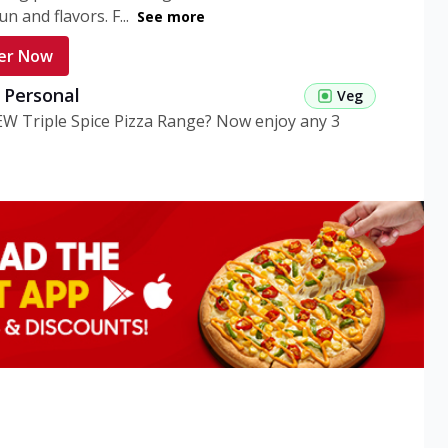
n and flavors. F...
See more
er Now
g Personal
Veg
EW Triple Spice Pizza Range? Now enjoy any 3
eg Medium
Veg
EW Triple Spice Pizza Range? Now enjoy any 3
n Veg Personal
EW Triple Spice Pizza Range? Now enjoy any 3