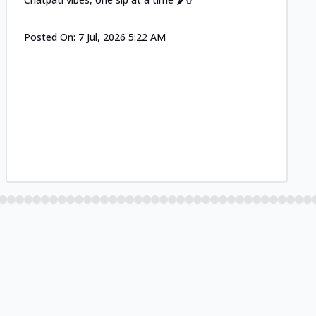
Posted On:
7 Jul, 2026 5:22 AM