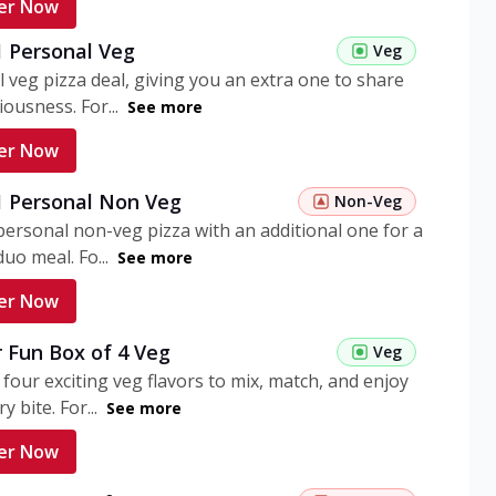
er Now
1 Personal Veg
Veg
 veg pizza deal, giving you an extra one to share
iousness. For...
See more
er Now
 1 Personal Non Veg
Non-Veg
personal non-veg pizza with an additional one for a
uo meal. Fo...
See more
er Now
 Fun Box of 4 Veg
Veg
 four exciting veg flavors to mix, match, and enjoy
y bite. For...
See more
er Now