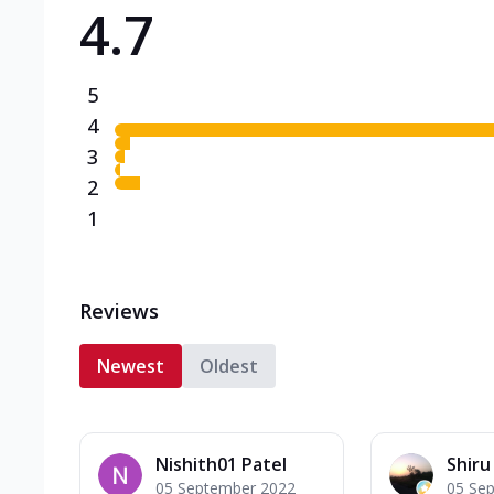
4.7
Triple Spicy Pizzas N
Can't pick one from the N
flavours o...
See more
5
Order Now
4
3
2
1
Reviews
Newest
Oldest
Nishith01 Patel
Shiru
05 September 2022
05 Se