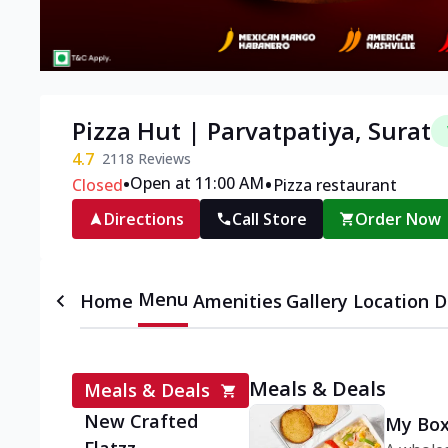
Pizza Hut | Parvatpatiya, Surat
4.7
2118
Reviews
•
•
Open at 11:00 AM
Closed
Pizza restaurant
Directions
Call Store
Order Now
Menu
Home
Amenities
Gallery
Location D
Meals & Deals
Meals & Deals
New Crafted
My Box