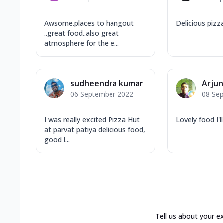
Awsome.places to hangout
Delicious pizza 
..great food..also great
atmosphere for the e...
sudheendra kumar
Arju
06 September 2022
08 Se
I was really excited Pizza Hut
Lovely food I'l
at parvat patiya delicious food,
good l...
Tell us about your e