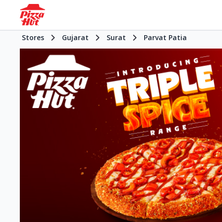
Stores
Gujarat
Surat
Parvat Patia