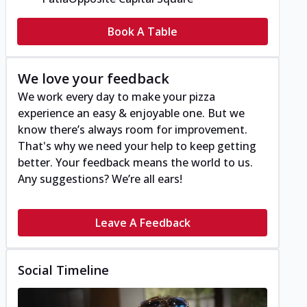
Book A Table
We love your feedback
We work every day to make your pizza
experience an easy & enjoyable one. But we
know there’s always room for improvement.
That's why we need your help to keep getting
better. Your feedback means the world to us.
Any suggestions? We’re all ears!
Leave A Feedback
Social Timeline