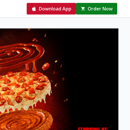
Download App
Order Now