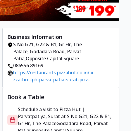
Business Information
S No G21, G22 & B1, Gr Flr, The
Palace
,
Godadara Road, Parvat
Patia
,
Opposite Capital Square
086556 89169
https://restaurants.pizzahut.co.in/pi
zza-hut-ph-parvatpatia-surat-pizz..
Book a Table
Schedule a visit to
Pizza Hut |
Parvatpatiya, Surat
at
S No G21, G22 & B1,
Gr Flr, The Palace
Godadara Road, Parvat
Patia
Opposite Capital Square