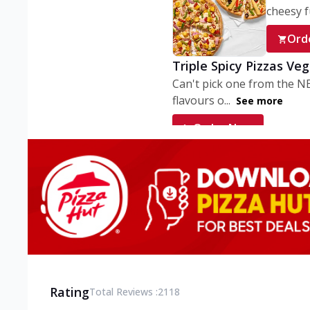
cheesy fu
Ord
Triple Spicy Pizzas Ve
Can't pick one from the N
flavours o...
See more
Order Now
Triple Spicy Pizzas V
Can't pick one from the N
flavours o...
See more
Order Now
Triple Spicy Pizzas No
Can't pick one from the N
flavours o...
See more
Rating
Total Reviews :
2118
Order Now