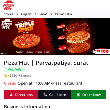
Stores
Gujarat
Surat
Parvat Patia
Pizza Hut | Parvatpatiya, Surat
Veg Only
4.7
2126
Reviews
•
•
Closed
Open at 11:00 AM
Pizza restaurant
Directions
Call Store
Order Now
Business Information