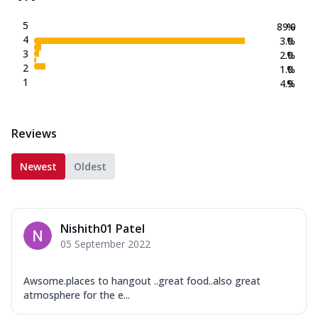
5
89.0
%
4
3.0
%
3
2.0
%
2
1.0
%
1
4.9
%
Reviews
Newest
Oldest
Nishith01 Patel
05 September 2022
Awsome.places to hangout ..great food..also great
atmosphere for the e...