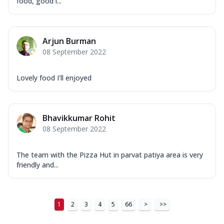
food, good l...
Arjun Burman
08 September 2022
Lovely food I'll enjoyed
Bhavikkumar Rohit
08 September 2022
The team with the Pizza Hut in parvat patiya area is very
friendly and...
1
2
3
4
5
66
>
>>