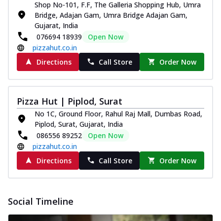
Shop No-101, F.F, The Galleria Shopping Hub, Umra
Bridge, Adajan Gam, Umra Bridge Adajan Gam,
Gujarat, India
076694 18939
Open Now
pizzahut.co.in
Directions
Call Store
Order Now
Pizza Hut | Piplod, Surat
No 1C, Ground Floor, Rahul Raj Mall, Dumbas Road,
Piplod, Surat, Gujarat, India
086556 89252
Open Now
pizzahut.co.in
Directions
Call Store
Order Now
Social Timeline