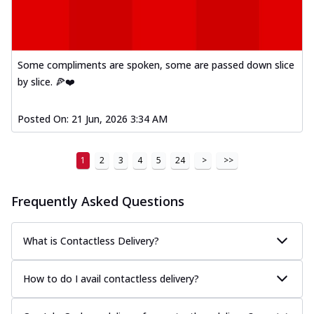
Some compliments are spoken, some are passed down slice
by slice. 🍕❤️
Posted On:
21 Jun, 2026 3:34 AM
1
2
3
4
5
24
>
>>
Frequently Asked Questions
What is Contactless Delivery?
How to do I avail contactless delivery?