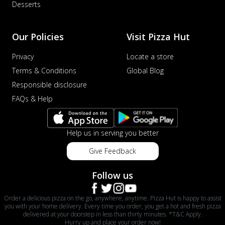
Desserts
Our Policies
Visit Pizza Hut
Privacy
Locate a store
Terms & Conditions
Global Blog
Responsible disclosure
FAQs & Help
Help us in serving you better
Give Feedback
Follow us
Order a delicious pizza on the go, anywhere, anytime. Pizza Hut is happy to assist
you with your home delivery. Every time you order, you get a hot and fresh pizza
delivered at your doorstep in less than thirty minutes. *T&C Apply.
Hurry up and place your order now!