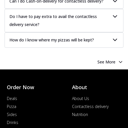
Can I do Cash-on-delivery for contactless delivery?
Do I have to pay extra to avail the contactless
delivery service?
How do I know where my pizzas will be kept?
See More
Order Now
About
Deals
About Us
Pizza
Contactless delivery
Sides
Nutrition
Drinks