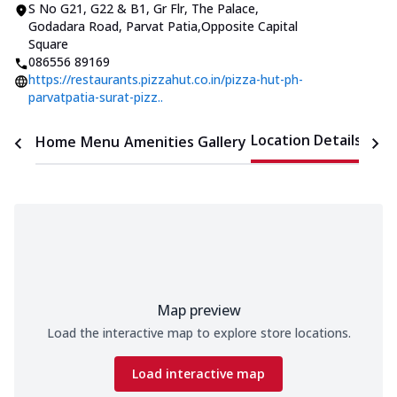
S No G21, G22 & B1, Gr Flr, The Palace
,
Godadara Road, Parvat Patia
,
Opposite Capital
Square
086556 89169
https://restaurants.pizzahut.co.in/pizza-hut-ph-
parvatpatia-surat-pizz..
Location Details
Home
Menu
Amenities
Gallery
Time
Map preview
Load the interactive map to explore store locations.
Load interactive map