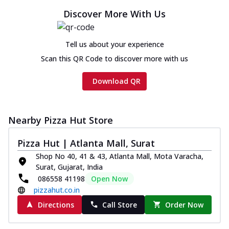
Discover More With Us
Tell us about your experience
Scan this QR Code to discover more with us
Download QR
Nearby Pizza Hut Store
Pizza Hut | Atlanta Mall, Surat
Shop No 40, 41 & 43, Atlanta Mall, Mota Varacha,
Surat, Gujarat, India
086558 41198
Open Now
pizzahut.co.in
Directions
Call Store
Order Now