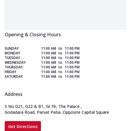
Opening & Closing Hours
SUNDAY
11:00 AM
to
11:00 PM
MONDAY
11:00 AM
to
11:00 PM
TUESDAY
11:00 AM
to
11:00 PM
WEDNESDAY
11:00 AM
to
11:00 PM
THURSDAY
11:00 AM
to
11:00 PM
FRIDAY
11:00 AM
to
11:00 PM
SATURDAY
11:00 AM
to
11:00 PM
Address
S No G21, G22 & B1, Gr Flr, The Palace
,
Godadara Road, Parvat Patia
,
Opposite Capital Square
Get Directions