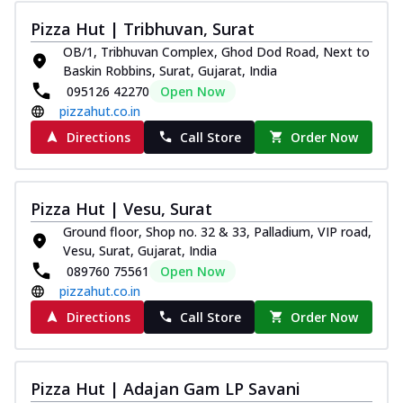
Pizza Hut | Tribhuvan, Surat
OB/1, Tribhuvan Complex, Ghod Dod Road, Next to
Baskin Robbins, Surat, Gujarat, India
095126 42270
Open Now
pizzahut.co.in
Directions
Call Store
Order Now
Pizza Hut | Vesu, Surat
Ground floor, Shop no. 32 & 33, Palladium, VIP road,
Vesu, Surat, Gujarat, India
089760 75561
Open Now
pizzahut.co.in
Directions
Call Store
Order Now
Pizza Hut | Adajan Gam LP Savani