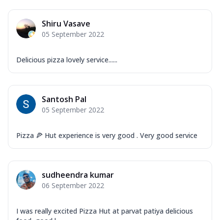
Shiru Vasave
05 September 2022
Delicious pizza lovely service......
Santosh Pal
05 September 2022
Pizza 🍕 Hut experience is very good . Very good service
sudheendra kumar
06 September 2022
I was really excited Pizza Hut at parvat patiya delicious