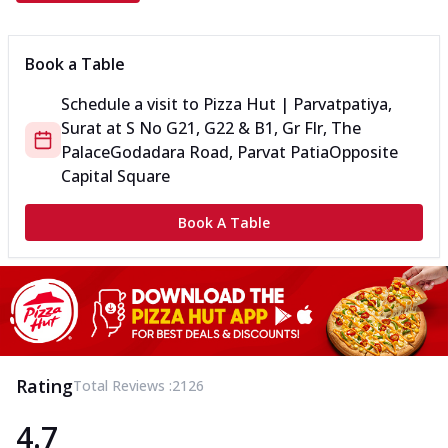
Book a Table
Schedule a visit to
Pizza Hut | Parvatpatiya,
Surat
at
S No G21, G22 & B1, Gr Flr, The
Palace
Godadara Road, Parvat Patia
Opposite
Capital Square
Book A Table
Rating
Total Reviews :
2126
4.7