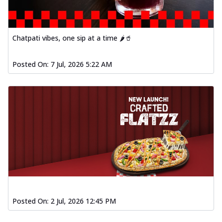
Chatpati vibes, one sip at a time 🌶️🥤
Posted On:
7 Jul, 2026 5:22 AM
Posted On:
2 Jul, 2026 12:45 PM