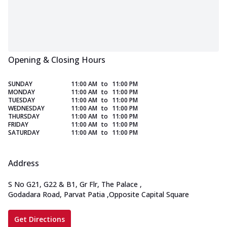
Opening & Closing Hours
SUNDAY
11:00 AM
to
11:00 PM
MONDAY
11:00 AM
to
11:00 PM
TUESDAY
11:00 AM
to
11:00 PM
WEDNESDAY
11:00 AM
to
11:00 PM
THURSDAY
11:00 AM
to
11:00 PM
FRIDAY
11:00 AM
to
11:00 PM
SATURDAY
11:00 AM
to
11:00 PM
Address
S No G21, G22 & B1, Gr Flr, The Palace
,
Godadara Road, Parvat Patia
,
Opposite Capital Square
Get Directions