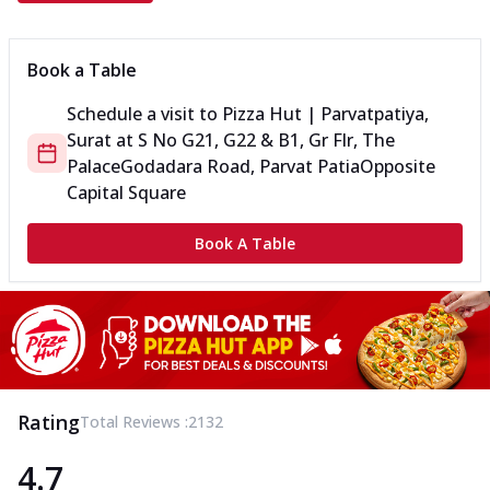
Book a Table
Schedule a visit to
Pizza Hut | Parvatpatiya,
Surat
at
S No G21, G22 & B1, Gr Flr, The
Palace
Godadara Road, Parvat Patia
Opposite
Capital Square
Book A Table
Rating
Total Reviews :
2132
4.7