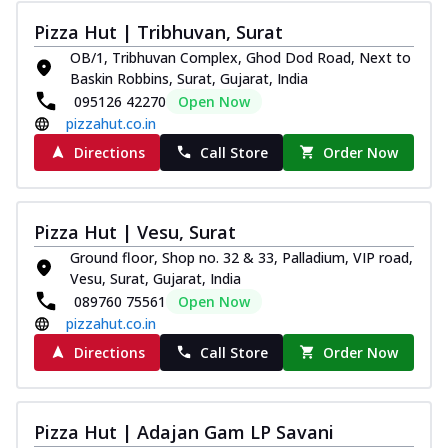
Pizza Hut | Tribhuvan, Surat
OB/1, Tribhuvan Complex, Ghod Dod Road, Next to
Baskin Robbins, Surat, Gujarat, India
095126 42270
Open Now
pizzahut.co.in
Directions
Call Store
Order Now
Pizza Hut | Vesu, Surat
Ground floor, Shop no. 32 & 33, Palladium, VIP road,
Vesu, Surat, Gujarat, India
089760 75561
Open Now
pizzahut.co.in
Directions
Call Store
Order Now
Pizza Hut | Adajan Gam LP Savani