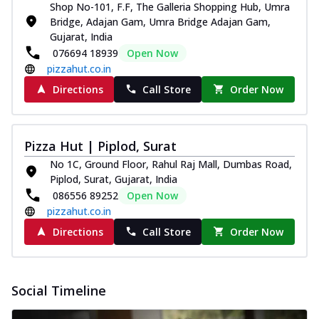
Shop No-101, F.F, The Galleria Shopping Hub, Umra
Bridge, Adajan Gam, Umra Bridge Adajan Gam,
Gujarat, India
076694 18939
Open Now
pizzahut.co.in
Directions
Call Store
Order Now
Pizza Hut | Piplod, Surat
No 1C, Ground Floor, Rahul Raj Mall, Dumbas Road,
Piplod, Surat, Gujarat, India
086556 89252
Open Now
pizzahut.co.in
Directions
Call Store
Order Now
Social Timeline