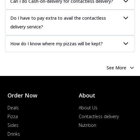
Can I do Cash-on-delivery for contactless delivery?
Do I have to pay extra to avail the contactless
delivery service?
How do I know where my pizzas will be kept?
See More
Order Now
About
Deals
About Us
Pizza
Contactless delivery
Sides
Nutrition
Drinks