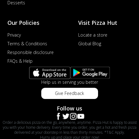
Desserts
Our Policies
Visit Pizza Hut
Privacy
Locate a store
Terms & Conditions
Global Blog
Responsible disclosure
FAQs & Help
Help us in serving you better
Give Feedback
Follow us
Order a delicious pizza on the go, anywhere, anytime. Pizza Hut is happy to assist
you with your home delivery. Every time you order, you get a hot and fresh pizza
delivered at your doorstep in less than thirty minutes. *T&C Apply.
Hurry up and place your order now!