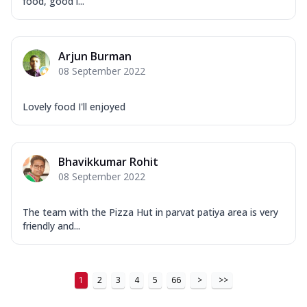
food, good l...
Arjun Burman
08 September 2022
Lovely food I'll enjoyed
Bhavikkumar Rohit
08 September 2022
The team with the Pizza Hut in parvat patiya area is very
friendly and...
1
2
3
4
5
66
>
>>