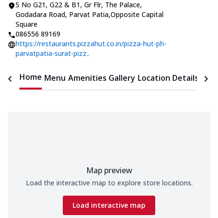
S No G21, G22 & B1, Gr Flr, The Palace
,
Godadara Road, Parvat Patia
,
Opposite Capital
Square
086556 89169
https://restaurants.pizzahut.co.in/pizza-hut-ph-
parvatpatia-surat-pizz..
Home
Menu
Amenities
Gallery
Location Details
Time
Map preview
Load the interactive map to explore store locations.
Load interactive map