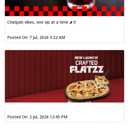
Chatpati vibes, one sip at a time 🌶️🥤
Posted On:
7 Jul, 2026 5:22 AM
Posted On:
2 Jul, 2026 12:45 PM