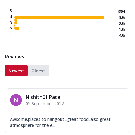
5
89.1
%
4
3.0
%
3
2.0
%
2
1.0
%
1
4.9
%
Reviews
Newest
Oldest
Nishith01 Patel
05 September 2022
Awsome.places to hangout ..great food..also great
atmosphere for the e...