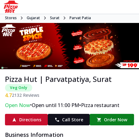
Stores
Gujarat
Surat
Parvat Patia
Pizza Hut | Parvatpatiya, Surat
Veg Only
4.7
2132
Reviews
•
•
Open Now
Open until 11:00 PM
Pizza restaurant
Directions
Call Store
Order Now
Business Information