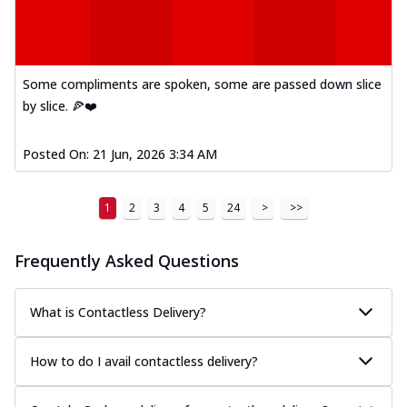
Some compliments are spoken, some are passed down slice
by slice. 🍕❤️
Posted On:
21 Jun, 2026 3:34 AM
1
2
3
4
5
24
>
>>
Frequently Asked Questions
What is Contactless Delivery?
How to do I avail contactless delivery?