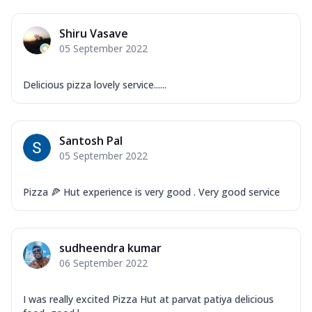
Shiru Vasave
05 September 2022
Delicious pizza lovely service......
Santosh Pal
05 September 2022
Pizza 🍕 Hut experience is very good . Very good service
sudheendra kumar
06 September 2022
I was really excited Pizza Hut at parvat patiya delicious