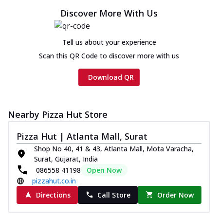
Discover More With Us
Tell us about your experience
Scan this QR Code to discover more with us
Download QR
Nearby Pizza Hut Store
Pizza Hut | Atlanta Mall, Surat
Shop No 40, 41 & 43, Atlanta Mall, Mota Varacha,
Surat, Gujarat, India
086558 41198
Open Now
pizzahut.co.in
Directions
Call Store
Order Now