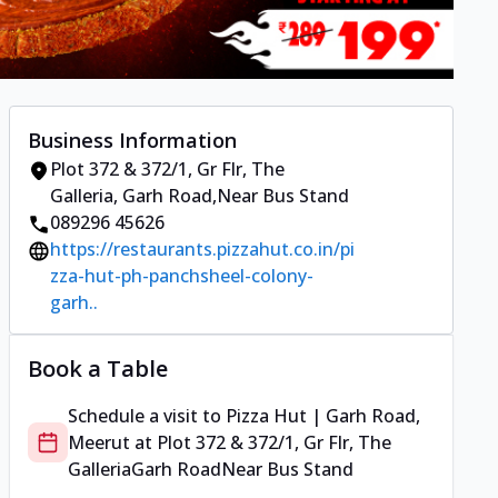
Business Information
Plot 372 & 372/1, Gr Flr, The
Galleria
,
Garh Road
,
Near Bus Stand
089296 45626
https://restaurants.pizzahut.co.in/pi
zza-hut-ph-panchsheel-colony-
garh..
Book a Table
Schedule a visit to
Pizza Hut | Garh Road,
Meerut
at
Plot 372 & 372/1, Gr Flr, The
Galleria
Garh Road
Near Bus Stand