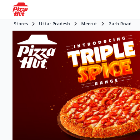
Stores
Uttar Pradesh
Meerut
Garh Road