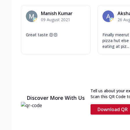
Manish Kumar
Aksha
09 August 2021
26 Au
Great taste 😍😍
Finally meerut
pizza hut else
eating at piz...
Tell us about your e
Scan this QR Code t
Discover More With Us
Download QR