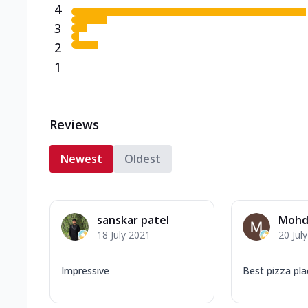
4
3
2
1
Reviews
Newest
Oldest
sanskar patel
Mohd
18 July 2021
20 Jul
Impressive
Best pizza pla