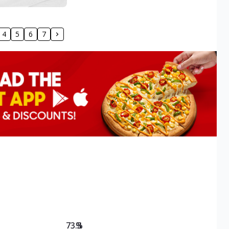
4
5
6
7
73.3
%