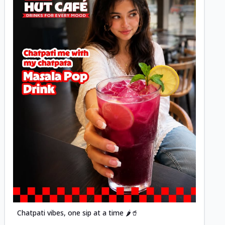
Posted
Chatpati vibes, one sip at a time 🌶️🥤