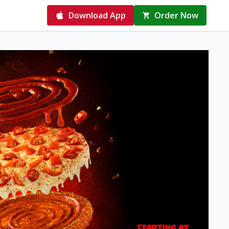
Download App
Order Now