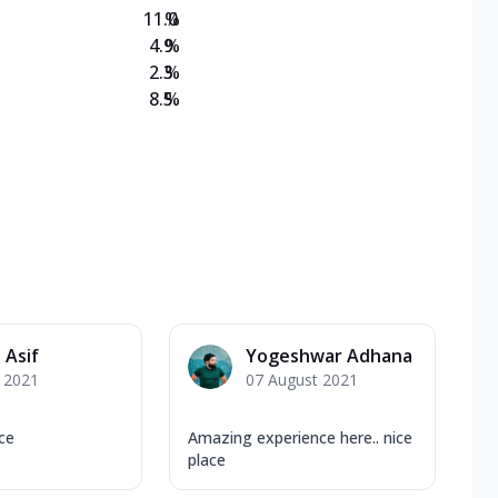
11.0
%
4.9
%
2.3
%
8.5
%
 Asif
Yogeshwar Adhana
y 2021
07 August 2021
ce
Amazing experience here.. nice
place