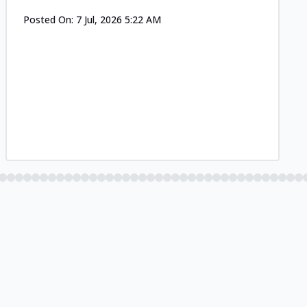
Posted On:
7 Jul, 2026 5:22 AM