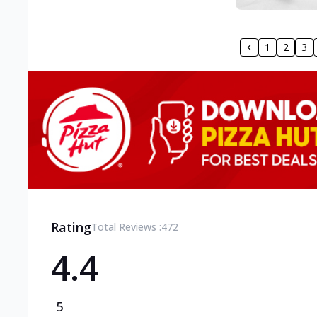
1
2
3
Rating
Total Reviews :
472
4.4
5