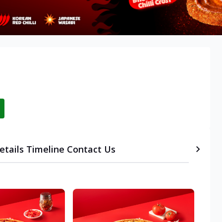
etails
Timeline
Contact Us