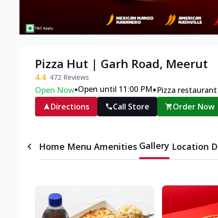
Pizza Hut | Garh Road, Meerut
4.4
472
Reviews
•
•
Open until 11:00 PM
Open Now
Pizza restaurant
Directions
Call Store
Order Now
Gallery
Home
Menu
Amenities
Location D