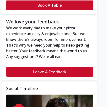
Book A Table
We love your feedback
We work every day to make your pizza
experience an easy & enjoyable one. But we
know there’s always room for improvement.
That's why we need your help to keep getting
better. Your feedback means the world to us.
Any suggestions? We’re all ears!
Leave A Feedback
Social Timeline