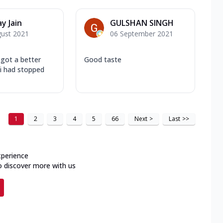
y Jain
GULSHAN SINGH
gust 2021
06 September 2021
 got a better
Good taste
 i had stopped
1
2
3
4
5
66
Next
>
Last
>>
xperience
o discover more with us