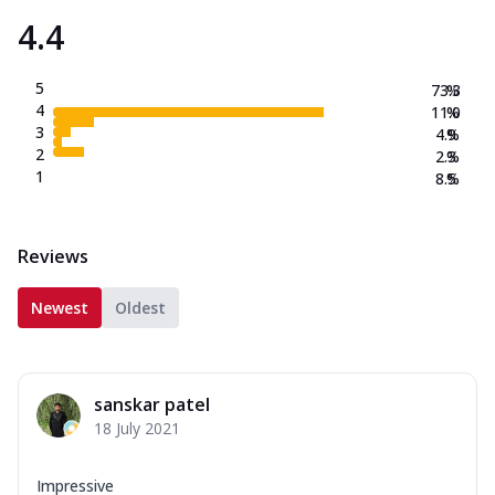
4.4
5
73.3
%
4
11.0
%
3
4.9
%
2
2.3
%
1
8.5
%
Reviews
Newest
Oldest
sanskar patel
18 July 2021
Impressive