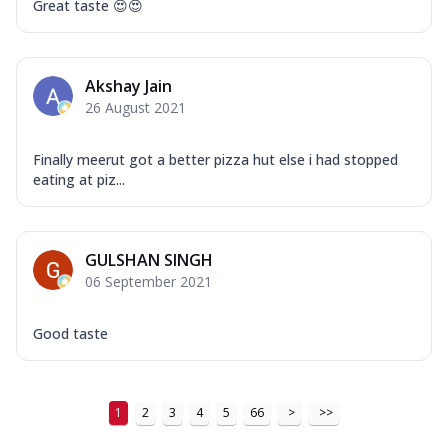
Great taste 😍😍
Akshay Jain
26 August 2021
Finally meerut got a better pizza hut else i had stopped
eating at piz...
GULSHAN SINGH
06 September 2021
Good taste
1
2
3
4
5
66
>
>>