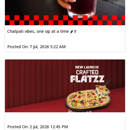
Chatpati vibes, one sip at a time 🌶️🥤
Posted On:
7 Jul, 2026 5:22 AM
Posted On:
2 Jul, 2026 12:45 PM