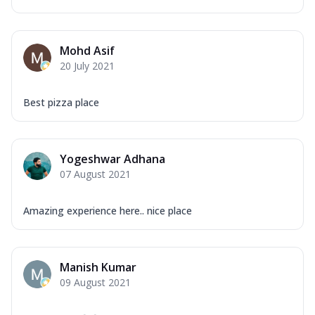
Mohd Asif
20 July 2021
Best pizza place
Yogeshwar Adhana
07 August 2021
Amazing experience here.. nice place
Manish Kumar
09 August 2021