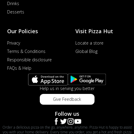
Drinks
Desserts
Our Policies
Visit Pizza Hut
Privacy
Locate a store
Terms & Conditions
Global Blog
Responsible disclosure
FAQs & Help
Help us in serving you better
Give Feedback
Follow us
Order a delicious pizza on the go, anywhere, anytime. Pizza Hut is happy to assist
you with your home delivery. Every time you order, you get a hot and fresh pizza