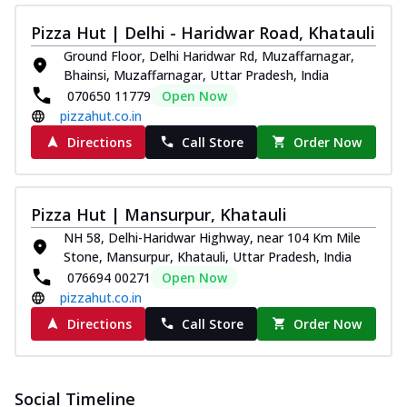
Pizza Hut | Delhi - Haridwar Road, Khatauli
Ground Floor, Delhi Haridwar Rd, Muzaffarnagar,
Bhainsi, Muzaffarnagar, Uttar Pradesh, India
070650 11779
Open Now
pizzahut.co.in
Directions
Call Store
Order Now
Pizza Hut | Mansurpur, Khatauli
NH 58, Delhi-Haridwar Highway, near 104 Km Mile
Stone, Mansurpur, Khatauli, Uttar Pradesh, India
076694 00271
Open Now
pizzahut.co.in
Directions
Call Store
Order Now
Social Timeline