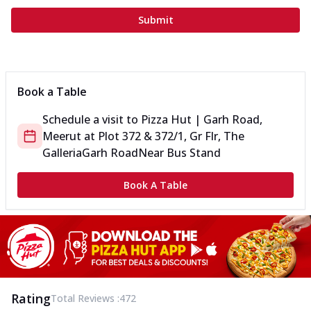
Submit
Book a Table
Schedule a visit to
Pizza Hut | Garh Road,
Meerut
at
Plot 372 & 372/1, Gr Flr, The
Galleria
Garh Road
Near Bus Stand
Book A Table
Rating
Total Reviews :
472