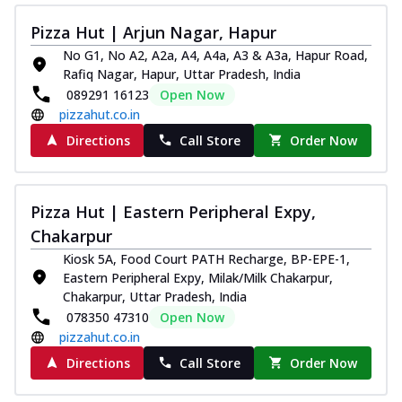
Pizza Hut | Arjun Nagar, Hapur
No G1, No A2, A2a, A4, A4a, A3 & A3a, Hapur Road,
Rafiq Nagar, Hapur, Uttar Pradesh, India
089291 16123
Open Now
pizzahut.co.in
Directions
Call Store
Order Now
Pizza Hut | Eastern Peripheral Expy,
Chakarpur
Kiosk 5A, Food Court PATH Recharge, BP-EPE-1,
Eastern Peripheral Expy, Milak/Milk Chakarpur,
Chakarpur, Uttar Pradesh, India
078350 47310
Open Now
pizzahut.co.in
Directions
Call Store
Order Now