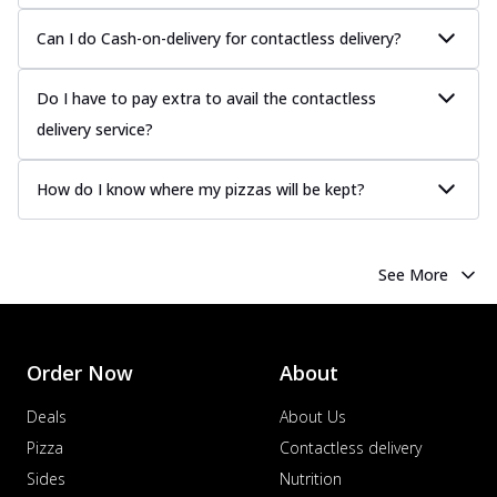
Can I do Cash-on-delivery for contactless delivery?
Do I have to pay extra to avail the contactless
delivery service?
How do I know where my pizzas will be kept?
See More
Order Now
About
Deals
About Us
Pizza
Contactless delivery
Sides
Nutrition