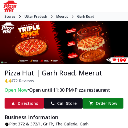
Stores
Uttar Pradesh
Meerut
Garh Road
Pizza Hut | Garh Road, Meerut
4.4
472
Reviews
•
•
Open Now
Open until 11:00 PM
Pizza restaurant
Directions
Call Store
Order Now
Business Information
Plot 372 & 372/1, Gr Flr, The Galleria
,
Garh