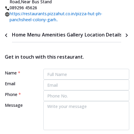
Road
,
Near Bus Stand
089296 45626
https://restaurants.pizzahut.co.in/pizza-hut-ph-
panchsheel-colony-garh..
Home
Menu
Amenities
Gallery
Location Details
Time
Get in touch with this restaurant.
Name
*
Email
Phone
*
Message