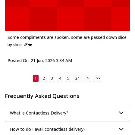
Some compliments are spoken, some are passed down slice
by slice. 🍕❤️
Posted On:
21 Jun, 2026 3:34 AM
1
2
3
4
5
24
>
>>
Frequently Asked Questions
What is Contactless Delivery?
How to do I avail contactless delivery?