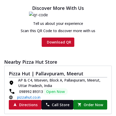
Discover More With Us
Tell us about your experience
Scan this QR Code to discover more with us
Download QR
Nearby Pizza Hut Store
Pizza Hut | Pallavpuram, Meerut
AP & C4, Mseven, Block A, Pallavpuram, Meerut,
Uttar Pradesh, India
098992 89313
Open Now
pizzahut.co.in
Directions
Call Store
Order Now