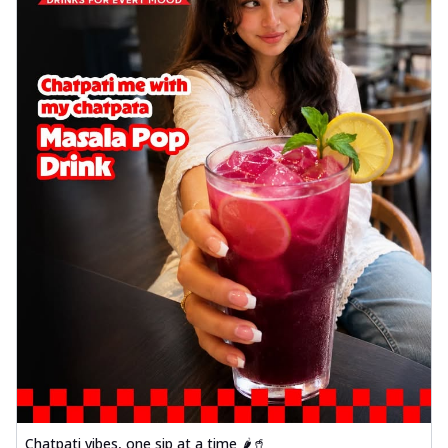
Chatpati vibes, one sip at a time 🌶️🥤