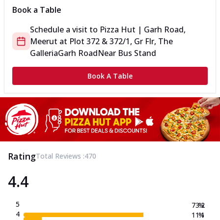
Book a Table
Schedule a visit to
Pizza Hut | Garh Road,
Meerut
at
Plot 372 & 372/1, Gr Flr, The
Galleria
Garh Road
Near Bus Stand
Book A Table
Rating
Total Reviews :
470
4.4
5
73.2
%
4
11.1
%