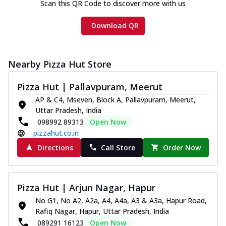
Scan this QR Code to discover more with us
Download QR
Nearby Pizza Hut Store
Pizza Hut | Pallavpuram, Meerut
AP & C4, Mseven, Block A, Pallavpuram, Meerut,
Uttar Pradesh, India
098992 89313
Open Now
pizzahut.co.in
Directions
Call Store
Order Now
Pizza Hut | Arjun Nagar, Hapur
No G1, No A2, A2a, A4, A4a, A3 & A3a, Hapur Road,
Rafiq Nagar, Hapur, Uttar Pradesh, India
089291 16123
Open Now