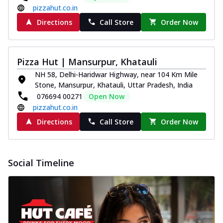
pizzahut.co.in
Directions
Call Store
Order Now
Pizza Hut | Mansurpur, Khatauli
NH 58, Delhi-Haridwar Highway, near 104 Km Mile
Stone, Mansurpur, Khatauli, Uttar Pradesh, India
076694 00271
Open Now
pizzahut.co.in
Directions
Call Store
Order Now
Social Timeline