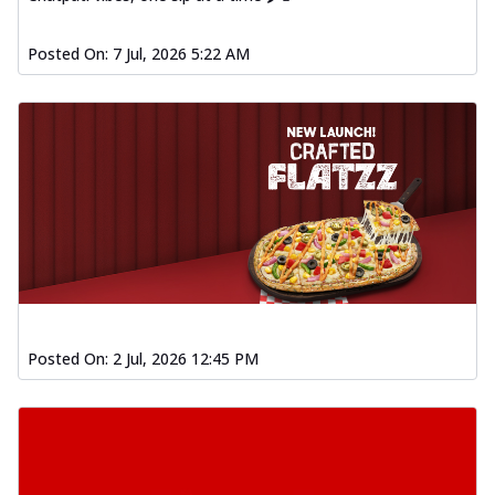
Posted On:
7 Jul, 2026 5:22 AM
Posted On:
2 Jul, 2026 12:45 PM