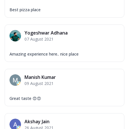
Best pizza place
Yogeshwar Adhana
07 August 2021
Amazing experience here.. nice place
Manish Kumar
09 August 2021
Great taste 😍😍
Akshay Jain
26 August 2021