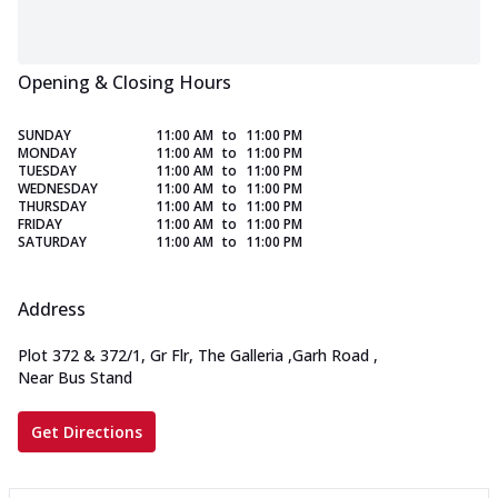
Opening & Closing Hours
SUNDAY
11:00 AM
to
11:00 PM
MONDAY
11:00 AM
to
11:00 PM
TUESDAY
11:00 AM
to
11:00 PM
WEDNESDAY
11:00 AM
to
11:00 PM
THURSDAY
11:00 AM
to
11:00 PM
FRIDAY
11:00 AM
to
11:00 PM
SATURDAY
11:00 AM
to
11:00 PM
Address
Plot 372 & 372/1, Gr Flr, The Galleria
,
Garh Road
,
Near Bus Stand
Get Directions