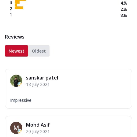
3
4.9
%
2
2.3
%
1
8.5
%
Reviews
Newest
Oldest
sanskar patel
18 July 2021
Impressive
Mohd Asif
20 July 2021