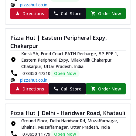
pizzahut.co.in
Directions
Call Store
Order Now
Pizza Hut | Eastern Peripheral Expy,
Chakarpur
Kiosk 5A, Food Court PATH Recharge, BP-EPE-1,
Eastern Peripheral Expy, Milak/Milk Chakarpur,
Chakarpur, Uttar Pradesh, India
078350 47310
Open Now
pizzahut.co.in
Directions
Call Store
Order Now
Pizza Hut | Delhi - Haridwar Road, Khatauli
Ground Floor, Delhi Haridwar Rd, Muzaffarnagar,
Bhainsi, Muzaffarnagar, Uttar Pradesh, India
070650 11779
Open Now