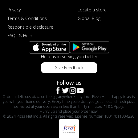
Privacy
Locate a store
Terms & Conditions
Global Blog
Responsible disclosure
FAQs & Help
Help us in serving you better
Give Feedback
Follow us
Order a delicious pizza on the go, anywhere, anytime. Pizza Hut is happy to assist
you with your home delivery. Every time you order, you get a hot and fresh pizza
delivered at your doorstep in less than thirty minutes. *T&C Apply.
Hurry up and place your order now!
© 2024 Pizza Hut India. All rights reserved. License Number: 10017011004220