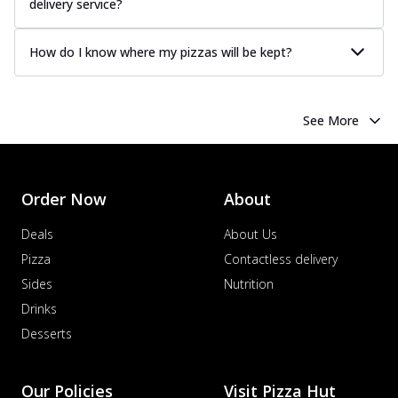
delivery service?
How do I know where my pizzas will be kept?
See More
Order Now
About
Deals
About Us
Pizza
Contactless delivery
Sides
Nutrition
Drinks
Desserts
Our Policies
Visit Pizza Hut