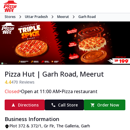
Stores
Uttar Pradesh
Meerut
Garh Road
Pizza Hut | Garh Road, Meerut
4.4
470
Reviews
•
•
Closed
Open at 11:00 AM
Pizza restaurant
Directions
Call Store
Order Now
Business Information
Plot 372 & 372/1, Gr Flr, The Galleria
,
Garh