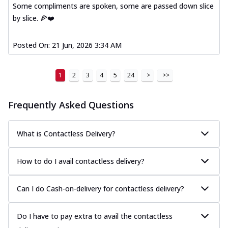
Some compliments are spoken, some are passed down slice
by slice. 🍕❤️
Posted On:
21 Jun, 2026 3:34 AM
1
2
3
4
5
24
>
>>
Frequently Asked Questions
What is Contactless Delivery?
How to do I avail contactless delivery?
Can I do Cash-on-delivery for contactless delivery?
Do I have to pay extra to avail the contactless