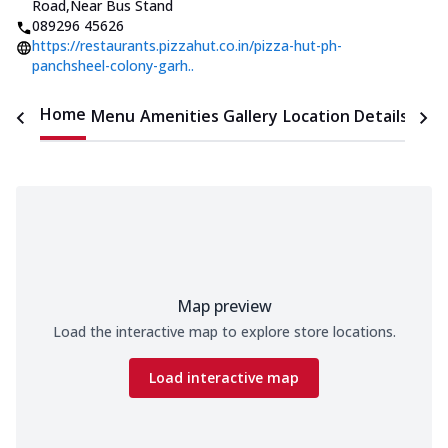
Road
,
Near Bus Stand
089296 45626
https://restaurants.pizzahut.co.in/pizza-hut-ph-
panchsheel-colony-garh..
Home
Menu
Amenities
Gallery
Location Details
Time
Map preview
Load the interactive map to explore store locations.
Load interactive map