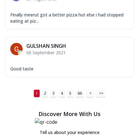
Finally meerut got a better pizza hut else i had stopped
eating at piz...
GULSHAN SINGH
06 September 2021
Good taste
1
2
3
4
5
66
>
>>
Discover More With Us
Tell us about your experience