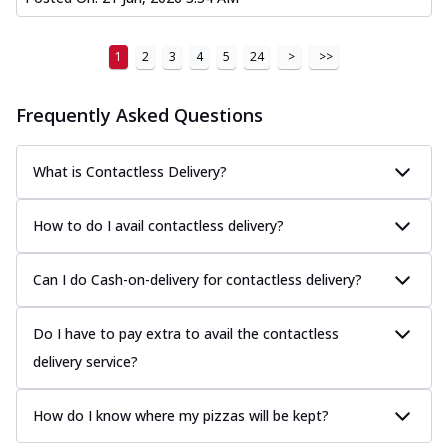
1
2
3
4
5
24
>
>>
Frequently Asked Questions
What is Contactless Delivery?
How to do I avail contactless delivery?
Can I do Cash-on-delivery for contactless delivery?
Do I have to pay extra to avail the contactless
delivery service?
How do I know where my pizzas will be kept?