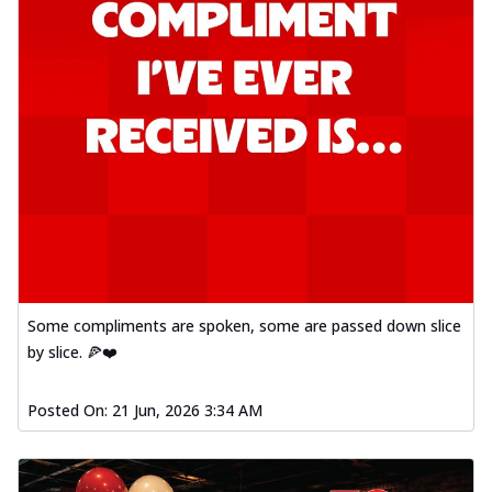
Some compliments are spoken, some are passed down slice
by slice. 🍕❤️
Posted On:
21 Jun, 2026 3:34 AM