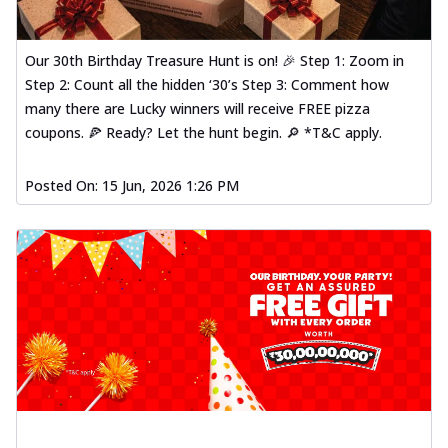
Our 30th Birthday Treasure Hunt is on! 🎉 Step 1: Zoom in
Step 2: Count all the hidden ‘30’s Step 3: Comment how
many there are Lucky winners will receive FREE pizza
coupons. 🍕 Ready? Let the hunt begin. 🔎 *T&C apply.
Posted On:
15 Jun, 2026 1:26 PM