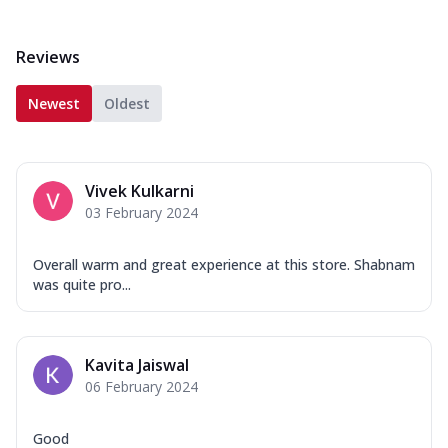
Reviews
Newest
Oldest
Vivek Kulkarni
03 February 2024
Overall warm and great experience at this store. Shabnam
was quite pro...
Kavita Jaiswal
06 February 2024
Good