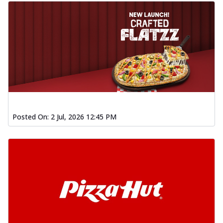
Posted On:
2 Jul, 2026 12:45 PM