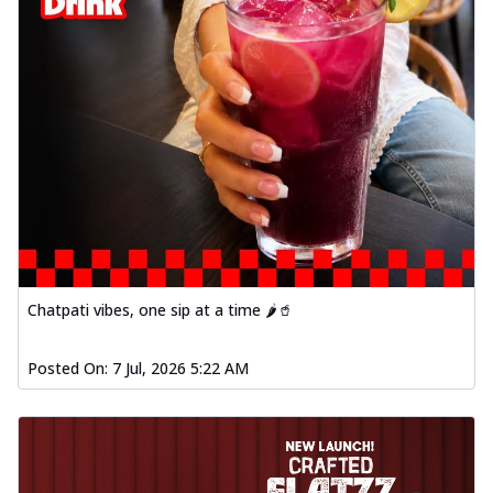
Chatpati vibes, one sip at a time 🌶️🥤
Posted On:
7 Jul, 2026 5:22 AM