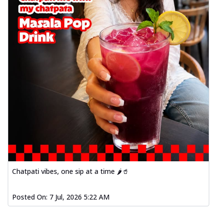
Chatpati vibes, one sip at a time 🌶️🥤
Posted On:
7 Jul, 2026 5:22 AM