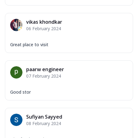
vikas khondkar
06 February 2024
Great place to visit
paarw engineer
07 February 2024
Good stor
Sufiyan Sayyed
08 February 2024