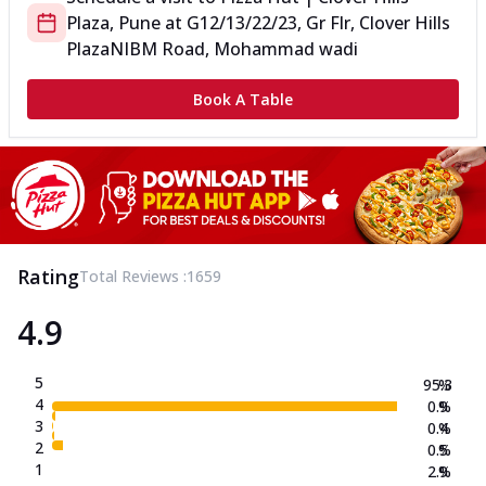
Plaza, Pune
at
G12/13/22/23, Gr Flr, Clover Hills
Plaza
NIBM Road, Mohammad wadi
Book A Table
Rating
Total Reviews :
1659
4.9
5
95.3
%
4
0.9
%
3
0.4
%
2
0.5
%
1
2.9
%