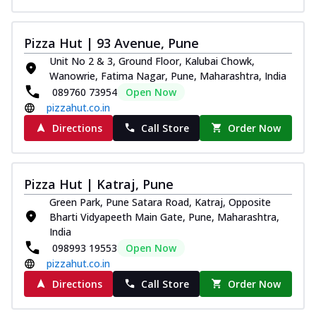
Pizza Hut | 93 Avenue, Pune
Unit No 2 & 3, Ground Floor, Kalubai Chowk,
Wanowrie, Fatima Nagar, Pune, Maharashtra, India
089760 73954
Open Now
pizzahut.co.in
Directions
Call Store
Order Now
Pizza Hut | Katraj, Pune
Green Park, Pune Satara Road, Katraj, Opposite
Bharti Vidyapeeth Main Gate, Pune, Maharashtra,
India
098993 19553
Open Now
pizzahut.co.in
Directions
Call Store
Order Now