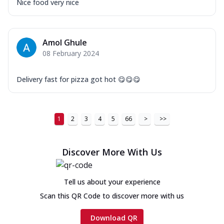
Nice food very nice
Amol Ghule
08 February 2024
Delivery fast for pizza got hot 😋😋😋
1
2
3
4
5
66
>
>>
Discover More With Us
Tell us about your experience
Scan this QR Code to discover more with us
Download QR