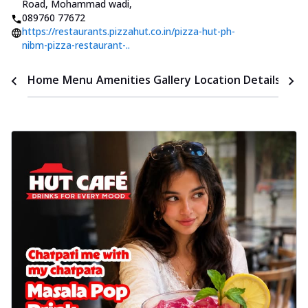
Road, Mohammad wadi
,
089760 77672
https://restaurants.pizzahut.co.in/pizza-hut-ph-
nibm-pizza-restaurant-..
Time
Home
Menu
Amenities
Gallery
Location Details