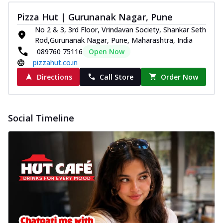
Pizza Hut | Gurunanak Nagar, Pune
No 2 & 3, 3rd Floor, Vrindavan Society, Shankar Seth
Rod,Gurunanak Nagar, Pune, Maharashtra, India
089760 75116
Open Now
pizzahut.co.in
Directions
Call Store
Order Now
Social Timeline