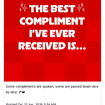
Some compliments are spoken, some are passed down slice
by slice. 🍕❤️
Posted On:
21 Jun, 2026 3:34 AM