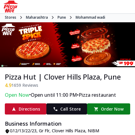
Stores
Maharashtra
Pune
Mohammad wadi
Pizza Hut | Clover Hills Plaza, Pune
4.9
1659
Reviews
•
•
Open Now
Open until 11:00 PM
Pizza restaurant
Directions
Call Store
Order Now
Business Information
G12/13/22/23, Gr Flr, Clover Hills Plaza
,
NIBM