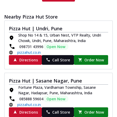
Nearby Pizza Hut Store
Pizza Hut | Undri, Pune
Shop No 14 & 15, Urban Nest, VTP Realty, Undri
Chowk, Undri, Pune, Maharashtra, India
098731 43996
Open Now
pizzahut.co.in
Directions
Call Store
Order Now
Pizza Hut | Sasane Nagar, Pune
Fortune Plaza, Vardhaman Township, Sasane
Nagar, Hadapsar, Pune, Maharashtra, India
085888 59604
Open Now
pizzahut.co.in
Directions
Call Store
Order Now