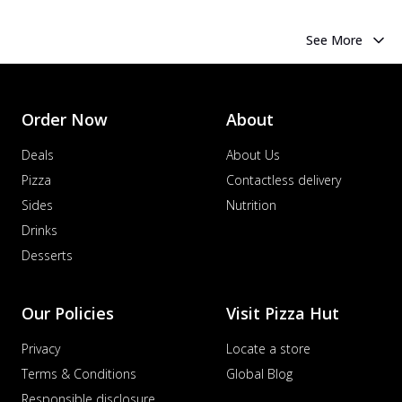
See More
Order Now
About
Deals
About Us
Pizza
Contactless delivery
Sides
Nutrition
Drinks
Desserts
Our Policies
Visit Pizza Hut
Privacy
Locate a store
Terms & Conditions
Global Blog
Responsible disclosure