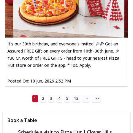
It’s our 30th birthday, and everyone’s invited. 🎉🍕 Get an
Assured FREE Gift on every order from 10th–30th June. 🎉
₹30 Cr. worth of FREE GIFTS - head to your nearest Pizza
Hut store or order on the app. *T&C Apply.
Posted On:
10 Jun, 2026 2:52 PM
1
2
3
4
5
12
>
>>
Book a Table
Schedule a visit to
Pizza Hut | Clover Hills