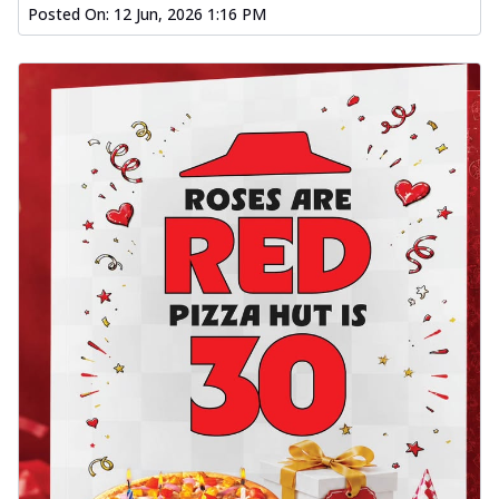
Posted On:
12 Jun, 2026 1:16 PM