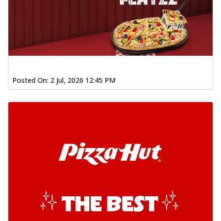
Posted On:
2 Jul, 2026 12:45 PM