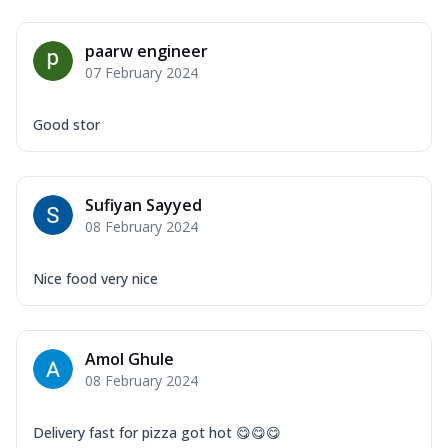
paarw engineer
07 February 2024
Good stor
Sufiyan Sayyed
08 February 2024
Nice food very nice
Amol Ghule
08 February 2024
Delivery fast for pizza got hot 😋😋😋