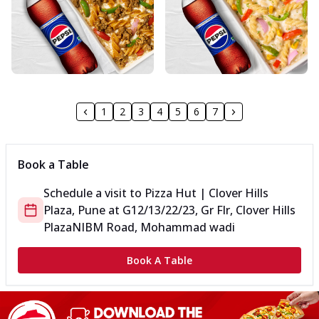
1
2
3
4
5
6
7
Book a Table
Schedule a visit to
Pizza Hut | Clover Hills
Plaza, Pune
at
G12/13/22/23, Gr Flr, Clover Hills
Plaza
NIBM Road, Mohammad wadi
Book A Table