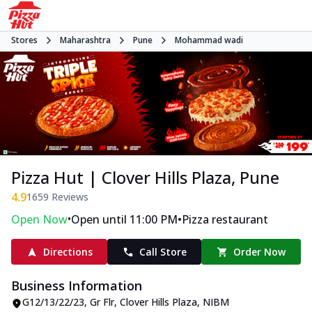
Stores
Maharashtra
Pune
Mohammad wadi
Pizza Hut | Clover Hills Plaza, Pune
4.9
1659
Reviews
•
•
Open Now
Open until 11:00 PM
Pizza restaurant
Directions
Call Store
Order Now
Business Information
G12/13/22/23, Gr Flr, Clover Hills Plaza
,
NIBM