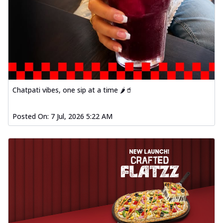
Chatpati vibes, one sip at a time 🌶️🥤
Posted On:
7 Jul, 2026 5:22 AM