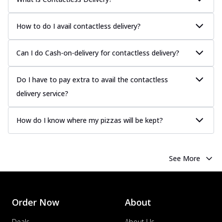
How to do I avail contactless delivery?
Can I do Cash-on-delivery for contactless delivery?
Do I have to pay extra to avail the contactless
delivery service?
How do I know where my pizzas will be kept?
See More
Order Now
About
Deals
About Us