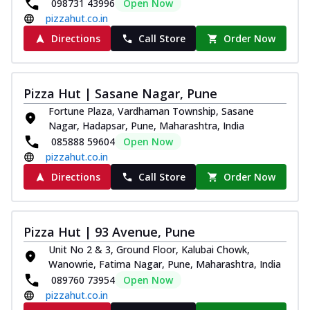
098731 43996
Open Now
pizzahut.co.in
Directions
Call Store
Order Now
Pizza Hut | Sasane Nagar, Pune
Fortune Plaza, Vardhaman Township, Sasane
Nagar, Hadapsar, Pune, Maharashtra, India
085888 59604
Open Now
pizzahut.co.in
Directions
Call Store
Order Now
Pizza Hut | 93 Avenue, Pune
Unit No 2 & 3, Ground Floor, Kalubai Chowk,
Wanowrie, Fatima Nagar, Pune, Maharashtra, India
089760 73954
Open Now
pizzahut.co.in