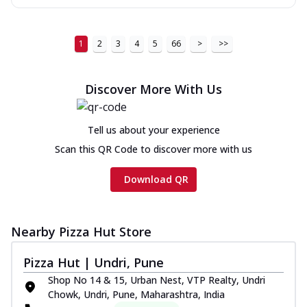
1
2
3
4
5
66
>
>>
Discover More With Us
Tell us about your experience
Scan this QR Code to discover more with us
Download QR
Nearby Pizza Hut Store
Pizza Hut | Undri, Pune
Shop No 14 & 15, Urban Nest, VTP Realty, Undri
Chowk, Undri, Pune, Maharashtra, India