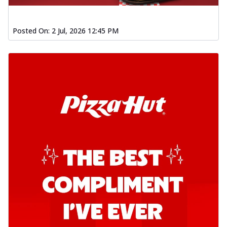
Posted On:
2 Jul, 2026 12:45 PM