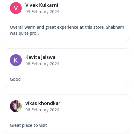
Vivek Kulkarni
03 February 2024
Overall warm and great experience at this store. Shabnam
was quite pro...
Kavita Jaiswal
06 February 2024
Good
vikas khondkar
06 February 2024
Great place to visit