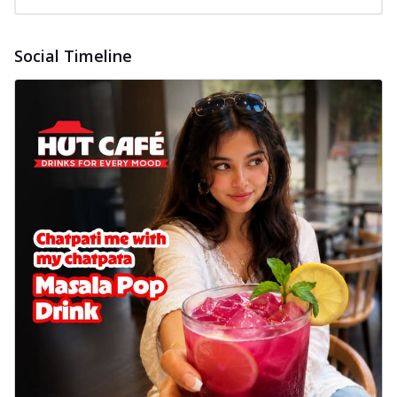
Social Timeline