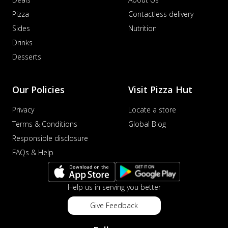
Pizza
Contactless delivery
Sides
Nutrition
Drinks
Desserts
Our Policies
Visit Pizza Hut
Privacy
Locate a store
Terms & Conditions
Global Blog
Responsible disclosure
FAQs & Help
Help us in serving you better
Give Feedback