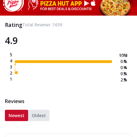
Rating
Total Reviews :
1659
4.9
5
95.3
%
4
0.9
%
3
0.4
%
2
0.5
%
1
2.9
%
Reviews
Newest
Oldest