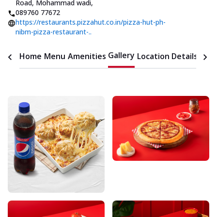
Road, Mohammad wadi
,
089760 77672
https://restaurants.pizzahut.co.in/pizza-hut-ph-
nibm-pizza-restaurant-..
Gallery
Home
Menu
Amenities
Location Details
Time