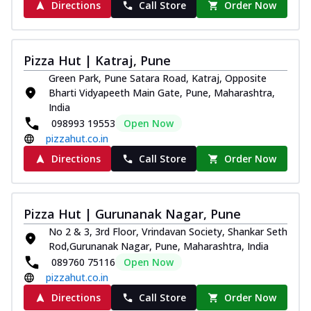
Directions
Call Store
Order Now
Pizza Hut | Katraj, Pune
Green Park, Pune Satara Road, Katraj, Opposite
Bharti Vidyapeeth Main Gate, Pune, Maharashtra,
India
098993 19553
Open Now
pizzahut.co.in
Directions
Call Store
Order Now
Pizza Hut | Gurunanak Nagar, Pune
No 2 & 3, 3rd Floor, Vrindavan Society, Shankar Seth
Rod,Gurunanak Nagar, Pune, Maharashtra, India
089760 75116
Open Now
pizzahut.co.in
Directions
Call Store
Order Now