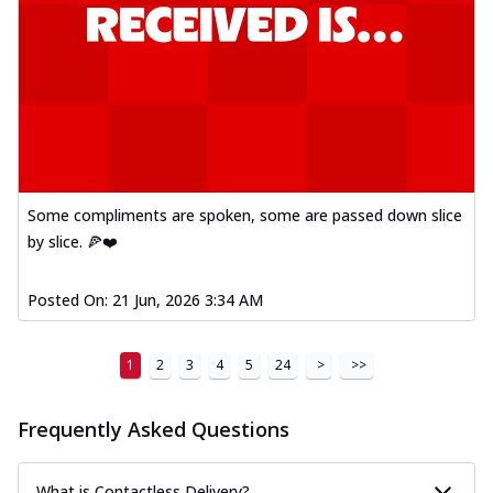
Some compliments are spoken, some are passed down slice
by slice. 🍕❤️
Posted On:
21 Jun, 2026 3:34 AM
1
2
3
4
5
24
>
>>
Frequently Asked Questions
What is Contactless Delivery?