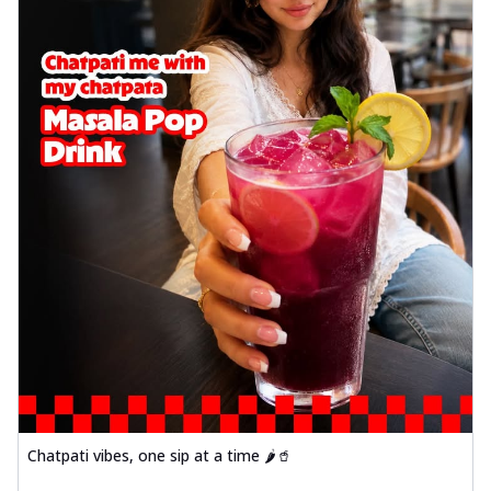
Chatpati vibes, one sip at a time 🌶️🥤