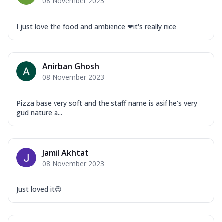
08 November 2023
I just love the food and ambience ❤it's really nice
Anirban Ghosh
08 November 2023
Pizza base very soft and the staff name is asif he's very
gud nature a...
Jamil Akhtat
08 November 2023
Just loved it😍