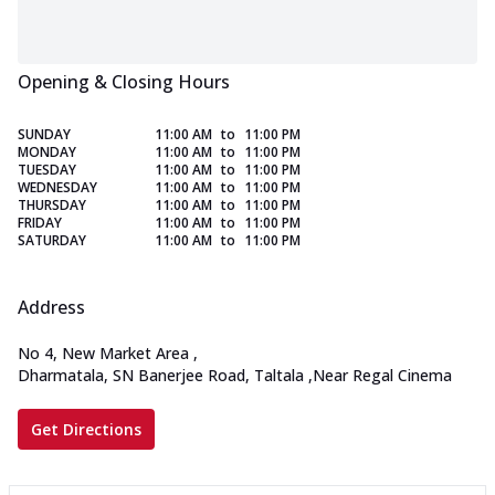
Opening & Closing Hours
SUNDAY
11:00 AM
to
11:00 PM
MONDAY
11:00 AM
to
11:00 PM
TUESDAY
11:00 AM
to
11:00 PM
WEDNESDAY
11:00 AM
to
11:00 PM
THURSDAY
11:00 AM
to
11:00 PM
FRIDAY
11:00 AM
to
11:00 PM
SATURDAY
11:00 AM
to
11:00 PM
Address
No 4, New Market Area
,
Dharmatala, SN Banerjee Road, Taltala
,
Near Regal Cinema
Get Directions