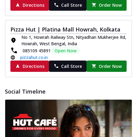
Directions
Call Store
Order Now
Pizza Hut | Platina Mall Howrah, Kolkata
No 1, Howrah Railway Stn, Nityadhan Mukherjee Rd,
Howrah, West Bengal, India
085109 45891
Open Now
pizzahut.co.in
Directions
Call Store
Order Now
Social Timeline