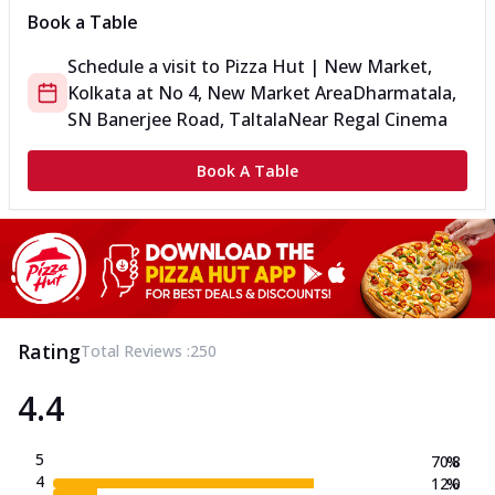
Book a Table
Schedule a visit to
Pizza Hut | New Market,
Kolkata
at
No 4, New Market Area
Dharmatala,
SN Banerjee Road, Taltala
Near Regal Cinema
Book A Table
Rating
Total Reviews :
250
4.4
5
70.8
%
4
12.0
%