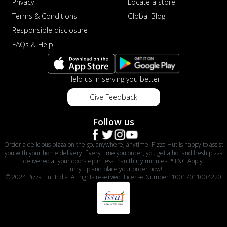
Privacy
Locate a store
Terms & Conditions
Global Blog
Responsible disclosure
FAQs & Help
Help us in serving you better
Give Feedback
Follow us
Order a delicious pizza on the go, anywhere, anytime. Pizza Hut is happy to assist
you with your home delivery. Every time you order, you get a hot and fresh pizza
delivered at your doorstep in less than thirty minutes. *T&C Apply.
Hurry up and place your order now!
© 2024 Pizza Hut India. All rights reserved. License Number: 10017011004220