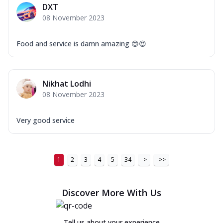
DXT
08 November 2023
Food and service is damn amazing 😍😍
Nikhat Lodhi
08 November 2023
Very good service
1
2
3
4
5
34
>
>>
Discover More With Us
Tell us about your experience