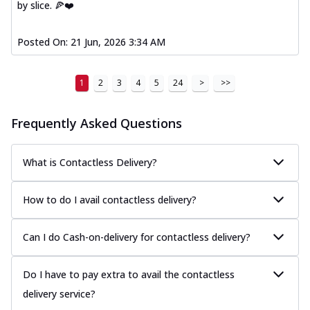
by slice. 🍕❤️
Posted On:
21 Jun, 2026 3:34 AM
1
2
3
4
5
24
>
>>
Frequently Asked Questions
What is Contactless Delivery?
How to do I avail contactless delivery?
Can I do Cash-on-delivery for contactless delivery?
Do I have to pay extra to avail the contactless
delivery service?