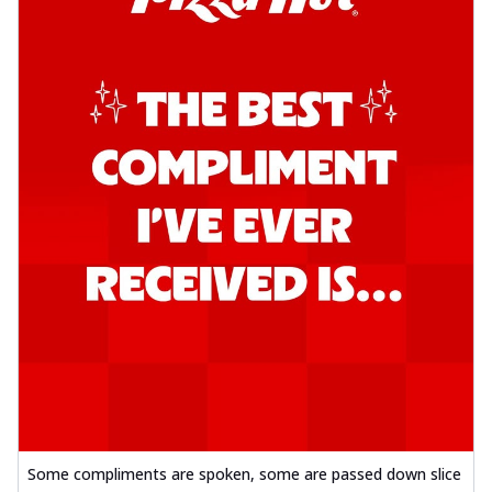
Some compliments are spoken, some are passed down slice