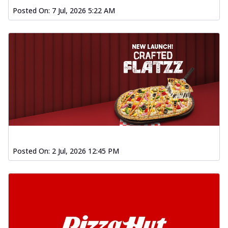
Posted On:
7 Jul, 2026 5:22 AM
Posted On:
2 Jul, 2026 12:45 PM