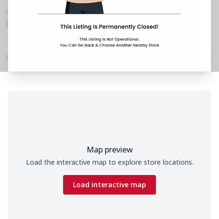
Banerjee Road, Taltala
,
Near Regal Cinema
089290 36076
https://restaurants.pizzahut.co.in/pizza-hut-ph-
new-market-dharamatala..
Location Details
Home
Menu
Amenities
Gallery
Time
Map preview
Load the interactive map to explore store locations.
Load interactive map