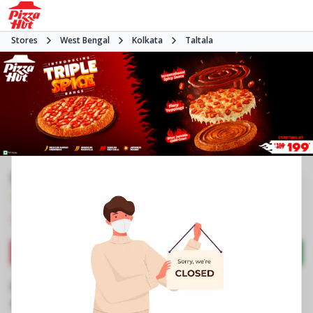
Stores
West Bengal
Kolkata
Taltala
Pizza Hut | New Market, Kolkata
4.4
250
Reviews
•
•
Closed
Open at -
Pizza restaurant
Directions
Call Store
Order Now
Business Information
No 4, New Market Area
,
Dharmatala, SN