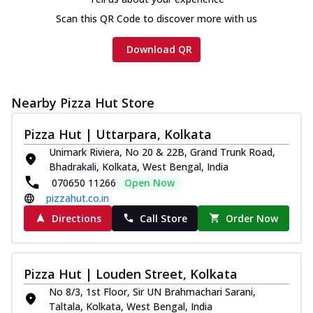
Scan this QR Code to discover more with us
Download QR
Nearby Pizza Hut Store
Pizza Hut | Uttarpara, Kolkata
Unimark Riviera, No 20 & 22B, Grand Trunk Road,
Bhadrakali, Kolkata, West Bengal, India
070650 11266
Open Now
pizzahut.co.in
Directions
Call Store
Order Now
Pizza Hut | Louden Street, Kolkata
No 8/3, 1st Floor, Sir UN Brahmachari Sarani,
Taltala, Kolkata, West Bengal, India