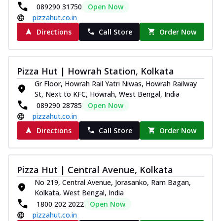
089290 31750
Open Now
pizzahut.co.in
Directions
Call Store
Order Now
Pizza Hut | Howrah Station, Kolkata
Gr Floor, Howrah Rail Yatri Niwas, Howrah Railway
St, Next to KFC, Howrah, West Bengal, India
089290 28785
Open Now
pizzahut.co.in
Directions
Call Store
Order Now
Pizza Hut | Central Avenue, Kolkata
No 219, Central Avenue, Jorasanko, Ram Bagan,
Kolkata, West Bengal, India
1800 202 2022
Open Now
pizzahut.co.in