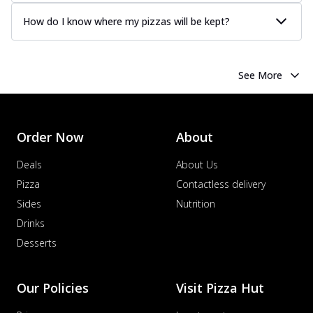
How do I know where my pizzas will be kept?
See More
Order Now
About
Deals
About Us
Pizza
Contactless delivery
Sides
Nutrition
Drinks
Desserts
Our Policies
Visit Pizza Hut