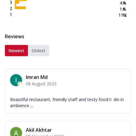
3
4.4
%
2
1.6
%
1
11.2
%
Reviews
Newest
Oldest
Imran Md
08 August 2023
Beautiful restaurant, friendly staff and testy food🍲 din in
ambience ...
Akil Akhtar