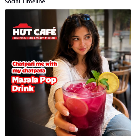
Social Timeline