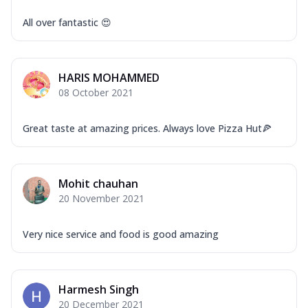
All over fantastic 😍
HARIS MOHAMMED
08 October 2021
Great taste at amazing prices. Always love Pizza Hut🍕
Mohit chauhan
20 November 2021
Very nice service and food is good amazing
Harmesh Singh
20 December 2021