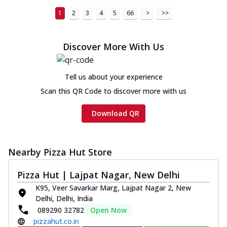
1
2
3
4
5
66
>
>>
Discover More With Us
Tell us about your experience
Scan this QR Code to discover more with us
Download QR
Nearby Pizza Hut Store
Pizza Hut | Lajpat Nagar, New Delhi
K95, Veer Savarkar Marg, Lajpat Nagar 2, New
Delhi, Delhi, India
089290 32782
Open Now
pizzahut.co.in