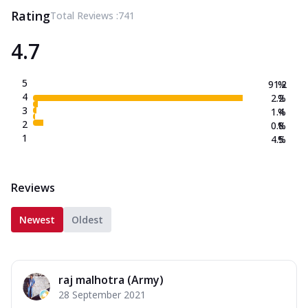
Rating
Total Reviews :
741
4.7
5
91.2
%
4
2.2
%
3
1.4
%
2
0.8
%
1
4.5
%
Reviews
Newest
Oldest
raj malhotra (Army)
28 September 2021