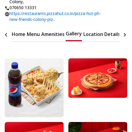
Colony
,
070650 13331
https://restaurants.pizzahut.co.in/pizza-hut-ph-
new-friends-colony-piz..
Gallery
Home
Menu
Amenities
Location Details
Time