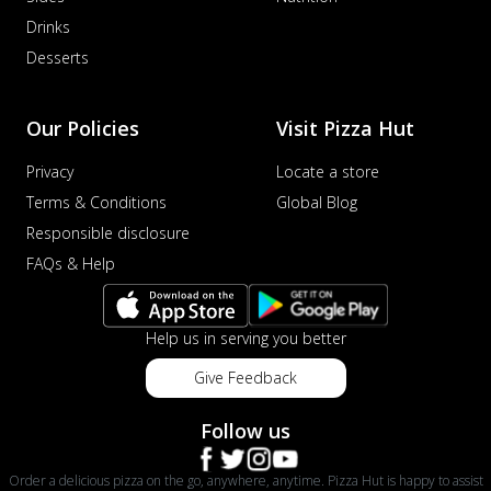
Drinks
Desserts
Our Policies
Visit Pizza Hut
Privacy
Locate a store
Terms & Conditions
Global Blog
Responsible disclosure
FAQs & Help
Help us in serving you better
Give Feedback
Follow us
Order a delicious pizza on the go, anywhere, anytime. Pizza Hut is happy to assist