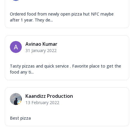
Ordered food from newly open pizza hut NFC maybe
after 1 year. They de...
Avinao Kumar
31 January 2022
Tasty pizzas and quick service . Favorite place to get the
food any ti...
Kaandizz Production
13 February 2022
Best pizza