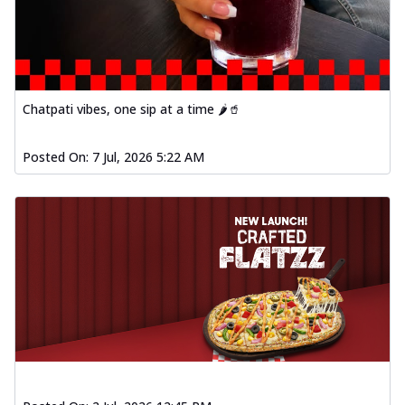
Chatpati vibes, one sip at a time 🌶️🥤
Posted On:
7 Jul, 2026 5:22 AM