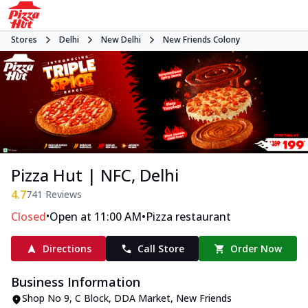
Stores
Delhi
New Delhi
New Friends Colony
Pizza Hut | NFC, Delhi
4.7
741
Reviews
•
•
Closed
Open at 11:00 AM
Pizza restaurant
Directions
Call Store
Order Now
Business Information
Shop No 9
,
C Block, DDA Market, New Friends