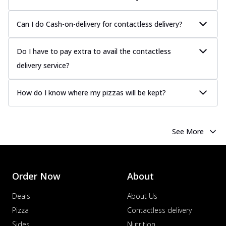
Can I do Cash-on-delivery for contactless delivery?
Do I have to pay extra to avail the contactless
delivery service?
How do I know where my pizzas will be kept?
See More
Order Now
About
Deals
About Us
Pizza
Contactless delivery
Sides
Nutrition