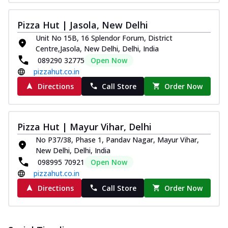
Pizza Hut | Jasola, New Delhi
Unit No 15B, 16 Splendor Forum, District
Centre,Jasola, New Delhi, Delhi, India
089290 32775
Open Now
pizzahut.co.in
Directions
Call Store
Order Now
Pizza Hut | Mayur Vihar, Delhi
No P37/38, Phase 1, Pandav Nagar, Mayur Vihar,
New Delhi, Delhi, India
098995 70921
Open Now
pizzahut.co.in
Directions
Call Store
Order Now