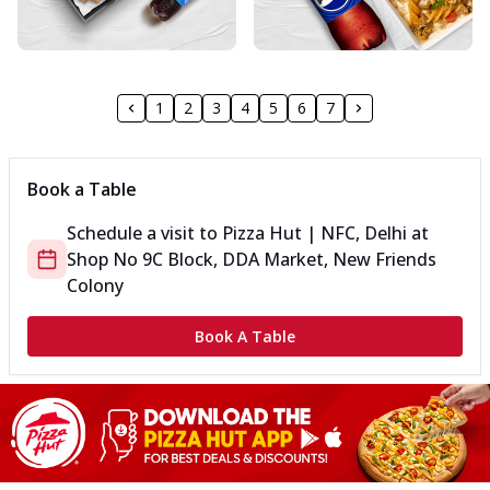
1
2
3
4
5
6
7
Book a Table
Schedule a visit to
Pizza Hut | NFC, Delhi
at
Shop No 9
C Block, DDA Market, New Friends
Colony
Book A Table