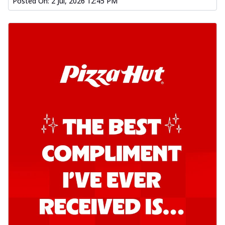
Posted On:
2 Jul, 2026 12:45 PM