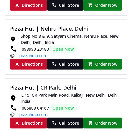
Directions
Call Store
Order Now
Pizza Hut | Nehru Place, Delhi
Shop No 8 & 9, Satyam Cinema, Nehru Place, New
Delhi, Delhi, India
098993 23183
Open Now
pizzahut.co.in
Directions
Call Store
Order Now
Pizza Hut | CR Park, Delhi
L 15, CR Park Main Road, Kalkaji, New Delhi, Delhi,
India
085888 04167
Open Now
pizzahut.co.in
Directions
Call Store
Order Now