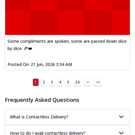
Some compliments are spoken, some are passed down slice
by slice. 🍕❤️
Posted On:
21 Jun, 2026 3:34 AM
1
2
3
4
5
24
>
>>
Frequently Asked Questions
What is Contactless Delivery?
How to do I avail contactless delivery?