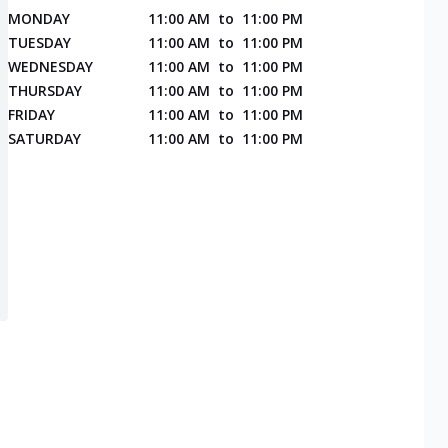
MONDAY
11:00 AM
to
11:00 PM
TUESDAY
11:00 AM
to
11:00 PM
WEDNESDAY
11:00 AM
to
11:00 PM
THURSDAY
11:00 AM
to
11:00 PM
FRIDAY
11:00 AM
to
11:00 PM
SATURDAY
11:00 AM
to
11:00 PM