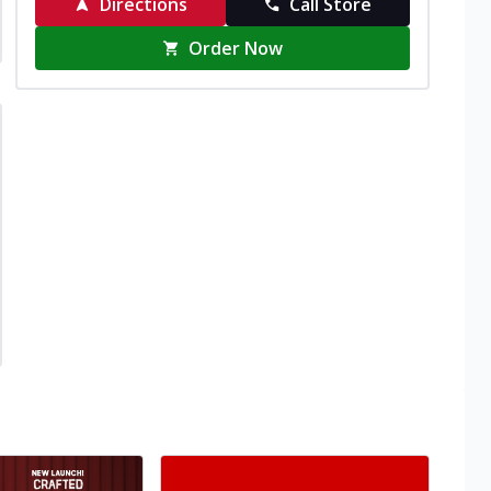
Directions
Call Store
Order Now