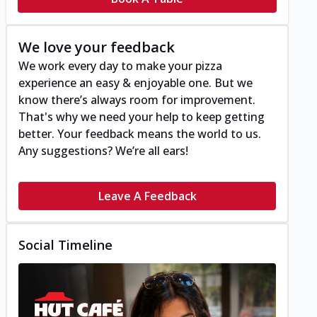
We love your feedback
We work every day to make your pizza
experience an easy & enjoyable one. But we
know there’s always room for improvement.
That's why we need your help to keep getting
better. Your feedback means the world to us.
Any suggestions? We’re all ears!
Leave A Feedback
Social Timeline