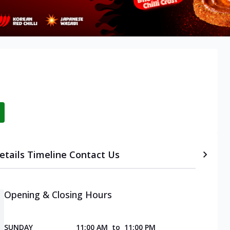
etails
Timeline
Contact Us
Opening & Closing Hours
SUNDAY
11:00 AM
to
11:00 PM