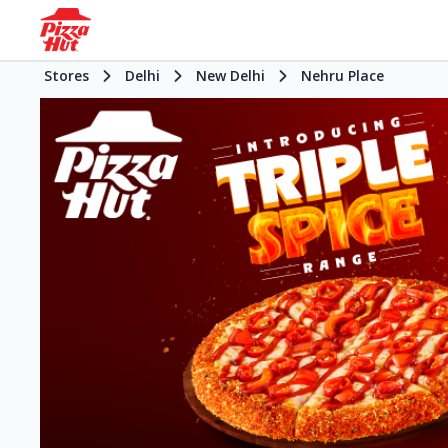
Stores
Delhi
New Delhi
Nehru Place