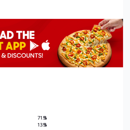
71.3
%
13.3
%