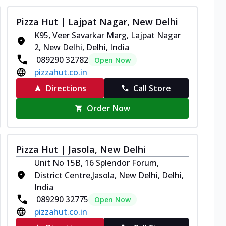
Pizza Hut | Lajpat Nagar, New Delhi
K95, Veer Savarkar Marg, Lajpat Nagar
2, New Delhi, Delhi, India
089290 32782
Open Now
pizzahut.co.in
Directions
Call Store
Order Now
Pizza Hut | Jasola, New Delhi
Unit No 15B, 16 Splendor Forum,
District Centre,Jasola, New Delhi, Delhi,
India
089290 32775
Open Now
pizzahut.co.in