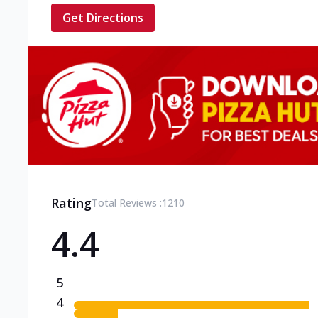
Get Directions
Rating
Total Reviews :
1210
4.4
5
4