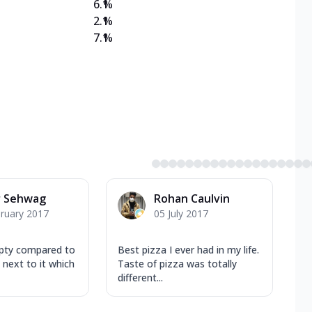
6.1
%
2.1
%
7.1
%
r Sehwag
Rohan Caulvin
ruary 2017
05 July 2017
mpty compared to
Best pizza I ever had in my life.
 next to it which
Taste of pizza was totally
different...