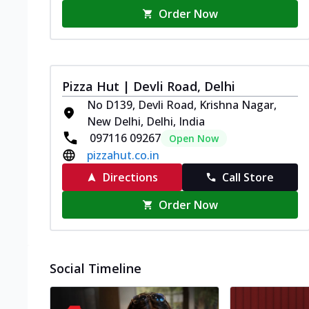
Order Now
Pizza Hut | Devli Road, Delhi
No D139, Devli Road, Krishna Nagar,
New Delhi, Delhi, India
097116 09267
Open Now
pizzahut.co.in
Directions
Call Store
Order Now
Social Timeline