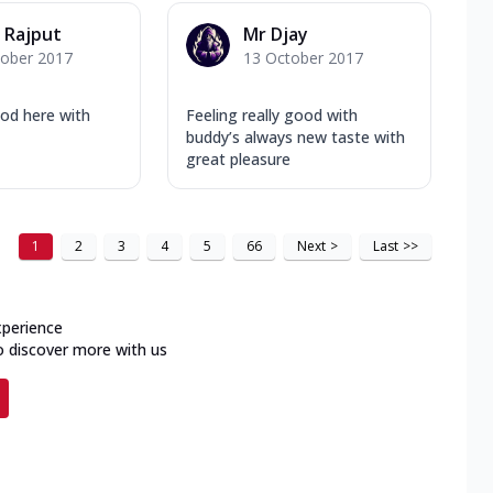
 Rajput
Mr Djay
tober 2017
13 October 2017
ood here with
Feeling really good with
buddy’s always new taste with
great pleasure
1
2
3
4
5
66
Next
>
Last
>>
xperience
o discover more with us