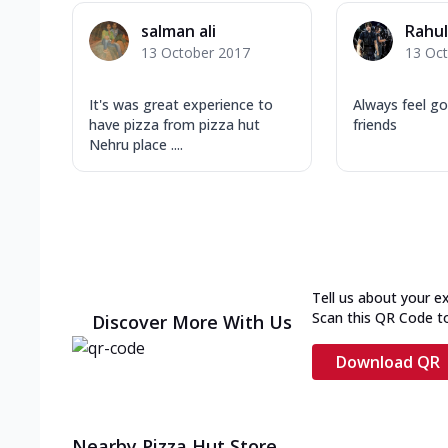
salman ali
Rahul
13 October 2017
13 Oc
It's was great experience to
Always feel g
have pizza from pizza hut
friends
Nehru place ....
Tell us about your e
Scan this QR Code t
Discover More With Us
Download QR
Nearby Pizza Hut Store