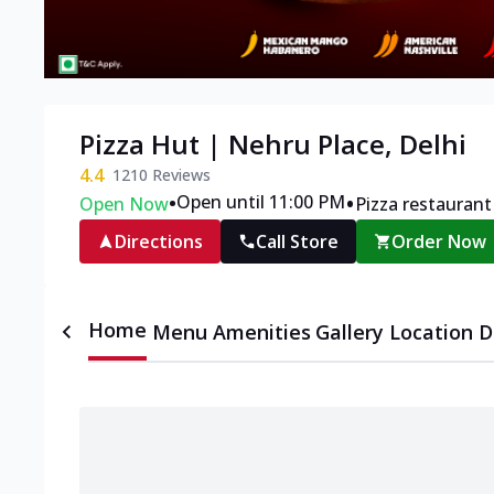
Pizza Hut | Nehru Place, Delhi
4.4
1210
Reviews
•
•
Open until 11:00 PM
Open Now
Pizza restaurant
Directions
Call Store
Order Now
Home
Menu
Amenities
Gallery
Location D