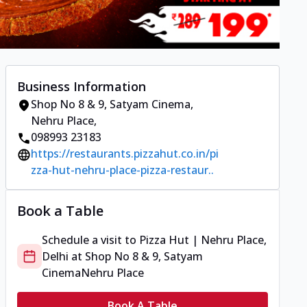
Business Information
Shop No 8 & 9, Satyam Cinema
,
Nehru Place
,
098993 23183
https://restaurants.pizzahut.co.in/pi
zza-hut-nehru-place-pizza-restaur..
Book a Table
Schedule a visit to
Pizza Hut | Nehru Place,
Delhi
at
Shop No 8 & 9, Satyam
Cinema
Nehru Place
Book A Table