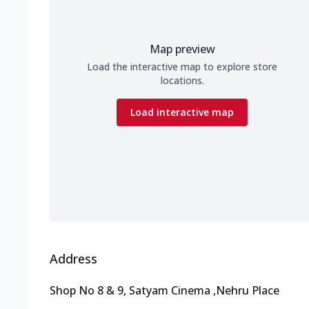
Map preview
Load the interactive map to explore store
locations.
Load interactive map
Address
Shop No 8 & 9, Satyam Cinema
,
Nehru Place