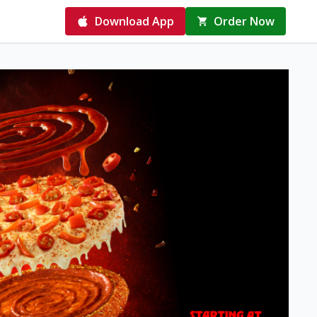
Download App
Order Now