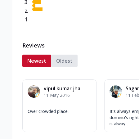
3
2
1
Reviews
Newest
Oldest
vipul kumar jha
Saga
11 May 2016
11 Feb
Over crowded place.
It's always e
domino's right
is alway...