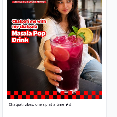
Posted
Chatpati vibes, one sip at a time 🌶️🥤