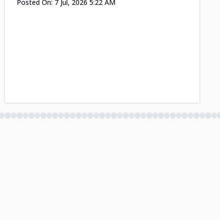
Posted On:
7 Jul, 2026 5:22 AM