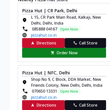
Pizza Hut | CR Park, Delhi
L 15, CR Park Main Road, Kalkaji, New
Delhi, Delhi, India
085888 04167
Open Now
pizzahut.co.in
Directions
Call Store
Order Now
Pizza Hut | NFC, Delhi
Shop No 9, C Block, DDA Market, New
Friends Colony, New Delhi, Delhi, India
070650 13331
Open Now
pizzahut.co.in
Directions
Call Store