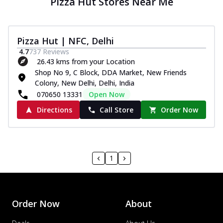
Pizza Hut Stores Near Me
Pizza Hut | NFC, Delhi
4.7
737
Reviews
26.43 kms from your Location
Shop No 9, C Block, DDA Market, New Friends
Colony, New Delhi, Delhi, India
070650 13331
Open Now
Directions
Call Store
Order Now
1
Order Now
About