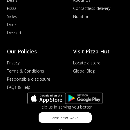
Deals
About Us
Pizza
Contactless delivery
Sides
Nutrition
Drinks
Desserts
Our Policies
Visit Pizza Hut
Privacy
Locate a store
Terms & Conditions
Global Blog
Responsible disclosure
FAQs & Help
Help us in serving you better
Give Feedback