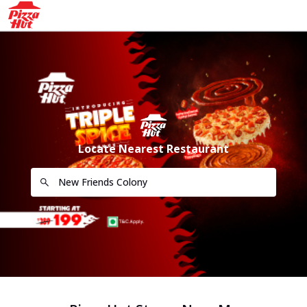
Locate Nearest Restaurant