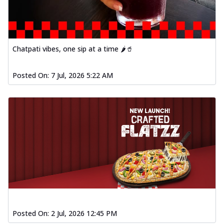
Chatpati vibes, one sip at a time 🌶️🥤
Posted On:
7 Jul, 2026 5:22 AM
Posted On:
2 Jul, 2026 12:45 PM