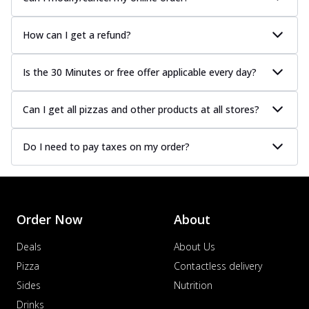
How can I get a refund?
Is the 30 Minutes or free offer applicable every day?
Can I get all pizzas and other products at all stores?
Do I need to pay taxes on my order?
Order Now
About
Deals
About Us
Pizza
Contactless delivery
Sides
Nutrition
Drinks