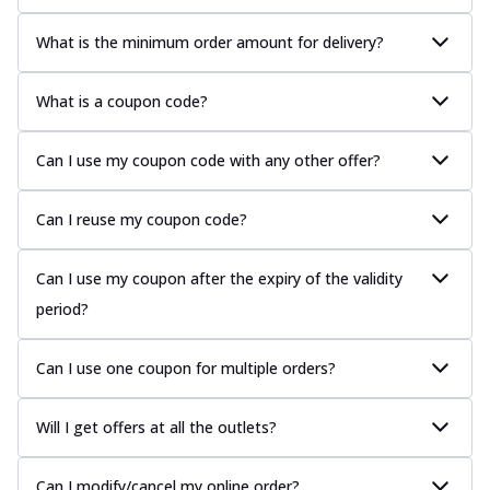
What is the minimum order amount for delivery?
What is a coupon code?
Can I use my coupon code with any other offer?
Can I reuse my coupon code?
Can I use my coupon after the expiry of the validity
period?
Can I use one coupon for multiple orders?
Will I get offers at all the outlets?
Can I modify/cancel my online order?