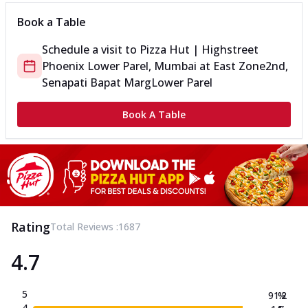
Book a Table
Schedule a visit to
Pizza Hut | Highstreet
Phoenix Lower Parel, Mumbai
at
East Zone
2nd,
Senapati Bapat Marg
Lower Parel
Book A Table
Rating
Total Reviews :
1687
4.7
5
91.2
%
4