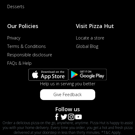
Desserts
Our Policies
Visit Pizza Hut
Privacy
Locate a store
Terms & Conditions
Global Blog
Responsible disclosure
FAQs & Help
Help us in serving you better
Give Feedback
Follow us
Order a delicious pizza on the go, anywhere, anytime. Pizza Hut is happy to assist
you with your home delivery. Every time you order, you get a hot and fresh pizza
delivered at your doorstep in less than thirty minutes. *T&C Apply.