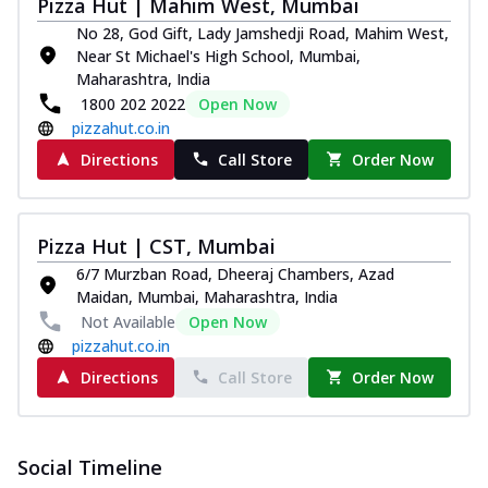
Pizza Hut | Mahim West, Mumbai
No 28, God Gift, Lady Jamshedji Road, Mahim West,
Near St Michael's High School, Mumbai,
Maharashtra, India
1800 202 2022
Open Now
pizzahut.co.in
Directions
Call Store
Order Now
Pizza Hut | CST, Mumbai
6/7 Murzban Road, Dheeraj Chambers, Azad
Maidan, Mumbai, Maharashtra, India
Not Available
Open Now
pizzahut.co.in
Directions
Call Store
Order Now
Social Timeline