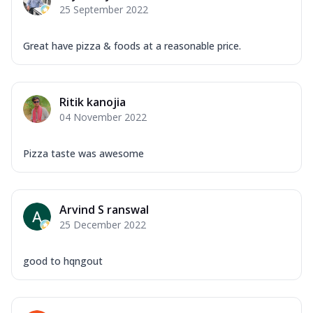
25 September 2022
Great have pizza & foods at a reasonable price.
Ritik kanojia
04 November 2022
Pizza taste was awesome
Arvind S ranswal
25 December 2022
good to hqngout