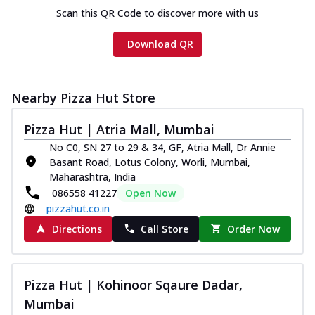
Scan this QR Code to discover more with us
Download QR
Nearby Pizza Hut Store
Pizza Hut | Atria Mall, Mumbai
No C0, SN 27 to 29 & 34, GF, Atria Mall, Dr Annie
Basant Road, Lotus Colony, Worli, Mumbai,
Maharashtra, India
086558 41227
Open Now
pizzahut.co.in
Directions
Call Store
Order Now
Pizza Hut | Kohinoor Sqaure Dadar,
Mumbai