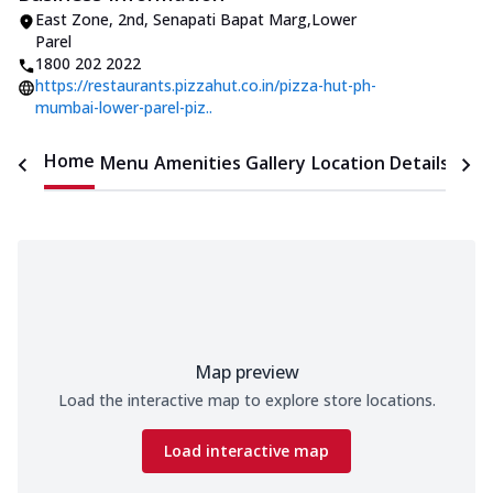
East Zone
,
2nd, Senapati Bapat Marg
,
Lower
Parel
1800 202 2022
https://restaurants.pizzahut.co.in/pizza-hut-ph-
mumbai-lower-parel-piz..
Home
Menu
Amenities
Gallery
Location Details
Time
Map preview
Load the interactive map to explore store locations.
Load interactive map