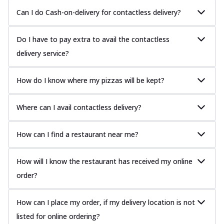
Can I do Cash-on-delivery for contactless delivery?
Do I have to pay extra to avail the contactless
delivery service?
How do I know where my pizzas will be kept?
Where can I avail contactless delivery?
How can I find a restaurant near me?
How will I know the restaurant has received my online
order?
How can I place my order, if my delivery location is not
listed for online ordering?