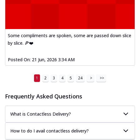
Some compliments are spoken, some are passed down slice
by slice. 🍕❤️
Posted On:
21 Jun, 2026 3:34 AM
1
2
3
4
5
24
>
>>
Frequently Asked Questions
What is Contactless Delivery?
How to do I avail contactless delivery?