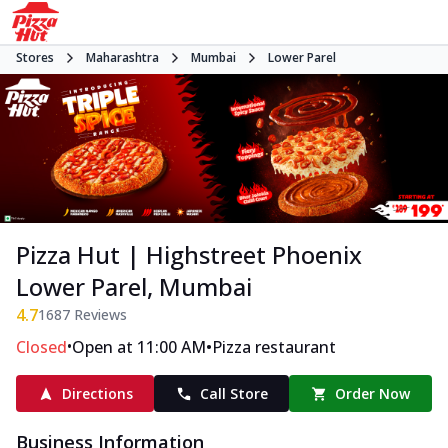
Stores
Maharashtra
Mumbai
Lower Parel
Pizza Hut | Highstreet Phoenix
Lower Parel, Mumbai
4.7
1687
Reviews
•
•
Closed
Open at 11:00 AM
Pizza restaurant
Directions
Call Store
Order Now
Business Information