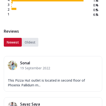
1.5
%
3
0.4
%
2
0.5
%
1
6.3
%
Reviews
Newest
Oldest
Sonal
19 September 2022
This Pizza Hut outlet is located in second floor of
Phoenix Pallidum m...
Sayaz Saya