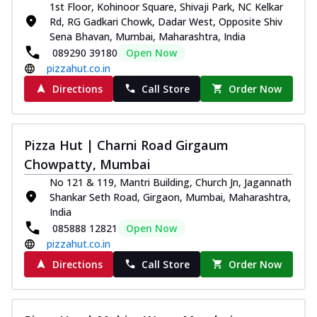
1st Floor, Kohinoor Square, Shivaji Park, NC Kelkar
Rd, RG Gadkari Chowk, Dadar West, Opposite Shiv
Sena Bhavan, Mumbai, Maharashtra, India
089290 39180
Open Now
pizzahut.co.in
Directions
Call Store
Order Now
Pizza Hut | Charni Road Girgaum
Chowpatty, Mumbai
No 121 & 119, Mantri Building, Church Jn, Jagannath
Shankar Seth Road, Girgaon, Mumbai, Maharashtra,
India
085888 12821
Open Now
pizzahut.co.in
Directions
Call Store
Order Now