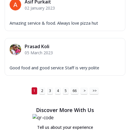
Asif Purkait
02 January 2023
Amazing service & food. Always love pizza hut
Prasad Koli
05 March 2023
Good food and good service Staff is very polite
1
2
3
4
5
66
>
>>
Discover More With Us
Tell us about your experience