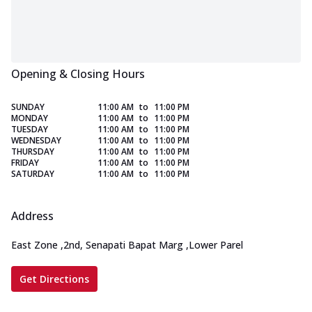
Opening & Closing Hours
SUNDAY
11:00 AM
to
11:00 PM
MONDAY
11:00 AM
to
11:00 PM
TUESDAY
11:00 AM
to
11:00 PM
WEDNESDAY
11:00 AM
to
11:00 PM
THURSDAY
11:00 AM
to
11:00 PM
FRIDAY
11:00 AM
to
11:00 PM
SATURDAY
11:00 AM
to
11:00 PM
Address
East Zone
,
2nd, Senapati Bapat Marg
,
Lower Parel
Get Directions