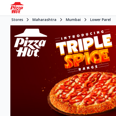
Stores
Maharashtra
Mumbai
Lower Parel