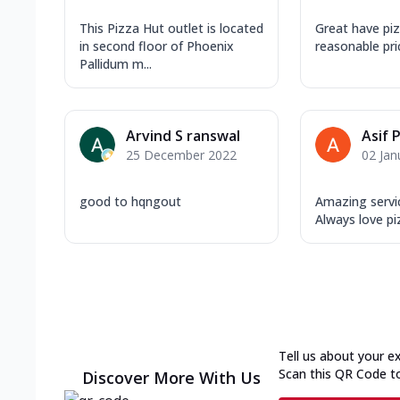
This Pizza Hut outlet is located
Great have pi
in second floor of Phoenix
reasonable pri
Pallidum m...
Arvind S ranswal
Asif 
25 December 2022
02 Jan
good to hqngout
Amazing servi
Always love pi
Tell us about your e
Scan this QR Code t
Discover More With Us