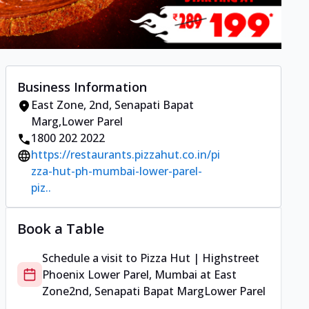
Business Information
East Zone
,
2nd, Senapati Bapat
Marg
,
Lower Parel
1800 202 2022
https://restaurants.pizzahut.co.in/pi
zza-hut-ph-mumbai-lower-parel-
piz..
Book a Table
Schedule a visit to
Pizza Hut | Highstreet
Phoenix Lower Parel, Mumbai
at
East
Zone
2nd, Senapati Bapat Marg
Lower Parel