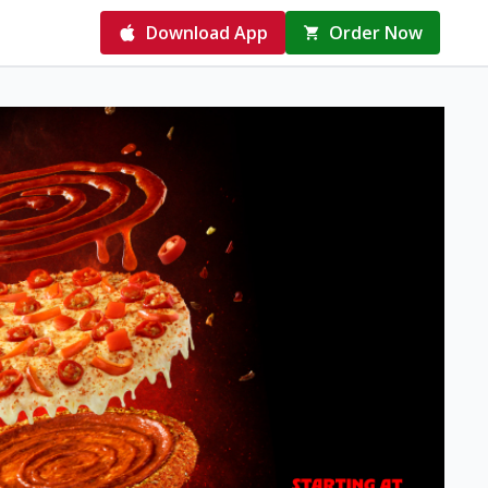
Download App
Order Now