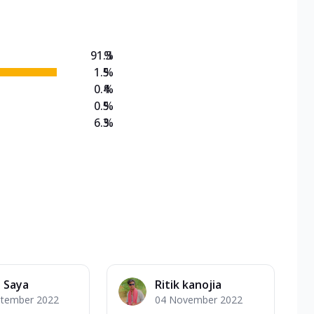
91.3
%
1.5
%
0.4
%
0.5
%
6.3
%
 Saya
Ritik kanojia
ptember 2022
04 November 2022