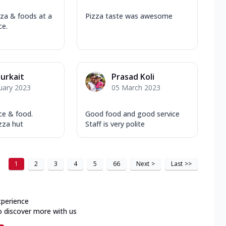
zza & foods at a
Pizza taste was awesome
ce.
Purkait
Prasad Koli
uary 2023
05 March 2023
ce & food.
Good food and good service
zza hut
Staff is very polite
1
2
3
4
5
66
Next
>
Last
>>
xperience
o discover more with us