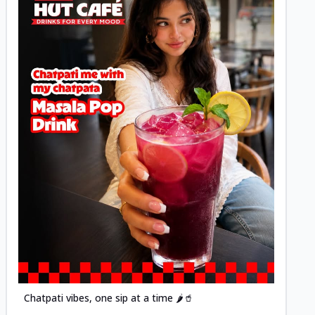
Posted
Chatpati vibes, one sip at a time 🌶️🥤