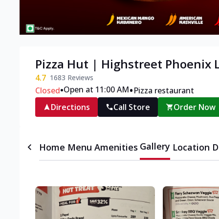
Pizza Hut | Highstreet Phoenix
4.7
1683
Reviews
•
•
Open at 11:00 AM
Closed
Pizza restaurant
Directions
Call Store
Order Now
Gallery
Home
Menu
Amenities
Location D