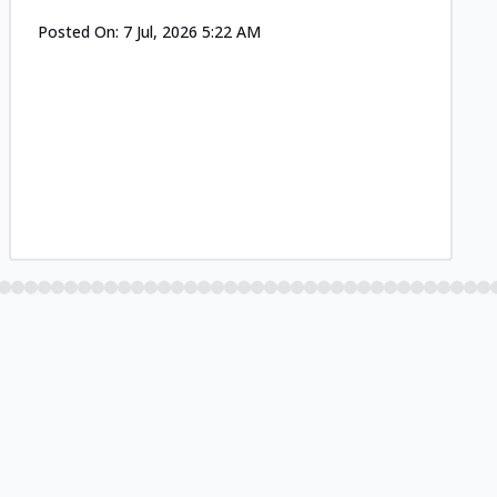
Posted On:
7 Jul, 2026 5:22 AM