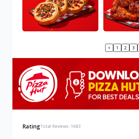
1
2
3
Rating
Total Reviews :
1683