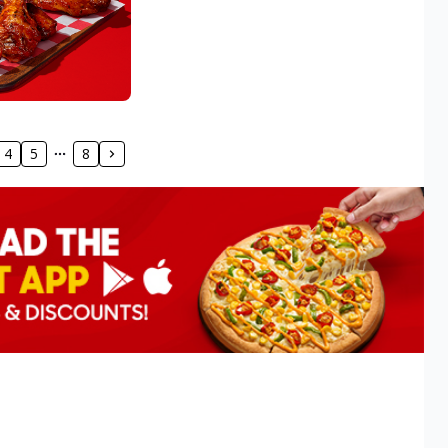
4
5
8