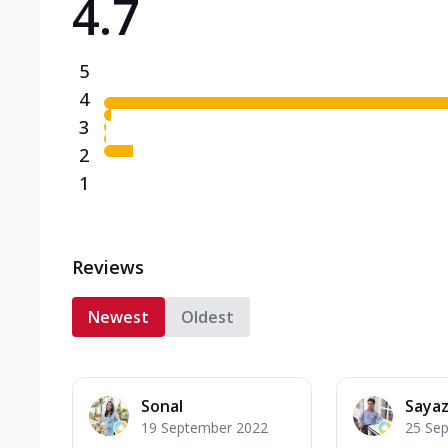
4.7
5
4
3
2
1
Reviews
Newest
Oldest
Sonal
Sayaz
19 September 2022
25 Se