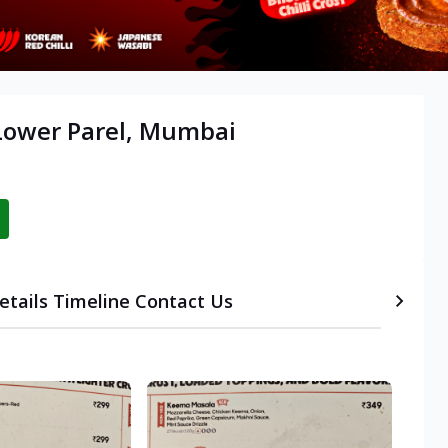
 Lower Parel, Mumbai
etails
Timeline
Contact Us