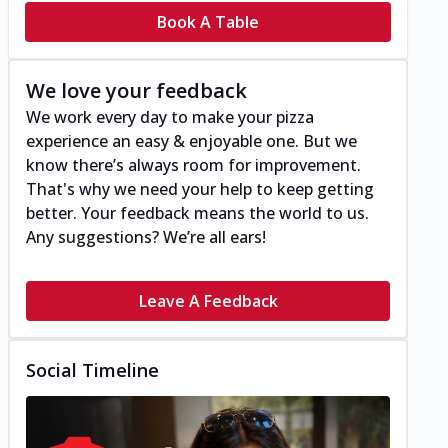
Book A Table
We love your feedback
We work every day to make your pizza
experience an easy & enjoyable one. But we
know there’s always room for improvement.
That's why we need your help to keep getting
better. Your feedback means the world to us.
Any suggestions? We’re all ears!
Leave A Feedback
Social Timeline