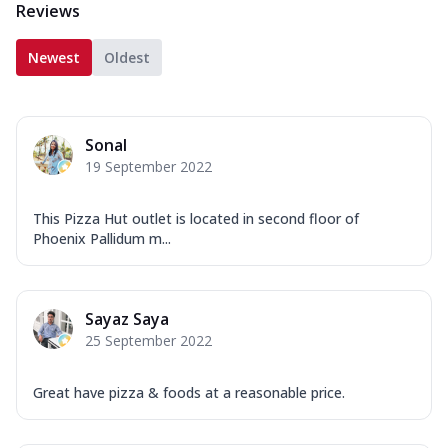
Reviews
Newest
Oldest
Sonal
19 September 2022
This Pizza Hut outlet is located in second floor of
Phoenix Pallidum m...
Sayaz Saya
25 September 2022
Great have pizza & foods at a reasonable price.