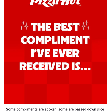
Some compliments are spoken, some are passed down slice