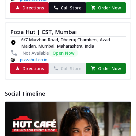
Directions
Call Store
Order Now
Pizza Hut | CST, Mumbai
6/7 Murzban Road, Dheeraj Chambers, Azad
Maidan, Mumbai, Maharashtra, India
Not Available
Open Now
pizzahut.co.in
Directions
Call Store
Order Now
Social Timeline