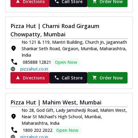
Directions
Call Store
Order Now
Pizza Hut | Charni Road Girgaum
Chowpatty, Mumbai
No 121 & 119, Mantri Building, Church Jn, Jagannath
Shankar Seth Road, Girgaon, Mumbai, Maharashtra,
India
085888 12821
Open Now
pizzahut.co.in
Directions
Call Store
Order Now
Pizza Hut | Mahim West, Mumbai
No 28, God Gift, Lady Jamshedji Road, Mahim West,
Near St Michael's High School, Mumbai,
Maharashtra, India
1800 202 2022
Open Now
pizzahut.co.in