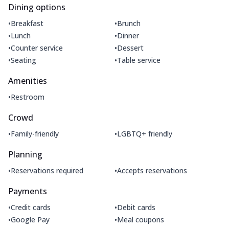
Dining options
•
•
Breakfast
Brunch
•
•
Lunch
Dinner
•
•
Counter service
Dessert
•
•
Seating
Table service
Amenities
•
Restroom
Crowd
•
•
Family-friendly
LGBTQ+ friendly
Planning
•
•
Reservations required
Accepts reservations
Payments
•
•
Credit cards
Debit cards
•
•
Google Pay
Meal coupons