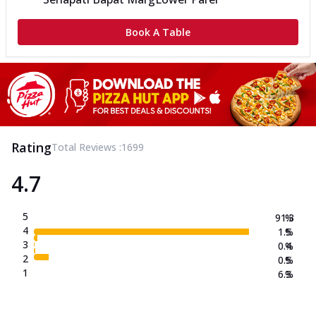
Book A Table
Rating
Total Reviews :
1699
4.7
5
91.3
%
4
1.5
%
3
0.4
%
2
0.5
%
1
6.3
%