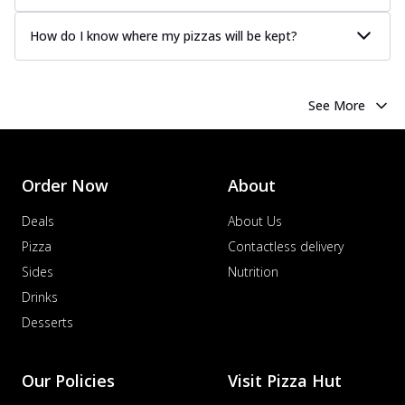
How do I know where my pizzas will be kept?
See More
Order Now
About
Deals
About Us
Pizza
Contactless delivery
Sides
Nutrition
Drinks
Desserts
Our Policies
Visit Pizza Hut