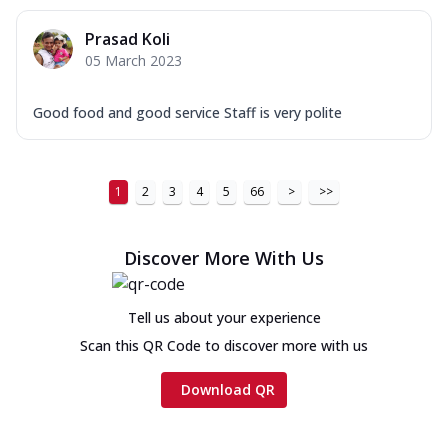
Prasad Koli
05 March 2023
Good food and good service Staff is very polite
1
2
3
4
5
66
>
>>
Discover More With Us
Tell us about your experience
Scan this QR Code to discover more with us
Download QR