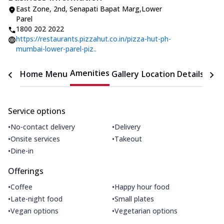
East Zone
,
2nd, Senapati Bapat Marg
,
Lower
Parel
1800 202 2022
https://restaurants.pizzahut.co.in/pizza-hut-ph-
mumbai-lower-parel-piz..
Amenities
Home
Menu
Gallery
Location Details
Time
Service options
•
•
No-contact delivery
Delivery
•
•
Onsite services
Takeout
•
Dine-in
Offerings
•
•
Coffee
Happy hour food
•
•
Late-night food
Small plates
•
•
Vegan options
Vegetarian options