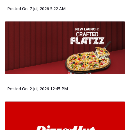
Posted On:
7 Jul, 2026 5:22 AM
Posted On:
2 Jul, 2026 12:45 PM