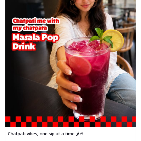
Chatpati vibes, one sip at a time 🌶️🥤