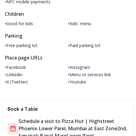
•
NFC mobile payments
Children
•
•
Good for kids
Kids' menu
Parking
•
•
Free parking lot
Paid parking lot
Place page URLs
•
•
Facebook
Instagram
•
•
Linkedin
Menu or services link
•
•
X (Twitter)
Youtube
Book a Table
Schedule a visit to
Pizza Hut | Highstreet
Phoenix Lower Parel, Mumbai
at
East Zone
2nd,
Senapati Bapat Marg
Lower Parel