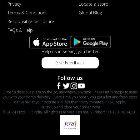
Privacy
Locate a store
Terms & Conditions
Global Blog
Responsible disclosure
FAQs & Help
Help us in serving you better
Give Feedback
Follow us
Order a delicious pizza on the go, anywhere, anytime. Pizza Hut is happy to assist
you with your home delivery. Every time you order, you get a hot and fresh pizza
delivered at your doorstep in less than thirty minutes. *T&C Apply.
Hurry up and place your order now!
© 2024 Pizza Hut India. All rights reserved. License Number: 10017011004220