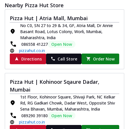
Nearby Pizza Hut Store
Pizza Hut | Atria Mall, Mumbai
No C0, SN 27 to 29 & 34, GF, Atria Mall, Dr Annie
Basant Road, Lotus Colony, Worli, Mumbai,
Maharashtra, India
086558 41227
Open Now
pizzahut.co.in
Directions
Call Store
Order Now
Pizza Hut | Kohinoor Sqaure Dadar,
Mumbai
1st Floor, Kohinoor Square, Shivaji Park, NC Kelkar
Rd, RG Gadkari Chowk, Dadar West, Opposite Shiv
Sena Bhavan, Mumbai, Maharashtra, India
089290 39180
Open Now
pizzahut.co.in