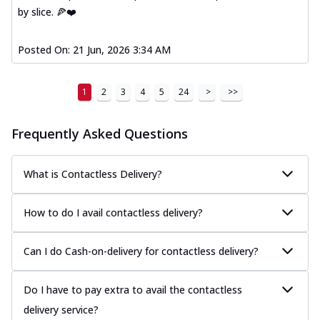
by slice. 🍕❤️
Posted On:
21 Jun, 2026 3:34 AM
1
2
3
4
5
24
>
>>
Frequently Asked Questions
What is Contactless Delivery?
How to do I avail contactless delivery?
Can I do Cash-on-delivery for contactless delivery?
Do I have to pay extra to avail the contactless
delivery service?