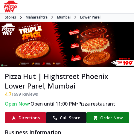
Stores
Maharashtra
Mumbai
Lower Parel
Pizza Hut | Highstreet Phoenix
Lower Parel, Mumbai
4.7
1699
Reviews
•
•
Open Now
Open until 11:00 PM
Pizza restaurant
Directions
Call Store
Order Now
Business Information