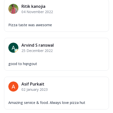
Ritik kanojia
04 November 2022
Pizza taste was awesome
Arvind S ranswal
25 December 2022
good to hqngout
Asif Purkait
02 January 2023
Amazing service & food. Always love pizza hut