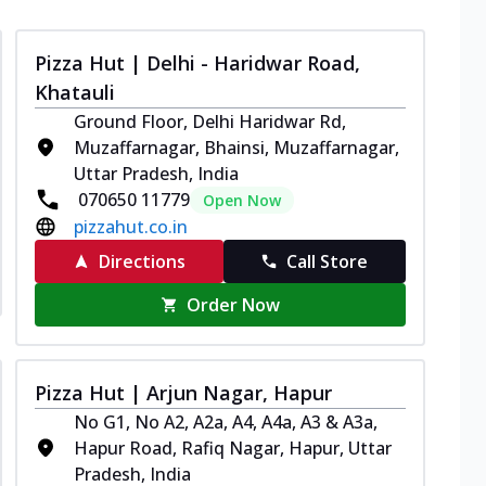
Pizza Hut | Delhi - Haridwar Road,
Khatauli
Ground Floor, Delhi Haridwar Rd,
Muzaffarnagar, Bhainsi, Muzaffarnagar,
Uttar Pradesh, India
070650 11779
Open Now
pizzahut.co.in
Directions
Call Store
Order Now
Pizza Hut | Arjun Nagar, Hapur
No G1, No A2, A2a, A4, A4a, A3 & A3a,
Hapur Road, Rafiq Nagar, Hapur, Uttar
Pradesh, India