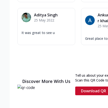
Aditya Singh
Ankur
25 May 2022
r kha
25 Ma
It was great to see u
Great place t
Tell us about your e
Scan this QR Code t
Discover More With Us
Download QR