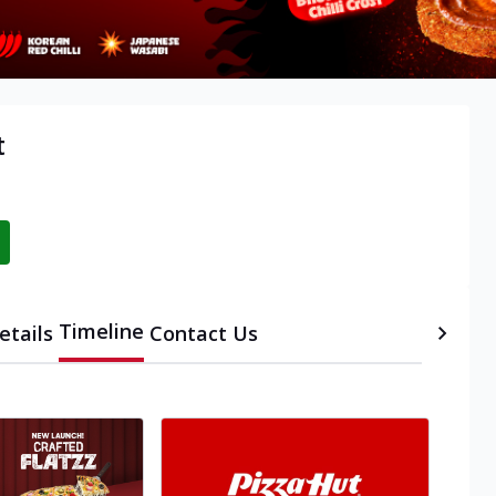
t
Timeline
etails
Contact Us