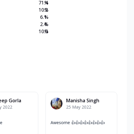
71.4
%
10.2
%
6.1
%
2.4
%
10.0
%
eep Gorla
Manisha Singh
y 2022
25 May 2022
ce
Awesome 👍👍👍👍👍👍👍👍