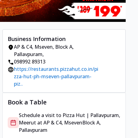
Business Information
AP & C4, Mseven
,
Block A,
Pallavpuram
,
098992 89313
https://restaurants.pizzahut.co.in/pi
zza-hut-ph-mseven-pallavpuram-
piz..
Book a Table
Schedule a visit to
Pizza Hut | Pallavpuram,
Meerut
at
AP & C4, Mseven
Block A,
Pallavpuram