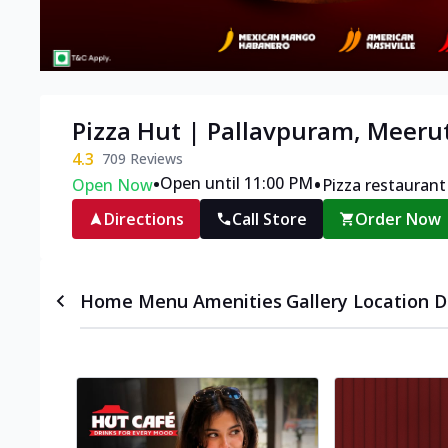
Pizza Hut | Pallavpuram, Meeru
4.3
709
Reviews
•
•
Open until 11:00 PM
Open Now
Pizza restaurant
Directions
Call Store
Order Now
Home
Menu
Amenities
Gallery
Location D