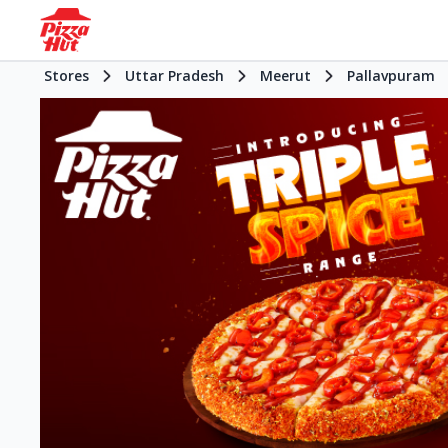
Stores
Uttar Pradesh
Meerut
Pallavpuram