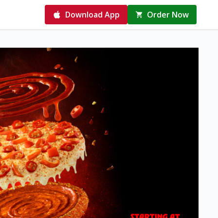
Download App
Order Now