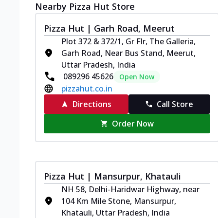
Nearby Pizza Hut Store
Pizza Hut | Garh Road, Meerut
Plot 372 & 372/1, Gr Flr, The Galleria,
Garh Road, Near Bus Stand, Meerut,
Uttar Pradesh, India
089296 45626
Open Now
pizzahut.co.in
Directions
Call Store
Order Now
Pizza Hut | Mansurpur, Khatauli
NH 58, Delhi-Haridwar Highway, near
104 Km Mile Stone, Mansurpur,
Khatauli, Uttar Pradesh, India