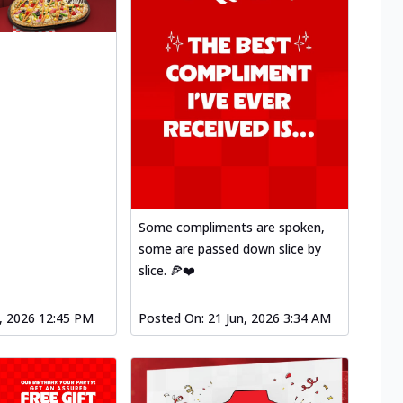
Some compliments are spoken,
some are passed down slice by
slice. 🍕❤️
l, 2026 12:45 PM
Posted On:
21 Jun, 2026 3:34 AM