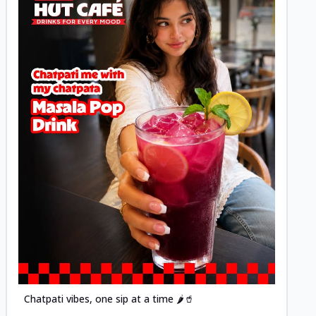
Posted
Chatpati vibes, one sip at a time 🌶️🥤