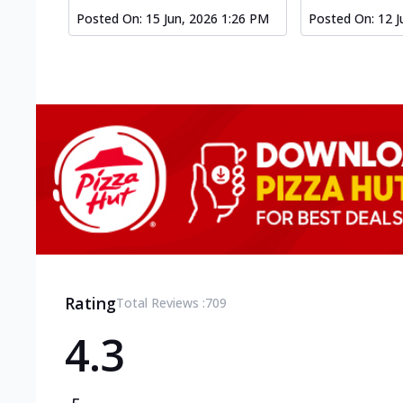
Posted On:
15 Jun, 2026 1:26 PM
Posted On:
12 J
Rating
Total Reviews :
709
4.3