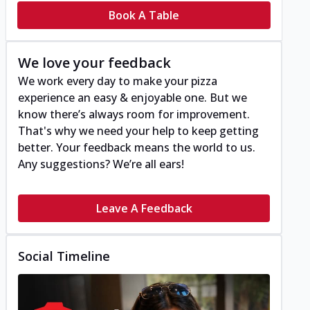
Book A Table
We love your feedback
We work every day to make your pizza
experience an easy & enjoyable one. But we
know there’s always room for improvement.
That's why we need your help to keep getting
better. Your feedback means the world to us.
Any suggestions? We’re all ears!
Leave A Feedback
Social Timeline