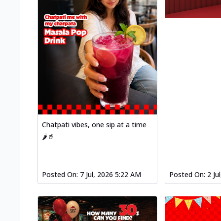
Chatpati vibes, one sip at a time
🌶️🥤
Posted On:
7 Jul, 2026 5:22 AM
Posted On:
2 Ju