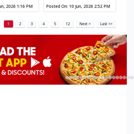
un, 2026 1:16 PM
Posted On:
10 Jun, 2026 2:52 PM
1
2
3
4
5
12
Next
>
Last
>>