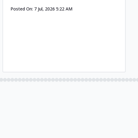
Posted On:
7 Jul, 2026 5:22 AM