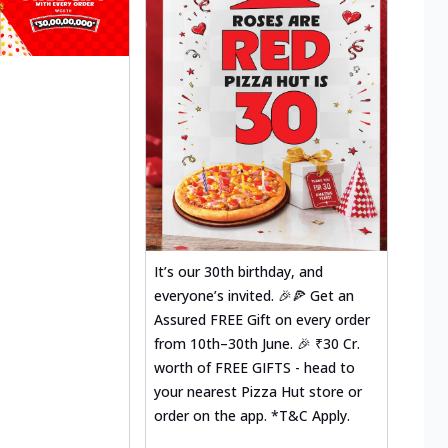
It’s our 30th birthday, and
everyone’s invited. 🎉🍕 Get an
Assured FREE Gift on every order
from 10th–30th June. 🎉 ₹30 Cr.
worth of FREE GIFTS - head to
your nearest Pizza Hut store or
order on the app. *T&C Apply.