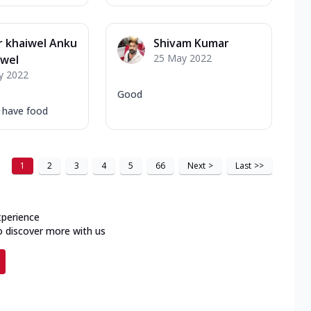
 khaiwel Anku
Shivam Kumar
25 May 2022
iwel
y 2022
Good
o have food
1
2
3
4
5
66
Next
>
Last
>>
xperience
o discover more with us