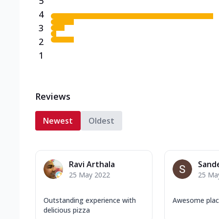
5
4
3
2
1
Reviews
Newest
Oldest
Ravi Arthala
Sand
25 May 2022
25 Ma
Outstanding experience with
Awesome pla
delicious pizza