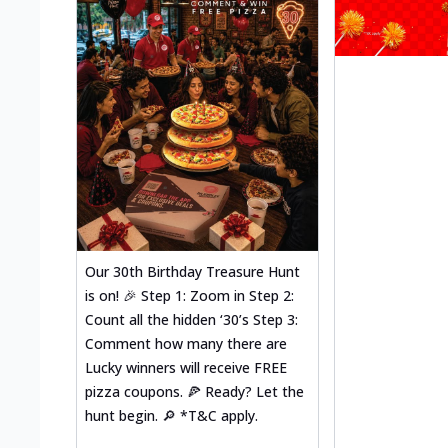
Our 30th Birthday Treasure Hunt
is on! 🎉 Step 1: Zoom in Step 2:
Count all the hidden ‘30’s Step 3:
Comment how many there are
Lucky winners will receive FREE
pizza coupons. 🍕 Ready? Let the
hunt begin. 🔎 *T&C apply.