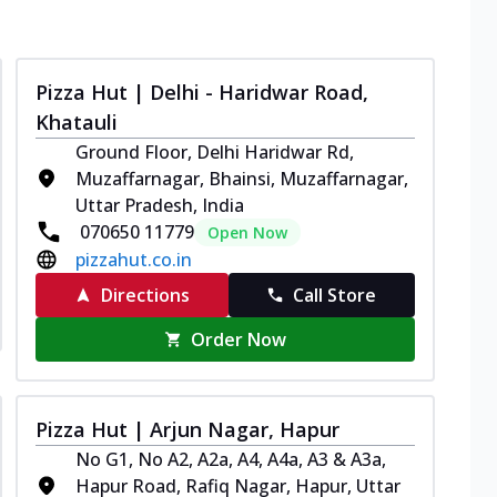
Pizza Hut | Delhi - Haridwar Road,
Khatauli
Ground Floor, Delhi Haridwar Rd,
Muzaffarnagar, Bhainsi, Muzaffarnagar,
Uttar Pradesh, India
070650 11779
Open Now
pizzahut.co.in
Directions
Call Store
Order Now
Pizza Hut | Arjun Nagar, Hapur
No G1, No A2, A2a, A4, A4a, A3 & A3a,
Hapur Road, Rafiq Nagar, Hapur, Uttar