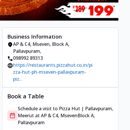
Business Information
AP & C4, Mseven
,
Block A,
Pallavpuram
,
098992 89313
https://restaurants.pizzahut.co.in/pi
zza-hut-ph-mseven-pallavpuram-
piz..
Book a Table
Schedule a visit to
Pizza Hut | Pallavpuram,
Meerut
at
AP & C4, Mseven
Block A,
Pallavpuram