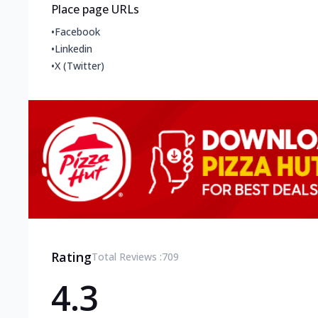
Place page URLs
•
Facebook
•
Linkedin
•
X (Twitter)
Rating
Total Reviews :
709
4.3