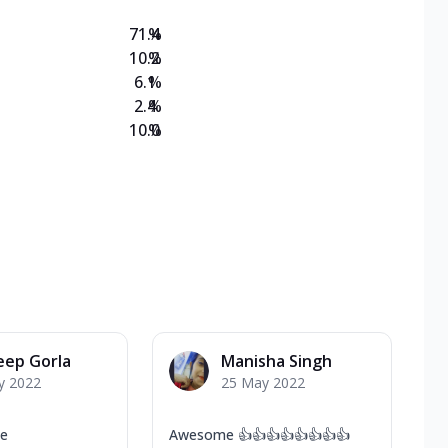
71.4
%
10.2
%
6.1
%
2.4
%
10.0
%
eep Gorla
Manisha Singh
y 2022
25 May 2022
ce
Awesome 👍👍👍👍👍👍👍👍