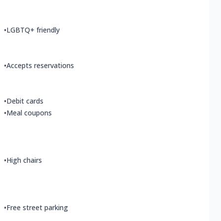
•
LGBTQ+ friendly
•
Accepts reservations
•
Debit cards
•
Meal coupons
•
High chairs
•
Free street parking