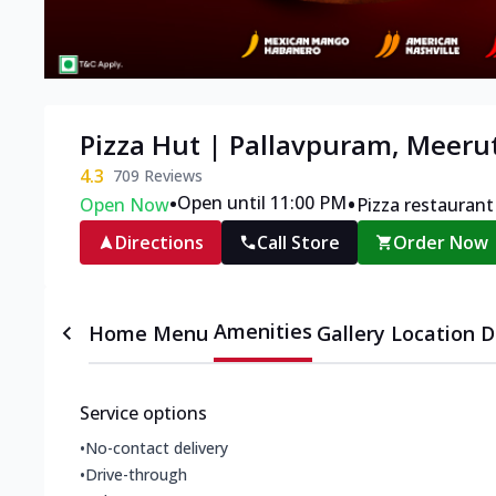
Pizza Hut | Pallavpuram, Meeru
4.3
709
Reviews
•
•
Open until 11:00 PM
Open Now
Pizza restaurant
Directions
Call Store
Order Now
Amenities
Home
Menu
Gallery
Location D
Service options
•
No-contact delivery
•
Drive-through