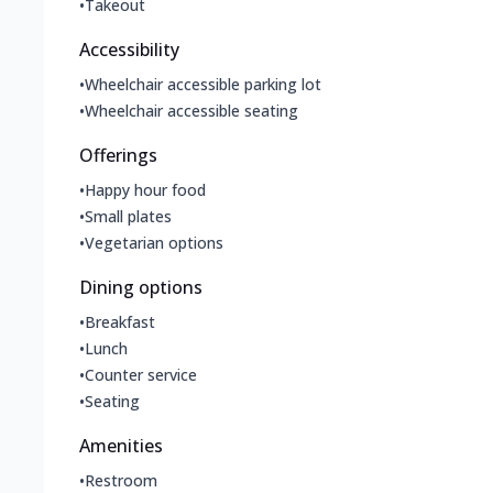
•
Takeout
Accessibility
•
Wheelchair accessible parking lot
•
Wheelchair accessible seating
Offerings
•
Happy hour food
•
Small plates
•
Vegetarian options
Dining options
•
Breakfast
•
Lunch
•
Counter service
•
Seating
Amenities
•
Restroom