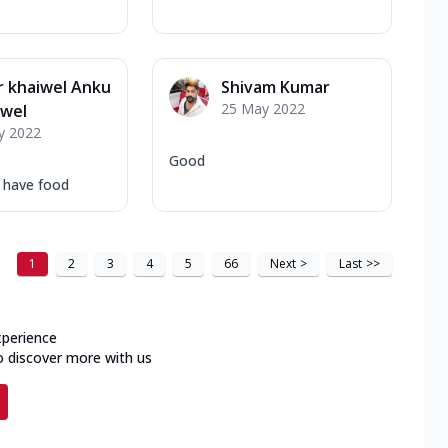
 khaiwel Anku
Shivam Kumar
25 May 2022
iwel
y 2022
Good
o have food
1
2
3
4
5
66
Next
>
Last
>>
xperience
o discover more with us