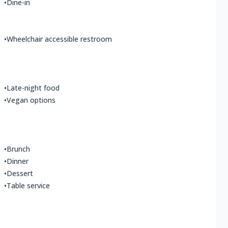
•
Dine-in
•
Wheelchair accessible restroom
•
Late-night food
•
Vegan options
•
Brunch
•
Dinner
•
Dessert
•
Table service