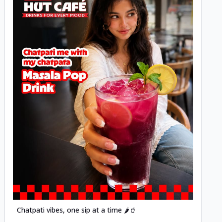
Posted
Chatpati vibes, one sip at a time 🌶️🥤