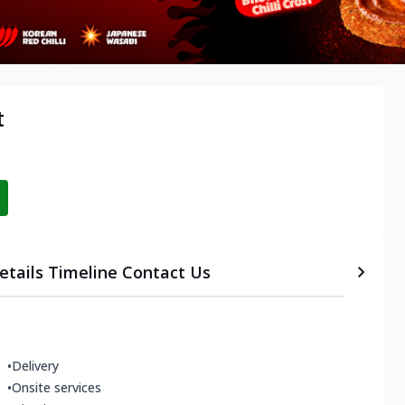
t
etails
Timeline
Contact Us
•
Delivery
•
Onsite services