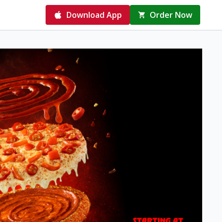
Download App
Order Now