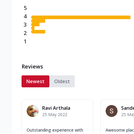
5
4
3
2
1
Reviews
Newest
Oldest
Ravi Arthala
Sand
25 May 2022
25 Ma
Outstanding experience with
Awesome pla