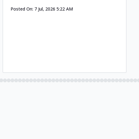
Posted On:
7 Jul, 2026 5:22 AM