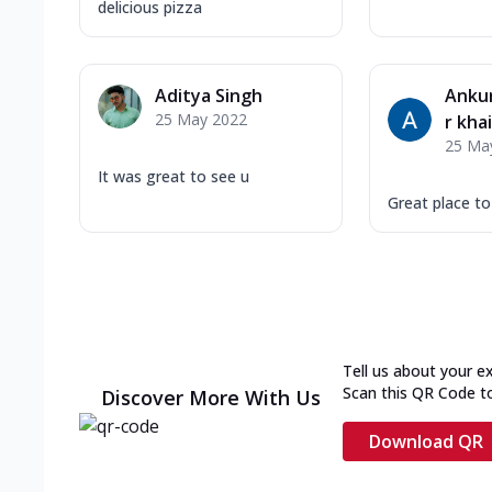
delicious pizza
Aditya Singh
Ankur
25 May 2022
r kha
25 Ma
It was great to see u
Great place t
Tell us about your e
Scan this QR Code t
Discover More With Us
Download QR