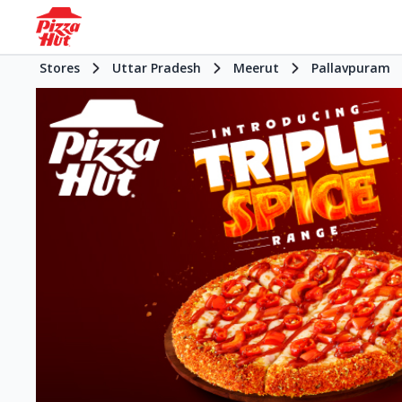
Stores
Uttar Pradesh
Meerut
Pallavpuram