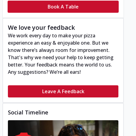
Book A Table
We love your feedback
We work every day to make your pizza
experience an easy & enjoyable one. But we
know there’s always room for improvement.
That's why we need your help to keep getting
better. Your feedback means the world to us.
Any suggestions? We’re all ears!
Leave A Feedback
Social Timeline