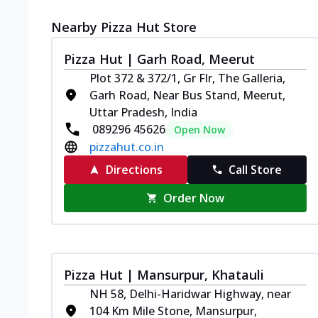
Nearby Pizza Hut Store
Pizza Hut | Garh Road, Meerut
Plot 372 & 372/1, Gr Flr, The Galleria,
Garh Road, Near Bus Stand, Meerut,
Uttar Pradesh, India
089296 45626
Open Now
pizzahut.co.in
Directions
Call Store
Order Now
Pizza Hut | Mansurpur, Khatauli
NH 58, Delhi-Haridwar Highway, near
104 Km Mile Stone, Mansurpur,