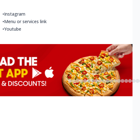
•
Instagram
•
Menu or services link
•
Youtube