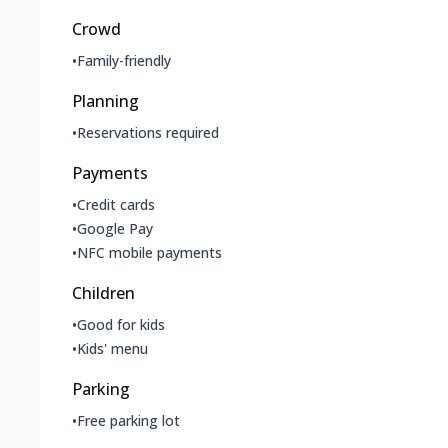
Crowd
•
Family-friendly
Planning
•
Reservations required
Payments
•
Credit cards
•
Google Pay
•
NFC mobile payments
Children
•
Good for kids
•
Kids' menu
Parking
•
Free parking lot