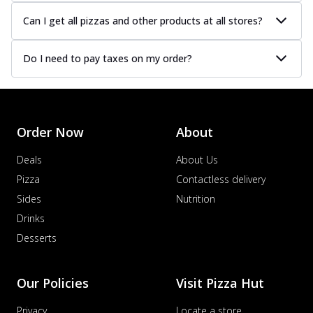
Can I get all pizzas and other products at all stores?
Do I need to pay taxes on my order?
Order Now
About
Deals
About Us
Pizza
Contactless delivery
Sides
Nutrition
Drinks
Desserts
Our Policies
Visit Pizza Hut
Privacy
Locate a store