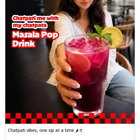
Chatpati vibes, one sip at a time 🌶️🥤