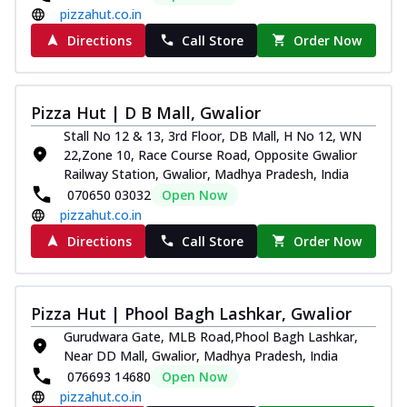
pizzahut.co.in
Directions
Call Store
Order Now
Pizza Hut | D B Mall, Gwalior
Stall No 12 & 13, 3rd Floor, DB Mall, H No 12, WN
22,Zone 10, Race Course Road, Opposite Gwalior
Railway Station, Gwalior, Madhya Pradesh, India
070650 03032
Open Now
pizzahut.co.in
Directions
Call Store
Order Now
Pizza Hut | Phool Bagh Lashkar, Gwalior
Gurudwara Gate, MLB Road,Phool Bagh Lashkar,
Near DD Mall, Gwalior, Madhya Pradesh, India
076693 14680
Open Now
pizzahut.co.in