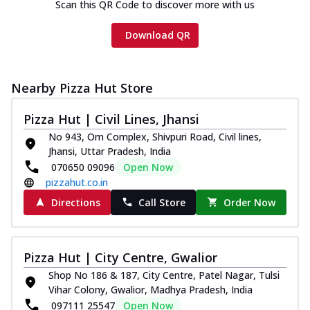
Scan this QR Code to discover more with us
Download QR
Nearby Pizza Hut Store
Pizza Hut | Civil Lines, Jhansi
No 943, Om Complex, Shivpuri Road, Civil lines,
Jhansi, Uttar Pradesh, India
070650 09096
Open Now
pizzahut.co.in
Directions
Call Store
Order Now
Pizza Hut | City Centre, Gwalior
Shop No 186 & 187, City Centre, Patel Nagar, Tulsi
Vihar Colony, Gwalior, Madhya Pradesh, India
097111 25547
Open Now