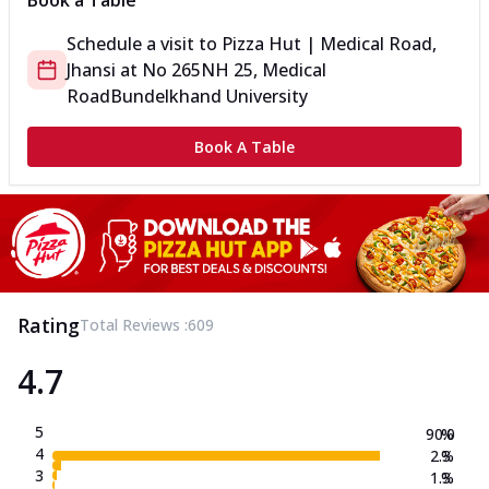
Book a Table
Schedule a visit to
Pizza Hut | Medical Road,
Jhansi
at
No 265
NH 25, Medical
Road
Bundelkhand University
Book A Table
Rating
Total Reviews :
609
4.7
5
90.0
%
4
2.3
%
3
1.3
%