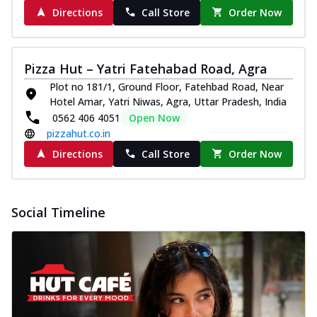
Directions
Call Store
Order Now
Pizza Hut – Yatri Fatehabad Road, Agra
Plot no 181/1, Ground Floor, Fatehbad Road, Near
Hotel Amar, Yatri Niwas, Agra, Uttar Pradesh, India
0562 406 4051
Open Now
pizzahut.co.in
Directions
Call Store
Order Now
Social Timeline