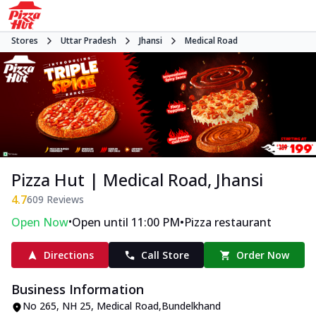
Stores
Uttar Pradesh
Jhansi
Medical Road
Pizza Hut | Medical Road, Jhansi
4.7
609
Reviews
•
•
Open Now
Open until 11:00 PM
Pizza restaurant
Directions
Call Store
Order Now
Business Information
No 265
,
NH 25, Medical Road
,
Bundelkhand