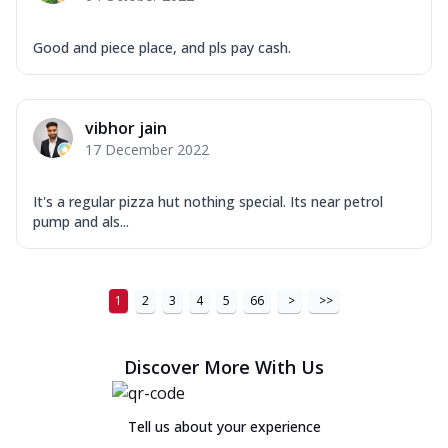
Good and piece place, and pls pay cash.
vibhor jain
17 December 2022
It's a regular pizza hut nothing special. Its near petrol
pump and als...
1
2
3
4
5
66
>
>>
Discover More With Us
Tell us about your experience