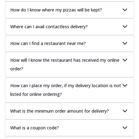
How do I know where my pizzas will be kept?
Where can I avail contactless delivery?
How can I find a restaurant near me?
How will I know the restaurant has received my online
order?
How can I place my order, if my delivery location is not
listed for online ordering?
What is the minimum order amount for delivery?
What is a coupon code?