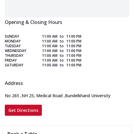
Opening & Closing Hours
SUNDAY
11:00 AM
to
11:00 PM
MONDAY
11:00 AM
to
11:00 PM
TUESDAY
11:00 AM
to
11:00 PM
WEDNESDAY
11:00 AM
to
11:00 PM
THURSDAY
11:00 AM
to
11:00 PM
FRIDAY
11:00 AM
to
11:00 PM
SATURDAY
11:00 AM
to
11:00 PM
Address
No 265
,
NH 25, Medical Road
,
Bundelkhand University
Get Directions