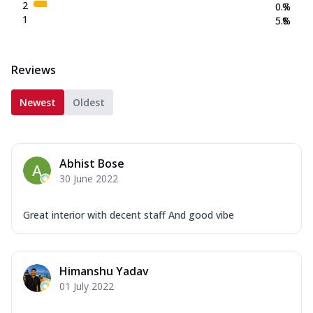
2
0.7
%
1
5.8
%
Reviews
Newest
Oldest
Abhist Bose
30 June 2022
Great interior with decent staff And good vibe
Himanshu Yadav
01 July 2022