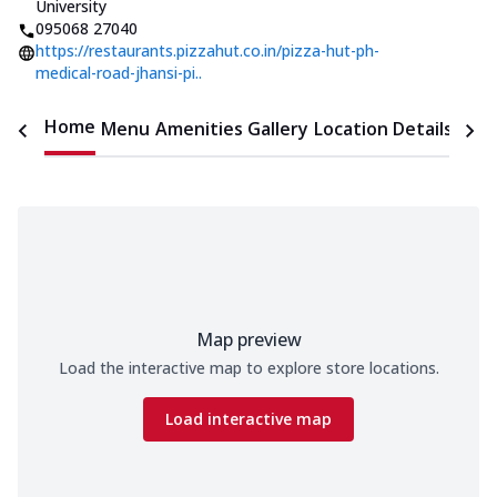
University
095068 27040
https://restaurants.pizzahut.co.in/pizza-hut-ph-
medical-road-jhansi-pi..
Home
Menu
Amenities
Gallery
Location Details
Time
Map preview
Load the interactive map to explore store locations.
Load interactive map