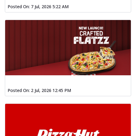
Posted On:
7 Jul, 2026 5:22 AM
Posted On:
2 Jul, 2026 12:45 PM