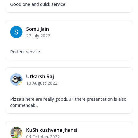
Good one and quick service
Somu Jain
27 July 2022
Perfect service
Utkarsh Raj
10 August 2022
Pizza's here are really good👌🏻+ there presentation is also
commendab...
KuSh kushvaha Jhansi
04 October 2022