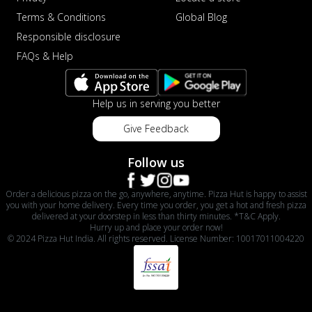
Terms & Conditions
Global Blog
Responsible disclosure
FAQs & Help
Help us in serving you better
Give Feedback
Follow us
Order a delicious pizza on the go, anywhere, anytime. Pizza Hut is happy to assist
you with your home delivery. Every time you order, you get a hot and fresh pizza
delivered at your doorstep in less than thirty minutes. *T&C Apply.
Hurry up and place your order now!
© 2024 Pizza Hut India. All rights reserved. License Number: 10017011004220