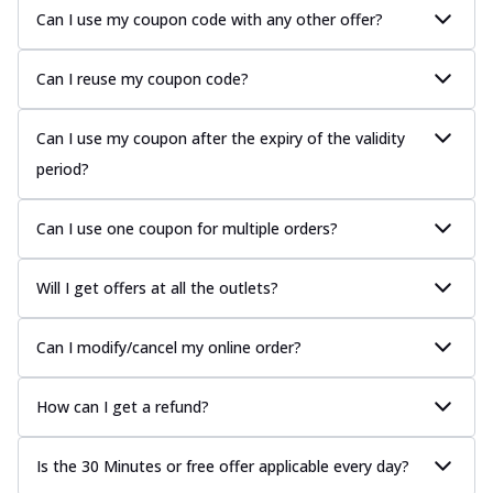
Can I use my coupon code with any other offer?
Can I reuse my coupon code?
Can I use my coupon after the expiry of the validity
period?
Can I use one coupon for multiple orders?
Will I get offers at all the outlets?
Can I modify/cancel my online order?
How can I get a refund?
Is the 30 Minutes or free offer applicable every day?