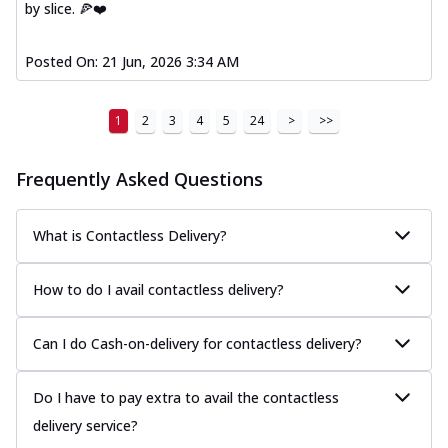
by slice. 🍕❤️
Posted On:
21 Jun, 2026 3:34 AM
1
2
3
4
5
24
>
>>
Frequently Asked Questions
What is Contactless Delivery?
How to do I avail contactless delivery?
Can I do Cash-on-delivery for contactless delivery?
Do I have to pay extra to avail the contactless
delivery service?