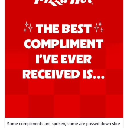
Some compliments are spoken, some are passed down slice