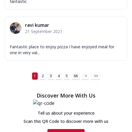
fantastic
ravi kumar
21 September 2021
Fantastic place to enjoy pizza I have enjoyed meal for
one in very val...
1
2
3
4
5
66
>
>>
Discover More With Us
Tell us about your experience
Scan this QR Code to discover more with us