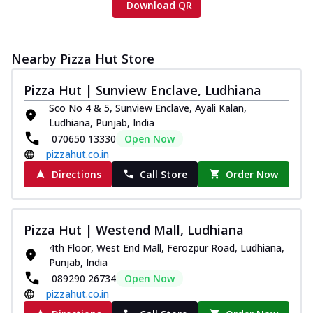
Download QR
Nearby Pizza Hut Store
Pizza Hut | Sunview Enclave, Ludhiana
Sco No 4 & 5, Sunview Enclave, Ayali Kalan,
Ludhiana, Punjab, India
070650 13330
Open Now
pizzahut.co.in
Directions
Call Store
Order Now
Pizza Hut | Westend Mall, Ludhiana
4th Floor, West End Mall, Ferozpur Road, Ludhiana,
Punjab, India
089290 26734
Open Now
pizzahut.co.in