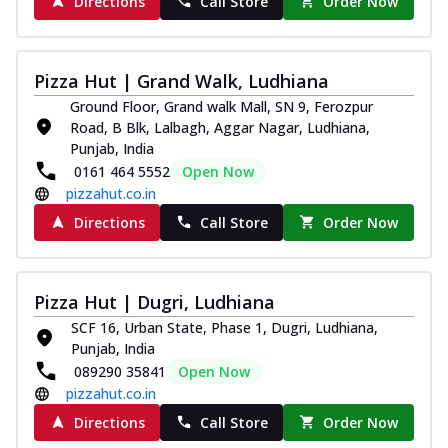
Directions
Call Store
Order Now
Pizza Hut | Grand Walk, Ludhiana
Ground Floor, Grand walk Mall, SN 9, Ferozpur
Road, B Blk, Lalbagh, Aggar Nagar, Ludhiana,
Punjab, India
0161 464 5552
Open Now
pizzahut.co.in
Directions
Call Store
Order Now
Pizza Hut | Dugri, Ludhiana
SCF 16, Urban State, Phase 1, Dugri, Ludhiana,
Punjab, India
089290 35841
Open Now
pizzahut.co.in
Directions
Call Store
Order Now