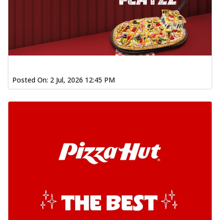
Posted On:
2 Jul, 2026 12:45 PM