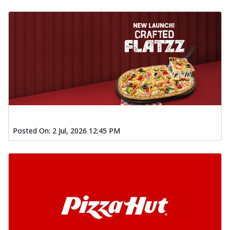
Posted On:
2 Jul, 2026 12:45 PM