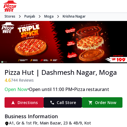
Stores
Punjab
Moga
Krishna Nagar
Pizza Hut | Dashmesh Nagar, Moga
4.6
744
Reviews
•
•
Open Now
Open until 11:00 PM
Pizza restaurant
Directions
Call Store
Order Now
Business Information
A1, Gr & 1st Flr, Main Bazar
,
23 & 4B/9, Kot