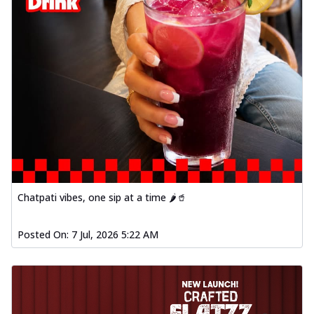
Chatpati vibes, one sip at a time 🌶️🥤
Posted On:
7 Jul, 2026 5:22 AM