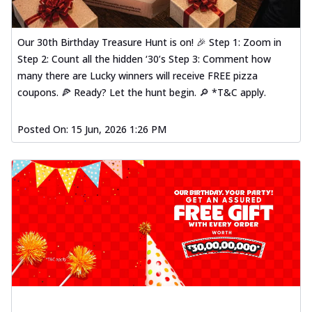
Our 30th Birthday Treasure Hunt is on! 🎉 Step 1: Zoom in
Step 2: Count all the hidden ‘30’s Step 3: Comment how
many there are Lucky winners will receive FREE pizza
coupons. 🍕 Ready? Let the hunt begin. 🔎 *T&C apply.
Posted On:
15 Jun, 2026 1:26 PM