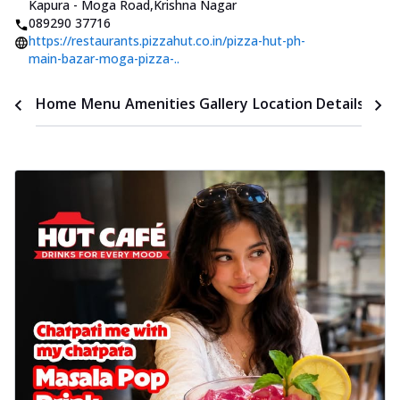
Kapura - Moga Road
,
Krishna Nagar
089290 37716
https://restaurants.pizzahut.co.in/pizza-hut-ph-
main-bazar-moga-pizza-..
Time
Home
Menu
Amenities
Gallery
Location Details