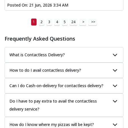
Posted On:
21 Jun, 2026 3:34 AM
1
2
3
4
5
24
>
>>
Frequently Asked Questions
What is Contactless Delivery?
How to do I avail contactless delivery?
Can I do Cash-on-delivery for contactless delivery?
Do I have to pay extra to avail the contactless
delivery service?
How do I know where my pizzas will be kept?