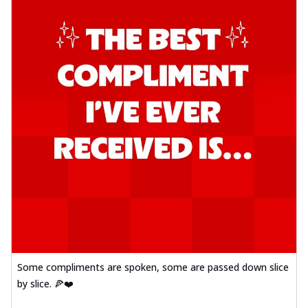
Some compliments are spoken, some are passed down slice
by slice. 🍕❤️