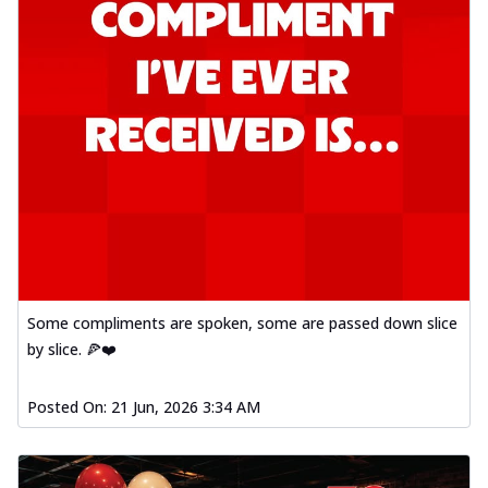
Some compliments are spoken, some are passed down slice
by slice. 🍕❤️
Posted On:
21 Jun, 2026 3:34 AM