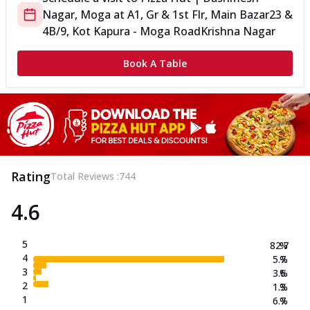
Nagar, Moga
at
A1, Gr & 1st Flr, Main Bazar
23 &
4B/9, Kot Kapura - Moga Road
Krishna Nagar
Book A Table
Rating
Total Reviews :
744
4.6
5
82.7
%
4
5.7
%
3
3.6
%
2
1.3
%
1
6.7
%