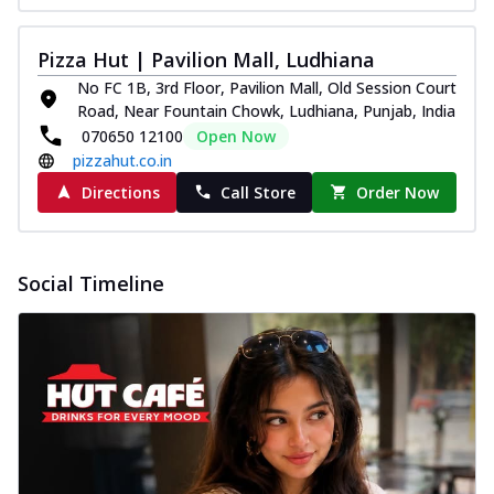
Pizza Hut | Pavilion Mall, Ludhiana
No FC 1B, 3rd Floor, Pavilion Mall, Old Session Court
Road, Near Fountain Chowk, Ludhiana, Punjab, India
070650 12100
Open Now
pizzahut.co.in
Directions
Call Store
Order Now
Social Timeline