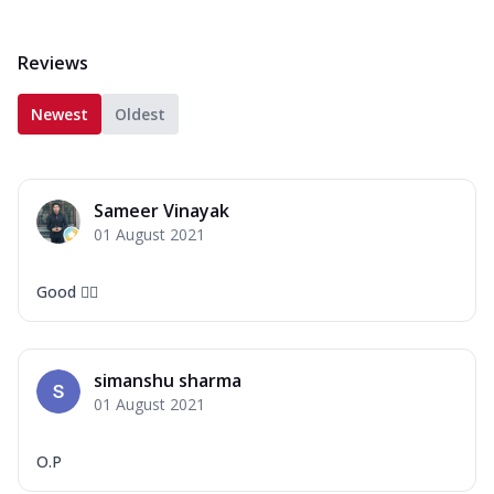
Reviews
Newest
Oldest
Sameer Vinayak
01 August 2021
Good 👍🏻
simanshu sharma
01 August 2021
O.P