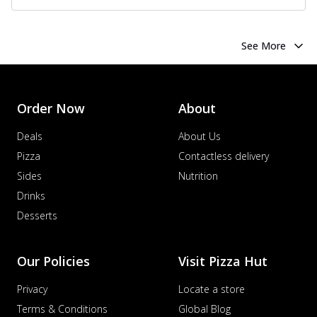
See More
Order Now
About
Deals
About Us
Pizza
Contactless delivery
Sides
Nutrition
Drinks
Desserts
Our Policies
Visit Pizza Hut
Privacy
Locate a store
Terms & Conditions
Global Blog