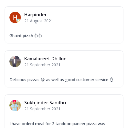
Harpinder
21 August 2021
Ghaint pizzA 👍👍
Kamalpreet Dhillon
21 September 2021
Delicious pizzas 😋 as well as good customer service 👌
Sukhjinder Sandhu
21 September 2021
I have orderd meal for 2 tandoori paneer pizza was