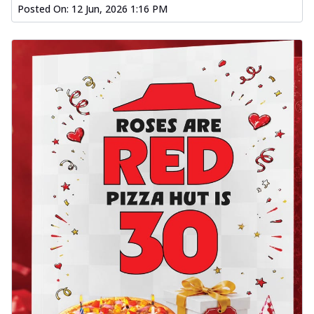
Posted On:
12 Jun, 2026 1:16 PM