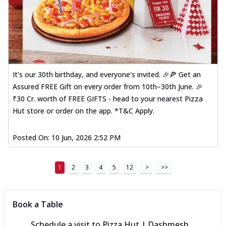
It’s our 30th birthday, and everyone’s invited. 🎉🍕 Get an
Assured FREE Gift on every order from 10th–30th June. 🎉
₹30 Cr. worth of FREE GIFTS - head to your nearest Pizza
Hut store or order on the app. *T&C Apply.
Posted On:
10 Jun, 2026 2:52 PM
1
2
3
4
5
12
>
>>
Book a Table
Schedule a visit to
Pizza Hut | Dashmesh