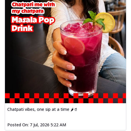
Chatpati vibes, one sip at a time 🌶️🥤
Posted On:
7 Jul, 2026 5:22 AM