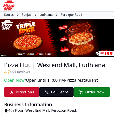
Stores
Punjab
Ludhiana
Ferozpur Road
Pizza Hut | Westend Mall, Ludhiana
4.7
560
Reviews
•
•
Open Now
Open until 11:00 PM
Pizza restaurant
Directions
Call Store
Order Now
Business Information
4th Floor, West End Mall
,
Ferozpur Road
,