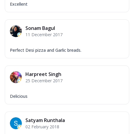
Excellent
Sonam Bagul
11 December 2017
Perfect Desi pizza and Garlic breads.
Harpreet Singh
25 December 2017
Delicious
Satyam Runthala
02 February 2018