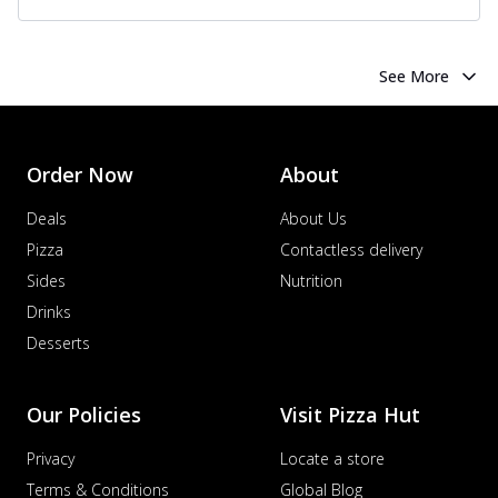
See More
Order Now
About
Deals
About Us
Pizza
Contactless delivery
Sides
Nutrition
Drinks
Desserts
Our Policies
Visit Pizza Hut
Privacy
Locate a store
Terms & Conditions
Global Blog