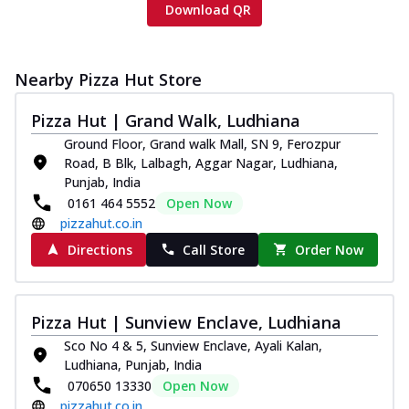
Download QR
Nearby Pizza Hut Store
Pizza Hut | Grand Walk, Ludhiana
Ground Floor, Grand walk Mall, SN 9, Ferozpur
Road, B Blk, Lalbagh, Aggar Nagar, Ludhiana,
Punjab, India
0161 464 5552
Open Now
pizzahut.co.in
Directions
Call Store
Order Now
Pizza Hut | Sunview Enclave, Ludhiana
Sco No 4 & 5, Sunview Enclave, Ayali Kalan,
Ludhiana, Punjab, India
070650 13330
Open Now
pizzahut.co.in