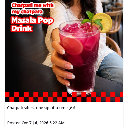
Chatpati vibes, one sip at a time 🌶️🥤
Posted On:
7 Jul, 2026 5:22 AM