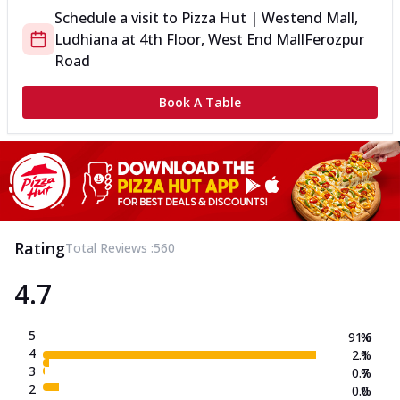
Schedule a visit to
Pizza Hut | Westend Mall,
Ludhiana
at
4th Floor, West End Mall
Ferozpur
Road
Book A Table
Rating
Total Reviews :
560
4.7
5
91.6
%
4
2.1
%
3
0.7
%
2
0.0
%