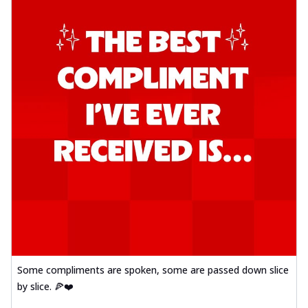
Some compliments are spoken, some are passed down slice
by slice. 🍕❤️