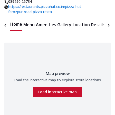
089290 26734
https://restaurants.pizzahut.co.in/pizza-hut-
ferozpur-road-pizza-resta..
Home
Menu
Amenities
Gallery
Location Details
Time
Map preview
Load the interactive map to explore store locations.
Load interactive map