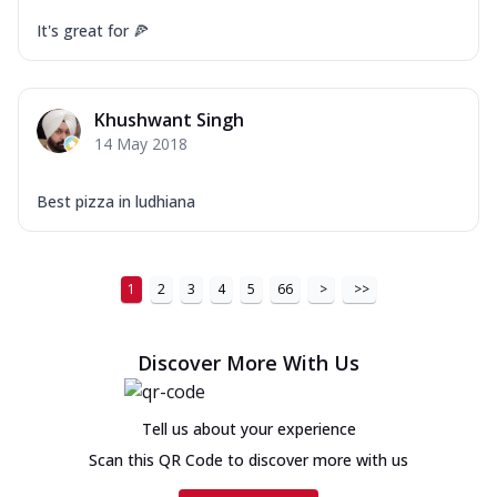
It's great for 🍕
Khushwant Singh
14 May 2018
Best pizza in ludhiana
1
2
3
4
5
66
>
>>
Discover More With Us
Tell us about your experience
Scan this QR Code to discover more with us