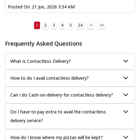
Posted On:
21 Jun, 2026 3:34 AM
1
2
3
4
5
24
>
>>
Frequently Asked Questions
What is Contactless Delivery?
How to do I avail contactless delivery?
Can I do Cash-on-delivery for contactless delivery?
Do I have to pay extra to avail the contactless
delivery service?
How do I know where my pizzas will be kept?