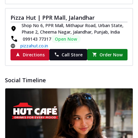
Pizza Hut | PPR Mall, Jalandhar
Shop No 6, PPR Mall, Mithapur Road, Urban State,
Phase 2, Cheema Nagar, Jalandhar, Punjab, India
099143 77317
Open Now
pizzahut.co.in
Directions
Call Store
Order Now
Social Timeline