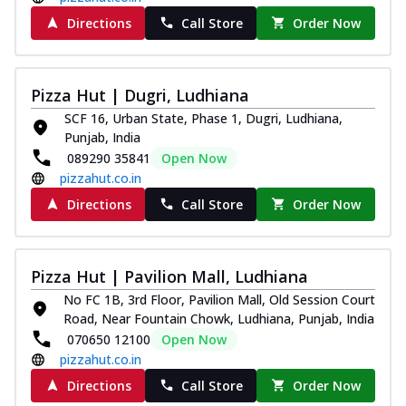
Directions
Call Store
Order Now
Pizza Hut | Dugri, Ludhiana
SCF 16, Urban State, Phase 1, Dugri, Ludhiana,
Punjab, India
089290 35841
Open Now
pizzahut.co.in
Directions
Call Store
Order Now
Pizza Hut | Pavilion Mall, Ludhiana
No FC 1B, 3rd Floor, Pavilion Mall, Old Session Court
Road, Near Fountain Chowk, Ludhiana, Punjab, India
070650 12100
Open Now
pizzahut.co.in
Directions
Call Store
Order Now