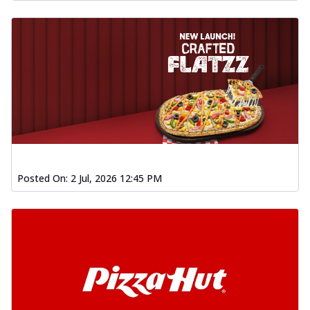
Posted On:
2 Jul, 2026 12:45 PM