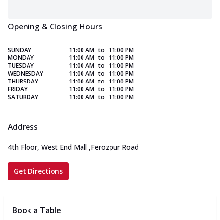
Opening & Closing Hours
SUNDAY
11:00 AM
to
11:00 PM
MONDAY
11:00 AM
to
11:00 PM
TUESDAY
11:00 AM
to
11:00 PM
WEDNESDAY
11:00 AM
to
11:00 PM
THURSDAY
11:00 AM
to
11:00 PM
FRIDAY
11:00 AM
to
11:00 PM
SATURDAY
11:00 AM
to
11:00 PM
Address
4th Floor, West End Mall
,
Ferozpur Road
Get Directions
Book a Table