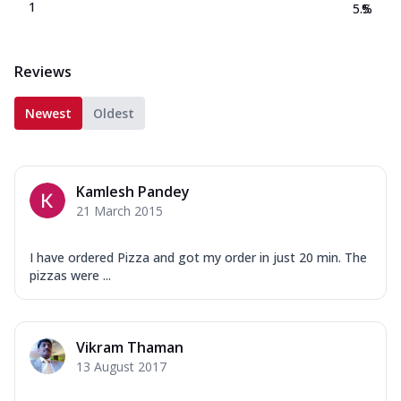
1
5.5
%
Reviews
Newest
Oldest
Kamlesh Pandey
21 March 2015
I have ordered Pizza and got my order in just 20 min. The
pizzas were ...
Vikram Thaman
13 August 2017