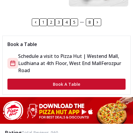
1
2
3
4
5
8
Book a Table
Schedule a visit to
Pizza Hut | Westend Mall,
Ludhiana
at
4th Floor, West End Mall
Ferozpur
Road
Book A Table
Rating
Total Reviews :
560