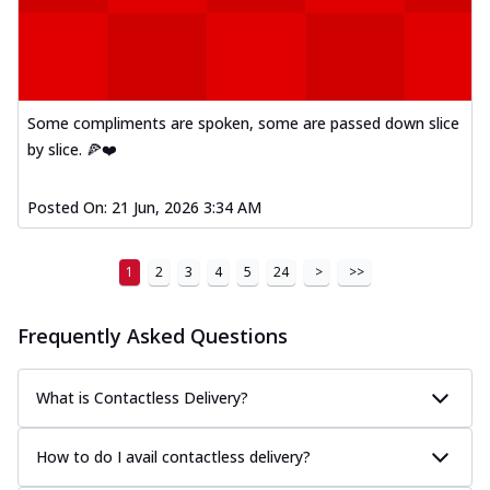
Some compliments are spoken, some are passed down slice
by slice. 🍕❤️
Posted On:
21 Jun, 2026 3:34 AM
1
2
3
4
5
24
>
>>
Frequently Asked Questions
What is Contactless Delivery?
How to do I avail contactless delivery?