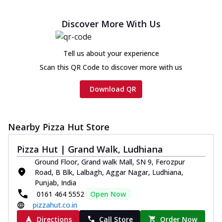
Discover More With Us
Tell us about your experience
Scan this QR Code to discover more with us
Download QR
Nearby Pizza Hut Store
Pizza Hut | Grand Walk, Ludhiana
Ground Floor, Grand walk Mall, SN 9, Ferozpur
Road, B Blk, Lalbagh, Aggar Nagar, Ludhiana,
Punjab, India
0161 464 5552
Open Now
pizzahut.co.in
Directions
Call Store
Order Now