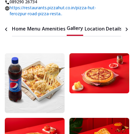
089290 26734
https://restaurants.pizzahut.co.in/pizza-hut-
ferozpur-road-pizza-resta..
Gallery
Home
Menu
Amenities
Location Details
Time