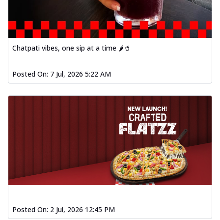
Chatpati vibes, one sip at a time 🌶️🥤
Posted On:
7 Jul, 2026 5:22 AM
Posted On:
2 Jul, 2026 12:45 PM