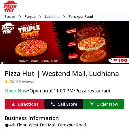
Stores
Punjab
Ludhiana
Ferozpur Road
Pizza Hut | Westend Mall, Ludhiana
4.7
560
Reviews
•
•
Open Now
Open until 11:00 PM
Pizza restaurant
Directions
Call Store
Order Now
Business Information
4th Floor, West End Mall
,
Ferozpur Road
,