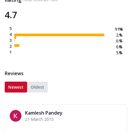
4.7
5
91.6
%
4
2.1
%
3
0.7
%
2
0.0
%
1
5.5
%
Reviews
Newest
Oldest
Kamlesh Pandey
21 March 2015