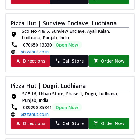
Pizza Hut | Sunview Enclave, Ludhiana
Sco No 4 & 5, Sunview Enclave, Ayali Kalan,
Ludhiana, Punjab, India
070650 13330
Open Now
pizzahut.co.in
Directions
Call Store
Order Now
Pizza Hut | Dugri, Ludhiana
SCF 16, Urban State, Phase 1, Dugri, Ludhiana,
Punjab, India
089290 35841
Open Now
pizzahut.co.in
Directions
Call Store
Order Now