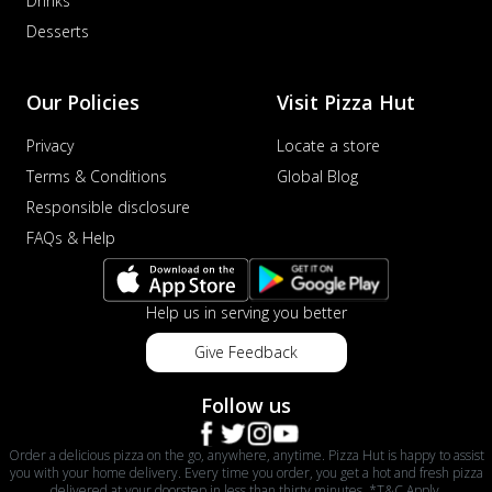
Drinks
Desserts
Our Policies
Visit Pizza Hut
Privacy
Locate a store
Terms & Conditions
Global Blog
Responsible disclosure
FAQs & Help
Help us in serving you better
Give Feedback
Follow us
Order a delicious pizza on the go, anywhere, anytime. Pizza Hut is happy to assist
you with your home delivery. Every time you order, you get a hot and fresh pizza
delivered at your doorstep in less than thirty minutes. *T&C Apply.