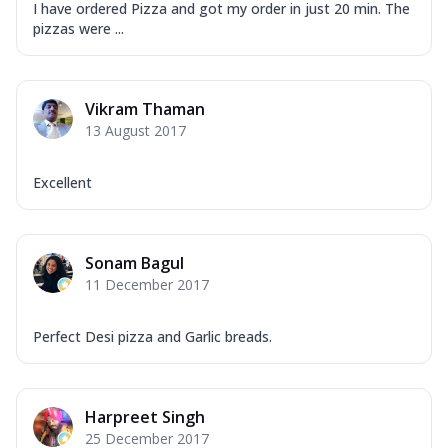
I have ordered Pizza and got my order in just 20 min. The
pizzas were ...
Vikram Thaman
13 August 2017
Excellent
Sonam Bagul
11 December 2017
Perfect Desi pizza and Garlic breads.
Harpreet Singh
25 December 2017