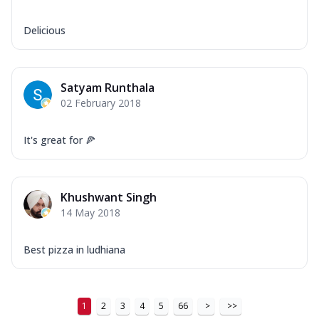
Delicious
Satyam Runthala
02 February 2018
It's great for 🍕
Khushwant Singh
14 May 2018
Best pizza in ludhiana
1
2
3
4
5
66
>
>>