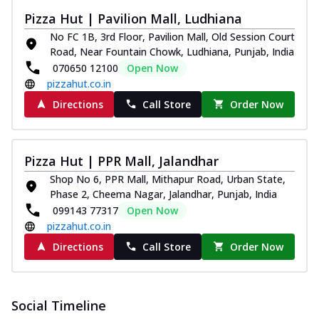
Pizza Hut | Pavilion Mall, Ludhiana
No FC 1B, 3rd Floor, Pavilion Mall, Old Session Court
Road, Near Fountain Chowk, Ludhiana, Punjab, India
070650 12100
Open Now
pizzahut.co.in
Directions
Call Store
Order Now
Pizza Hut | PPR Mall, Jalandhar
Shop No 6, PPR Mall, Mithapur Road, Urban State,
Phase 2, Cheema Nagar, Jalandhar, Punjab, India
099143 77317
Open Now
pizzahut.co.in
Directions
Call Store
Order Now
Social Timeline