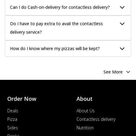
Can I do Cash-on-delivery for contactless delivery?
Do I have to pay extra to avail the contactless
delivery service?
How do I know where my pizzas will be kept?
See More
Order Now
About
Deals
About Us
Pizza
Contactless delivery
Sides
Nutrition