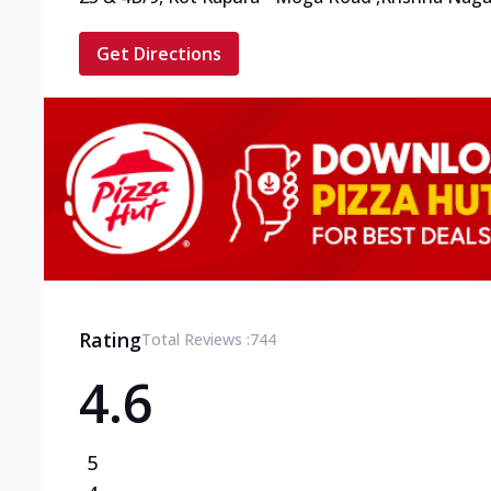
Get Directions
Rating
Total Reviews :
744
4.6
5