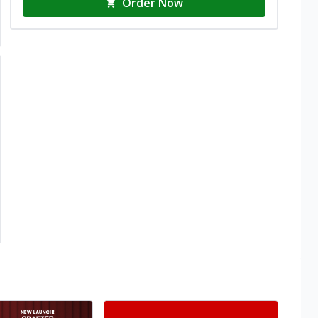
Order Now