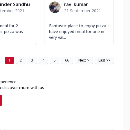
inder Sandhu
ravi kumar
ptember 2021
21 September 2021
meal for 2
Fantastic place to enjoy pizza I
er pizza was
have enjoyed meal for one in
very val...
1
2
3
4
5
66
Next
>
Last
>>
xperience
o discover more with us