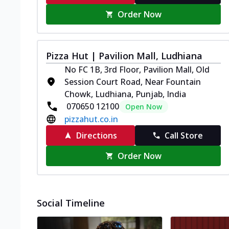
Order Now
Pizza Hut | Pavilion Mall, Ludhiana
No FC 1B, 3rd Floor, Pavilion Mall, Old
Session Court Road, Near Fountain
Chowk, Ludhiana, Punjab, India
070650 12100
Open Now
pizzahut.co.in
Directions
Call Store
Order Now
Social Timeline