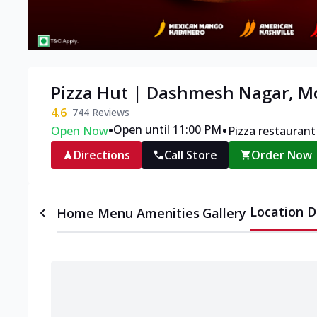
Pizza Hut | Dashmesh Nagar, M
4.6
744
Reviews
•
•
Open until 11:00 PM
Open Now
Pizza restaurant
Directions
Call Store
Order Now
Location D
Home
Menu
Amenities
Gallery