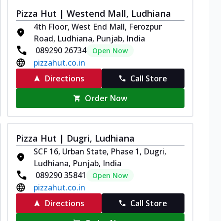
Pizza Hut | Westend Mall, Ludhiana
4th Floor, West End Mall, Ferozpur
Road, Ludhiana, Punjab, India
089290 26734
Open Now
pizzahut.co.in
Directions
Call Store
Order Now
Pizza Hut | Dugri, Ludhiana
SCF 16, Urban State, Phase 1, Dugri,
Ludhiana, Punjab, India
089290 35841
Open Now
pizzahut.co.in
Directions
Call Store