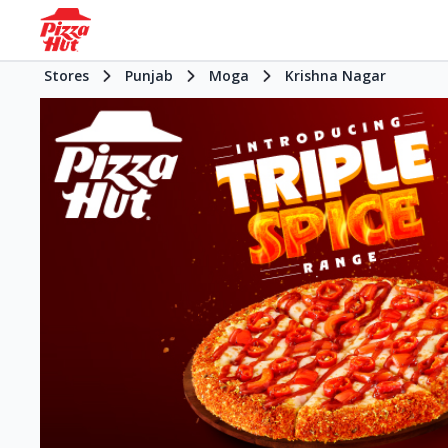
Stores
Punjab
Moga
Krishna Nagar