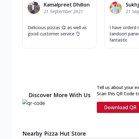
Kamalpreet Dhillon
Sukhj
21 September 2021
21 Se
Delicious pizzas 😋 as well as
I have orderd 
good customer service 👌
tandoori pane
fantastic
Tell us about your e
Scan this QR Code t
Discover More With Us
Download QR
Nearby Pizza Hut Store