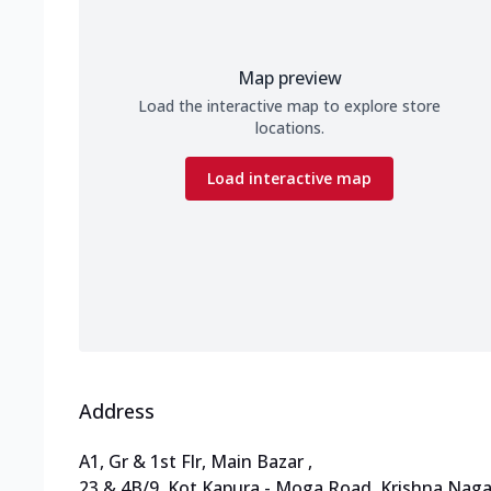
Map preview
Load the interactive map to explore store
locations.
Load interactive map
Address
A1, Gr & 1st Flr, Main Bazar
,
23 & 4B/9, Kot Kapura - Moga Road
,
Krishna Naga