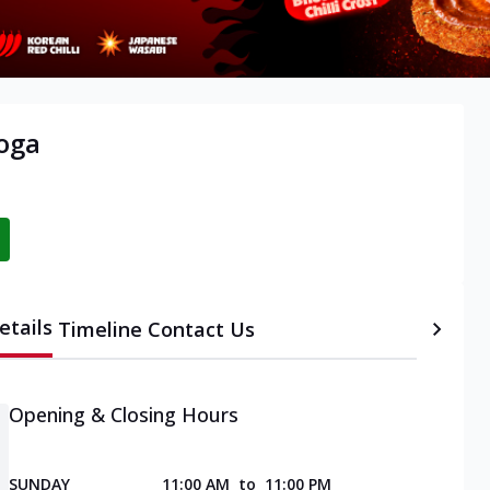
oga
etails
Timeline
Contact Us
Opening & Closing Hours
SUNDAY
11:00 AM
to
11:00 PM