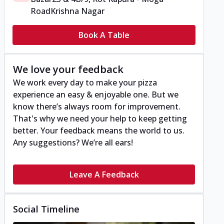
Road
Krishna Nagar
Book A Table
We love your feedback
We work every day to make your pizza
experience an easy & enjoyable one. But we
know there’s always room for improvement.
That's why we need your help to keep getting
better. Your feedback means the world to us.
Any suggestions? We’re all ears!
Leave A Feedback
Social Timeline