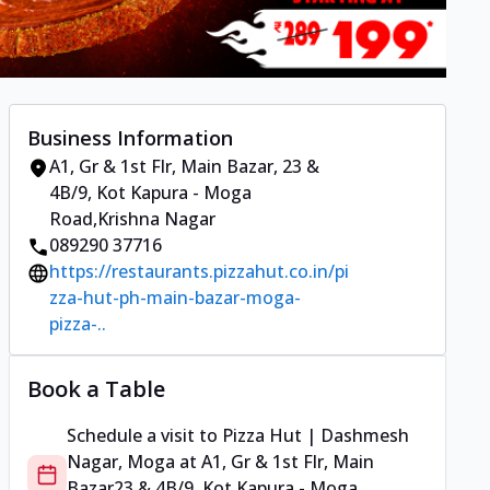
Business Information
A1, Gr & 1st Flr, Main Bazar
,
23 &
4B/9, Kot Kapura - Moga
Road
,
Krishna Nagar
089290 37716
https://restaurants.pizzahut.co.in/pi
zza-hut-ph-main-bazar-moga-
pizza-..
Book a Table
Schedule a visit to
Pizza Hut | Dashmesh
Nagar, Moga
at
A1, Gr & 1st Flr, Main
Bazar
23 & 4B/9, Kot Kapura - Moga