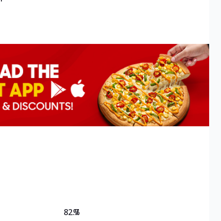
82.7
%