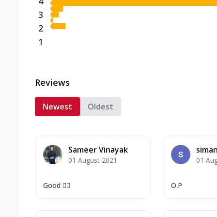
4
3
2
1
Reviews
Newest
Oldest
Sameer Vinayak
sima
01 August 2021
01 Au
Good 👍🏻
O.P