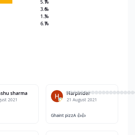
5.7
%
3.6
%
1.3
%
6.7
%
nshu sharma
Harpinder
gust 2021
21 August 2021
Ghaint pizzA 👍👍