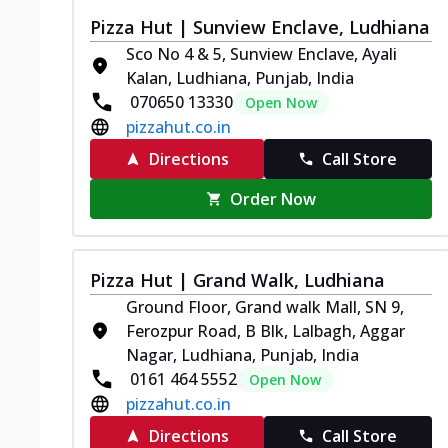
Pizza Hut | Sunview Enclave, Ludhiana
Sco No 4 & 5, Sunview Enclave, Ayali
Kalan, Ludhiana, Punjab, India
070650 13330
Open Now
pizzahut.co.in
Directions
Call Store
Order Now
Pizza Hut | Grand Walk, Ludhiana
Ground Floor, Grand walk Mall, SN 9,
Ferozpur Road, B Blk, Lalbagh, Aggar
Nagar, Ludhiana, Punjab, India
0161 464 5552
Open Now
pizzahut.co.in
Directions
Call Store