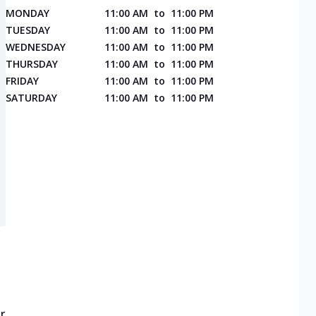
MONDAY
11:00 AM
to
11:00 PM
TUESDAY
11:00 AM
to
11:00 PM
WEDNESDAY
11:00 AM
to
11:00 PM
THURSDAY
11:00 AM
to
11:00 PM
FRIDAY
11:00 AM
to
11:00 PM
SATURDAY
11:00 AM
to
11:00 PM
r