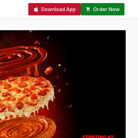
Download App
Order Now