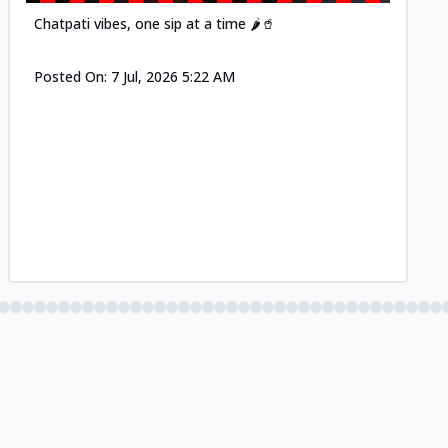
Chatpati vibes, one sip at a time 🌶️🥤
Posted On:
7 Jul, 2026 5:22 AM