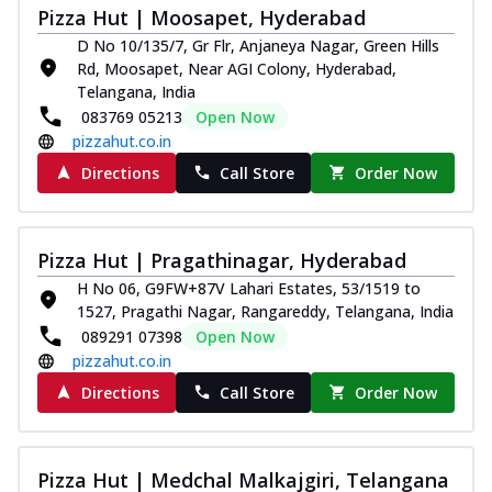
Pizza Hut | Moosapet, Hyderabad
Kadhai Chicken Melts
D No 10/135/7, Gr Flr, Anjaneya Nagar, Green Hills
Thin & Crispy crust, loaded with chicken
Rd, Moosapet, Near AGI Colony, Hyderabad,
tikka, capsicum, onion, mozzarella
Telangana, India
chee...
See more
083769 05213
Open Now
Order Now
pizzahut.co.in
Kadhai Paneer Melts
Directions
Call Store
Order Now
Thin & Crispy crust, loaded with spiced
paneer, capsicum, onion, mozzarella
chee...
See more
Pizza Hut | Pragathinagar, Hyderabad
Order Now
H No 06, G9FW+87V Lahari Estates, 53/1519 to
1527, Pragathi Nagar, Rangareddy, Telangana, India
Royal Spice Chicken Melts
089291 07398
Open Now
Thin & Crispy crust, loaded with chicken
pizzahut.co.in
tikka, malai tikka, and onion,
mozzarel...
See more
Directions
Call Store
Order Now
Order Now
Royal Spice Paneer Melts
Pizza Hut | Medchal Malkajgiri, Telangana
Thin & Crispy crust, loaded with spiced