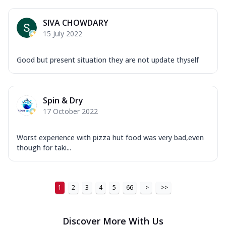
...
See more
Order Now
SIVA CHOWDARY
15 July 2022
New Ultimate Cheese Crust Pizzas
Margherita Ultimate
Good but present situation they are not update thyself
Cheese
Classic cheese pizza with extra molten
cheese and a melty gooey Cheese Crown
on ...
See more
Spin & Dry
17 October 2022
Order Now
Veggie Supreme Ultimate
Worst experience with pizza hut food was very bad,even
Cheese
though for taki...
Black olives, green capsicum, mushroom,
onion, red paprika, sweet corn, extra
mo...
See more
1
2
3
4
5
66
>
>>
Order Now
Chicken Sausage Ultimate
Discover More With Us
Cheese