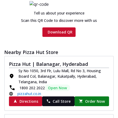
Chicken sausage, onion, extra molten
cheese and a melty gooey Cheese Crown
Tell us about your experience
on th...
See more
Scan this QR Code to discover more with us
Order Now
Download QR
Chicken Tikka Ultimate
Cheese
Tandoori-spiced chicken tikka, onion,
tomato, tandoori sauce, extra molten
Nearby Pizza Hut Store
chees...
See more
Pizza Hut | Balanagar, Hyderabad
Order Now
Sy No 1050, 3rd Flr, Lulu Mall, Rd No 3, Housing
Tripple Chicken Feast
Board Col, Balanagar, Kukatpally, Hyderabad,
Ultimate Cheese
Telangana, India
Three kinds of chicken : Schezwan
1800 202 2022
Open Now
meatballs, herbed chicken, chicken
pizzahut.co.in
sausage, gr...
See more
Directions
Call Store
Order Now
Order Now
New Melts