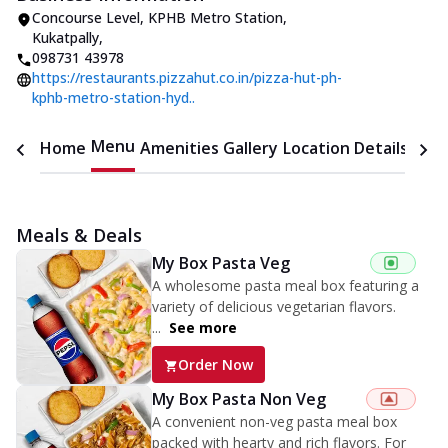
Concourse Level, KPHB Metro Station
,
Kukatpally
,
098731 43978
https://restaurants.pizzahut.co.in/pizza-hut-ph-
kphb-metro-station-hyd..
Menu
Home
Amenities
Gallery
Location Details
Time
Meals & Deals
My Box Pasta Veg
A wholesome pasta meal box featuring a
variety of delicious vegetarian flavors.
...
See more
Order Now
My Box Pasta Non Veg
A convenient non-veg pasta meal box
packed with hearty and rich flavors. For