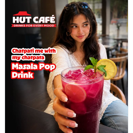
cheese on a crispy pizza base, a
delightful...
See more
Order Now
Sausage & Sweet Corn Pizza
Savory sausages combined with sweet
corn, topping a pizza for a balanced and
sat...
See more
Order Now
Schezwan Margherita
Your very own Margherita, now with a
spicy twist! Loaded with our signature
spic...
See more
Order Now
Delight Pizza
Veggie Feast Pizza
An indulgent pizza loaded with assorted
fresh vegetables, offering a burst of