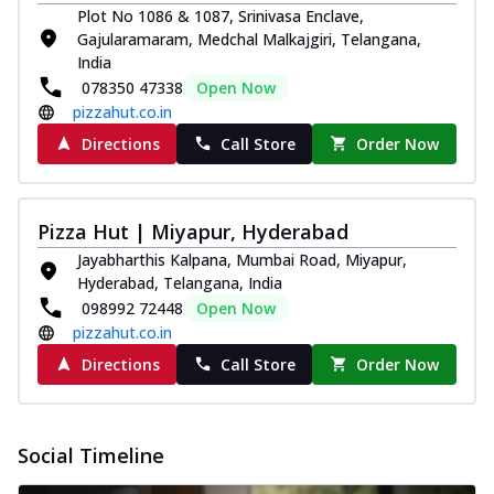
Plot No 1086 & 1087, Srinivasa Enclave,
paneer and onion, mozzarella cheese,
Gajularamaram, Medchal Malkajgiri, Telangana,
and...
See more
India
Order Now
078350 47338
Open Now
pizzahut.co.in
Classic Pizza
Chicken Sausage
Directions
Call Store
Order Now
Juicy sausages seasoned to perfection,
offering a savory and hearty taste for
me...
See more
Pizza Hut | Miyapur, Hyderabad
Order Now
Jayabharthis Kalpana, Mumbai Road, Miyapur,
Hyderabad, Telangana, India
Margherita
098992 72448
Open Now
Pizza topped with our herb-infused
pizzahut.co.in
signature pan sauce and mozzarella
cheese. A ...
See more
Directions
Call Store
Order Now
Order Now
Favourite Pizza
Social Timeline
Corn & Cheese Pizza
Sweet corn kernels paired with gooey