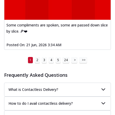
Mexican Fiesta Pizza
A delightful mix of Mexican spices, veggies,
and cheese, bringing a fiesta to yo...
See
more
Some compliments are spoken, some are passed down slice
by slice. 🍕❤️
Order Now
Tandoori Paneer Pizza
Posted On:
21 Jun, 2026 3:34 AM
Soft paneer cubes marinated in authentic
tandoori spices, served on a perfectly
...
See more
1
2
3
4
5
24
>
>>
Order Now
Frequently Asked Questions
Country Feast Pizza
A hearty pizza packed with a mix of meats
and fresh veggies, catering to those
What is Contactless Delivery?
w...
See more
Order Now
How to do I avail contactless delivery?
Murg Malai Chicken Pizza
Tender chicken marinated in creamy Malai