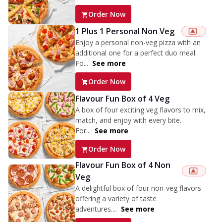
Order Now
1 Plus 1 Personal Non Veg
Enjoy a personal non-veg pizza with an
additional one for a perfect duo meal.
Fo...
See more
Order Now
Flavour Fun Box of 4 Veg
A box of four exciting veg flavors to mix,
match, and enjoy with every bite.
For...
See more
Order Now
Flavour Fun Box of 4 Non
Veg
A delightful box of four non-veg flavors
offering a variety of taste
adventures....
See more