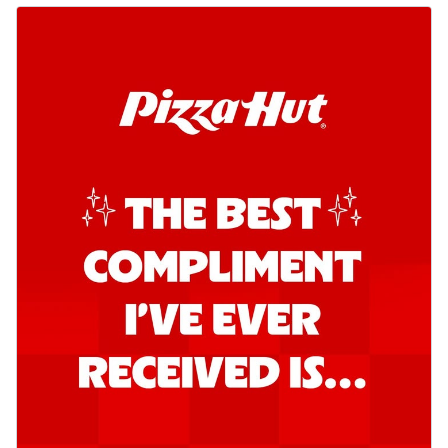
Order Now
Kadhai Chicken Pizza
Take your taste buds on a joyride with
juicy marinated chicken, capsicum, and
on...
See more
Order Now
Kadhai Paneer Pizza
Take your taste buds on a joyride with
juicy marinated paneer, capsicum, and
oni...
See more
Order Now
Signature Pizza
Bold BBQ Veggies Pizza
A medley of fresh veggies coated in bold,
smoky BBQ flavors for an
unforgettable...
See more
Order Now