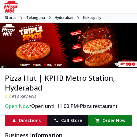
Stores
Telangana
Hyderabad
Kukatpally
Pizza Hut | KPHB Metro Station,
Hyderabad
4.4
918
Reviews
•
•
Open Now
Open until 11:00 PM
Pizza restaurant
Directions
Call Store
Order Now
Business Information