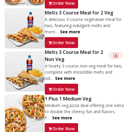
Order Now
Melts 3 Course Meal for 2 Veg
A delicious 3-course vegetarian meal for
two, featuring indulgent melts and
more...
See more
Order Now
Melts 3 Course Meal for 2
Non Veg
A hearty 3-course non-veg meal for two,
complete with irresistible melts and
sid...
See more
Order Now
1 Plus 1 Medium Veg
Medium veg pizza deal offering one extra
to double the cheesy fun and flavors.
F...
See more
Order Now