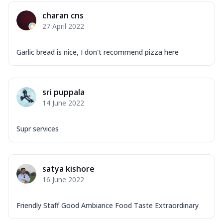
Mozzarella Cheese, Capsicum, Onion,
charan cns
Corn, Tomato, Jalapeno, Olives, Texas
27 April 2022
Garlic...
See more
Order Now
Garlic bread is nice, I don't recommend pizza here
Keema Masala
Mozzarella Cheese, Chicken Keema,
Onion, Red Paprika, Green Capsicum,
sri puppala
Makhni Sau...
See more
14 June 2022
Order Now
Ultimate Pizza
Supr services
Mozzarella Cheese, Chicken Sausage,
Chicken Pepperoni, Herbed Onion,
Tomatoes, D...
See more
satya kishore
Order Now
16 June 2022
Tandoori Chicken Pizza
Mozzarella Cheese, Tikka Duo - Chicken
Friendly Staff Good Ambiance Food Taste Extraordinary
Tikka & Chicken Malai Tikka, Duo Peppers