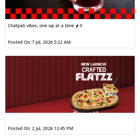
fl...
See more
Order Now
Spiced Paneer Pizza
Chatpati vibes, one sip at a time 🌶️🥤
Tender paneer cubes marinated in
aromatic spices, grilled to perfection, ideal
Posted On:
7 Jul, 2026 5:22 AM
f...
See more
Order Now
Dhabe Da Keema Pizza
Spiced minced meat cooked with rich
dhaba flavors, offering a nostalgic and
hear...
See more
Order Now
Sizzling Schezwan Chicken
Pizza
Chicken pieces sizzled in spicy Schezwan
Posted On:
2 Jul, 2026 12:45 PM
sauce, delivering a tantalizing blend
o...
See more