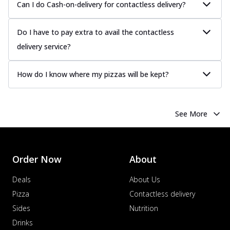
Can I do Cash-on-delivery for contactless delivery?
sauce, grilled to perfection for a rich...
See
more
Do I have to pay extra to avail the contactless
Order Now
delivery service?
Chicken Tikka Pizza
Classic chicken tikka with a blend of spices,
How do I know where my pizzas will be kept?
offering an authentic taste of Ind...
See
more
Order Now
See More
Chicken Pepperoni Pizza
Classic thinly sliced chicken pepperoni
layered with gooey cheese on a crispy
ba...
See more
Order Now
About
Order Now
Deals
About Us
Supreme Pizza
Pizza
Contactless delivery
Ultimate Tandoori Veggie Pizza
Sides
Nutrition
Tandoori-spiced vegetables grilled to
Drinks
smoky perfection, delivering a