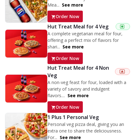
Mea...
See more
Order Now
Hut Treat Meal for 4 Veg
A complete vegetarian meal for four,
offering a perfect mix of flavors for
shari...
See more
Order Now
Hut Treat Meal for 4 Non
Veg
A non-veg feast for four, loaded with a
variety of savory and indulgent
flavors....
See more
Order Now
1 Plus 1 Personal Veg
Personal veg pizza deal, giving you an
extra one to share the deliciousness.
For...
See more