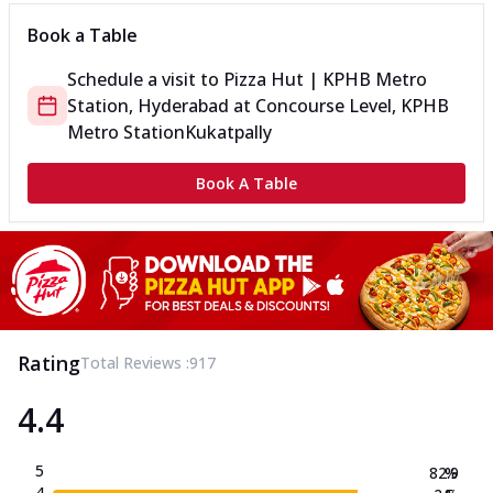
Book a Table
Schedule a visit to
Pizza Hut | KPHB Metro
Station, Hyderabad
at
Concourse Level, KPHB
Metro Station
Kukatpally
Book A Table
Rating
Total Reviews :
917
4.4
5
82.9
%
4