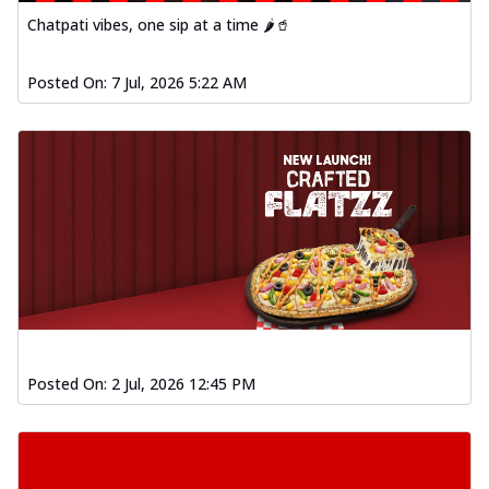
Chatpati vibes, one sip at a time 🌶️🥤
Posted On:
7 Jul, 2026 5:22 AM
Posted On:
2 Jul, 2026 12:45 PM