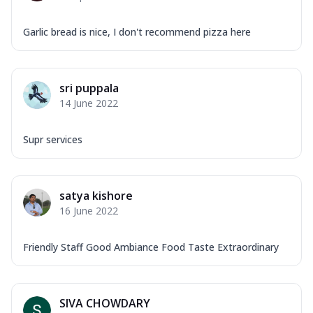
Garlic bread is nice, I don't recommend pizza here
sri puppala
14 June 2022
Supr services
satya kishore
16 June 2022
Friendly Staff Good Ambiance Food Taste Extraordinary
SIVA CHOWDARY