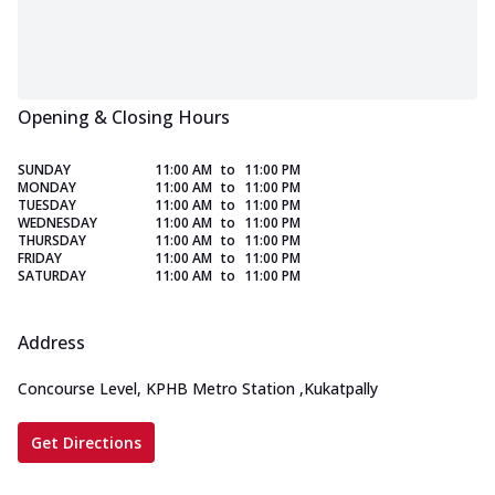
Opening & Closing Hours
SUNDAY
11:00 AM
to
11:00 PM
MONDAY
11:00 AM
to
11:00 PM
TUESDAY
11:00 AM
to
11:00 PM
WEDNESDAY
11:00 AM
to
11:00 PM
THURSDAY
11:00 AM
to
11:00 PM
FRIDAY
11:00 AM
to
11:00 PM
SATURDAY
11:00 AM
to
11:00 PM
Address
Concourse Level, KPHB Metro Station
,
Kukatpally
Get Directions