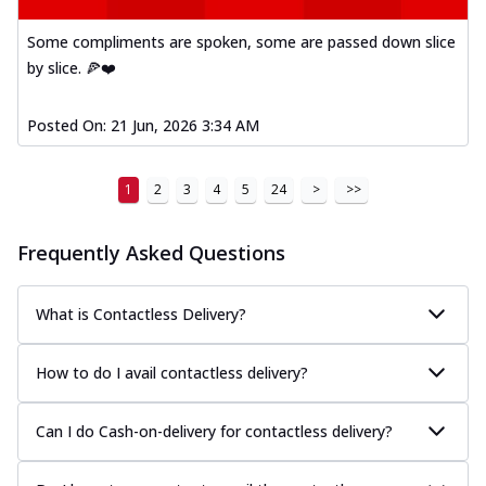
Some compliments are spoken, some are passed down slice
by slice. 🍕❤️
Posted On:
21 Jun, 2026 3:34 AM
1
2
3
4
5
24
>
>>
Frequently Asked Questions
What is Contactless Delivery?
How to do I avail contactless delivery?
Can I do Cash-on-delivery for contactless delivery?