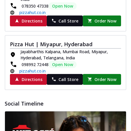
078350 47338
Open Now
pizzahut.co.in
Directions
Call Store
Order Now
Pizza Hut | Miyapur, Hyderabad
Jayabharthis Kalpana, Mumbai Road, Miyapur,
Hyderabad, Telangana, India
098992 72448
Open Now
pizzahut.co.in
Directions
Call Store
Order Now
Social Timeline