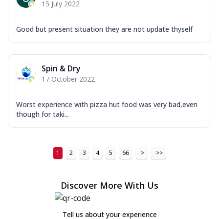
15 July 2022
Good but present situation they are not update thyself
Spin & Dry
17 October 2022
Worst experience with pizza hut food was very bad,even
though for taki...
1
2
3
4
5
66
>
>>
Discover More With Us
Tell us about your experience