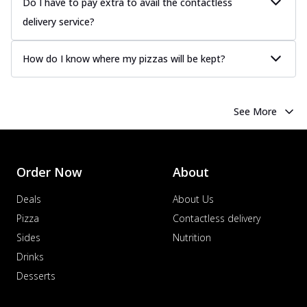
Do I have to pay extra to avail the contactless
delivery service?
How do I know where my pizzas will be kept?
See More
Order Now
About
Deals
About Us
Pizza
Contactless delivery
Sides
Nutrition
Drinks
Desserts