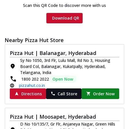
Scan this QR Code to discover more with us
Download QR
Nearby Pizza Hut Store
Pizza Hut | Balanagar, Hyderabad
Sy No 1050, 3rd Flr, Lulu Mall, Rd No 3, Housing
Board Col, Balanagar, Kukatpally, Hyderabad,
Telangana, India
1800 202 2022
Open Now
pizzahut.co.in
Directions
Call Store
Order Now
Pizza Hut | Moosapet, Hyderabad
D No 10/135/7, Gr Flr, Anjaneya Nagar, Green Hills