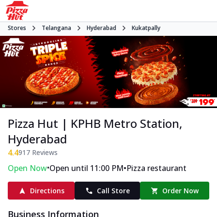
Stores
Telangana
Hyderabad
Kukatpally
Pizza Hut | KPHB Metro Station,
Hyderabad
4.4
917
Reviews
•
•
Open Now
Open until 11:00 PM
Pizza restaurant
Directions
Call Store
Order Now
Business Information