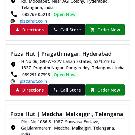
Rd, Moosapet, Near AGI Colony, Hyderabad,
Telangana, India
083769 05213
Open Now
pizzahut.co.in
Directions
Call Store
Order Now
Pizza Hut | Pragathinagar, Hyderabad
H No 06, G9FW+87V Lahari Estates, 53/1519 to
1527, Pragathi Nagar, Rangareddy, Telangana, India
089291 07398
Open Now
pizzahut.co.in
Directions
Call Store
Order Now
Pizza Hut | Medchal Malkajgiri, Telangana
Plot No 1086 & 1087, Srinivasa Enclave,
Gajularamaram, Medchal Malkajgiri, Telangana,
India