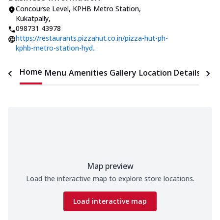
Concourse Level, KPHB Metro Station
,
Kukatpally
,
098731 43978
https://restaurants.pizzahut.co.in/pizza-hut-ph-
kphb-metro-station-hyd..
Home
Menu
Amenities
Gallery
Location Details
Time
Map preview
Load the interactive map to explore store locations.
Load interactive map