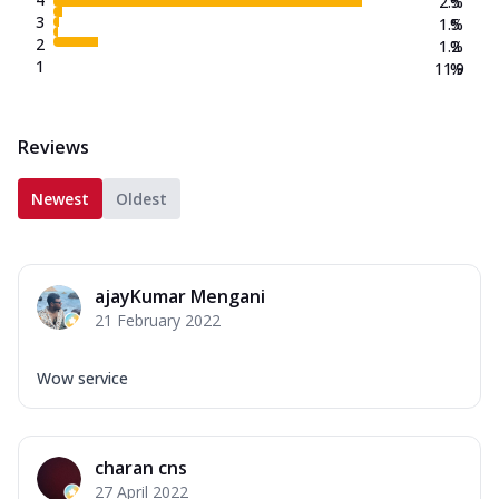
2.5
%
3
1.5
%
2
1.2
%
1
11.9
%
Reviews
Newest
Oldest
ajayKumar Mengani
21 February 2022
Wow service
charan cns
27 April 2022