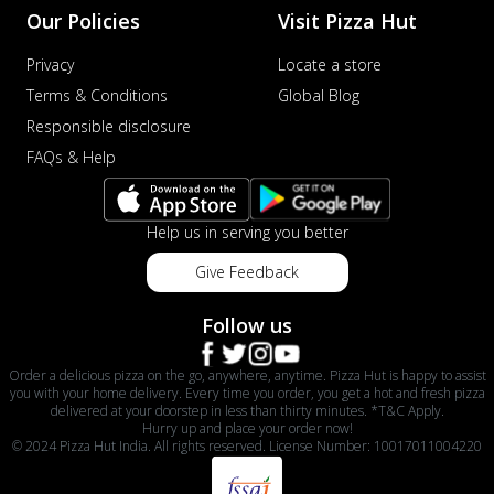
Our Policies
Visit Pizza Hut
Privacy
Locate a store
Terms & Conditions
Global Blog
Responsible disclosure
FAQs & Help
Help us in serving you better
Give Feedback
Follow us
Order a delicious pizza on the go, anywhere, anytime. Pizza Hut is happy to assist
you with your home delivery. Every time you order, you get a hot and fresh pizza
delivered at your doorstep in less than thirty minutes. *T&C Apply.
Hurry up and place your order now!
© 2024 Pizza Hut India. All rights reserved. License Number: 10017011004220